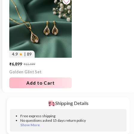
4.9
★
| 89
₹6,899
₹11,499
Sale
Regular
Golden Glint Set
price
price
Add to Cart
Shipping Details
Free express shipping
No questions asked 15 days return policy
Show More