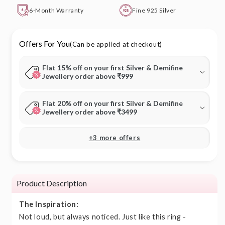
6-Month Warranty
Fine 925 Silver
Offers For You
(Can be applied at checkout)
Flat 15% off on your first Silver & Demifine
Jewellery order above ₹999
Flat 20% off on your first Silver & Demifine
Jewellery order above ₹3499
+3 more offers
Product Description
The Inspiration:
Not loud, but always noticed. Just like this ring -