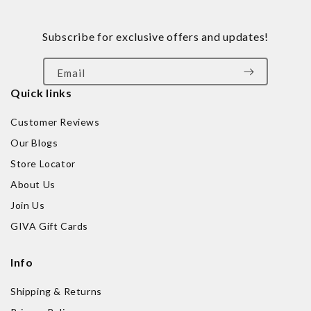
Subscribe for exclusive offers and updates!
Email
Quick links
Customer Reviews
Our Blogs
Store Locator
About Us
Join Us
GIVA Gift Cards
Info
Shipping & Returns