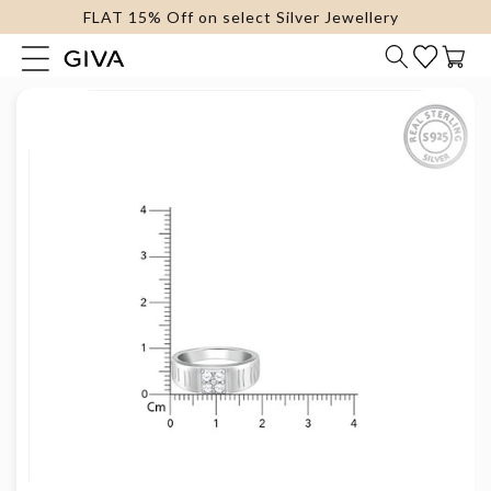
FLAT 15% Off on select Silver Jewellery
content
Cart
Skip to
product
information