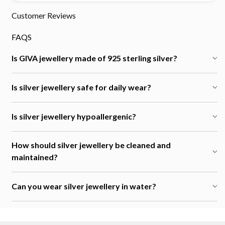
Customer Reviews
FAQS
Is GIVA jewellery made of 925 sterling silver?
Is silver jewellery safe for daily wear?
Is silver jewellery hypoallergenic?
How should silver jewellery be cleaned and
maintained?
Can you wear silver jewellery in water?