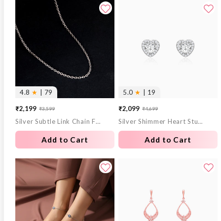
4.8
★
| 79
5.0
★
| 19
₹2,199
₹2,099
₹3,599
₹4,699
Sale
Regular
Sale
Regular
Silver Subtle Link Chain For Him
Silver Shimmer Heart Stud Earrings
price
price
price
price
Add to Cart
Add to Cart