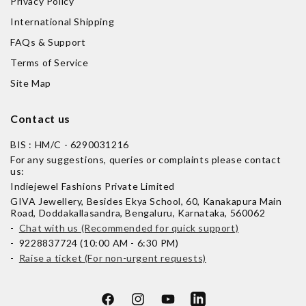
Privacy Policy
International Shipping
FAQs & Support
Terms of Service
Site Map
Contact us
BIS : HM/C - 6290031216
For any suggestions, queries or complaints please contact
us:
Indiejewel Fashions Private Limited
GIVA Jewellery, Besides Ekya School, 60, Kanakapura Main
Road, Doddakallasandra, Bengaluru, Karnataka, 560062
-
Chat with us (Recommended for quick support)
- 9228837724 (10:00 AM - 6:30 PM)
-
Raise a ticket (For non-urgent requests)