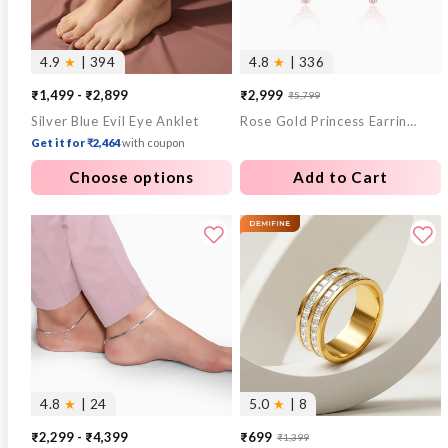
4.9
★
| 394
4.8
★
| 336
₹1,499 - ₹2,899
₹2,999
₹5,799
Sale
Regular
Silver Blue Evil Eye Anklet
Rose Gold Princess Earrings
price
price
Get it for ₹2,464
with coupon
Choose options
Add to Cart
4.8
★
| 24
5.0
★
| 8
₹2,299 - ₹4,399
₹699
₹1,399
Sale
Regular