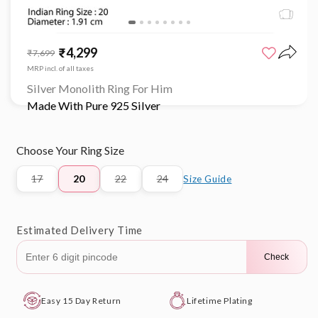
Open
media
₹4,299
Sale
Regular
₹7,699
1
price
price
in
MRP incl. of all taxes
modal
Silver Monolith Ring For Him
Made With Pure 925 Silver
Choose Your Ring Size
17
20
22
24
Size Guide
Variant
Variant
Variant
sold
sold
sold
out
out
out
or
or
or
Estimated Delivery Time
unavailable
unavailable
unavailable
Check
Easy 15 Day Return
Lifetime Plating