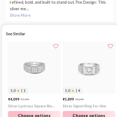
refined, bold, and built to stand out.The Design: This
silver me...
Show More
See Similar
5.0
★
| 1
5.0
★
| 4
₹4,099
₹5,899
₹7,499
₹9,299
Sale
Regular
Sale
Regular
Silver Lustrous Square Ring For Him
Silver Signet Ring For Him
price
price
price
price
Choose options
Choose options