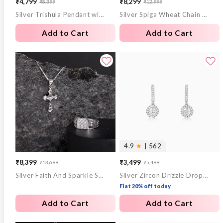
₹4,799
₹8,299
₹8,399
₹12,999
Sale
Regular
Sale
Regular
Silver Trishula Pendant with Box Chain For Him
Silver Spiga Wheat Chain for Him
price
price
price
price
Add to Cart
Add to Cart
4.9
★
| 562
₹8,399
₹3,499
₹13,699
₹5,499
Sale
Regular
Sale
Regular
Silver Faith And Sparkle Set For Him
Silver Zircon Drizzle Drop Earrings
price
price
price
price
Flat 20% off today
Add to Cart
Add to Cart