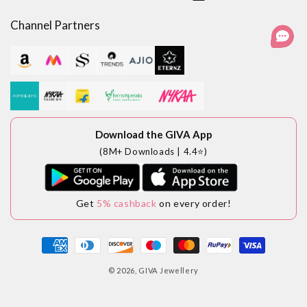
Facebook
Instagram
YouTube
LinkedIn
Channel Partners
Download the GIVA App
(8M+ Downloads | 4.4⭐)
Get
5% cashback
on every order!
Payment
methods
© 2026,
GIVA Jewellery