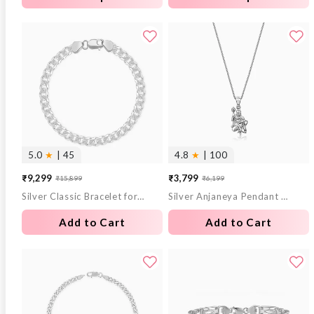
5.0
★
| 45
4.8
★
| 100
₹9,299
₹3,799
₹15,899
₹6,199
Sale
Regular
Sale
Regular
Silver Classic Bracelet for Him
Silver Anjaneya Pendant With Box Chain For Him
price
price
price
price
Add to Cart
Add to Cart