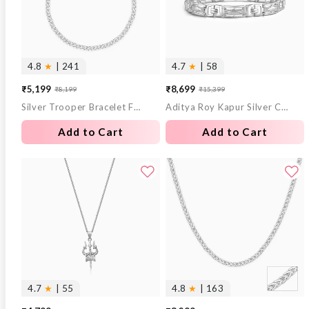
4.8
★
| 241
4.7
★
| 58
₹5,199
₹8,699
₹8,199
₹15,399
Sale
Regular
Sale
Regular
Silver Trooper Bracelet For Him
Aditya Roy Kapur Silver Classy Link Bracelet For Him
price
price
price
price
Add to Cart
Add to Cart
4.7
★
| 55
4.8
★
| 163