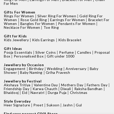
For Men
Gifts For Women
|
|
Rings For Women
Silver Ring For Women
Gold Ring For
|
|
|
Women
Rose Gold Ring
Earrings For Women
Bracelet For
|
|
|
Women
Bangles For Women
Pendants For Women
|
Necklace For Women
Toe Ring
Gift for Kids
|
|
Kids Jewellery
Kids Earrings
Kids Bracelet
Gift Ideas
|
|
|
|
Pooja Essentials
Silver Coins
Perfume
Candles
Proposal
|
|
Box
Personalised Box
Gift under 1000
Jewellery by Occasion
|
|
|
|
Engagement
Birthday
Wedding
Anniversary
Baby
|
|
Shower
Baby Naming
Griha Pravesh
Jewellery by Festival
|
|
|
|
Akshaya Tritiya
Valentine Day
Mothers Day
Fathers Day
|
|
|
|
Friendship Day
Karwa Chauth
Diwali
Raksha Bandhan
|
|
|
|
Bhaidooj
Eid
Navratri
Durga Puja
Christmas
Style Everyday
|
|
|
|
Heer Signature
Preet
Sukoon
Jashn
Gul
Find your nearest GIVA Store