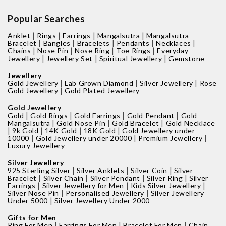
Popular Searches
|
|
|
|
Anklet
Rings
Earrings
Mangalsutra
Mangalsutra
|
|
|
|
|
Bracelet
Bangles
Bracelets
Pendants
Necklaces
|
|
|
|
Chains
Nose Pin
Nose Ring
Toe Rings
Everyday
|
|
|
Jewellery
Jewellery Set
Spiritual Jewellery
Gemstone
Jewellery
|
|
|
Gold Jewellery
Lab Grown Diamond
Silver Jewellery
Rose
|
Gold Jewellery
Gold Plated Jewellery
Gold Jewellery
|
|
|
|
Gold
Gold Rings
Gold Earrings
Gold Pendant
Gold
|
|
|
Mangalsutra
Gold Nose Pin
Gold Bracelet
Gold Necklace
|
|
|
|
9k Gold
14K Gold
18K Gold
Gold Jewellery under
|
|
|
10000
Gold Jewellery under 20000
Premium Jewellery
Luxury Jewellery
Silver Jewellery
|
|
|
925 Sterling Silver
Silver Anklets
Silver Coin
Silver
|
|
|
|
Bracelet
Silver Chain
Silver Pendant
Silver Ring
Silver
|
|
|
Earrings
Silver Jewellery for Men
Kids Silver Jewellery
|
|
Silver Nose Pin
Personalised Jewellery
Silver Jewellery
|
Under 5000
Silver Jewellery Under 2000
Gifts for Men
|
|
|
Ring For Men
Earrings For Men
Bracelet For Men
Chain