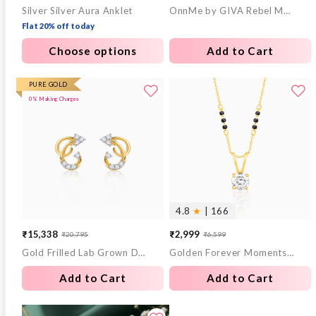
Silver Silver Aura Anklet
OnnMe by GIVA Rebel Mode Gold Plated Ring (Size 18)
price
price
Flat 20% off today
Choose options
Add to Cart
PURE GOLD
0% Making Charges
4.8
★
| 166
₹15,338
₹2,999
₹20,795
₹6,599
Sale
Regular
Sale
Regular
Gold Frilled Lab Grown Diamond Earrings
Golden Forever Moments Mangalsutra
price
price
price
price
Add to Cart
Add to Cart