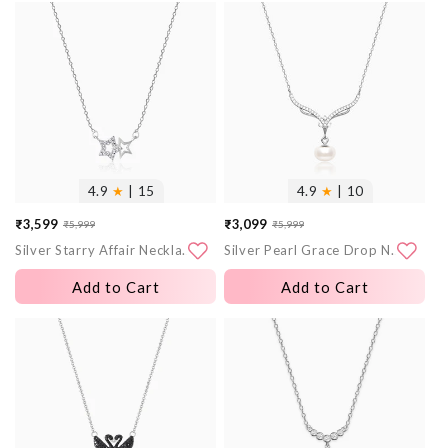
More
More
images
images
4.9
★
| 15
4.9
★
| 10
₹3,599
₹3,099
₹5,999
₹5,999
Sale
Regular
Sale
Regular
Silver Starry Affair Necklace
Silver Pearl Grace Drop Necklace
price
price
price
price
Add to Cart
Add to Cart
More
More
images
images