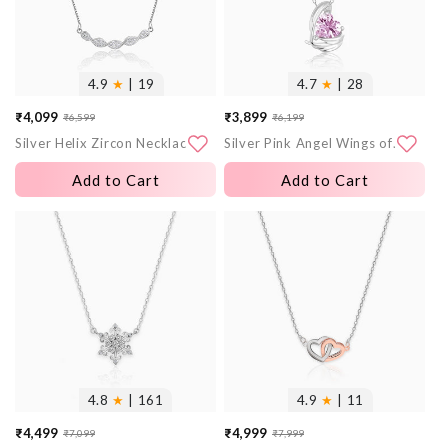
4.9
★
| 19
4.7
★
| 28
₹4,099
₹3,899
₹6,599
₹6,199
Sale
Regular
Sale
Regular
Silver Helix Zircon Necklace
Silver Pink Angel Wings of Protection Necklace
price
price
price
price
Add to Cart
Add to Cart
More
More
images
images
4.8
★
| 161
4.9
★
| 11
₹4,499
₹4,999
₹7,099
₹7,999
Sale
Regular
Sale
Regular