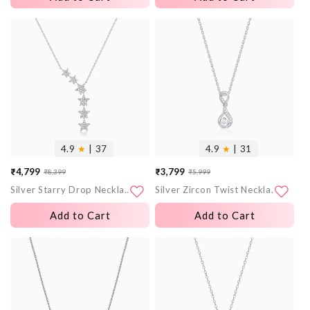
More
More
images
images
4.9
★
| 37
4.9
★
| 31
₹4,799
₹3,799
₹8,399
₹5,999
Sale
Regular
Sale
Regular
Silver Starry Drop Necklace
Silver Zircon Twist Necklace
price
price
price
price
Add to Cart
Add to Cart
More
More
images
images