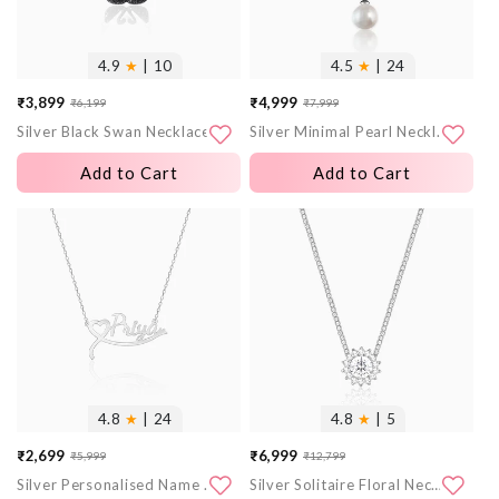
4.9
★
| 10
4.5
★
| 24
₹3,899
₹4,999
₹6,199
₹7,999
Sale
Regular
Sale
Regular
Silver Black Swan Necklace
Silver Minimal Pearl Necklace
price
price
price
price
Add to Cart
Add to Cart
More
More
images
images
4.8
★
| 24
4.8
★
| 5
₹2,699
₹6,999
₹5,999
₹12,799
Sale
Regular
Sale
Regular
Silver Personalised Name Heart Necklace
Silver Solitaire Floral Necklace
price
price
price
price