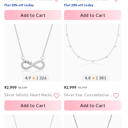
Flat 20% off today
Flat 20% off today
Add to Cart
Add to Cart
More
More
images
images
4.9
★
| 326
4.8
★
| 381
₹2,999
₹2,999
₹6,199
₹5,799
Sale
Regular
Sale
Regular
Silver Infinity Heart Necklace
Silver Star Constellation Necklace
price
price
price
price
Add to Cart
Add to Cart
More
More
images
images