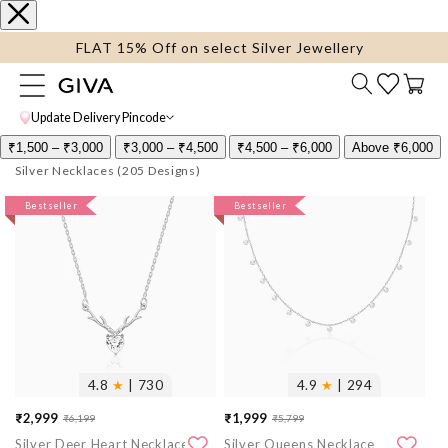
content
FLAT 15% Off on select Silver Jewellery
Cart
Update Delivery Pincode
₹1,500 – ₹3,000
₹3,000 – ₹4,500
₹4,500 – ₹6,000
Above ₹6,000
Silver Necklaces
More
Bestseller
More
Bestseller
images
images
4.8
★
| 730
4.9
★
| 294
₹2,999
₹1,999
₹6,199
₹5,799
Sale
Regular
Sale
Regular
Silver Deer Heart Necklace
Silver Queens Necklace
price
price
price
price