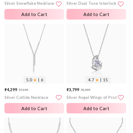
Silver Snowflake Necklace
Silver Dual Tone Interlocked Heart Necklace
price
price
price
price
Add to Cart
Add to Cart
More
More
images
images
5.0
★
| 6
4.7
★
| 15
₹4,299
₹3,799
₹7,099
₹5,999
Sale
Regular
Sale
Regular
Silver Collide Necklace
Silver Angel Wings of Protection Necklace
price
price
price
price
Add to Cart
Add to Cart
More
More
images
images