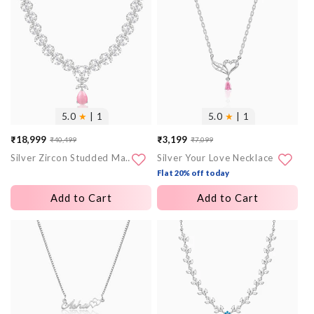
images
images
5.0
★
| 1
5.0
★
| 1
₹18,999
₹3,199
₹40,499
₹7,099
Sale
Regular
Sale
Regular
Silver Zircon Studded Magical Drop Necklace
Silver Your Love Necklace
price
price
price
price
Flat 20% off today
Add to Cart
Add to Cart
More
More
images
images