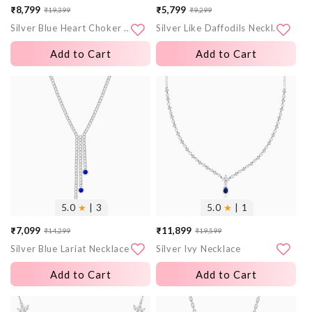
₹8,799
₹5,799
₹19,399
₹9,299
Sale
Regular
Sale
Regular
Silver Blue Heart Choker Necklace
Silver Like Daffodils Necklace
price
price
price
price
Add to Cart
Add to Cart
More
More
images
images
5.0
★
| 3
5.0
★
| 1
₹7,099
₹11,899
₹14,299
₹19,599
Sale
Regular
Sale
Regular
Silver Blue Lariat Necklace
Silver Ivy Necklace
price
price
price
price
Add to Cart
Add to Cart
More
More