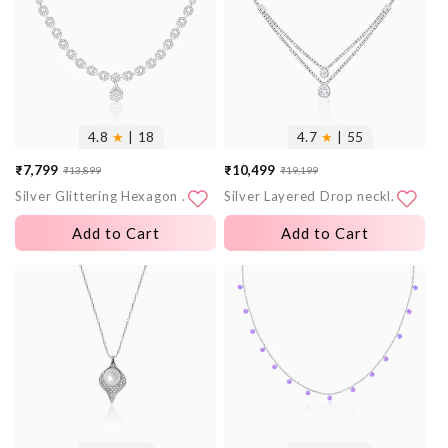
4.8
★
| 18
4.7
★
| 55
₹7,799
₹10,499
₹13,899
₹19,199
Sale
Regular
Sale
Regular
Silver Glittering Hexagon Necklace
Silver Layered Drop necklace
price
price
price
price
Add to Cart
Add to Cart
More
More
images
images