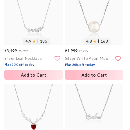
4.9
★
| 185
4.8
★
| 163
₹3,199
₹1,999
₹5,799
₹5,299
Sale
Regular
Sale
Regular
Silver Leaf Necklace
Silver White Pearl Moon Necklace
price
price
price
price
Flat 20% off today
Flat 20% off today
Add to Cart
Add to Cart
More
More
images
images