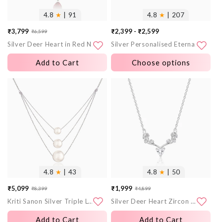
4.8
★
| 91
4.8
★
| 207
₹3,799
₹2,399 - ₹2,599
₹6,599
Sale
Regular
Silver Deer Heart in Red Necklace
Silver Personalised Eternal Necklace
price
price
Add to Cart
Choose options
More
More
images
images
4.8
★
| 43
4.8
★
| 50
₹5,099
₹1,999
₹8,399
₹4,899
Sale
Regular
Sale
Regular
Kriti Sanon Silver Triple Layer Pearl Necklace With Link Chain
Silver Deer Heart Zircon Necklace
price
price
price
price
Add to Cart
Add to Cart