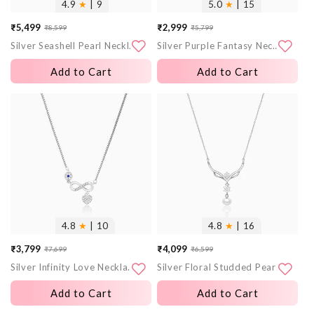
4.9
★
| 9
5.0
★
| 15
₹5,499
₹2,999
₹8,599
₹5,799
Sale
Regular
Sale
Regular
Silver Seashell Pearl Necklace
Silver Purple Fantasy Necklace
price
price
price
price
Add to Cart
Add to Cart
More
More
images
images
4.8
★
| 10
4.8
★
| 16
₹3,799
₹4,099
₹7,699
₹6,599
Sale
Regular
Sale
Regular
Silver Infinity Love Necklace
Silver Floral Studded Pearl Necklace
price
price
price
price
Add to Cart
Add to Cart