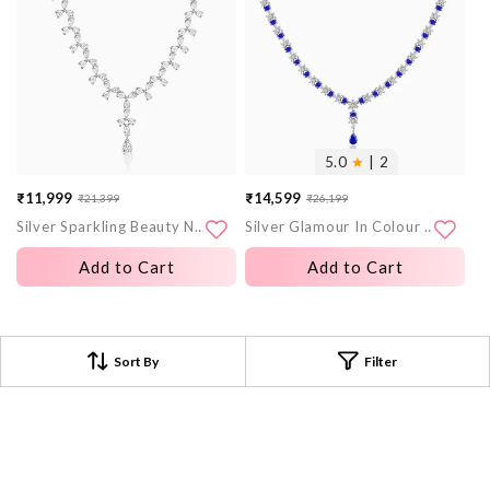
5.0
★
| 2
₹11,999
₹14,599
₹21,399
₹26,199
Sale
Regular
Sale
Regular
Silver Sparkling Beauty Necklace
Silver Glamour In Colour Necklace
price
price
price
price
Add to Cart
Add to Cart
Sort By
Filter
Frequently Asked Questions