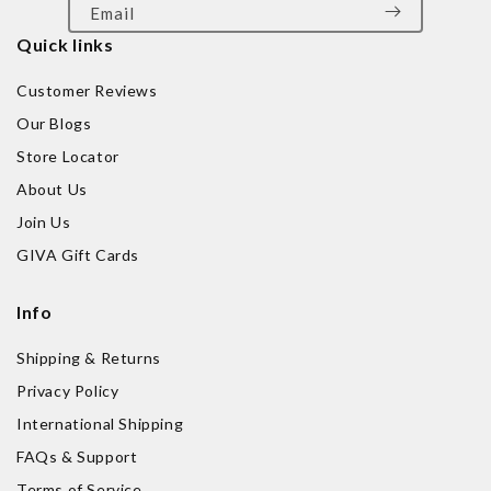
Email
Quick links
Customer Reviews
Our Blogs
Store Locator
About Us
Join Us
GIVA Gift Cards
Info
Shipping & Returns
Privacy Policy
International Shipping
FAQs & Support
Terms of Service