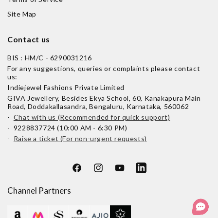
Site Map
Contact us
BIS : HM/C - 6290031216
For any suggestions, queries or complaints please contact
us:
Indiejewel Fashions Private Limited
GIVA Jewellery, Besides Ekya School, 60, Kanakapura Main
Road, Doddakallasandra, Bengaluru, Karnataka, 560062
-
Chat with us (Recommended for quick support)
- 9228837724 (10:00 AM - 6:30 PM)
-
Raise a ticket (For non-urgent requests)
Facebook
Instagram
YouTube
LinkedIn
Channel Partners