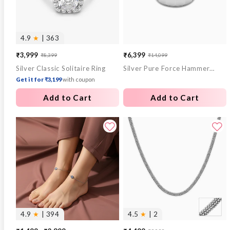
4.9
★
| 363
₹3,999
₹6,399
₹8,399
₹14,099
Sale
Regular
Sale
Regular
Silver Classic Solitaire Ring
Silver Pure Force Hammered Ring For Him (Size 20)
price
price
price
price
Get it for ₹3,199
with coupon
Add to Cart
Add to Cart
4.9
★
| 394
4.5
★
| 2