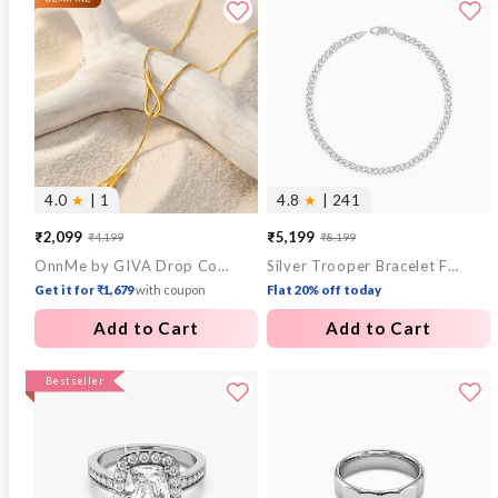
4.0
★
| 1
4.8
★
| 241
₹2,099
₹5,199
₹4,199
₹8,199
Sale
Regular
Sale
Regular
OnnMe by GIVA Drop Code Gold Plated Lariat Necklace
Silver Trooper Bracelet For Him
price
price
price
price
Get it for ₹1,679
with coupon
Flat 20% off today
Add to Cart
Add to Cart
Bestseller