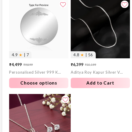
4.9
★
| 7
4.8
★
| 56
₹4,499
₹6,399
₹9,899
₹10,199
Sale
Regular
Sale
Regular
Personalised Silver 999 Khaas Sandesha Coin 10g
Aditya Roy Kapur Silver Verdure Chain For Him
price
price
price
price
Choose options
Add to Cart