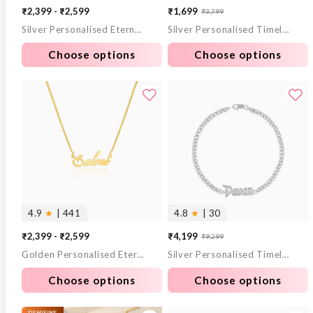
₹2,399 - ₹2,599
₹1,699
₹3,799
Sale
Regular
Silver Personalised Eternal Necklace
Silver Personalised Timeless Bond Bracelet
price
price
Choose options
Choose options
4.9
★
| 441
4.8
★
| 30
₹2,399 - ₹2,599
₹4,199
₹9,299
Sale
Regular
Golden Personalised Eternal Necklace
Silver Personalised Timeless Classic Bracelet For Him
price
price
Choose options
Choose options