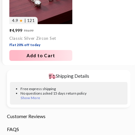
4.9
★
| 121
₹4,999
₹9,699
Sale
Regular
Classic Silver Zircon Set
price
price
Flat 20% off today
Add to Cart
Shipping Details
Free express shipping
No questions asked 15 days return policy
Show More
Customer Reviews
FAQS