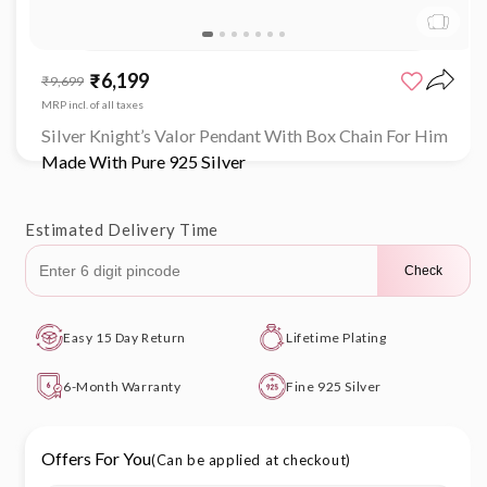
Open
media
₹6,199
Sale
Regular
₹9,699
1
price
price
in
MRP incl. of all taxes
modal
Silver Knight’s Valor Pendant With Box Chain For Him
Made With Pure 925 Silver
Estimated Delivery Time
Check
Easy 15 Day Return
Lifetime Plating
6-Month Warranty
Fine 925 Silver
Offers For You
(Can be applied at checkout)