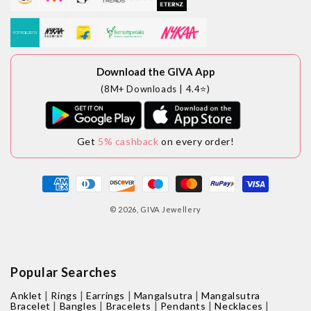
Download the GIVA App
(8M+ Downloads | 4.4⭐)
Get
5% cashback
on every order!
Payment
methods
© 2026,
GIVA Jewellery
Popular Searches
|
|
|
|
Anklet
Rings
Earrings
Mangalsutra
Mangalsutra
|
|
|
|
|
Bracelet
Bangles
Bracelets
Pendants
Necklaces