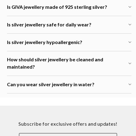
Is GIVA jewellery made of 925 sterling silver?
Is silver jewellery safe for daily wear?
Is silver jewellery hypoallergenic?
How should silver jewellery be cleaned and
maintained?
Can you wear silver jewellery in water?
Subscribe for exclusive offers and updates!