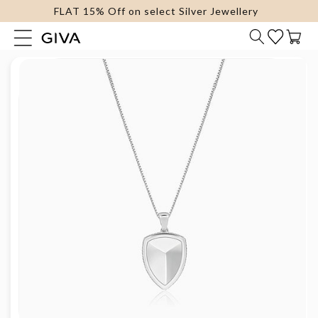
FLAT 15% Off on select Silver Jewellery
content
Cart
Skip to
product
information