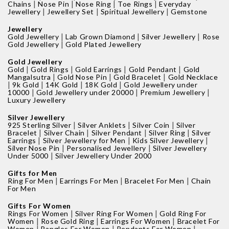
|
|
|
|
Chains
Nose Pin
Nose Ring
Toe Rings
Everyday
|
|
|
Jewellery
Jewellery Set
Spiritual Jewellery
Gemstone
Jewellery
|
|
|
Gold Jewellery
Lab Grown Diamond
Silver Jewellery
Rose
|
Gold Jewellery
Gold Plated Jewellery
Gold Jewellery
|
|
|
|
Gold
Gold Rings
Gold Earrings
Gold Pendant
Gold
|
|
|
Mangalsutra
Gold Nose Pin
Gold Bracelet
Gold Necklace
|
|
|
|
9k Gold
14K Gold
18K Gold
Gold Jewellery under
|
|
|
10000
Gold Jewellery under 20000
Premium Jewellery
Luxury Jewellery
Silver Jewellery
|
|
|
925 Sterling Silver
Silver Anklets
Silver Coin
Silver
|
|
|
|
Bracelet
Silver Chain
Silver Pendant
Silver Ring
Silver
|
|
|
Earrings
Silver Jewellery for Men
Kids Silver Jewellery
|
|
Silver Nose Pin
Personalised Jewellery
Silver Jewellery
|
Under 5000
Silver Jewellery Under 2000
Gifts for Men
|
|
|
Ring For Men
Earrings For Men
Bracelet For Men
Chain
For Men
Gifts For Women
|
|
Rings For Women
Silver Ring For Women
Gold Ring For
|
|
|
Women
Rose Gold Ring
Earrings For Women
Bracelet For
|
|
|
Women
Bangles For Women
Pendants For Women