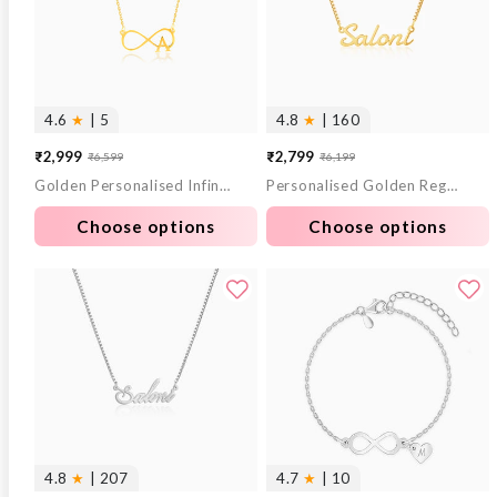
4.6
★
| 5
4.8
★
| 160
₹2,999
₹2,799
₹6,599
₹6,199
Sale
Regular
Sale
Regular
Golden Personalised Infinity Initial Necklace
Personalised Golden Regalia Pendant
price
price
price
price
Choose options
Choose options
4.8
★
| 207
4.7
★
| 10