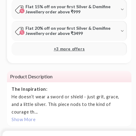
Flat 15% off on your first Silver & Demifine
Jewellery order above ₹999
Flat 20% off on your first Silver & Demifine
Jewellery order above ₹3499
+3 more offers
Product Description
The Inspiration:
He doesn’t wear a sword or shield - just grit, grace,
and a little silver. This piece nods to the kind of
courage th...
Show More