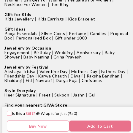
|
Necklace For Women
Toe Ring
Gift for Kids
|
|
Kids Jewellery
Kids Earrings
Kids Bracelet
Gift Ideas
|
|
|
|
Pooja Essentials
Silver Coins
Perfume
Candles
Proposal
|
|
Box
Personalised Box
Gift under 1000
Jewellery by Occasion
|
|
|
|
Engagement
Birthday
Wedding
Anniversary
Baby
|
|
Shower
Baby Naming
Griha Pravesh
Jewellery by Festival
|
|
|
|
Akshaya Tritiya
Valentine Day
Mothers Day
Fathers Day
|
|
|
|
Friendship Day
Karwa Chauth
Diwali
Raksha Bandhan
|
|
|
|
Bhaidooj
Eid
Navratri
Durga Puja
Christmas
Style Everyday
|
|
|
|
Heer Signature
Preet
Sukoon
Jashn
Gul
Find your nearest GIVA Store
|
|
Jewellery shops in Bangalore
Jewellery shops in Pune
Is this a
Gift?
🎁 Wrap it for just (₹50)
|
|
Jewellery shops in Mumbai
Jewellery shops in Delhi
|
|
Jewellery shops in Hyderabad
Jewellery shops in Kolkata
|
|
Jewellery shops in Chennai
Jewellery shops in Surat
Buy Now
Add To Cart
|
Jewellery shops in Chandigarh
Jewellery shop near me