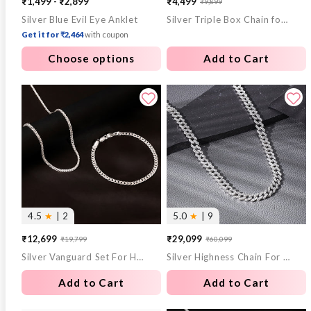
₹1,499 - ₹2,899
₹4,499
₹9,899
Sale
Regular
Silver Blue Evil Eye Anklet
Silver Triple Box Chain for Him
price
price
Get it for ₹2,464
with coupon
Choose options
Add to Cart
4.5
★
| 2
5.0
★
| 9
₹12,699
₹29,099
₹19,799
₹60,099
Sale
Regular
Sale
Regular
Silver Vanguard Set For Him
Silver Highness Chain For Him
price
price
price
price
Add to Cart
Add to Cart