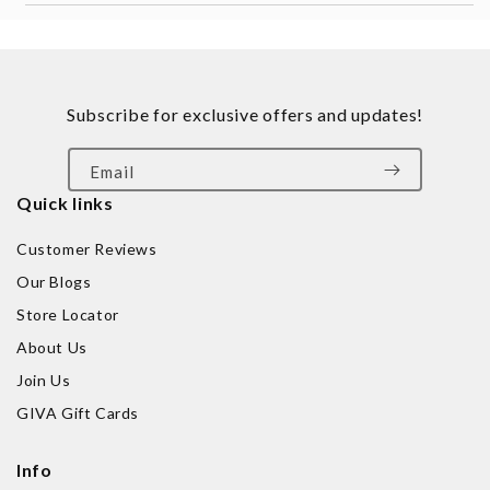
Subscribe for exclusive offers and updates!
Email
Quick links
Customer Reviews
Our Blogs
Store Locator
About Us
Join Us
GIVA Gift Cards
Info