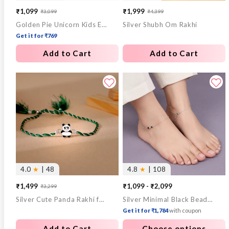
₹1,099
₹1,999
₹3,099
₹4,399
Sale
Regular
Sale
Regular
Golden Pie Unicorn Kids Earrings (4-12 yrs)
Silver Shubh Om Rakhi
price
price
price
price
Get it for ₹769
Add to Cart
Add to Cart
4.0
★
| 48
4.8
★
| 108
₹1,499
₹1,099 - ₹2,099
₹3,299
Sale
Regular
Silver Cute Panda Rakhi for Kids
Silver Minimal Black Beads Anklet
price
price
Get it for ₹1,784
with coupon
Add to Cart
Choose options