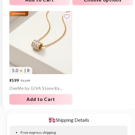
5.0
★
| 8
₹599
₹1,199
Sale
Regular
OnnMe by GIVA Stone Bar Gold Plated Pendant With Link Chain
price
price
Add to Cart
Shipping Details
Free express shipping