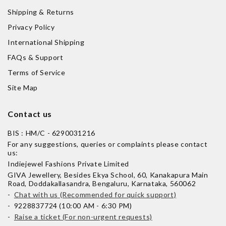
Shipping & Returns
Privacy Policy
International Shipping
FAQs & Support
Terms of Service
Site Map
Contact us
BIS : HM/C - 6290031216
For any suggestions, queries or complaints please contact
us:
Indiejewel Fashions Private Limited
GIVA Jewellery, Besides Ekya School, 60, Kanakapura Main
Road, Doddakallasandra, Bengaluru, Karnataka, 560062
-
Chat with us (Recommended for quick support)
- 9228837724 (10:00 AM - 6:30 PM)
-
Raise a ticket (For non-urgent requests)