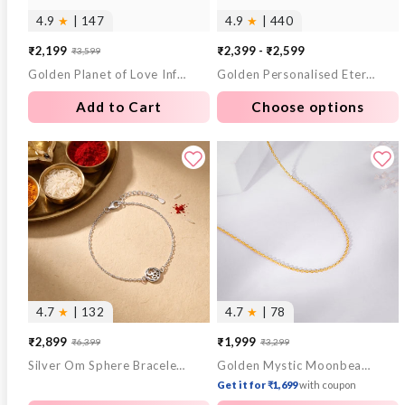
4.9
★
| 147
4.9
★
| 440
₹2,199
₹2,399 - ₹2,599
₹3,599
Sale
Regular
Golden Planet of Love Infant Bracelet (0-18 months)
Golden Personalised Eternal Necklace
price
price
Add to Cart
Choose options
4.7
★
| 132
4.7
★
| 78
₹2,899
₹1,999
₹6,399
₹3,299
Sale
Regular
Sale
Regular
Silver Om Sphere Bracelet Rakhi
Golden Mystic Moonbeam Link Chain
price
price
price
price
Get it for ₹1,699
with coupon