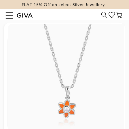
FLAT 15% Off on select Silver Jewellery
content
Cart
Skip to
product
information