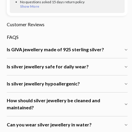
No questions asked 15 days return policy
Show More
Customer Reviews
FAQS
Is GIVA jewellery made of 925 sterling silver?
Is silver jewellery safe for daily wear?
Is silver jewellery hypoallergenic?
How should silver jewellery be cleaned and
maintained?
Can you wear silver jewellery in water?