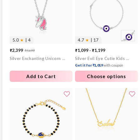
5.0
★
| 4
4.7
★
| 17
₹2,399
₹1,099 - ₹1,199
₹4,699
Sale
Regular
Silver Enchanting Unicorn Kids Pendant With Link Chain
Silver Evil Eye Cutie Kids Anklet
price
price
Get it for ₹1,019
with coupon
Add to Cart
Choose options