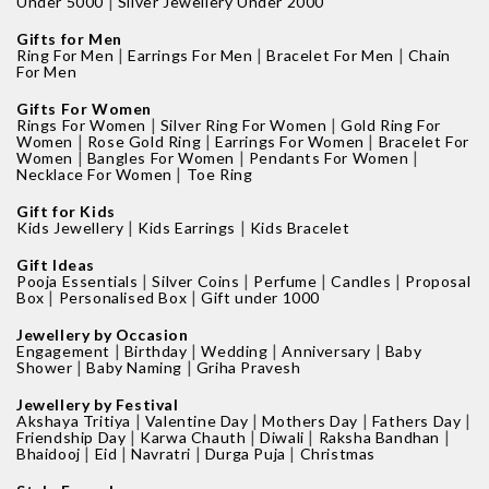
|
Under 5000
Silver Jewellery Under 2000
Gifts for Men
|
|
|
Ring For Men
Earrings For Men
Bracelet For Men
Chain
For Men
Gifts For Women
|
|
Rings For Women
Silver Ring For Women
Gold Ring For
|
|
|
Women
Rose Gold Ring
Earrings For Women
Bracelet For
|
|
|
Women
Bangles For Women
Pendants For Women
|
Necklace For Women
Toe Ring
Gift for Kids
|
|
Kids Jewellery
Kids Earrings
Kids Bracelet
Gift Ideas
|
|
|
|
Pooja Essentials
Silver Coins
Perfume
Candles
Proposal
|
|
Box
Personalised Box
Gift under 1000
Jewellery by Occasion
|
|
|
|
Engagement
Birthday
Wedding
Anniversary
Baby
|
|
Shower
Baby Naming
Griha Pravesh
Jewellery by Festival
|
|
|
|
Akshaya Tritiya
Valentine Day
Mothers Day
Fathers Day
|
|
|
|
Friendship Day
Karwa Chauth
Diwali
Raksha Bandhan
|
|
|
|
Bhaidooj
Eid
Navratri
Durga Puja
Christmas