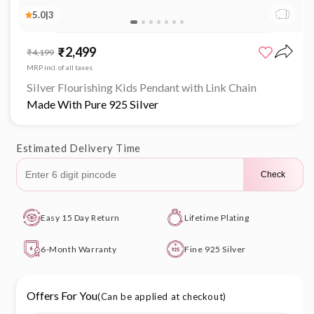
5.0
|
3
Open
media
₹2,499
Sale
Regular
₹4,199
1
price
price
in
MRP incl. of all taxes
modal
Silver Flourishing Kids Pendant with Link Chain
Made With Pure 925 Silver
Estimated Delivery Time
Check
Easy 15 Day Return
Lifetime Plating
6-Month Warranty
Fine 925 Silver
Offers For You
(Can be applied at checkout)