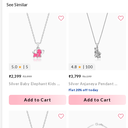
See Similar
5.0
★
| 5
4.8
★
| 100
₹2,399
₹3,799
₹3,999
₹6,199
Sale
Regular
Sale
Regular
Silver Baby Elephant Kids Pendant with Link Chain
Silver Anjaneya Pendant With Box Chain For Him
price
price
price
price
Flat 20% off today
Add to Cart
Add to Cart