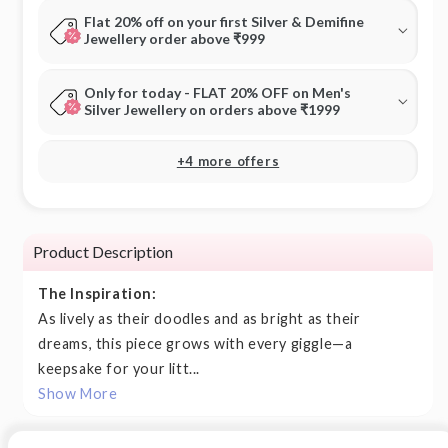
Flat 20% off on your first Silver & Demifine
Jewellery order above ₹999
Only for today - FLAT 20% OFF on Men's
Silver Jewellery on orders above ₹1999
+4 more offers
Product Description
The Inspiration:
As lively as their doodles and as bright as their
dreams, this piece grows with every giggle—a
keepsake for your litt...
Show More