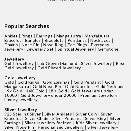
Popular Searches
|
|
|
|
Anklet
Rings
Earrings
Mangalsutra
Mangalsutra
|
|
|
|
|
Bracelet
Bangles
Bracelets
Pendants
Necklaces
|
|
|
|
Chains
Nose Pin
Nose Ring
Toe Rings
Everyday
|
|
|
Jewellery
Jewellery Set
Spiritual Jewellery
Gemstone
Jewellery
|
|
|
Gold Jewellery
Lab Grown Diamond
Silver Jewellery
Rose
|
Gold Jewellery
Gold Plated Jewellery
Gold Jewellery
|
|
|
|
Gold
Gold Rings
Gold Earrings
Gold Pendant
Gold
|
|
|
Mangalsutra
Gold Nose Pin
Gold Bracelet
Gold Necklace
|
|
|
|
9k Gold
14K Gold
18K Gold
Gold Jewellery under
|
|
|
10000
Gold Jewellery under 20000
Premium Jewellery
Luxury Jewellery
Silver Jewellery
|
|
|
925 Sterling Silver
Silver Anklets
Silver Coin
Silver
|
|
|
|
Bracelet
Silver Chain
Silver Pendant
Silver Ring
Silver
|
|
|
Earrings
Silver Jewellery for Men
Kids Silver Jewellery
|
|
Silver Nose Pin
Personalised Jewellery
Silver Jewellery