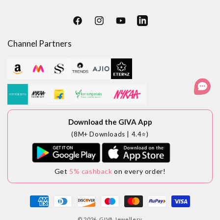
Facebook
Instagram
YouTube
LinkedIn
Channel Partners
Download the GIVA App
(8M+ Downloads | 4.4⭐)
Get
5% cashback
on every order!
Payment
methods
© 2026,
GIVA Jewellery