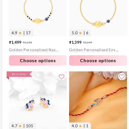
4.9
★
| 17
5.0
★
| 6
₹1,499
₹1,399
₹3,299
₹3,099
Sale
Regular
Sale
Regular
Golden Personalised Nazariya Kids Bracelet (0 - 2 Years)
Golden Personalised Envy Gaze Kids Bracelet (2 - 8 Years)
price
price
price
price
Choose options
Choose options
Bestseller
4.7
★
| 105
4.0
★
| 1