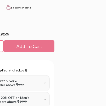
Lifetime Plating
t (₹50)
Add To Cart
plied at checkout)
irst Silver &
rder above ₹999
T 20% OFF on Men's
rders above ₹1999