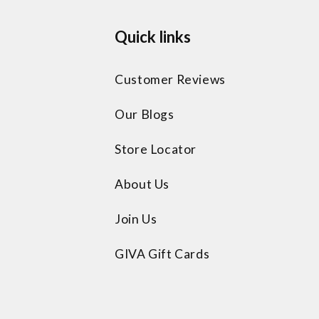
Quick links
Customer Reviews
Our Blogs
Store Locator
About Us
Join Us
GIVA Gift Cards