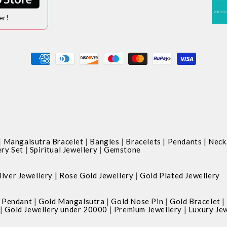
er!
Payment
methods
|
|
|
|
|
Mangalsutra Bracelet
Bangles
Bracelets
Pendants
Neck
|
|
ery Set
Spiritual Jewellery
Gemstone
|
|
ilver Jewellery
Rose Gold Jewellery
Gold Plated Jewellery
|
|
|
|
 Pendant
Gold Mangalsutra
Gold Nose Pin
Gold Bracelet
|
|
|
Gold Jewellery under 20000
Premium Jewellery
Luxury Jew