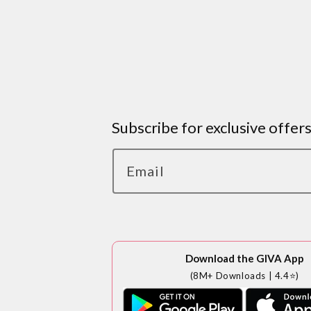
Subscribe for exclusive offer
Email
Download the GIVA App
(8M+ Downloads | 4.4⭐)