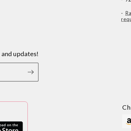
-
Ra
req
s and updates!
Ch