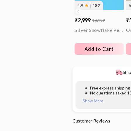
★
4.9
| 182
₹2,999
₹
₹6,199
Sale
Regular
Sa
Re
price
price
pr
pr
Silver Snowflake Pendant With Box Chain
Add to Cart
Ship
Free express shipping
No questions asked 15
Show More
Customer Reviews