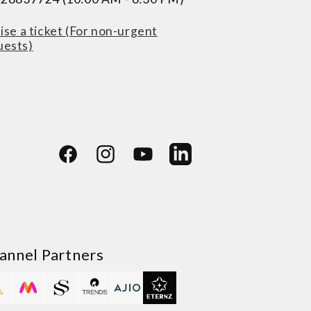
ise a ticket (For non-urgent
uests)
Facebook
Instagram
YouTube
LinkedIn
annel Partners