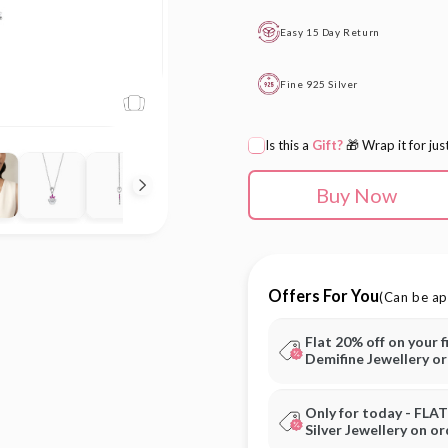
Easy 15 Day Return
Fine 925 Silver
Is this a
Gift?
🎁 Wrap it for jus
Buy Now
Offers For You
(Can be ap
Flat 20% off on your f
Demifine Jewellery o
Only for today - FLA
Silver Jewellery on o