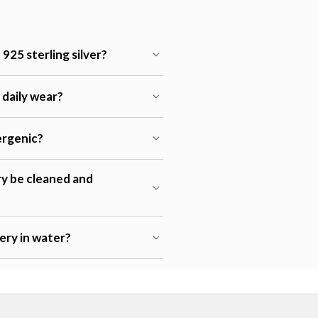
925 sterling silver?
r daily wear?
lergenic?
ry be cleaned and
lery in water?