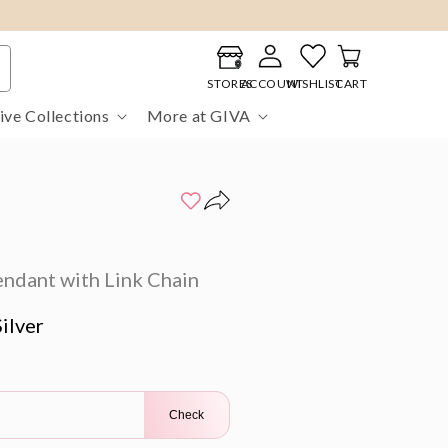
Log
Cart
in
STORES
ACCOUNT
WISHLIST
CART
ive Collections
More at GIVA
endant with Link Chain
ilver
Check