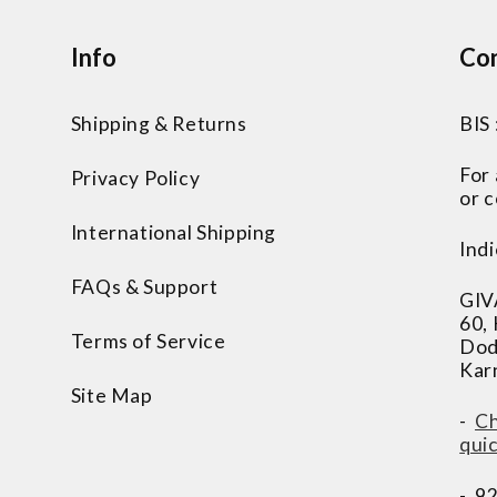
Info
Con
Shipping & Returns
BIS
For
Privacy Policy
or c
International Shipping
Indi
FAQs & Support
GIV
60,
Terms of Service
Dod
Kar
Site Map
-
Ch
qui
- 9