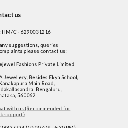
tact us
 : HM/C - 6290031216
 any suggestions, queries
omplaints please contact us:
ejewel Fashions Private Limited
A Jewellery, Besides Ekya School,
 Kanakapura Main Road,
dakallasandra, Bengaluru,
nataka, 560062
at with us (Recommended for
ck support)
228837724 (10:00 AM - 6:30 PM)