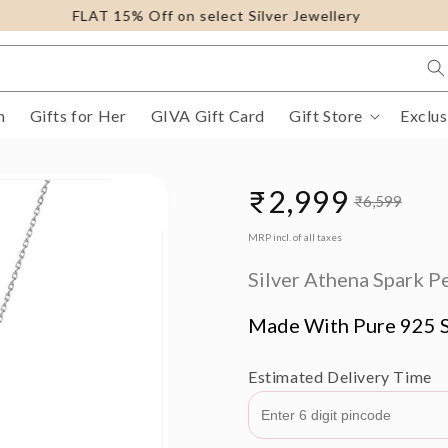
FLAT 15% Off on select Silver Jewellery
m
Gifts for Her
GIVA Gift Card
Gift Store
Exclus
₹2,999
₹6,599
Sale
Regular
MRP incl. of all taxes
price
price
Silver Athena Spark P
Made With Pure 925 S
Estimated Delivery Time