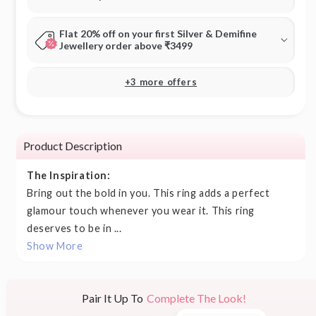
Flat 20% off on your first Silver & Demifine
Jewellery order above ₹3499
+3 more offers
Product Description
The Inspiration:
Bring out the bold in you. This ring adds a perfect
glamour touch whenever you wear it. This ring
deserves to be in ...
Show More
Pair It Up To
Complete The Look!