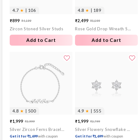
4.7
★
| 106
4.8
★
| 189
₹899
₹2,499
₹4,199
₹5,099
Sale
Regular
Sale
Regular
Zircon Stoned Silver Studs
Rose Gold Drop Wreath Studs
price
price
price
price
Add to Cart
Add to Cart
4.8
★
| 500
4.9
★
| 555
₹1,999
₹1,999
₹3,999
₹3,799
Sale
Regular
Sale
Regular
Silver Zircon Ferns Bracelet
Silver Flowery Snowflake Studs
price
price
price
price
Get it for ₹1,699
with coupon
Get it for ₹1,699
with coupon