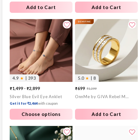
Add to Cart
Add to Cart
4.9
★
| 393
5.0
★
| 8
₹1,499 - ₹2,899
₹699
₹1,399
Sale
Regular
Silver Blue Evil Eye Anklet
OnnMe by GIVA Rebel Mode Gold Plated Ring (Size 18)
price
price
Get it for ₹2,464
with coupon
Choose options
Add to Cart