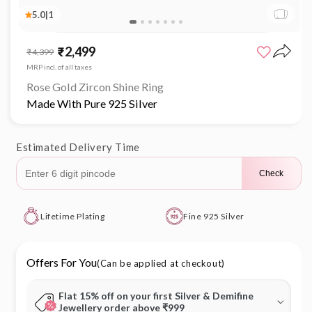
5.0
|
1
Open
media
₹2,499
Sale
Regular
₹4,399
1
price
price
in
MRP incl. of all taxes
modal
Rose Gold Zircon Shine Ring
Made With Pure 925 Silver
Estimated Delivery Time
Check
Lifetime Plating
Fine 925 Silver
Offers For You
(Can be applied at checkout)
Flat 15% off on your first Silver & Demifine
Jewellery order above ₹999