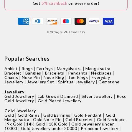
Get
5% cashback
on every order!
Payment
methods
© 2026,
GIVA Jewellery
Popular Searches
|
|
|
|
Anklet
Rings
Earrings
Mangalsutra
Mangalsutra
|
|
|
|
|
Bracelet
Bangles
Bracelets
Pendants
Necklaces
|
|
|
|
Chains
Nose Pin
Nose Ring
Toe Rings
Everyday
|
|
|
Jewellery
Jewellery Set
Spiritual Jewellery
Gemstone
Jewellery
|
|
|
Gold Jewellery
Lab Grown Diamond
Silver Jewellery
Rose
|
Gold Jewellery
Gold Plated Jewellery
Gold Jewellery
|
|
|
|
Gold
Gold Rings
Gold Earrings
Gold Pendant
Gold
|
|
|
Mangalsutra
Gold Nose Pin
Gold Bracelet
Gold Necklace
|
|
|
|
9k Gold
14K Gold
18K Gold
Gold Jewellery under
|
|
|
10000
Gold Jewellery under 20000
Premium Jewellery