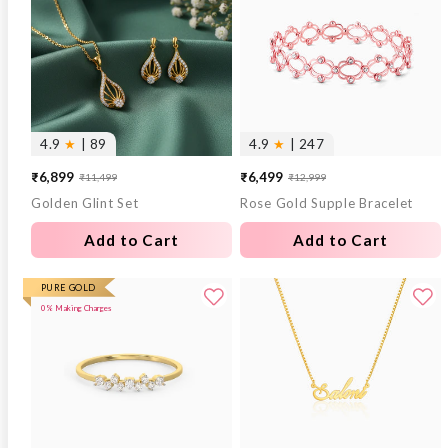
4.9
★
| 89
4.9
★
| 247
₹6,899
₹6,499
₹11,499
₹12,999
Sale
Regular
Sale
Regular
Golden Glint Set
Rose Gold Supple Bracelet
price
price
price
price
Add to Cart
Add to Cart
PURE GOLD
0% Making Charges