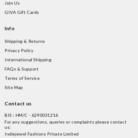
Join Us
GIVA Gift Cards
Info
Shipping & Returns
Privacy Policy
International Shipping
FAQs & Support
Terms of Service
Site Map
Contact us
BIS : HM/C - 6290031216
For any suggestions, queries or complaints please contact
us:
Indiejewel Fashions Private Limited