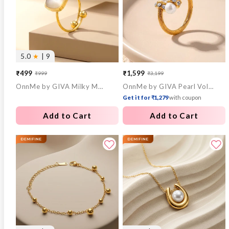
5.0
★
| 9
₹499
₹1,599
₹999
₹3,199
Sale
Regular
Sale
Regular
OnnMe by GIVA Milky Mood Gold Plated Statement Ring (Size 14)
OnnMe by GIVA Pearl Voltage Gold Plated Ring (Size 15)
price
price
price
price
Get it for ₹1,279
with coupon
Add to Cart
Add to Cart