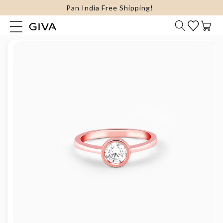
FLAT 15% Off on select Silver Jewellery
content
Cart
Skip to
product
information