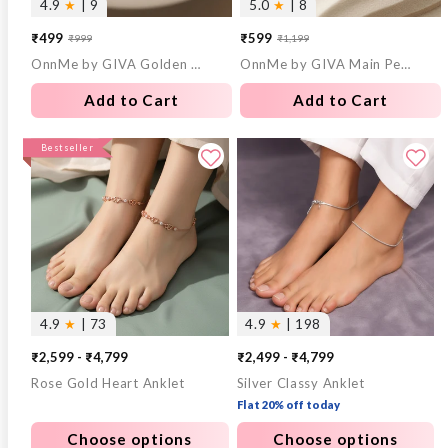
4.9
★
| 9
5.0
★
| 8
₹499
₹599
₹999
₹1,199
Sale
Regular
Sale
Regular
OnnMe by GIVA Golden Hour Gold Plated Bracelet
OnnMe by GIVA Main Pearl Energy Gold Plated Pendant with Chain
price
price
price
price
Add to Cart
Add to Cart
Bestseller
4.9
★
| 73
4.9
★
| 198
₹2,599 - ₹4,799
₹2,499 - ₹4,799
Rose Gold Heart Anklet
Silver Classy Anklet
Flat 20% off today
Choose options
Choose options