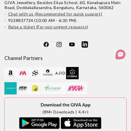
GIVA Jewellery, Besides Ekya School, 60, Kanakapura Main
Road, Doddakallasandra, Bengaluru, Karnataka, 560062
-
Chat with us (Recommended for quick support)
- 9228837724 (10:00 AM - 6:30 PM)
-
Raise a ticket (For non-urgent requests)
Facebook
Instagram
YouTube
LinkedIn
Channel Partners
Download the GIVA App
(8M+ Downloads | 4.4⭐)