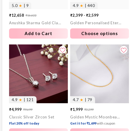
5.0
★
| 9
4.9
★
| 440
₹12,658
₹2,399 - ₹2,599
₹16,622
Sale
Regular
Anushka Sharma Gold Classic Elegance Diamond Ring
Golden Personalised Eternal Necklace
price
price
Add to Cart
Choose options
4.9
★
| 121
4.7
★
| 79
₹4,999
₹1,999
₹9,699
₹3,299
Sale
Regular
Sale
Regular
Classic Silver Zircon Set
Golden Mystic Moonbeam Link Chain
price
price
price
price
Flat 20% off today
Get it for ₹1,699
with coupon