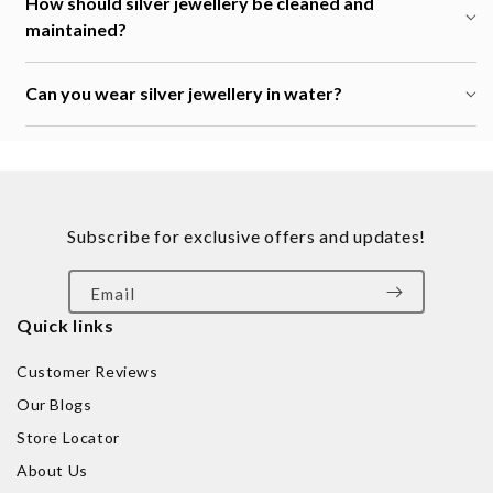
How should silver jewellery be cleaned and
maintained?
Can you wear silver jewellery in water?
Subscribe for exclusive offers and updates!
Email
Quick links
Customer Reviews
Our Blogs
Store Locator
About Us