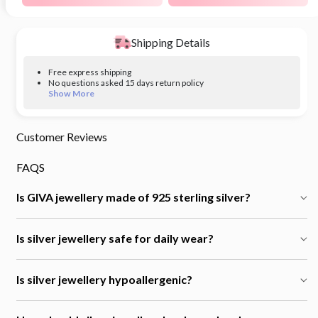
Shipping Details
Free express shipping
No questions asked 15 days return policy
Show More
Customer Reviews
FAQS
Is GIVA jewellery made of 925 sterling silver?
Is silver jewellery safe for daily wear?
Is silver jewellery hypoallergenic?