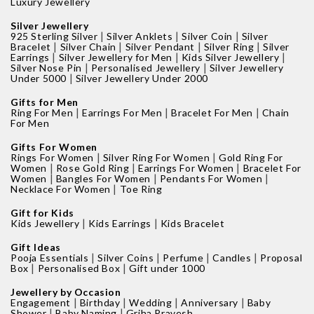
Luxury Jewellery
Silver Jewellery
|
|
|
925 Sterling Silver
Silver Anklets
Silver Coin
Silver
|
|
|
|
Bracelet
Silver Chain
Silver Pendant
Silver Ring
Silver
|
|
|
Earrings
Silver Jewellery for Men
Kids Silver Jewellery
|
|
Silver Nose Pin
Personalised Jewellery
Silver Jewellery
|
Under 5000
Silver Jewellery Under 2000
Gifts for Men
|
|
|
Ring For Men
Earrings For Men
Bracelet For Men
Chain
For Men
Gifts For Women
|
|
Rings For Women
Silver Ring For Women
Gold Ring For
|
|
|
Women
Rose Gold Ring
Earrings For Women
Bracelet For
|
|
|
Women
Bangles For Women
Pendants For Women
|
Necklace For Women
Toe Ring
Gift for Kids
|
|
Kids Jewellery
Kids Earrings
Kids Bracelet
Gift Ideas
|
|
|
|
Pooja Essentials
Silver Coins
Perfume
Candles
Proposal
|
|
Box
Personalised Box
Gift under 1000
Jewellery by Occasion
|
|
|
|
Engagement
Birthday
Wedding
Anniversary
Baby
|
|
Shower
Baby Naming
Griha Pravesh