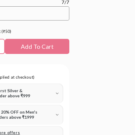
7/7
t (₹50)
Add To Cart
plied at checkout)
irst Silver &
rder above ₹999
T 20% OFF on Men's
rders above ₹1999
ore offers