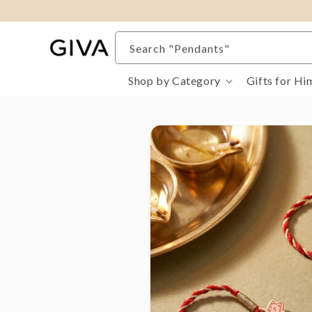
content
Search "Rings"
Search "Pendants"
Search "Pure Gold Jewellery"
Shop by Category
Gifts for Hi
Search "Evil Eye"
Search "Gifts For Her"
Search "Bracelets"
Skip to
product
information