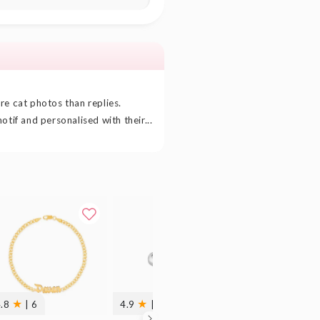
re cat photos than replies.
otif and personalised with their...
★
★
★
4.8
| 6
4.9
| 27
4.9
| 29