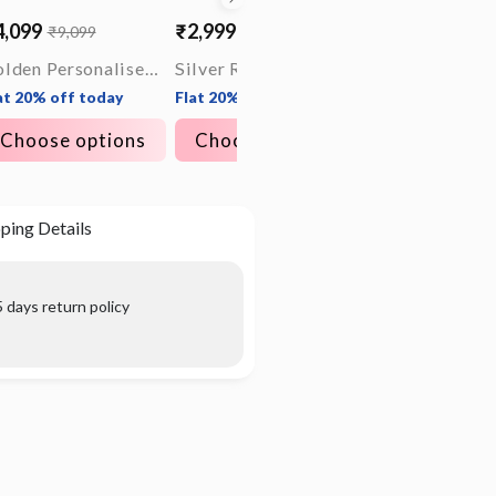
4,099
₹2,999
₹4,199
₹9,099
₹9,299
le
gular
Sale
Regular
ice
ice
price
price
Golden Personalised Timeless Classic Bracelet For Him
Silver Rope Ring for Him
at 20% off today
Flat 20% off today
Flat 20% off tod
Choose options
Choose options
Choose opt
ping Details
 days return policy