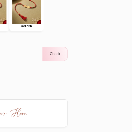
GOLDEN
Check
iew Here