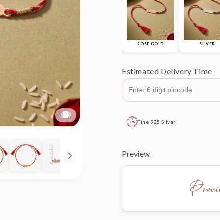
ROSE GOLD
SILVER
Estimated Delivery Time
Fine 925 Silver
Preview
Prev