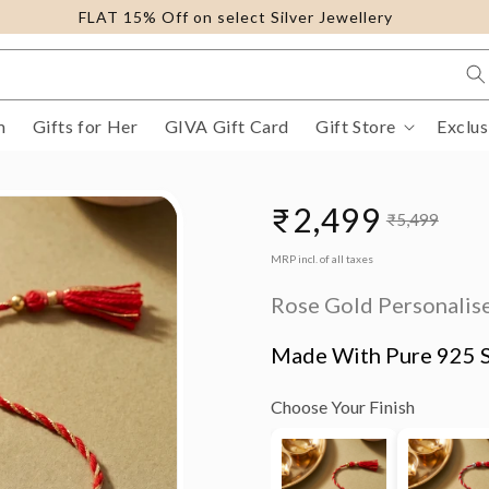
FLAT 15% Off on select Silver Jewellery
m
Gifts for Her
GIVA Gift Card
Gift Store
Exclus
₹2,499
₹5,499
Sale
Regular
MRP incl. of all taxes
price
price
Rose Gold Personalise
Made With Pure 925 S
Choose Your Finish