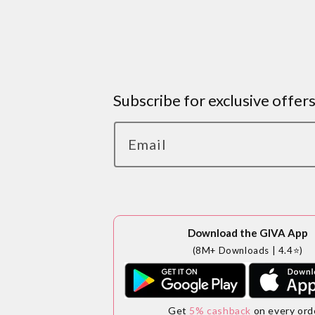
Subscribe for exclusive offer
Email
Download the GIVA App
(8M+ Downloads | 4.4⭐)
Get
5% cashback
on every ord