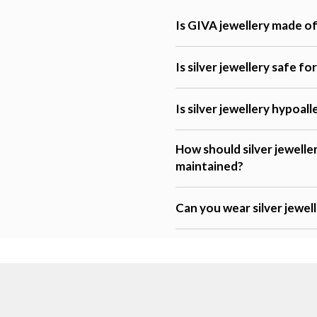
Is GIVA jewellery made of 
Is silver jewellery safe fo
Is silver jewellery hypoal
How should silver jewelle
maintained?
Can you wear silver jewel