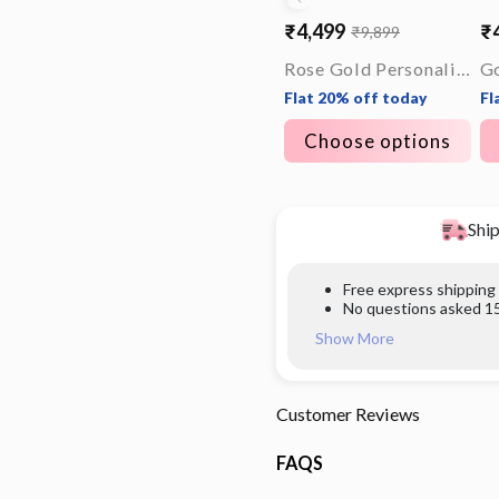
₹4,499
₹
₹9,899
Sale
Regular
Sa
Re
price
price
pr
pr
Rose Gold Personalised Timeless Classic Bracelet For Him
Flat 20% off today
Fl
Choose options
Ship
Free express shipping
No questions asked 15
Show More
Customer Reviews
FAQS