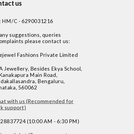
tact us
 : HM/C - 6290031216
 any suggestions, queries
omplaints please contact us:
ejewel Fashions Private Limited
A Jewellery, Besides Ekya School,
 Kanakapura Main Road,
dakallasandra, Bengaluru,
nataka, 560062
at with us (Recommended for
ck support)
228837724 (10:00 AM - 6:30 PM)