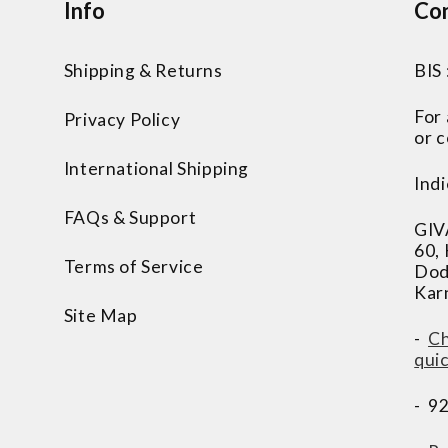
Info
Con
Shipping & Returns
BIS
For
Privacy Policy
or c
International Shipping
Indi
FAQs & Support
GIV
60,
Terms of Service
Dod
Kar
Site Map
-
Ch
qui
- 9