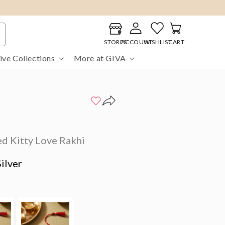
Log
Cart
in
STORES
ACCOUNT
WISHLIST
CART
ive Collections
More at GIVA
d Kitty Love Rakhi
ilver