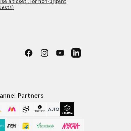
ise a ticket (For non-urgent
uests)
Facebook
Instagram
YouTube
LinkedIn
annel Partners