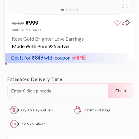
Open
media
₹999
Sale
Regular
₹2,199
1
price
price
in
MRP incl. of all taxes
modal
Rose Gold Brighter Love Earrings
Made With Pure 925 Silver
Get it for
₹849
with coupon
SHINE
Estimated Delivery Time
Check
Easy 15 Day Return
Lifetime Plating
Fine 925 Silver