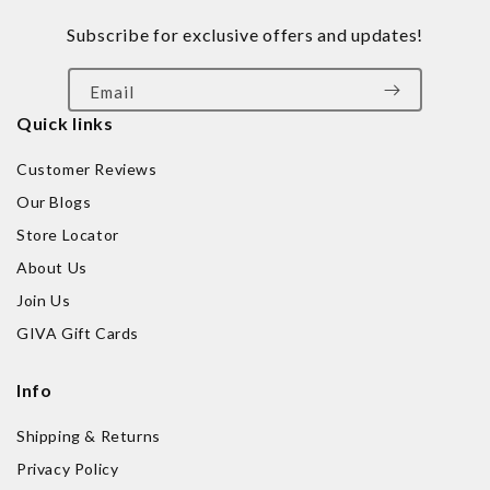
Subscribe for exclusive offers and updates!
Email
Quick links
Customer Reviews
Our Blogs
Store Locator
About Us
Join Us
GIVA Gift Cards
Info
Shipping & Returns
Privacy Policy