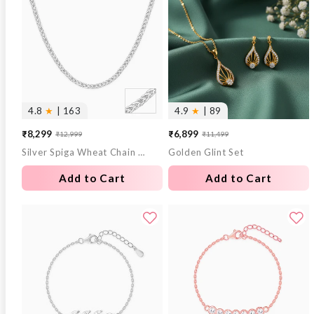
4.8
★
| 163
4.9
★
| 89
₹8,299
₹6,899
₹12,999
₹11,499
Sale
Regular
Sale
Regular
Silver Spiga Wheat Chain for Him
Golden Glint Set
price
price
price
price
Add to Cart
Add to Cart