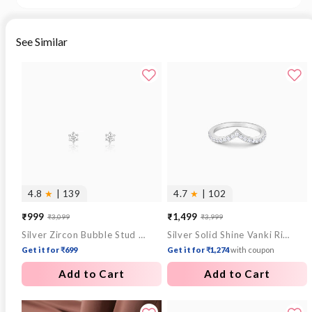
See Similar
4.8
★
| 139
4.7
★
| 102
₹999
₹1,499
₹3,099
₹3,999
Sale
Regular
Sale
Regular
Silver Zircon Bubble Stud Earrings
Silver Solid Shine Vanki Ring
price
price
price
price
Get it for ₹699
Get it for ₹1,274
with coupon
Add to Cart
Add to Cart