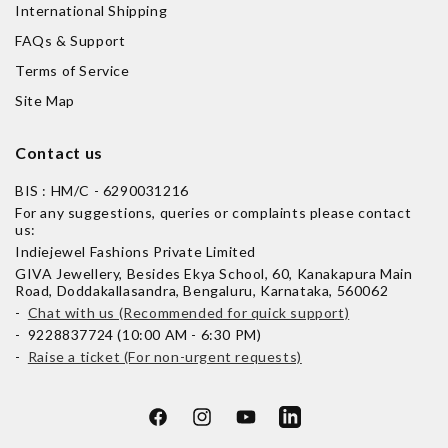
International Shipping
FAQs & Support
Terms of Service
Site Map
Contact us
BIS : HM/C - 6290031216
For any suggestions, queries or complaints please contact
us:
Indiejewel Fashions Private Limited
GIVA Jewellery, Besides Ekya School, 60, Kanakapura Main
Road, Doddakallasandra, Bengaluru, Karnataka, 560062
-
Chat with us (Recommended for quick support)
- 9228837724 (10:00 AM - 6:30 PM)
-
Raise a ticket (For non-urgent requests)
Facebook
Instagram
YouTube
LinkedIn