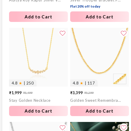
Aditya Roy Kapur Silver Verdure Chain For Him
Silver Trooper Bracelet For Him
price
price
price
price
Flat 20% off today
Add to Cart
Add to Cart
4.8
★
| 250
4.8
★
| 117
₹1,999
₹3,399
₹5,499
₹5,299
Sale
Regular
Sale
Regular
Stay Golden Necklace
Golden Sweet Remembrances Chain
price
price
price
price
Add to Cart
Add to Cart