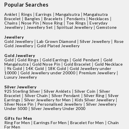
Popular Searches
|
|
|
|
Anklet
Rings
Earrings
Mangalsutra
Mangalsutra
|
|
|
|
|
Bracelet
Bangles
Bracelets
Pendants
Necklaces
|
|
|
|
Chains
Nose Pin
Nose Ring
Toe Rings
Everyday
|
|
|
Jewellery
Jewellery Set
Spiritual Jewellery
Gemstone
Jewellery
|
|
|
Gold Jewellery
Lab Grown Diamond
Silver Jewellery
Rose
|
Gold Jewellery
Gold Plated Jewellery
Gold Jewellery
|
|
|
|
Gold
Gold Rings
Gold Earrings
Gold Pendant
Gold
|
|
|
Mangalsutra
Gold Nose Pin
Gold Bracelet
Gold Necklace
|
|
|
|
9k Gold
14K Gold
18K Gold
Gold Jewellery under
|
|
|
10000
Gold Jewellery under 20000
Premium Jewellery
Luxury Jewellery
Silver Jewellery
|
|
|
925 Sterling Silver
Silver Anklets
Silver Coin
Silver
|
|
|
|
Bracelet
Silver Chain
Silver Pendant
Silver Ring
Silver
|
|
|
Earrings
Silver Jewellery for Men
Kids Silver Jewellery
|
|
Silver Nose Pin
Personalised Jewellery
Silver Jewellery
|
Under 5000
Silver Jewellery Under 2000
Gifts for Men
|
|
|
Ring For Men
Earrings For Men
Bracelet For Men
Chain
For Men