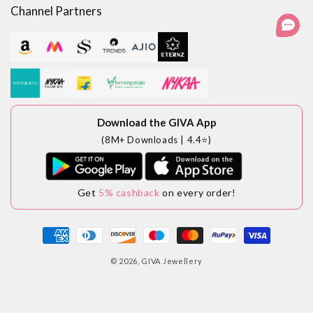
Channel Partners
Download the GIVA App
(8M+ Downloads | 4.4⭐)
Get
5% cashback
on every order!
Payment
methods
© 2026,
GIVA Jewellery