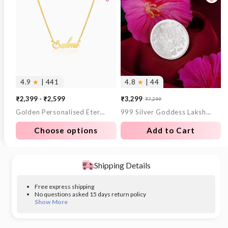
4.9
★
| 441
4.8
★
| 44
₹2,399 - ₹2,599
₹3,299
₹7,299
Sale
Regular
Golden Personalised Eternal Necklace
999 Silver Goddess Lakshmi and Lord Ganesh Coin - 10 g
price
price
Choose options
Add to Cart
Shipping Details
Free express shipping
No questions asked 15 days return policy
Show More