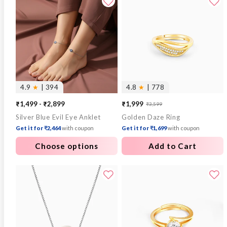
4.9
★
| 394
4.8
★
| 778
₹1,499 - ₹2,899
₹1,999
₹3,599
Sale
Regular
Silver Blue Evil Eye Anklet
Golden Daze Ring
price
price
Get it for ₹2,464
with coupon
Get it for ₹1,699
with coupon
Choose options
Add to Cart