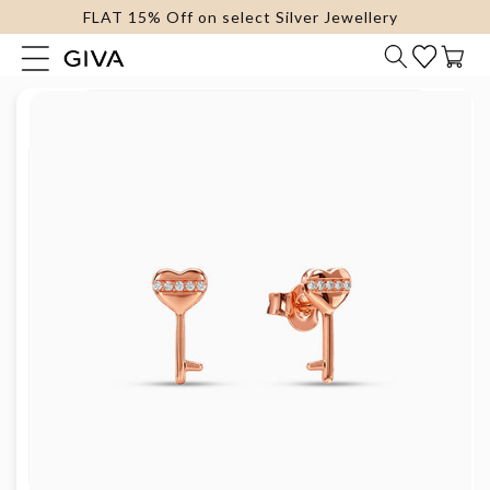
FLAT 15% Off on select Silver Jewellery
content
Cart
Skip to
product
information