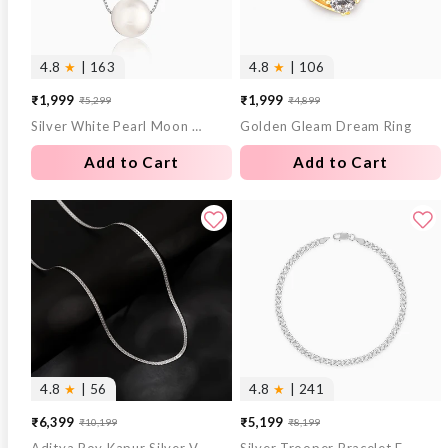
4.8
★
| 163
4.8
★
| 106
₹1,999
₹1,999
₹5,299
₹4,899
Sale
Regular
Sale
Regular
Silver White Pearl Moon Necklace
Golden Gleam Dream Ring
price
price
price
price
Add to Cart
Add to Cart
4.8
★
| 56
4.8
★
| 241
₹6,399
₹5,199
₹10,199
₹8,199
Sale
Regular
Sale
Regular