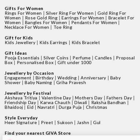
Gifts For Women
|
|
Rings For Women
Silver Ring For Women
Gold Ring For
|
|
|
Women
Rose Gold Ring
Earrings For Women
Bracelet For
|
|
|
Women
Bangles For Women
Pendants For Women
|
Necklace For Women
Toe Ring
Gift for Kids
|
|
Kids Jewellery
Kids Earrings
Kids Bracelet
Gift Ideas
|
|
|
|
Pooja Essentials
Silver Coins
Perfume
Candles
Proposal
|
|
Box
Personalised Box
Gift under 1000
Jewellery by Occasion
|
|
|
|
Engagement
Birthday
Wedding
Anniversary
Baby
|
|
Shower
Baby Naming
Griha Pravesh
Jewellery by Festival
|
|
|
|
Akshaya Tritiya
Valentine Day
Mothers Day
Fathers Day
|
|
|
|
Friendship Day
Karwa Chauth
Diwali
Raksha Bandhan
|
|
|
|
Bhaidooj
Eid
Navratri
Durga Puja
Christmas
Style Everyday
|
|
|
|
Heer Signature
Preet
Sukoon
Jashn
Gul
Find your nearest GIVA Store
|
|
Jewellery shops in Bangalore
Jewellery shops in Pune