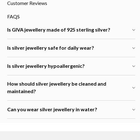
Customer Reviews
FAQS
Is GIVA jewellery made of 925 sterling silver?
Is silver jewellery safe for daily wear?
Is silver jewellery hypoallergenic?
How should silver jewellery be cleaned and
maintained?
Can you wear silver jewellery in water?