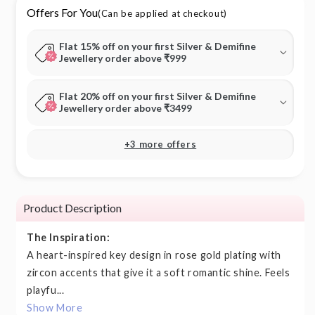
Offers For You
(Can be applied at checkout)
Flat 15% off on your first Silver & Demifine
Jewellery order above ₹999
Flat 20% off on your first Silver & Demifine
Jewellery order above ₹3499
+3 more offers
Product Description
The Inspiration:
A heart-inspired key design in rose gold plating with
zircon accents that give it a soft romantic shine. Feels
playfu...
Show More