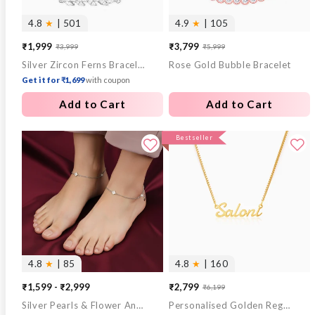
4.8
★
| 501
4.9
★
| 105
₹1,999
₹3,799
₹3,999
₹5,999
Sale
Regular
Sale
Regular
Silver Zircon Ferns Bracelet
Rose Gold Bubble Bracelet
price
price
price
price
Get it for ₹1,699
with coupon
Add to Cart
Add to Cart
Bestseller
4.8
★
| 85
4.8
★
| 160
₹1,599 - ₹2,999
₹2,799
₹6,199
Sale
Regular
Silver Pearls & Flower Anklet
Personalised Golden Regalia Pendant
price
price