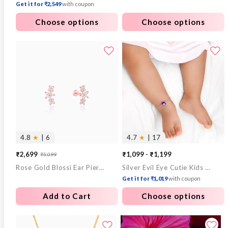
Get it for ₹2,549
with coupon
Choose options
Choose options
4.8
★
| 6
4.7
★
| 17
₹2,699
₹1,099 - ₹1,199
₹5,099
Sale
Regular
Rose Gold Blossi Ear Piercings
Silver Evil Eye Cutie Kids Anklet
price
price
Get it for ₹1,019
with coupon
Add to Cart
Choose options