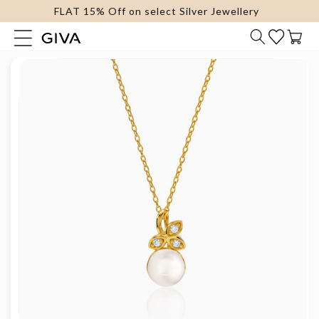
FLAT 15% Off on select Silver Jewellery
content
Cart
Skip to
product
information