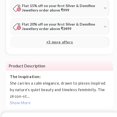
Flat 15% off on your first Silver & Demifine
Jewellery order above ₹999
Flat 20% off on your first Silver & Demifine
Jewellery order above ₹3499
+3 more offers
Product Description
The Inspiration:
She carries a calm elegance, drawn to pieces inspired
by nature’s quiet beauty and timeless femininity. The
zircon-st...
Show More