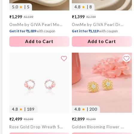
5.0
★
| 5
4.8
★
| 8
₹1,299
₹1,399
₹2,599
₹2,799
Sale
Regular
Sale
Regular
OnnMe by GIVA Pearl Mood Gold Plated Pendant with Link Chain
OnnMe by GIVA Pearl Drop Gold Plated Necklace
price
price
price
price
Get it for ₹1,039
with coupon
Get it for ₹1,119
with coupon
Add to Cart
Add to Cart
4.8
★
| 189
4.8
★
| 200
₹2,499
₹2,899
₹5,099
₹5,299
Sale
Regular
Sale
Regular
Rose Gold Drop Wreath Studs
Golden Blooming Flower Stud Earrings
price
price
price
price