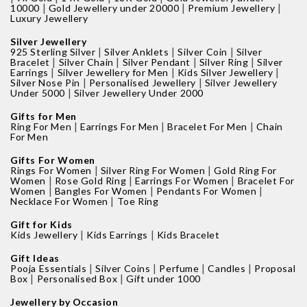
|
|
|
10000
Gold Jewellery under 20000
Premium Jewellery
Luxury Jewellery
Silver Jewellery
|
|
|
925 Sterling Silver
Silver Anklets
Silver Coin
Silver
|
|
|
|
Bracelet
Silver Chain
Silver Pendant
Silver Ring
Silver
|
|
|
Earrings
Silver Jewellery for Men
Kids Silver Jewellery
|
|
Silver Nose Pin
Personalised Jewellery
Silver Jewellery
|
Under 5000
Silver Jewellery Under 2000
Gifts for Men
|
|
|
Ring For Men
Earrings For Men
Bracelet For Men
Chain
For Men
Gifts For Women
|
|
Rings For Women
Silver Ring For Women
Gold Ring For
|
|
|
Women
Rose Gold Ring
Earrings For Women
Bracelet For
|
|
|
Women
Bangles For Women
Pendants For Women
|
Necklace For Women
Toe Ring
Gift for Kids
|
|
Kids Jewellery
Kids Earrings
Kids Bracelet
Gift Ideas
|
|
|
|
Pooja Essentials
Silver Coins
Perfume
Candles
Proposal
|
|
Box
Personalised Box
Gift under 1000
Jewellery by Occasion