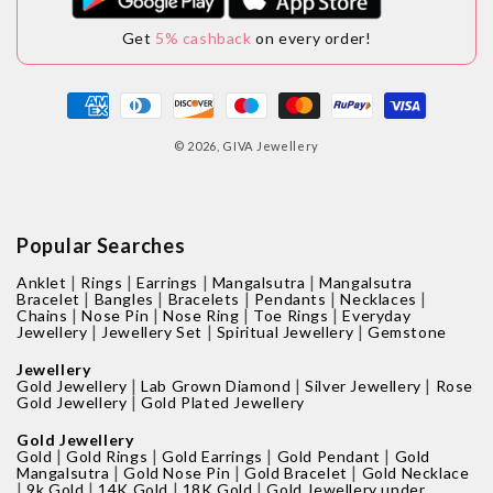
Get
5% cashback
on every order!
Payment
methods
© 2026,
GIVA Jewellery
Popular Searches
|
|
|
|
Anklet
Rings
Earrings
Mangalsutra
Mangalsutra
|
|
|
|
|
Bracelet
Bangles
Bracelets
Pendants
Necklaces
|
|
|
|
Chains
Nose Pin
Nose Ring
Toe Rings
Everyday
|
|
|
Jewellery
Jewellery Set
Spiritual Jewellery
Gemstone
Jewellery
|
|
|
Gold Jewellery
Lab Grown Diamond
Silver Jewellery
Rose
|
Gold Jewellery
Gold Plated Jewellery
Gold Jewellery
|
|
|
|
Gold
Gold Rings
Gold Earrings
Gold Pendant
Gold
|
|
|
Mangalsutra
Gold Nose Pin
Gold Bracelet
Gold Necklace
|
|
|
|
9k Gold
14K Gold
18K Gold
Gold Jewellery under