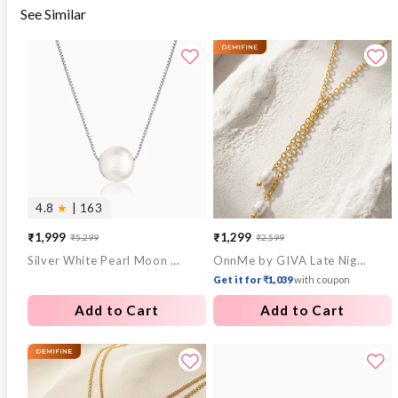
See Similar
4.8
★
| 163
₹1,999
₹1,299
₹5,299
₹2,599
Sale
Regular
Sale
Regular
Silver White Pearl Moon Necklace
OnnMe by GIVA Late Night Pearl Gold Plated Y Necklace
price
price
price
price
Get it for ₹1,039
with coupon
Add to Cart
Add to Cart