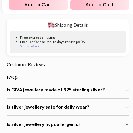
Add to Cart
Add to Cart
Shipping Details
Free express shipping
No questions asked 15 days return policy
Show More
Customer Reviews
FAQS
Is GIVA jewellery made of 925 sterling silver?
Is silver jewellery safe for daily wear?
Is silver jewellery hypoallergenic?