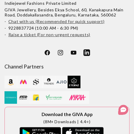
Indiejewel Fashions Private Limited
GIVA Jewellery, Besides Ekya School, 60, Kanakapura Main
Road, Doddakallasandra, Bengaluru, Karnataka, 560062
-
Chat with us (Recommended for quick support)
- 9228837724 (10:00 AM - 6:30 PM)
-
Raise a ticket (For non-urgent requests)
Facebook
Instagram
YouTube
LinkedIn
Channel Partners
Download the GIVA App
(8M+ Downloads | 4.4⭐)