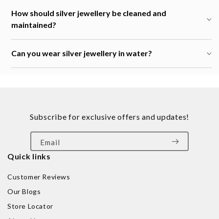
How should silver jewellery be cleaned and
maintained?
Can you wear silver jewellery in water?
Subscribe for exclusive offers and updates!
Email
Quick links
Customer Reviews
Our Blogs
Store Locator