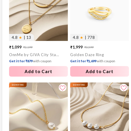
4.8
★
| 13
4.8
★
| 778
₹1,099
₹1,999
₹2,199
₹3,599
Sale
Regular
Sale
Regular
OnnMe by GIVA City Stamp Gold Plated Pendant with Chain
Golden Daze Ring
price
price
price
price
Get it for ₹879
with coupon
Get it for ₹1,699
with coupon
Add to Cart
Add to Cart