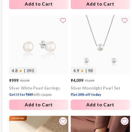
Add to Cart
Add to Cart
4.8
★
| 390
4.9
★
| 98
₹999
₹4,099
₹3,099
₹7,699
Sale
Regular
Sale
Regular
Silver White Pearl Earrings
Silver Moonlight Pearl Set
price
price
price
price
Get it for ₹849
with coupon
Flat 20% off today
Add to Cart
Add to Cart