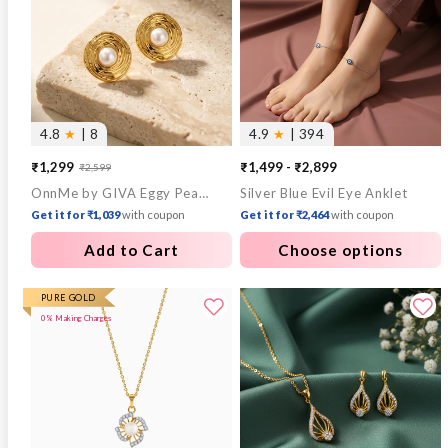
4.8
★
| 8
4.9
★
| 394
₹1,299
₹1,499 - ₹2,899
₹2,599
Sale
Regular
OnnMe by GIVA Eggy Pearl Gold Plated Studs
Silver Blue Evil Eye Anklet
price
price
Get it for ₹1,039
with coupon
Get it for ₹2,464
with coupon
Add to Cart
Choose options
PURE GOLD
0% Making Charges