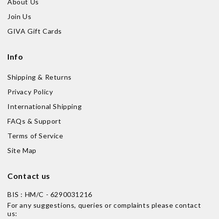
About Us
Join Us
GIVA Gift Cards
Info
Shipping & Returns
Privacy Policy
International Shipping
FAQs & Support
Terms of Service
Site Map
Contact us
BIS : HM/C - 6290031216
For any suggestions, queries or complaints please contact
us: