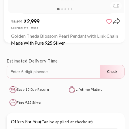
Open
media
₹2,999
Sale
Regular
₹8,399
1
price
price
in
MRP incl. of all taxes
modal
Golden Theda Blossom Pearl Pendant with Link Chain
Made With Pure 925 Silver
Estimated Delivery Time
Check
Easy 15 Day Return
Lifetime Plating
Fine 925 Silver
Offers For You
(Can be applied at checkout)