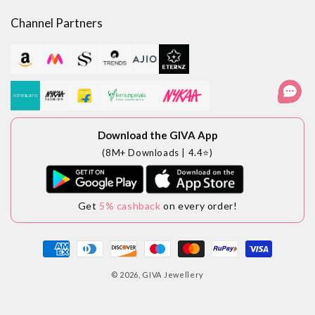
Channel Partners
Download the GIVA App
(8M+ Downloads | 4.4⭐)
Get
5% cashback
on every order!
Payment
methods
© 2026,
GIVA Jewellery