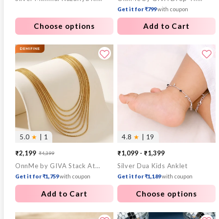
Get it for ₹799
with coupon
Choose options
Add to Cart
5.0
★
| 1
4.8
★
| 19
₹2,199
₹1,099 - ₹1,399
₹4,399
Sale
Regular
OnnMe by GIVA Stack Attack Gold Plated Layered Necklace
Silver Dua Kids Anklet
price
price
Get it for ₹1,759
with coupon
Get it for ₹1,189
with coupon
Add to Cart
Choose options