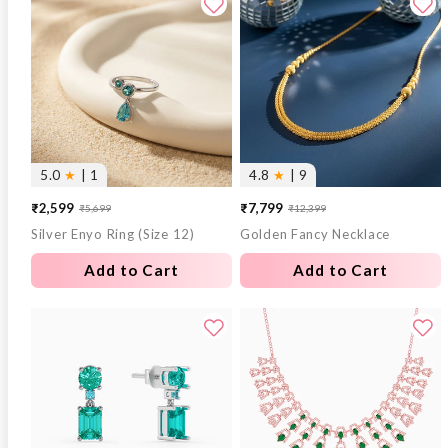
5.0
★
| 1
4.8
★
| 9
₹2,599
₹7,799
₹5,699
₹12,399
Sale
Regular
Sale
Regular
Silver Enyo Ring (Size 12)
Golden Fancy Necklace
price
price
price
price
Add to Cart
Add to Cart