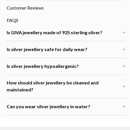
Customer Reviews
FAQS
Is GIVA jewellery made of 925 sterling silver?
Is silver jewellery safe for daily wear?
Is silver jewellery hypoallergenic?
How should silver jewellery be cleaned and
maintained?
Can you wear silver jewellery in water?