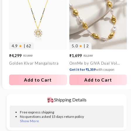
4.9
★
| 62
5.0
★
| 2
₹4,299
₹1,699
₹7,999
₹3,399
Sale
Regular
Sale
Regular
Golden Kivar Mangalsutra
OnnMe by GIVA Dual Voltage Gold Plated Necklace
price
price
price
price
Get it for ₹1,359
with coupon
Add to Cart
Add to Cart
Shipping Details
Free express shipping
No questions asked 15 days return policy
Show More