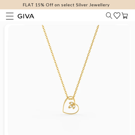
FLAT 15% Off on select Silver Jewellery
content
Cart
Skip to
product
information