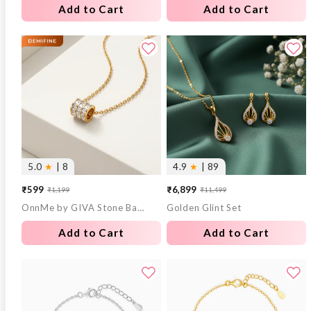
Add to Cart
Add to Cart
5.0
★
| 8
4.9
★
| 89
₹599
₹6,899
₹1,199
₹11,499
Sale
Regular
Sale
Regular
OnnMe by GIVA Stone Bar Gold Plated Pendant With Link Chain
Golden Glint Set
price
price
price
price
Add to Cart
Add to Cart