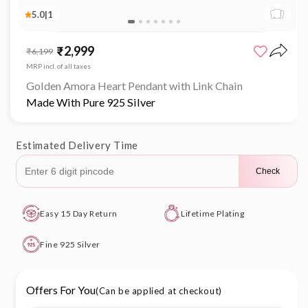
5.0
|
1
Open
media
₹2,999
Sale
Regular
₹6,199
1
price
price
in
MRP incl. of all taxes
modal
Golden Amora Heart Pendant with Link Chain
Made With Pure 925 Silver
Estimated Delivery Time
Check
Easy 15 Day Return
Lifetime Plating
Fine 925 Silver
Offers For You
(Can be applied at checkout)