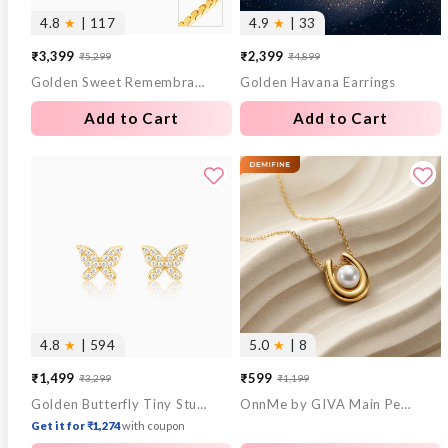
4.8
★
| 117
4.9
★
| 33
₹3,399
₹2,399
₹5,299
₹4,899
Sale
Regular
Sale
Regular
Golden Sweet Remembrances Chain
Golden Havana Earrings
price
price
price
price
Add to Cart
Add to Cart
4.8
★
| 594
5.0
★
| 8
₹1,499
₹599
₹3,299
₹1,199
Sale
Regular
Sale
Regular
Golden Butterfly Tiny Studded Affair Earrings
OnnMe by GIVA Main Pearl Energy Gold Plated Pendant with Chain
price
price
price
price
Get it for ₹1,274
with coupon