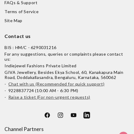
FAQs & Support
Terms of Service
Site Map
Contact us
BIS : HM/C - 6290031216
For any suggestions, queries or complaints please contact
us:
Indiejewel Fashions Private Limited
GIVA Jewellery, Besides Ekya School, 60, Kanakapura Main
Road, Doddakallasandra, Bengaluru, Karnataka, 560062
-
Chat with us (Recommended for quick support)
- 9228837724 (10:00 AM - 6:30 PM)
-
Raise a ticket (For non-urgent requests)
Facebook
Instagram
YouTube
LinkedIn
Channel Partners