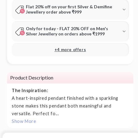
Flat 20% off on your first Silver & Demifine
Jewellery order above ₹999
Only for today - FLAT 20% OFF on Men's
Silver Jewellery on orders above ₹1999
+4 more offers
Product Description
The Inspiration:
A heart-inspired pendant finished with a sparkling
stone makes this pendant both meaningful and
versatile. Perfect fo...
Show More