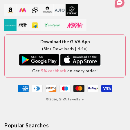
Download the GIVA App
(8M+ Downloads | 4.4⭐)
Get
5% cashback
on every order!
Payment
methods
© 2026,
GIVA Jewellery
Popular Searches