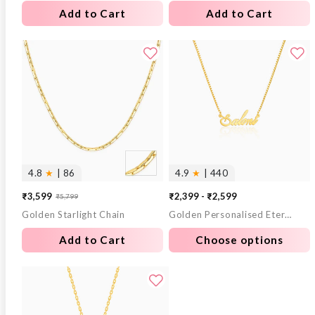
Add to Cart
Add to Cart
4.8
★
| 86
4.9
★
| 440
₹3,599
₹2,399 - ₹2,599
₹5,799
Sale
Regular
Golden Starlight Chain
Golden Personalised Eternal Necklace
price
price
Add to Cart
Choose options