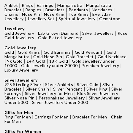
|
|
|
|
Anklet
Rings
Earrings
Mangalsutra
Mangalsutra
|
|
|
|
|
Bracelet
Bangles
Bracelets
Pendants
Necklaces
|
|
|
|
Chains
Nose Pin
Nose Ring
Toe Rings
Everyday
|
|
|
Jewellery
Jewellery Set
Spiritual Jewellery
Gemstone
Jewellery
|
|
|
Gold Jewellery
Lab Grown Diamond
Silver Jewellery
Rose
|
Gold Jewellery
Gold Plated Jewellery
Gold Jewellery
|
|
|
|
Gold
Gold Rings
Gold Earrings
Gold Pendant
Gold
|
|
|
Mangalsutra
Gold Nose Pin
Gold Bracelet
Gold Necklace
|
|
|
|
9k Gold
14K Gold
18K Gold
Gold Jewellery under
|
|
|
10000
Gold Jewellery under 20000
Premium Jewellery
Luxury Jewellery
Silver Jewellery
|
|
|
925 Sterling Silver
Silver Anklets
Silver Coin
Silver
|
|
|
|
Bracelet
Silver Chain
Silver Pendant
Silver Ring
Silver
|
|
|
Earrings
Silver Jewellery for Men
Kids Silver Jewellery
|
|
Silver Nose Pin
Personalised Jewellery
Silver Jewellery
|
Under 5000
Silver Jewellery Under 2000
Gifts for Men
|
|
|
Ring For Men
Earrings For Men
Bracelet For Men
Chain
For Men
Gifts For Women