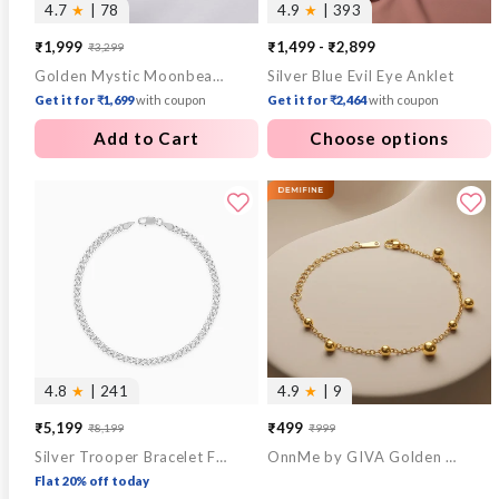
4.7
★
| 78
4.9
★
| 393
₹1,999
₹1,499 - ₹2,899
₹3,299
Sale
Regular
Golden Mystic Moonbeam Link Chain
Silver Blue Evil Eye Anklet
price
price
Get it for ₹1,699
with coupon
Get it for ₹2,464
with coupon
Add to Cart
Choose options
4.8
★
| 241
4.9
★
| 9
₹5,199
₹499
₹8,199
₹999
Sale
Regular
Sale
Regular
Silver Trooper Bracelet For Him
OnnMe by GIVA Golden Hour Gold Plated Bracelet
price
price
price
price
Flat 20% off today