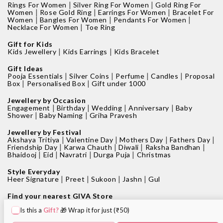
|
|
Rings For Women
Silver Ring For Women
Gold Ring For
|
|
|
Women
Rose Gold Ring
Earrings For Women
Bracelet For
|
|
|
Women
Bangles For Women
Pendants For Women
|
Necklace For Women
Toe Ring
Gift for Kids
|
|
Kids Jewellery
Kids Earrings
Kids Bracelet
Gift Ideas
|
|
|
|
Pooja Essentials
Silver Coins
Perfume
Candles
Proposal
|
|
Box
Personalised Box
Gift under 1000
Jewellery by Occasion
|
|
|
|
Engagement
Birthday
Wedding
Anniversary
Baby
|
|
Shower
Baby Naming
Griha Pravesh
Jewellery by Festival
|
|
|
|
Akshaya Tritiya
Valentine Day
Mothers Day
Fathers Day
|
|
|
|
Friendship Day
Karwa Chauth
Diwali
Raksha Bandhan
|
|
|
|
Bhaidooj
Eid
Navratri
Durga Puja
Christmas
Style Everyday
|
|
|
|
Heer Signature
Preet
Sukoon
Jashn
Gul
Find your nearest GIVA Store
|
|
Jewellery shops in Bangalore
Jewellery shops in Pune
Is this a
Gift?
🎁 Wrap it for just (₹50)
|
|
Jewellery shops in Mumbai
Jewellery shops in Delhi
|
|
Jewellery shops in Hyderabad
Jewellery shops in Kolkata