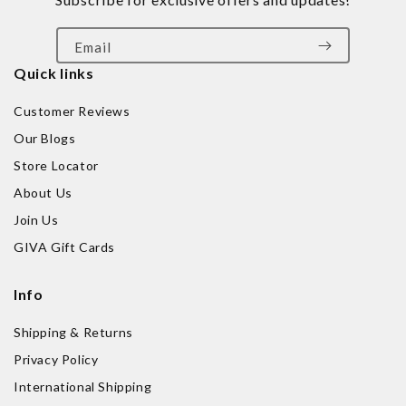
Email
Quick links
Customer Reviews
Our Blogs
Store Locator
About Us
Join Us
GIVA Gift Cards
Info
Shipping & Returns
Privacy Policy
International Shipping