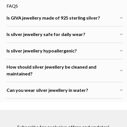
FAQS
Is GIVA jewellery made of 925 sterling silver?
Is silver jewellery safe for daily wear?
Is silver jewellery hypoallergenic?
How should silver jewellery be cleaned and
maintained?
Can you wear silver jewellery in water?
Subscribe for exclusive offers and updates!