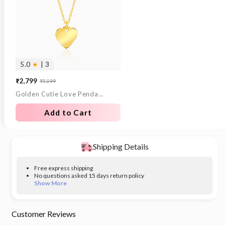
5.0
★
| 3
₹2,799
₹5,099
Sale
Regular
Golden Cutie Love Pendant With Link Chain
price
price
Add to Cart
Shipping Details
Free express shipping
No questions asked 15 days return policy
Show More
Customer Reviews