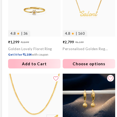
4.8
★
| 36
4.8
★
| 160
₹1,299
₹2,799
₹2,899
₹6,199
Sale
Regular
Sale
Regular
Golden Lovely Floret Ring
Personalised Golden Regalia Pendant
price
price
price
price
Get it for ₹1,104
with coupon
Add to Cart
Choose options