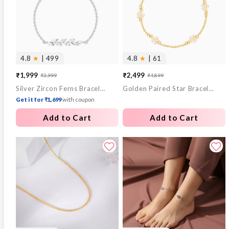
4.8
★
| 499
4.8
★
| 61
₹1,999
₹2,499
₹3,999
₹4,899
Sale
Regular
Sale
Regular
Silver Zircon Ferns Bracelet
Golden Paired Star Bracelet
price
price
price
price
Get it for ₹1,699
with coupon
Add to Cart
Add to Cart