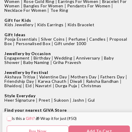
|
|
|
Women
Rose Gold Ring
Earrings For Women
Bracelet For
|
|
|
Women
Bangles For Women
Pendants For Women
|
Necklace For Women
Toe Ring
Gift for Kids
|
|
Kids Jewellery
Kids Earrings
Kids Bracelet
Gift Ideas
|
|
|
|
Pooja Essentials
Silver Coins
Perfume
Candles
Proposal
|
|
Box
Personalised Box
Gift under 1000
Jewellery by Occasion
|
|
|
|
Engagement
Birthday
Wedding
Anniversary
Baby
|
|
Shower
Baby Naming
Griha Pravesh
Jewellery by Festival
|
|
|
|
Akshaya Tritiya
Valentine Day
Mothers Day
Fathers Day
|
|
|
|
Friendship Day
Karwa Chauth
Diwali
Raksha Bandhan
|
|
|
|
Bhaidooj
Eid
Navratri
Durga Puja
Christmas
Style Everyday
|
|
|
|
Heer Signature
Preet
Sukoon
Jashn
Gul
Find your nearest GIVA Store
|
|
Jewellery shops in Bangalore
Jewellery shops in Pune
Is this a
Gift?
🎁 Wrap it for just (₹50)
|
|
Jewellery shops in Mumbai
Jewellery shops in Delhi
|
|
Jewellery shops in Hyderabad
Jewellery shops in Kolkata
|
|
Jewellery shops in Chennai
Jewellery shops in Surat
Buy Now
Add To Cart