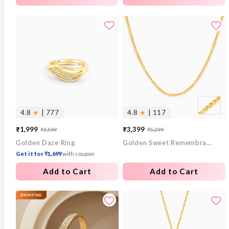
4.8
★
| 777
4.8
★
| 117
₹1,999
₹3,399
₹3,599
₹5,299
Sale
Regular
Sale
Regular
Golden Daze Ring
Golden Sweet Remembrances Chain
price
price
price
price
Get it for ₹1,699
with coupon
Add to Cart
Add to Cart