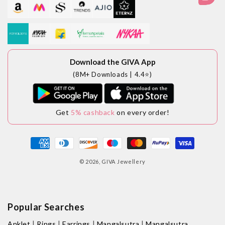
Download the GIVA App
(8M+ Downloads | 4.4⭐)
Get
5% cashback
on every order!
Payment
methods
© 2026,
GIVA Jewellery
Popular Searches
|
|
|
|
Anklet
Rings
Earrings
Mangalsutra
Mangalsutra