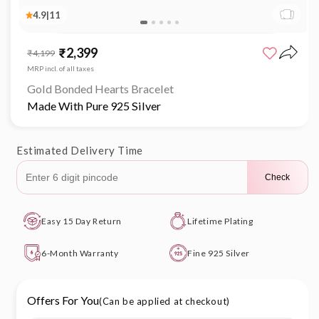
4.9
|
11
Open
media
₹2,399
Sale
Regular
₹4,199
1
price
price
in
MRP incl. of all taxes
modal
Gold Bonded Hearts Bracelet
Made With Pure 925 Silver
Estimated Delivery Time
Check
Easy 15 Day Return
Lifetime Plating
6-Month Warranty
Fine 925 Silver
Offers For You
(Can be applied at checkout)