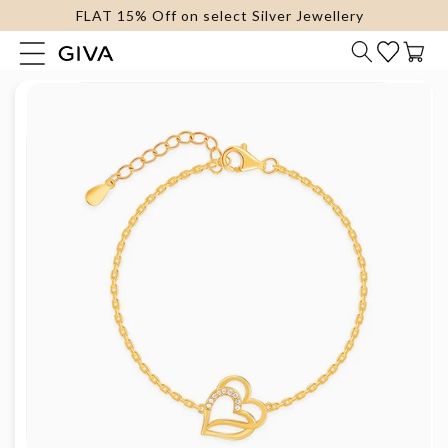
FLAT 15% Off on select Silver Jewellery
content
Cart
Skip to
product
information