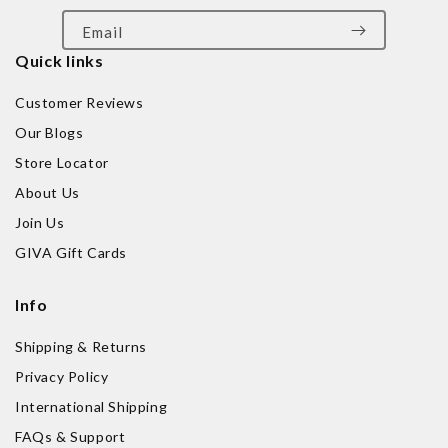
Email
Quick links
Customer Reviews
Our Blogs
Store Locator
About Us
Join Us
GIVA Gift Cards
Info
Shipping & Returns
Privacy Policy
International Shipping
FAQs & Support