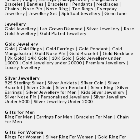
|
|
|
|
|
Bracelet
Bangles
Bracelets
Pendants
Necklaces
|
|
|
|
Chains
Nose Pin
Nose Ring
Toe Rings
Everyday
|
|
|
Jewellery
Jewellery Set
Spiritual Jewellery
Gemstone
Jewellery
|
|
|
Gold Jewellery
Lab Grown Diamond
Silver Jewellery
Rose
|
Gold Jewellery
Gold Plated Jewellery
Gold Jewellery
|
|
|
|
Gold
Gold Rings
Gold Earrings
Gold Pendant
Gold
|
|
|
Mangalsutra
Gold Nose Pin
Gold Bracelet
Gold Necklace
|
|
|
|
9k Gold
14K Gold
18K Gold
Gold Jewellery under
|
|
|
10000
Gold Jewellery under 20000
Premium Jewellery
Luxury Jewellery
Silver Jewellery
|
|
|
925 Sterling Silver
Silver Anklets
Silver Coin
Silver
|
|
|
|
Bracelet
Silver Chain
Silver Pendant
Silver Ring
Silver
|
|
|
Earrings
Silver Jewellery for Men
Kids Silver Jewellery
|
|
Silver Nose Pin
Personalised Jewellery
Silver Jewellery
|
Under 5000
Silver Jewellery Under 2000
Gifts for Men
|
|
|
Ring For Men
Earrings For Men
Bracelet For Men
Chain
For Men
Gifts For Women
|
|
Rings For Women
Silver Ring For Women
Gold Ring For