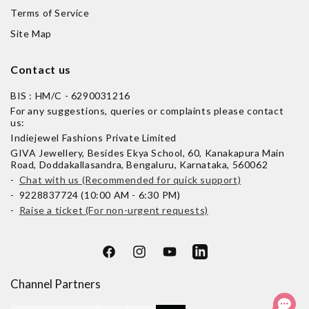
Terms of Service
Site Map
Contact us
BIS : HM/C - 6290031216
For any suggestions, queries or complaints please contact
us:
Indiejewel Fashions Private Limited
GIVA Jewellery, Besides Ekya School, 60, Kanakapura Main
Road, Doddakallasandra, Bengaluru, Karnataka, 560062
-
Chat with us (Recommended for quick support)
- 9228837724 (10:00 AM - 6:30 PM)
-
Raise a ticket (For non-urgent requests)
Facebook
Instagram
YouTube
LinkedIn
Channel Partners