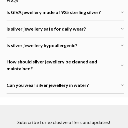
FAQS
Is GIVA jewellery made of 925 sterling silver?
Is silver jewellery safe for daily wear?
Is silver jewellery hypoallergenic?
How should silver jewellery be cleaned and
maintained?
Can you wear silver jewellery in water?
Subscribe for exclusive offers and updates!