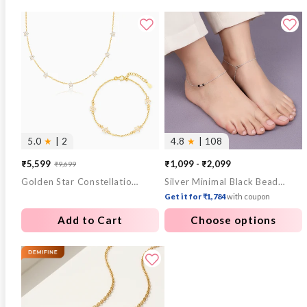
5.0
★
| 2
4.8
★
| 108
₹5,599
₹1,099 - ₹2,099
₹9,699
Sale
Regular
Golden Star Constellation Necklace & Bracelet Set
Silver Minimal Black Beads Anklet
price
price
Get it for ₹1,784
with coupon
Add to Cart
Choose options