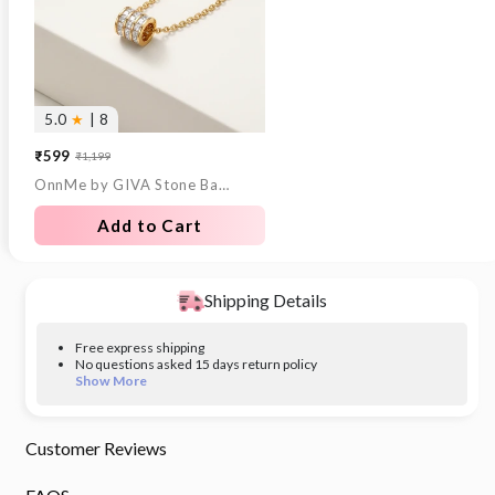
5.0
★
| 8
₹599
₹1,199
Sale
Regular
OnnMe by GIVA Stone Bar Gold Plated Pendant With Link Chain
price
price
Add to Cart
Shipping Details
Free express shipping
No questions asked 15 days return policy
Show More
Customer Reviews