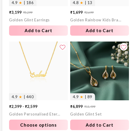
4.9
★
| 186
4.8
★
| 13
₹3,199
₹1,699
₹5,299
₹2,699
Sale
Regular
Sale
Regular
Golden Glint Earrings
Golden Rainbow Kids Bracelet (2 - 8 Years)
price
price
price
price
Add to Cart
Add to Cart
4.9
★
| 440
4.9
★
| 89
₹2,399 - ₹2,599
₹6,899
₹11,499
Sale
Regular
Golden Personalised Eternal Necklace
Golden Glint Set
price
price
Choose options
Add to Cart