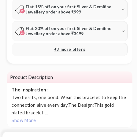
Flat 15% off on your first Silver & Demifine
Jewellery order above ₹999
Flat 20% off on your first Silver & Demifine
Jewellery order above ₹3499
+3 more offers
Product Description
The Inspiration:
Two hearts, one bond. Wear this bracelet to keep the
connection alive every day.The Design:This gold
plated bracelet ...
Show More