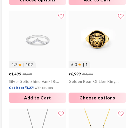
4.7
★
| 102
5.0
★
| 1
₹1,499
₹6,999
₹3,999
₹11,499
Sale
Regular
Sale
Regular
Silver Solid Shine Vanki Ring
Golden Roar Of Lion Ring For Him
price
price
price
price
Get it for ₹1,274
with coupon
Add to Cart
Choose options