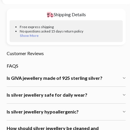
Shipping Details
Free express shipping
No questions asked 15 days return policy
Show More
Customer Reviews
FAQS
Is GIVA jewellery made of 925 sterling silver?
Is silver jewellery safe for daily wear?
Is silver jewellery hypoallergenic?
How should silver jewellery be cleaned and