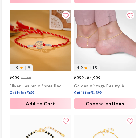
4.9
★
| 9
4.9
★
| 15
₹999
₹999 - ₹1,999
₹2,199
Sale
Regular
Silver Heavenly Shree Rakhi
Golden Vintage Beauty Anklet
price
price
Get it for ₹699
Get it for ₹1,399
Add to Cart
Choose options