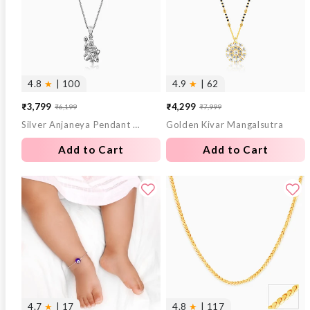
4.8
★
| 100
4.9
★
| 62
₹3,799
₹4,299
₹6,199
₹7,999
Sale
Regular
Sale
Regular
Silver Anjaneya Pendant With Box Chain For Him
Golden Kivar Mangalsutra
price
price
price
price
Add to Cart
Add to Cart
4.7
★
| 17
4.8
★
| 117