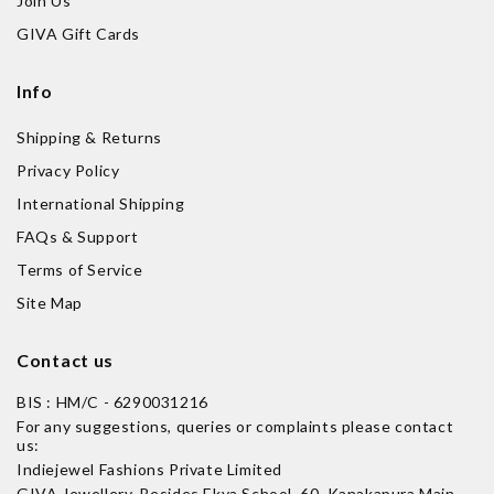
Join Us
GIVA Gift Cards
Info
Shipping & Returns
Privacy Policy
International Shipping
FAQs & Support
Terms of Service
Site Map
Contact us
BIS : HM/C - 6290031216
For any suggestions, queries or complaints please contact
us:
Indiejewel Fashions Private Limited
GIVA Jewellery, Besides Ekya School, 60, Kanakapura Main