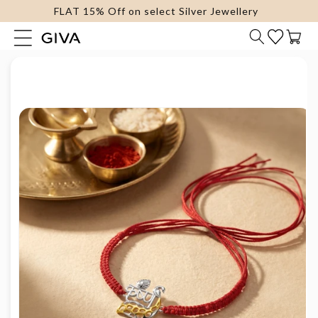
FLAT 15% Off on select Silver Jewellery
content
Cart
Skip to
product
information