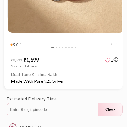
Open
media
1
5.0
|
1
in
modal
₹1,699
Sale
Regular
₹3,699
price
price
MRP incl. of all taxes
Dual Tone Krishna Rakhi
Made With Pure 925 Silver
Estimated Delivery Time
Check
Fine 925 Silver