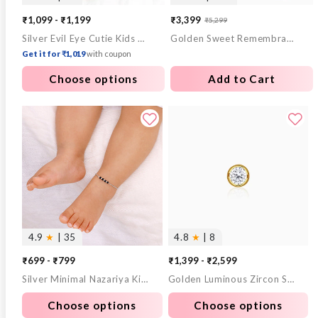
₹1,099 - ₹1,199
₹3,399
₹5,299
Sale
Regular
Silver Evil Eye Cutie Kids Anklet
Golden Sweet Remembrances Chain
price
price
Get it for ₹1,019
with coupon
Choose options
Add to Cart
4.9
★
| 35
4.8
★
| 8
₹699 - ₹799
₹1,399 - ₹2,599
Silver Minimal Nazariya Kids Anklet
Golden Luminous Zircon Stud For Him
Choose options
Choose options