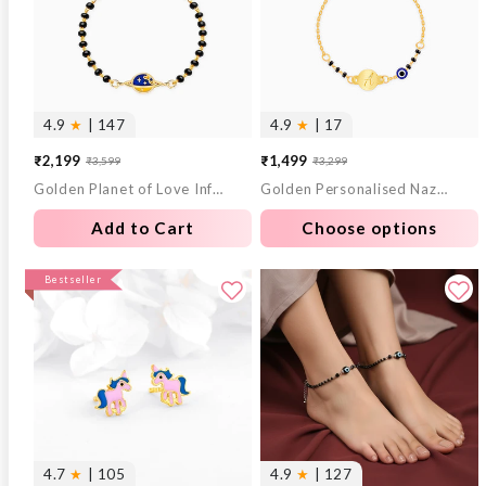
4.9
★
| 147
4.9
★
| 17
₹2,199
₹1,499
₹3,599
₹3,299
Sale
Regular
Sale
Regular
Golden Planet of Love Infant Bracelet (0-18 months)
Golden Personalised Nazariya Kids Bracelet (0 - 2 Years)
price
price
price
price
Add to Cart
Choose options
Bestseller
4.7
★
| 105
4.9
★
| 127