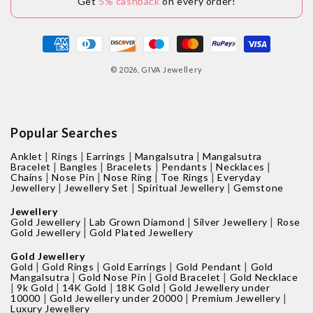
Get
5% cashback
on every order!
Payment
methods
© 2026,
GIVA Jewellery
Popular Searches
|
|
|
|
Anklet
Rings
Earrings
Mangalsutra
Mangalsutra
|
|
|
|
|
Bracelet
Bangles
Bracelets
Pendants
Necklaces
|
|
|
|
Chains
Nose Pin
Nose Ring
Toe Rings
Everyday
|
|
|
Jewellery
Jewellery Set
Spiritual Jewellery
Gemstone
Jewellery
|
|
|
Gold Jewellery
Lab Grown Diamond
Silver Jewellery
Rose
|
Gold Jewellery
Gold Plated Jewellery
Gold Jewellery
|
|
|
|
Gold
Gold Rings
Gold Earrings
Gold Pendant
Gold
|
|
|
Mangalsutra
Gold Nose Pin
Gold Bracelet
Gold Necklace
|
|
|
|
9k Gold
14K Gold
18K Gold
Gold Jewellery under
|
|
|
10000
Gold Jewellery under 20000
Premium Jewellery
Luxury Jewellery