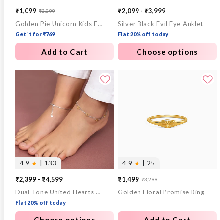
₹1,099
₹2,099 - ₹3,999
₹3,099
Sale
Regular
Golden Pie Unicorn Kids Earrings (4-12 yrs)
Silver Black Evil Eye Anklet
price
price
Get it for ₹769
Flat 20% off today
Add to Cart
Choose options
4.9
★
| 133
4.9
★
| 25
₹2,399 - ₹4,599
₹1,499
₹3,299
Sale
Regular
Dual Tone United Hearts Layered Anklet
Golden Floral Promise Ring
price
price
Flat 20% off today
Choose options
Add to Cart