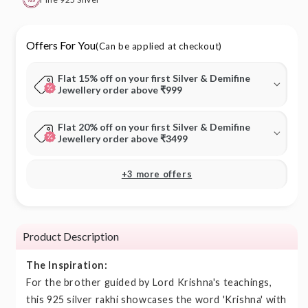
Offers For You
(Can be applied at checkout)
Flat 15% off on your first Silver & Demifine
Jewellery order above ₹999
Flat 20% off on your first Silver & Demifine
Jewellery order above ₹3499
+3 more offers
Product Description
The Inspiration:
For the brother guided by Lord Krishna's teachings,
this 925 silver rakhi showcases the word 'Krishna' with