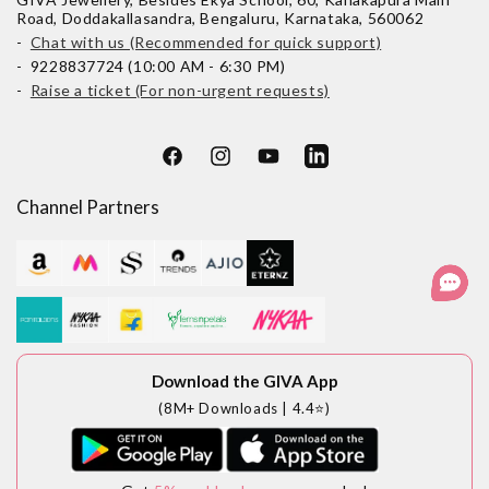
Road, Doddakallasandra, Bengaluru, Karnataka, 560062
-
Chat with us (Recommended for quick support)
- 9228837724 (10:00 AM - 6:30 PM)
-
Raise a ticket (For non-urgent requests)
Facebook
Instagram
YouTube
LinkedIn
Channel Partners
Download the GIVA App
(8M+ Downloads | 4.4⭐)