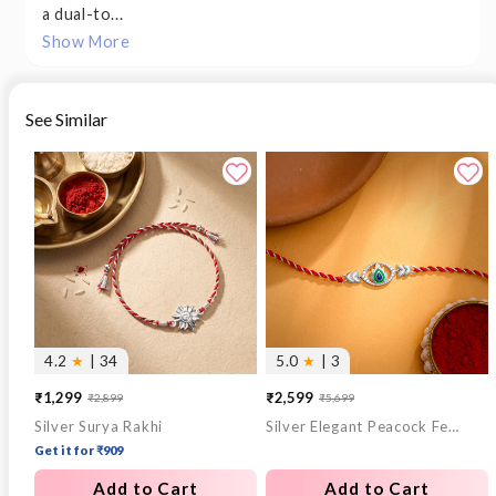
a dual-to...
Show More
See Similar
4.2
★
| 34
5.0
★
| 3
₹1,299
₹2,599
₹2,899
₹5,699
Sale
Regular
Sale
Regular
Silver Surya Rakhi
Silver Elegant Peacock Feather Rakhi
price
price
price
price
Get it for ₹909
Add to Cart
Add to Cart