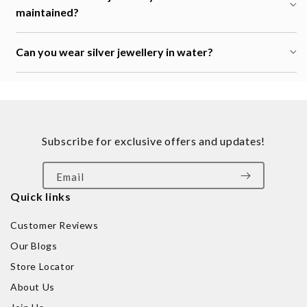
maintained?
Can you wear silver jewellery in water?
Subscribe for exclusive offers and updates!
Email
Quick links
Customer Reviews
Our Blogs
Store Locator
About Us