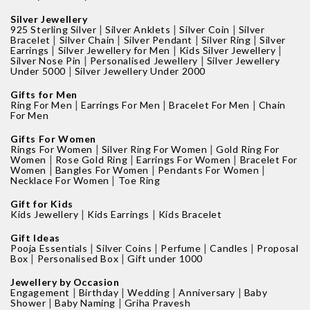
Silver Jewellery
|
|
|
925 Sterling Silver
Silver Anklets
Silver Coin
Silver
|
|
|
|
Bracelet
Silver Chain
Silver Pendant
Silver Ring
Silver
|
|
|
Earrings
Silver Jewellery for Men
Kids Silver Jewellery
|
|
Silver Nose Pin
Personalised Jewellery
Silver Jewellery
|
Under 5000
Silver Jewellery Under 2000
Gifts for Men
|
|
|
Ring For Men
Earrings For Men
Bracelet For Men
Chain
For Men
Gifts For Women
|
|
Rings For Women
Silver Ring For Women
Gold Ring For
|
|
|
Women
Rose Gold Ring
Earrings For Women
Bracelet For
|
|
|
Women
Bangles For Women
Pendants For Women
|
Necklace For Women
Toe Ring
Gift for Kids
|
|
Kids Jewellery
Kids Earrings
Kids Bracelet
Gift Ideas
|
|
|
|
Pooja Essentials
Silver Coins
Perfume
Candles
Proposal
|
|
Box
Personalised Box
Gift under 1000
Jewellery by Occasion
|
|
|
|
Engagement
Birthday
Wedding
Anniversary
Baby
|
|
Shower
Baby Naming
Griha Pravesh