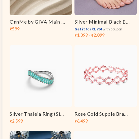
OnnMe by GIVA Main Pearl Energy Gold Plated Pendant with Chain
Silver Minimal Black Beads Anklet
₹599
Get it for ₹1,784
with coupon
Sale
Regular
₹1,099 - ₹2,099
price
price
Silver Thaleia Ring (Size 12)
Rose Gold Supple Bracelet
₹2,599
₹6,499
Sale
Regular
Sale
Regular
price
price
price
price