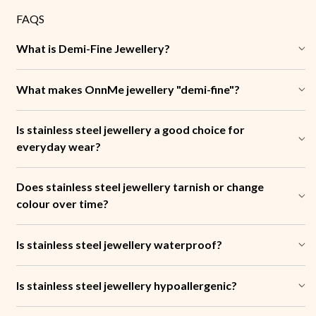
FAQS
What is Demi-Fine Jewellery?
What makes OnnMe jewellery "demi-fine"?
Is stainless steel jewellery a good choice for
everyday wear?
Does stainless steel jewellery tarnish or change
colour over time?
Is stainless steel jewellery waterproof?
Is stainless steel jewellery hypoallergenic?