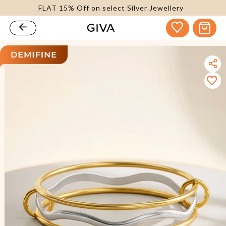
FLAT 15% Off on select Silver Jewellery
content
Cart
kip to
roduct
nformation