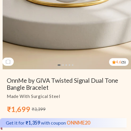
4.6
(5)
Open
media
OnnMe by GIVA Twisted Signal Dual Tone
1
in
Bangle Bracelet
modal
Made With Surgical Steel
₹1,699
₹3,399
Sale
Regular
price
price
Get it for
₹1,359
with coupon
ONNME20