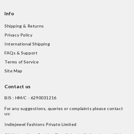
Info
Shipping & Returns
Privacy Policy
International Shipping
FAQs & Support
Terms of Service
Site Map
Contact us
BIS : HM/C - 6290031216
For any suggestions, queries or complaints please contact
us:
Indiejewel Fashions Private Limited