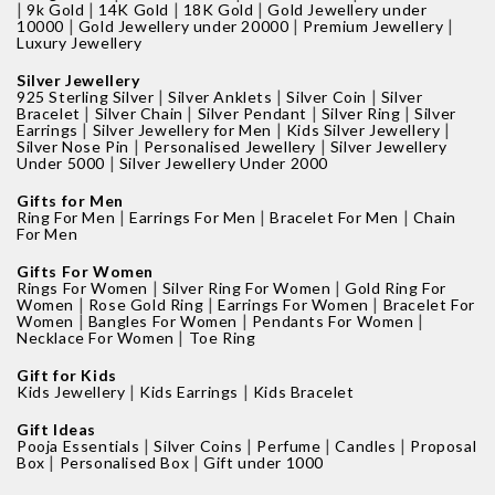
|
|
|
|
9k Gold
14K Gold
18K Gold
Gold Jewellery under
|
|
|
10000
Gold Jewellery under 20000
Premium Jewellery
Luxury Jewellery
Silver Jewellery
|
|
|
925 Sterling Silver
Silver Anklets
Silver Coin
Silver
|
|
|
|
Bracelet
Silver Chain
Silver Pendant
Silver Ring
Silver
|
|
|
Earrings
Silver Jewellery for Men
Kids Silver Jewellery
|
|
Silver Nose Pin
Personalised Jewellery
Silver Jewellery
|
Under 5000
Silver Jewellery Under 2000
Gifts for Men
|
|
|
Ring For Men
Earrings For Men
Bracelet For Men
Chain
For Men
Gifts For Women
|
|
Rings For Women
Silver Ring For Women
Gold Ring For
|
|
|
Women
Rose Gold Ring
Earrings For Women
Bracelet For
|
|
|
Women
Bangles For Women
Pendants For Women
|
Necklace For Women
Toe Ring
Gift for Kids
|
|
Kids Jewellery
Kids Earrings
Kids Bracelet
Gift Ideas
|
|
|
|
Pooja Essentials
Silver Coins
Perfume
Candles
Proposal
|
|
Box
Personalised Box
Gift under 1000