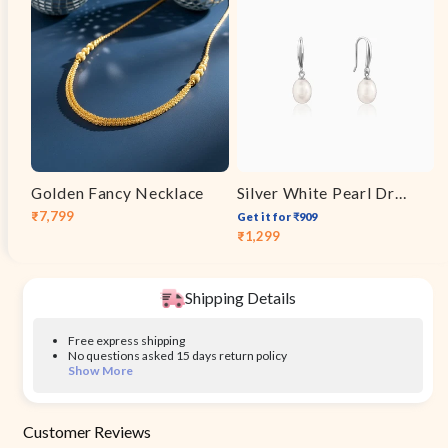
Golden Fancy Necklace
Silver White Pearl Drop Earrings
₹7,799
Get it for ₹909
Sale
Regular
₹1,299
Sale
Regular
price
price
price
price
Shipping Details
Free express shipping
No questions asked 15 days return policy
Show More
Customer Reviews