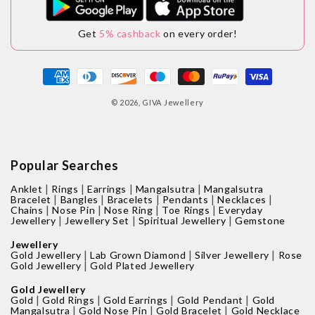
Get
5% cashback
on every order!
Payment
methods
© 2026,
GIVA Jewellery
Popular Searches
|
|
|
|
Anklet
Rings
Earrings
Mangalsutra
Mangalsutra
|
|
|
|
|
Bracelet
Bangles
Bracelets
Pendants
Necklaces
|
|
|
|
Chains
Nose Pin
Nose Ring
Toe Rings
Everyday
|
|
|
Jewellery
Jewellery Set
Spiritual Jewellery
Gemstone
Jewellery
|
|
|
Gold Jewellery
Lab Grown Diamond
Silver Jewellery
Rose
|
Gold Jewellery
Gold Plated Jewellery
Gold Jewellery
|
|
|
|
Gold
Gold Rings
Gold Earrings
Gold Pendant
Gold
|
|
|
Mangalsutra
Gold Nose Pin
Gold Bracelet
Gold Necklace