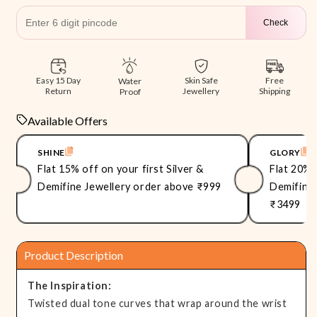
Check
Free
Easy 15 Day
Skin Safe
Water
Shipping
Return
Jewellery
Proof
Available Offers
SHINE
GLORY
Flat 15% off on your first Silver &
Flat 20% 
Demifine Jewellery order above ₹999
Demifine 
₹3499
Product Description
The Inspiration:
Twisted dual tone curves that wrap around the wrist