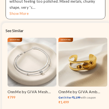
without feeling too polished. Mixed metals, chunky
shape, very “c...
Show More
See Similar
OnnMe by GIVA Mesh Mood Rhodium Plated Layered Bracelet
OnnMe by GIVA Amber Voltage Gold Plated Cuff Bracelet
₹799
Get it for ₹1,199
with coupon
Sale
Regular
₹1,499
Sale
Regular
price
price