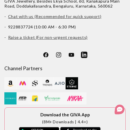
GIVA Jewellery, Besides Ekya School, 60, Kanakapura Main
Road, Doddakallasandra, Bengaluru, Karnataka, 560062
-
Chat with us (Recommended for quick support)
- 9228837724 (10:00 AM - 6:30 PM)
-
Raise a ticket (For non-urgent requests)
Facebook
Instagram
YouTube
LinkedIn
Channel Partners
Download the GIVA App
(8M+ Downloads | 4.4⭐)