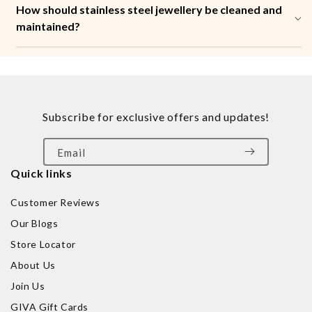
How should stainless steel jewellery be cleaned and
maintained?
Subscribe for exclusive offers and updates!
Email
Quick links
Customer Reviews
Our Blogs
Store Locator
About Us
Join Us
GIVA Gift Cards