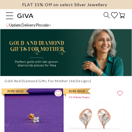
FLAT 15% Off on select Silver Jewellery
content
Cart
Update Delivery Pincode
Gold And Diamond Gifts For Mother
PURE GOLD
PURE GOLD
0% Making Charges
0% Making Charges