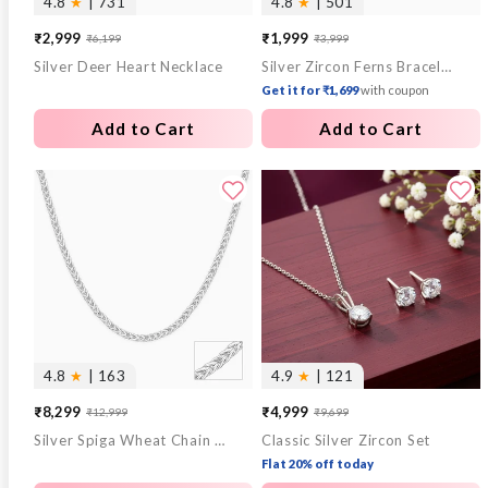
4.8
★
| 731
4.8
★
| 501
₹2,999
₹1,999
₹6,199
₹3,999
Sale
Regular
Sale
Regular
Silver Deer Heart Necklace
Silver Zircon Ferns Bracelet
price
price
price
price
Get it for ₹1,699
with coupon
Add to Cart
Add to Cart
4.8
★
| 163
4.9
★
| 121
₹8,299
₹4,999
₹12,999
₹9,699
Sale
Regular
Sale
Regular
Silver Spiga Wheat Chain for Him
Classic Silver Zircon Set
price
price
price
price
Flat 20% off today