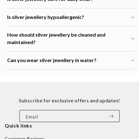
Is silver jewellery hypoallergenic?
How should silver jewellery be cleaned and
maintained?
Can you wear silver jewellery in water?
Subscribe for exclusive offers and updates!
Email
Quick links
Customer Reviews