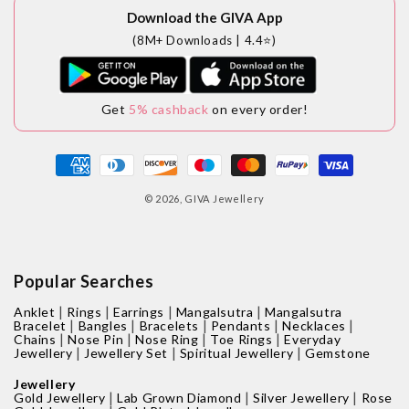
Download the GIVA App
(8M+ Downloads | 4.4⭐)
Get
5% cashback
on every order!
Payment
methods
© 2026,
GIVA Jewellery
Popular Searches
|
|
|
|
Anklet
Rings
Earrings
Mangalsutra
Mangalsutra
|
|
|
|
|
Bracelet
Bangles
Bracelets
Pendants
Necklaces
|
|
|
|
Chains
Nose Pin
Nose Ring
Toe Rings
Everyday
|
|
|
Jewellery
Jewellery Set
Spiritual Jewellery
Gemstone
Jewellery
|
|
|
Gold Jewellery
Lab Grown Diamond
Silver Jewellery
Rose