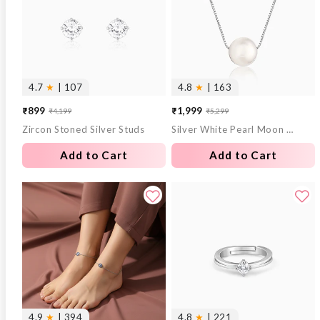
4.7
★
| 107
4.8
★
| 163
₹899
₹1,999
₹4,199
₹5,299
Sale
Regular
Sale
Regular
Zircon Stoned Silver Studs
Silver White Pearl Moon Necklace
price
price
price
price
Add to Cart
Add to Cart
4.9
★
| 394
4.8
★
| 221