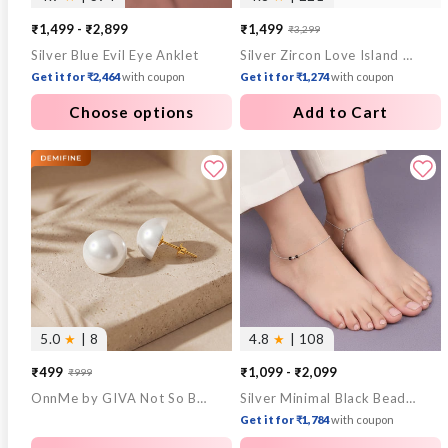
₹1,499 - ₹2,899
₹1,499
₹3,299
Sale
Regular
Silver Blue Evil Eye Anklet
Silver Zircon Love Island Ring
price
price
Get it for ₹2,464
with coupon
Get it for ₹1,274
with coupon
Choose options
Add to Cart
5.0
★
| 8
4.8
★
| 108
₹499
₹1,099 - ₹2,099
₹999
Sale
Regular
OnnMe by GIVA Not So Basic Pearl Gold Plated Studs
Silver Minimal Black Beads Anklet
price
price
Get it for ₹1,784
with coupon