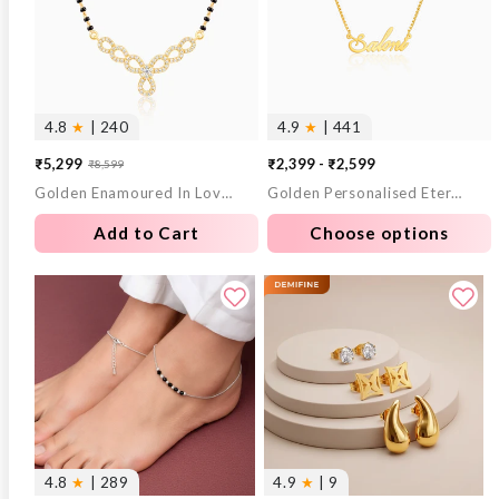
4.8
★
| 240
4.9
★
| 441
₹5,299
₹2,399 - ₹2,599
₹8,599
Sale
Regular
Golden Enamoured In Love Mangalsutra
Golden Personalised Eternal Necklace
price
price
Add to Cart
Choose options
4.8
★
| 289
4.9
★
| 9