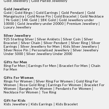
|
Gold Jewellery
Gold Plated Jewellery
Gold Jewellery
|
|
|
|
Gold
Gold Rings
Gold Earrings
Gold Pendant
Gold
|
|
|
Mangalsutra
Gold Nose Pin
Gold Bracelet
Gold Necklace
|
|
|
|
9k Gold
14K Gold
18K Gold
Gold Jewellery under
|
|
|
10000
Gold Jewellery under 20000
Premium Jewellery
Luxury Jewellery
Silver Jewellery
|
|
|
925 Sterling Silver
Silver Anklets
Silver Coin
Silver
|
|
|
|
Bracelet
Silver Chain
Silver Pendant
Silver Ring
Silver
|
|
|
Earrings
Silver Jewellery for Men
Kids Silver Jewellery
|
|
Silver Nose Pin
Personalised Jewellery
Silver Jewellery
|
Under 5000
Silver Jewellery Under 2000
Gifts for Men
|
|
|
Ring For Men
Earrings For Men
Bracelet For Men
Chain
For Men
Gifts For Women
|
|
Rings For Women
Silver Ring For Women
Gold Ring For
|
|
|
Women
Rose Gold Ring
Earrings For Women
Bracelet For
|
|
|
Women
Bangles For Women
Pendants For Women
|
Necklace For Women
Toe Ring
Gift for Kids
|
|
Kids Jewellery
Kids Earrings
Kids Bracelet