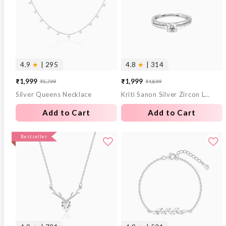
4.9
★
| 295
4.8
★
| 314
₹1,999
₹1,999
₹5,799
₹4,899
Sale
Regular
Sale
Regular
Silver Queens Necklace
Kriti Sanon Silver Zircon Layered Ring
price
price
price
price
Add to Cart
Add to Cart
Bestseller