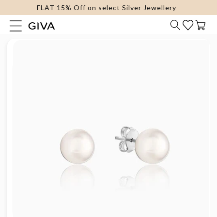
FLAT 15% Off on select Silver Jewellery
content
Cart
Skip to
product
information