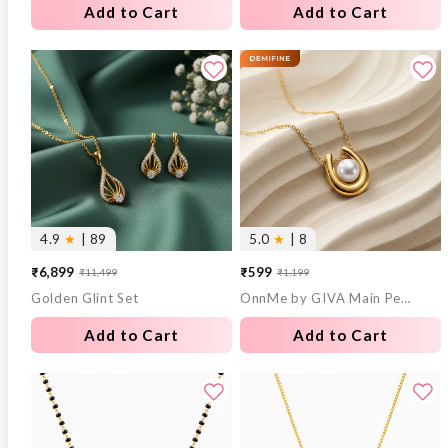
Add to Cart
Add to Cart
4.9
★
| 89
5.0
★
| 8
₹6,899
₹599
₹11,499
₹1,199
Sale
Regular
Sale
Regular
Golden Glint Set
OnnMe by GIVA Main Pearl Energy Gold Plated Pendant with Chain
price
price
price
price
Add to Cart
Add to Cart