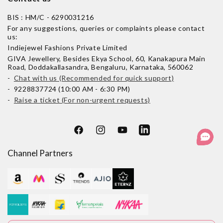
BIS : HM/C - 6290031216
For any suggestions, queries or complaints please contact
us:
Indiejewel Fashions Private Limited
GIVA Jewellery, Besides Ekya School, 60, Kanakapura Main
Road, Doddakallasandra, Bengaluru, Karnataka, 560062
-
Chat with us (Recommended for quick support)
- 9228837724 (10:00 AM - 6:30 PM)
-
Raise a ticket (For non-urgent requests)
Facebook
Instagram
YouTube
LinkedIn
Channel Partners