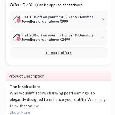
Offers For You
(Can be applied at checkout)
Flat 15% off on your first Silver & Demifine
Jewellery order above ₹999
Flat 20% off on your first Silver & Demifine
Jewellery order above ₹3499
+4 more offers
Product Description
The Inspiration:
Who wouldn't adore charming pearl earrings, so
elegantly designed to enhance your outfit? We surely
think that you w...
Show More