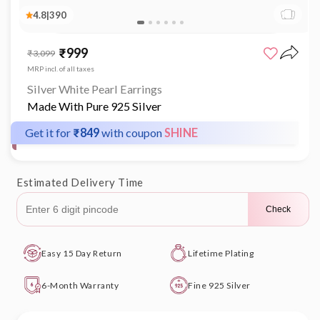
4.8
|
390
Open
media
₹999
Sale
Regular
₹3,099
1
price
price
in
MRP incl. of all taxes
modal
Silver White Pearl Earrings
Made With Pure 925 Silver
Get it for
₹849
with coupon
SHINE
Estimated Delivery Time
Check
Easy 15 Day Return
Lifetime Plating
6-Month Warranty
Fine 925 Silver