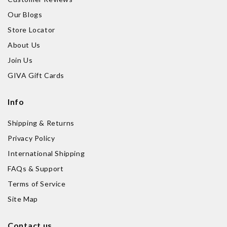
Our Blogs
Store Locator
About Us
Join Us
GIVA Gift Cards
Info
Shipping & Returns
Privacy Policy
International Shipping
FAQs & Support
Terms of Service
Site Map
Contact us