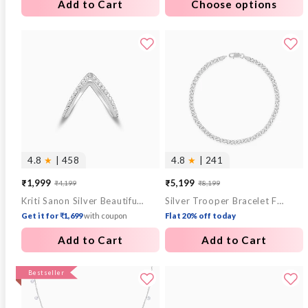
Add to Cart
Choose options
4.8
★
| 458
4.8
★
| 241
₹1,999
₹5,199
₹4,199
₹8,199
Sale
Regular
Sale
Regular
Kriti Sanon Silver Beautiful Vanki Ring
Silver Trooper Bracelet For Him
price
price
price
price
Get it for ₹1,699
with coupon
Flat 20% off today
Add to Cart
Add to Cart
Bestseller