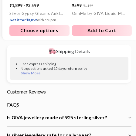
₹1,899 - ₹3,599
₹599
₹1,199
Sale
Regular
Silver Gypsy Gleams Anklet
OnnMe by GIVA Liquid Mood Demi Fine Earrings Set
price
price
Get it for ₹3,059
with coupon
Choose options
Add to Cart
Shipping Details
Free express shipping
No questions asked 15 days return policy
Show More
Customer Reviews
FAQS
Is GIVA jewellery made of 925 sterling silver?
Is silver jewellery safe for daily wear?