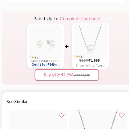
Pair It Up To
Complete The Look!
+
★
★
4.8
4.8
Sale
Regular
₹1,999
₹5,299
Silver White Pearl Earrings
Get it for ₹849
with coupon
price
price
Silver White Pearl Moon Necklace
Buy all 2: ₹2,998
MRP ₹8,398
See Similar