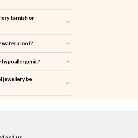
lery tarnish or
?
ery waterproof?
ry hypoallergenic?
l jewellery be
tact us