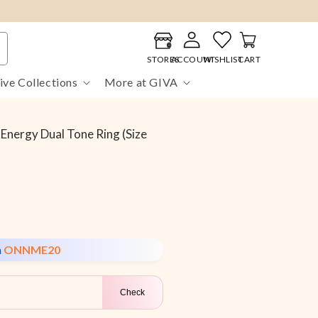
Log
Cart
in
STORES
ACCOUNT
WISHLIST
CART
ive Collections
More at GIVA
Energy Dual Tone Ring (Size
n
ONNME20
Check