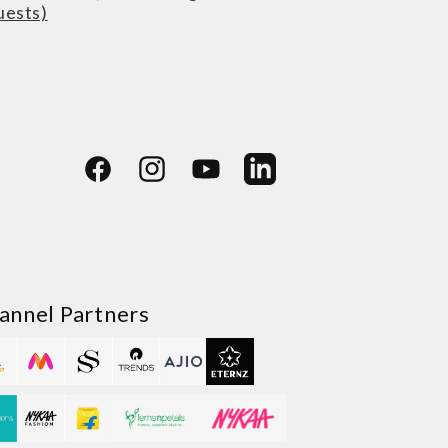
uests)
Facebook
Instagram
YouTube
LinkedIn
annel Partners