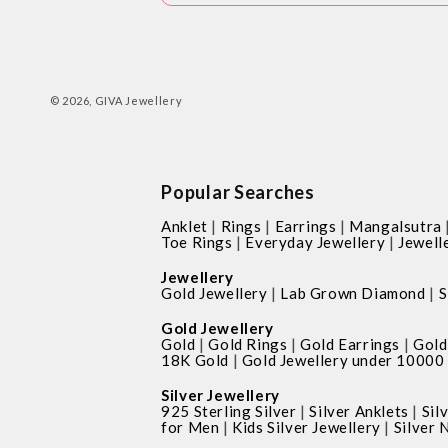
© 2026,
GIVA Jewellery
Popular Searches
|
|
|
Anklet
Rings
Earrings
Mangalsutra
|
|
Toe Rings
Everyday Jewellery
Jewell
Jewellery
|
|
Gold Jewellery
Lab Grown Diamond
S
Gold Jewellery
|
|
|
Gold
Gold Rings
Gold Earrings
Gold
|
18K Gold
Gold Jewellery under 10000
Silver Jewellery
|
|
925 Sterling Silver
Silver Anklets
Sil
|
|
for Men
Kids Silver Jewellery
Silver 