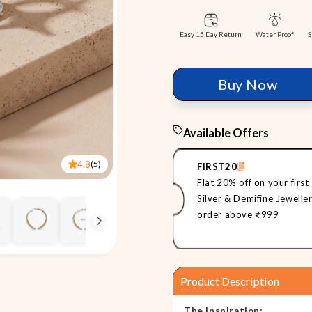
Easy 15 Day Return
S
Water Proof
Buy Now
Available Offers
4.8
(5)
FIRST20
Flat 20% off on your first
Silver & Demifine Jewelle
order above ₹999
Product Description
The Inspiration: