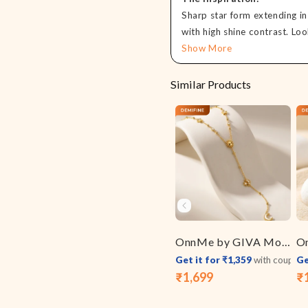
Sharp star form extending in 
with high shine contrast. Loo
Show More
Similar Products
OnnMe by GIVA Moon Signal Gold Plated Y Necklace
Get it for ₹1,359
with coupon
Ge
₹1,699
₹
Sale
Regular
Sa
Re
price
price
pr
pr