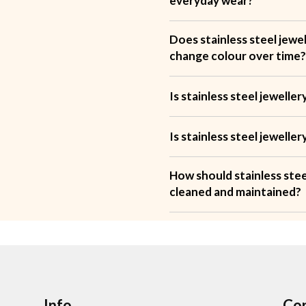
everyday wear?
Does stainless steel jewel
change colour over time
Is stainless steel jewell
Is stainless steel jewelle
How should stainless stee
cleaned and maintained?
Info
Con