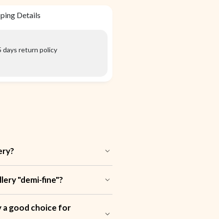
ping Details
 days return policy
ery?
ery "demi-fine"?
ry a good choice for