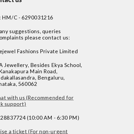
 : HM/C - 6290031216
 any suggestions, queries
omplaints please contact us:
ejewel Fashions Private Limited
A Jewellery, Besides Ekya School,
 Kanakapura Main Road,
dakallasandra, Bengaluru,
nataka, 560062
at with us (Recommended for
ck support)
228837724 (10:00 AM - 6:30 PM)
ise a ticket (For non-urgent