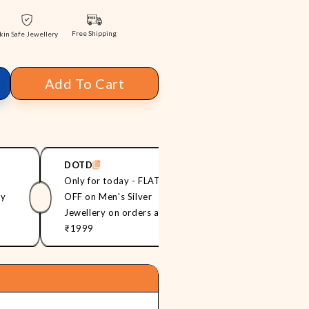
Free Shipping
kin Safe Jewellery
Add To Cart
DOTD
ONNME20
Only for today - FLAT 20%
Flat 20% off on
ry
OFF on Men's Silver
Jewellery orde
Jewellery on orders above
₹999
₹1999