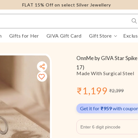
FLAT 15% Off on select Silver Jewellery
m
Gifts for Her
GIVA Gift Card
Gift Store
Exclus
OnnMe by GIVA Star Spike 
17)
Made With Surgical Steel
₹1,199
₹2,399
Sale
Regular
price
price
Get it for
₹959
with coupo