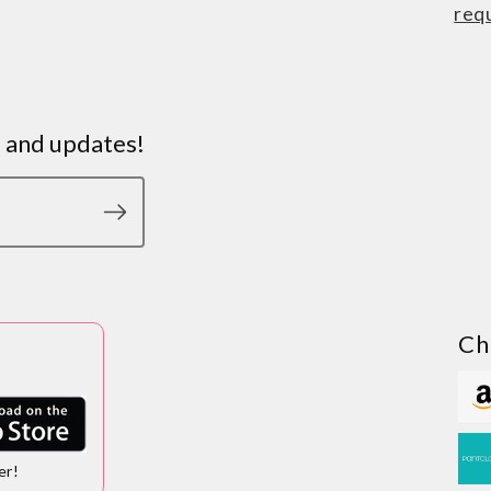
req
s and updates!
Ch
er!