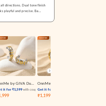
all directions. Dual tone finish
ks playful and precise. Ba...
OnnMe by GIVA Duo Shine Dual Tone J Stud Earrings
OnnMe by GIVA Triple Melt Dual Tone Ring (Size 15)
t it for ₹1,599
with coupon
Get it for ₹959
with coupon
Get it for ₹1,119
1,999
₹1,199
₹1,399
le
gular
Sale
Regular
Sale
Regular
ice
ice
price
price
price
price