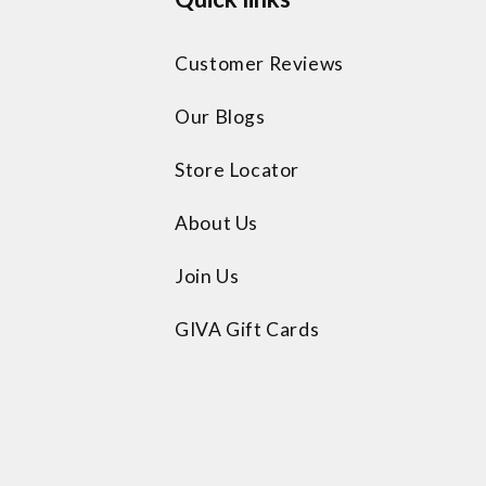
Customer Reviews
Our Blogs
Store Locator
About Us
Join Us
GIVA Gift Cards