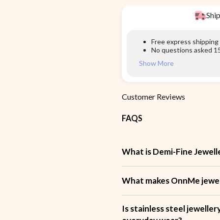
Ship
Free express shipping
No questions asked 15
Show More
Customer Reviews
FAQS
What is Demi-Fine Jewell
What makes OnnMe jewell
Is stainless steel jewelle