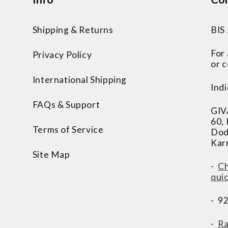
Shipping & Returns
BIS
For
Privacy Policy
or c
International Shipping
Indi
FAQs & Support
GIV
60,
Terms of Service
Dod
Kar
Site Map
-
Ch
qui
- 9
-
Ra