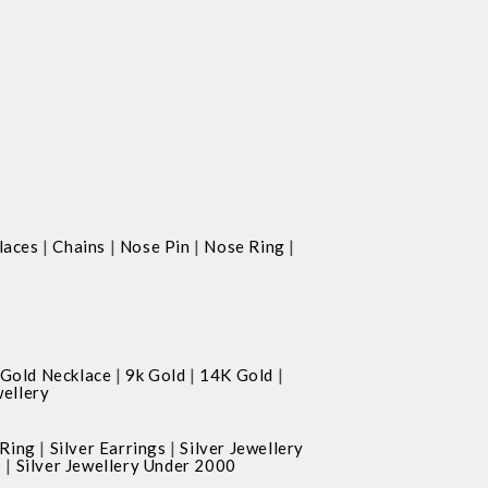
|
|
|
|
laces
Chains
Nose Pin
Nose Ring
|
|
|
Gold Necklace
9k Gold
14K Gold
ellery
|
|
 Ring
Silver Earrings
Silver Jewellery
|
0
Silver Jewellery Under 2000