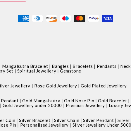
Payment
methods
|
|
|
|
|
Mangalsutra Bracelet
Bangles
Bracelets
Pendants
Neck
|
|
ery Set
Spiritual Jewellery
Gemstone
|
|
ilver Jewellery
Rose Gold Jewellery
Gold Plated Jewellery
|
|
|
|
 Pendant
Gold Mangalsutra
Gold Nose Pin
Gold Bracelet
|
|
|
Gold Jewellery under 20000
Premium Jewellery
Luxury Jew
|
|
|
|
ver Coin
Silver Bracelet
Silver Chain
Silver Pendant
Silver
|
|
Nose Pin
Personalised Jewellery
Silver Jewellery Under 500