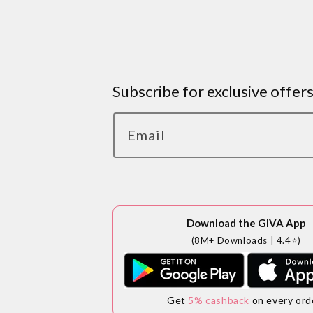
Subscribe for exclusive offer
Email
Download the GIVA App
(8M+ Downloads | 4.4⭐)
Get
5% cashback
on every ord