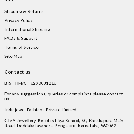
Shipping & Returns
Privacy Policy
International Shipping
FAQs & Support
Terms of Service
Site Map
Contact us
BIS : HM/C - 6290031216
For any suggestions, queries or complaints please contact
us:
Indiejewel Fashions Private Limited
GIVA Jewellery, Besides Ekya School, 60, Kanakapura Main
Road, Doddakallasandra, Bengaluru, Karnataka, 560062