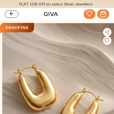
FLAT 15% Off on select Silver Jewellery
content
Cart
kip to
roduct
nformation