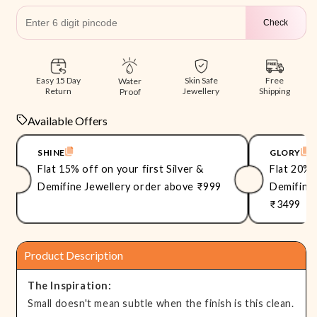
Check
Free
Easy 15 Day
Skin Safe
Water
Shipping
Return
Jewellery
Proof
Available Offers
SHINE
GLORY
Flat 15% off on your first Silver &
Flat 20% 
Demifine Jewellery order above ₹999
Demifine 
₹3499
Product Description
The Inspiration:
Small doesn't mean subtle when the finish is this clean.