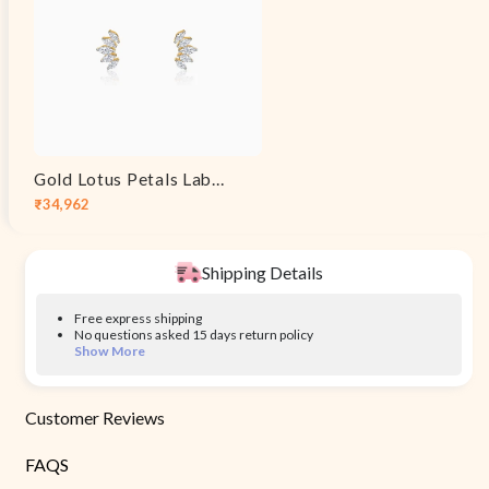
Gold Lotus Petals Lab Grown Diamond Earrings
₹34,962
Sale
Regular
price
price
Shipping Details
Free express shipping
No questions asked 15 days return policy
Show More
Customer Reviews
FAQS