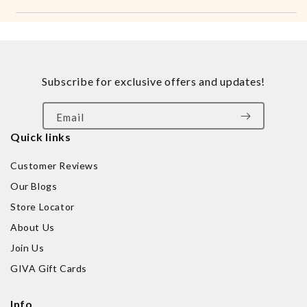
Subscribe for exclusive offers and updates!
Email
Quick links
Customer Reviews
Our Blogs
Store Locator
About Us
Join Us
GIVA Gift Cards
Info