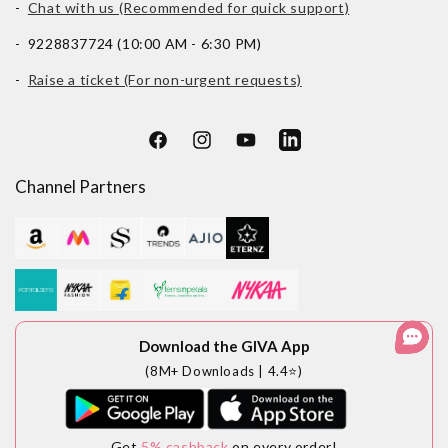
-
Chat with us (Recommended for quick support)
- 9228837724 (10:00 AM - 6:30 PM)
-
Raise a ticket (For non-urgent requests)
Facebook
Instagram
YouTube
LinkedIn
Channel Partners
Download the GIVA App
(8M+ Downloads | 4.4⭐)
Get
5% cashback
on every order!