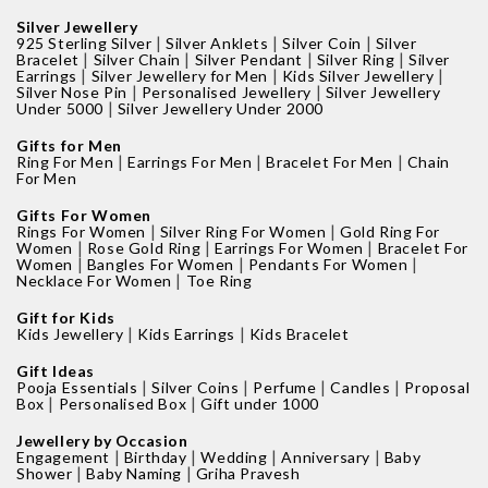
Silver Jewellery
|
|
|
925 Sterling Silver
Silver Anklets
Silver Coin
Silver
|
|
|
|
Bracelet
Silver Chain
Silver Pendant
Silver Ring
Silver
|
|
|
Earrings
Silver Jewellery for Men
Kids Silver Jewellery
|
|
Silver Nose Pin
Personalised Jewellery
Silver Jewellery
|
Under 5000
Silver Jewellery Under 2000
Gifts for Men
|
|
|
Ring For Men
Earrings For Men
Bracelet For Men
Chain
For Men
Gifts For Women
|
|
Rings For Women
Silver Ring For Women
Gold Ring For
|
|
|
Women
Rose Gold Ring
Earrings For Women
Bracelet For
|
|
|
Women
Bangles For Women
Pendants For Women
|
Necklace For Women
Toe Ring
Gift for Kids
|
|
Kids Jewellery
Kids Earrings
Kids Bracelet
Gift Ideas
|
|
|
|
Pooja Essentials
Silver Coins
Perfume
Candles
Proposal
|
|
Box
Personalised Box
Gift under 1000
Jewellery by Occasion
|
|
|
|
Engagement
Birthday
Wedding
Anniversary
Baby
|
|
Shower
Baby Naming
Griha Pravesh