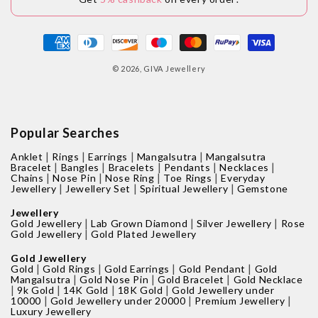
Payment
methods
© 2026,
GIVA Jewellery
Popular Searches
|
|
|
|
Anklet
Rings
Earrings
Mangalsutra
Mangalsutra
|
|
|
|
|
Bracelet
Bangles
Bracelets
Pendants
Necklaces
|
|
|
|
Chains
Nose Pin
Nose Ring
Toe Rings
Everyday
|
|
|
Jewellery
Jewellery Set
Spiritual Jewellery
Gemstone
Jewellery
|
|
|
Gold Jewellery
Lab Grown Diamond
Silver Jewellery
Rose
|
Gold Jewellery
Gold Plated Jewellery
Gold Jewellery
|
|
|
|
Gold
Gold Rings
Gold Earrings
Gold Pendant
Gold
|
|
|
Mangalsutra
Gold Nose Pin
Gold Bracelet
Gold Necklace
|
|
|
|
9k Gold
14K Gold
18K Gold
Gold Jewellery under
|
|
|
10000
Gold Jewellery under 20000
Premium Jewellery
Luxury Jewellery