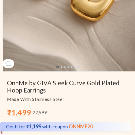
Open
media
OnnMe by GIVA Sleek Curve Gold Plated
1
in
Hoop Earrings
modal
Made With Stainless Steel
₹1,499
₹2,999
Sale
Regular
price
price
Get it for
₹1,199
with coupon
ONNME20