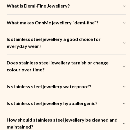
What is Demi-Fine Jewellery?
What makes OnnMe jewellery "demi-fine"?
Is stainless steel jewellery a good choice for
everyday wear?
Does stainless steel jewellery tarnish or change
colour over time?
Is stainless steel jewellery waterproof?
Is stainless steel jewellery hypoallergenic?
How should stainless steel jewellery be cleaned and
maintained?