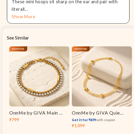
These mini hoops sit sharp on the ear and pair with
literall...
Show More
See Similar
OnnMe by GIVA Main Event Gold Plated Bracelet
OnnMe by GIVA Quiet Luxury Gold Plated Anklet
₹799
Get it for ₹879
with coupon
Sale
Regular
₹1,099
Sale
Regular
price
price