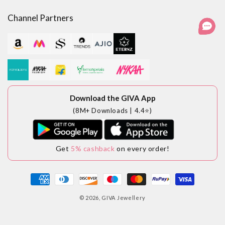
Facebook
Instagram
YouTube
LinkedIn
Channel Partners
Download the GIVA App
(8M+ Downloads | 4.4⭐)
Get
5% cashback
on every order!
Payment
methods
© 2026,
GIVA Jewellery