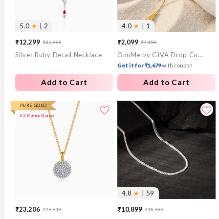
5.0
★
| 2
4.0
★
| 1
₹12,299
₹2,099
₹21,999
₹4,199
Sale
Regular
Sale
Regular
Silver Ruby Detail Necklace
OnnMe by GIVA Drop Code Gold Plated Lariat Necklace
price
price
price
price
Get it for ₹1,679
with coupon
Add to Cart
Add to Cart
PURE GOLD
0% Making Charges
4.8
★
| 59
₹23,206
₹10,899
₹29,949
₹18,999
Sale
Regular
Sale
Regular