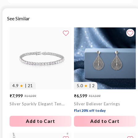
See Similar
4.9
★
| 21
5.0
★
| 2
₹7,999
₹6,599
₹14,099
₹14,599
Sale
Regular
Sale
Regular
Silver Sparkly Elegant Tennis Bracelet
Silver Believer Earrings
price
price
price
price
Flat 20% off today
Add to Cart
Add to Cart