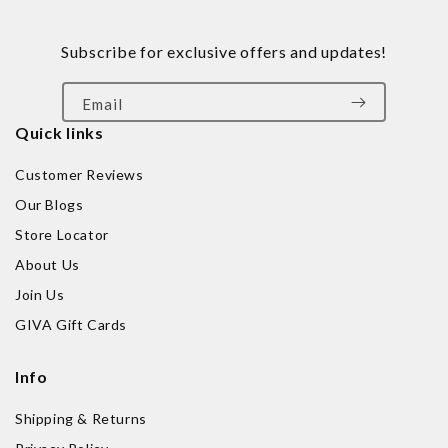
Subscribe for exclusive offers and updates!
Email
Quick links
Customer Reviews
Our Blogs
Store Locator
About Us
Join Us
GIVA Gift Cards
Info
Shipping & Returns