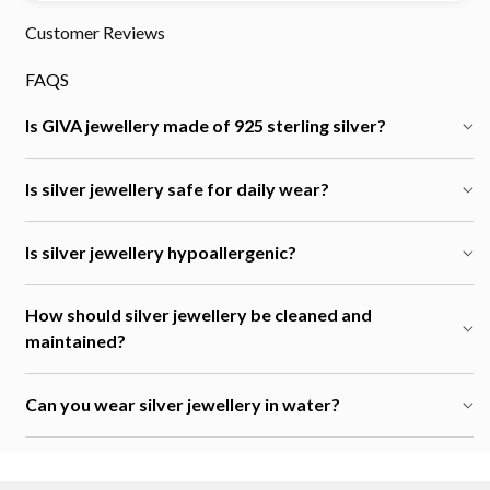
Customer Reviews
FAQS
Is GIVA jewellery made of 925 sterling silver?
Is silver jewellery safe for daily wear?
Is silver jewellery hypoallergenic?
How should silver jewellery be cleaned and
maintained?
Can you wear silver jewellery in water?