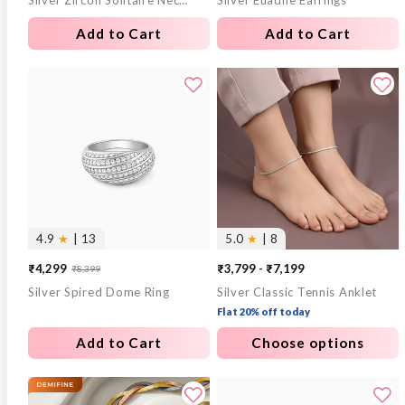
Silver Zircon Solitaire Necklace
Silver Euadne Earrings
price
price
price
price
Add to Cart
Add to Cart
4.9
★
| 13
5.0
★
| 8
₹4,299
₹3,799 - ₹7,199
₹8,399
Sale
Regular
Silver Spired Dome Ring
Silver Classic Tennis Anklet
price
price
Flat 20% off today
Add to Cart
Choose options