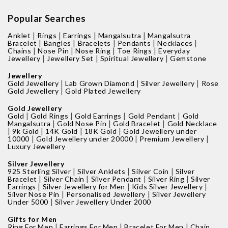
Popular Searches
|
|
|
|
Anklet
Rings
Earrings
Mangalsutra
Mangalsutra
|
|
|
|
|
Bracelet
Bangles
Bracelets
Pendants
Necklaces
|
|
|
|
Chains
Nose Pin
Nose Ring
Toe Rings
Everyday
|
|
|
Jewellery
Jewellery Set
Spiritual Jewellery
Gemstone
Jewellery
|
|
|
Gold Jewellery
Lab Grown Diamond
Silver Jewellery
Rose
|
Gold Jewellery
Gold Plated Jewellery
Gold Jewellery
|
|
|
|
Gold
Gold Rings
Gold Earrings
Gold Pendant
Gold
|
|
|
Mangalsutra
Gold Nose Pin
Gold Bracelet
Gold Necklace
|
|
|
|
9k Gold
14K Gold
18K Gold
Gold Jewellery under
|
|
|
10000
Gold Jewellery under 20000
Premium Jewellery
Luxury Jewellery
Silver Jewellery
|
|
|
925 Sterling Silver
Silver Anklets
Silver Coin
Silver
|
|
|
|
Bracelet
Silver Chain
Silver Pendant
Silver Ring
Silver
|
|
|
Earrings
Silver Jewellery for Men
Kids Silver Jewellery
|
|
Silver Nose Pin
Personalised Jewellery
Silver Jewellery
|
Under 5000
Silver Jewellery Under 2000
Gifts for Men
|
|
|
Ring For Men
Earrings For Men
Bracelet For Men
Chain