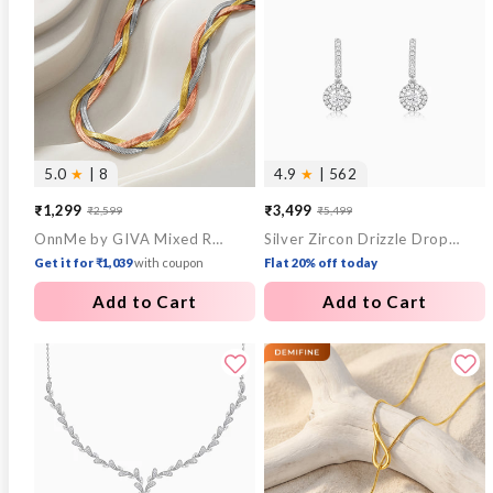
5.0
★
| 8
4.9
★
| 562
₹1,299
₹3,499
₹2,599
₹5,499
Sale
Regular
Sale
Regular
OnnMe by GIVA Mixed Replay Triple Tone Necklace
Silver Zircon Drizzle Drop Earrings
price
price
price
price
Get it for ₹1,039
with coupon
Flat 20% off today
Add to Cart
Add to Cart