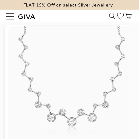
FLAT 15% Off on select Silver Jewellery
content
Cart
Skip to
product
information