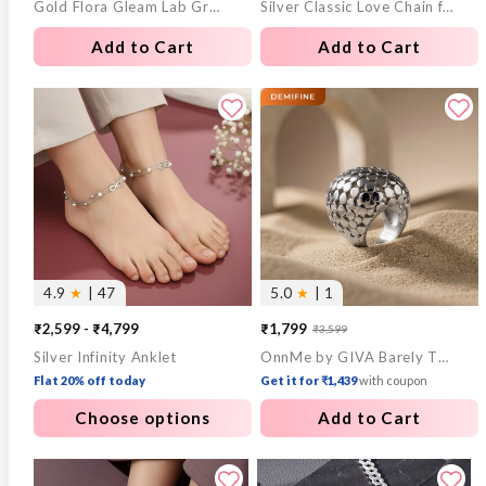
Gold Flora Gleam Lab Grown Diamond Pendant
Silver Classic Love Chain for Him
price
price
price
price
Add to Cart
Add to Cart
4.9
★
| 47
5.0
★
| 1
₹2,599 - ₹4,799
₹1,799
₹3,599
Sale
Regular
Silver Infinity Anklet
OnnMe by GIVA Barely There Rhodium Plated Ring (Size 14)
price
price
Flat 20% off today
Get it for ₹1,439
with coupon
Choose options
Add to Cart