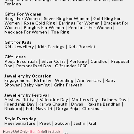
For Men
Gifts For Women
|
|
Rings For Women
Silver Ring For Women
Gold Ring For
|
|
|
Women
Rose Gold Ring
Earrings For Women
Bracelet For
|
|
|
Women
Bangles For Women
Pendants For Women
|
Necklace For Women
Toe Ring
Gift for Kids
|
|
Kids Jewellery
Kids Earrings
Kids Bracelet
Gift Ideas
|
|
|
|
Pooja Essentials
Silver Coins
Perfume
Candles
Proposal
|
|
Box
Personalised Box
Gift under 1000
Jewellery by Occasion
|
|
|
|
Engagement
Birthday
Wedding
Anniversary
Baby
|
|
Shower
Baby Naming
Griha Pravesh
Jewellery by Festival
|
|
|
|
Akshaya Tritiya
Valentine Day
Mothers Day
Fathers Day
|
|
|
|
Friendship Day
Karwa Chauth
Diwali
Raksha Bandhan
|
|
|
|
Bhaidooj
Eid
Navratri
Durga Puja
Christmas
Style Everyday
|
|
|
|
Heer Signature
Preet
Sukoon
Jashn
Gul
Hurry Up! Only
4 Item(s)
left in stock
Find your nearest GIVA Store