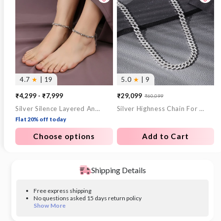
4.7
★
| 19
5.0
★
| 9
₹4,299 - ₹7,999
₹29,099
₹60,099
Sale
Regular
Silver Silence Layered Anklet
Silver Highness Chain For Him
price
price
Flat 20% off today
Choose options
Add to Cart
Shipping Details
Free express shipping
No questions asked 15 days return policy
Show More