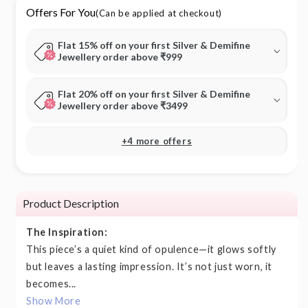
Offers For You
(Can be applied at checkout)
Flat 15% off on your first Silver & Demifine
Jewellery order above ₹999
Flat 20% off on your first Silver & Demifine
Jewellery order above ₹3499
+4 more offers
Product Description
The Inspiration:
This piece’s a quiet kind of opulence—it glows softly
but leaves a lasting impression. It’s not just worn, it
becomes...
Show More