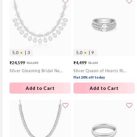
5.0
★
| 3
5.0
★
| 9
₹24,599
₹4,499
₹63,399
₹8,199
Sale
Regular
Sale
Regular
Silver Gleaming Bridal Necklace
Silver Queen of Hearts Ring
price
price
price
price
Flat 20% off today
Add to Cart
Add to Cart