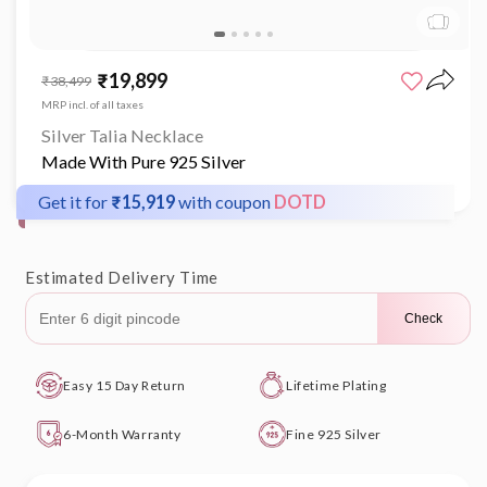
Open
media
₹19,899
Sale
Regular
₹38,499
1
price
price
in
MRP incl. of all taxes
modal
Silver Talia Necklace
Made With Pure 925 Silver
Get it for
₹15,919
with coupon
DOTD
Estimated Delivery Time
Check
Easy 15 Day Return
Lifetime Plating
6-Month Warranty
Fine 925 Silver