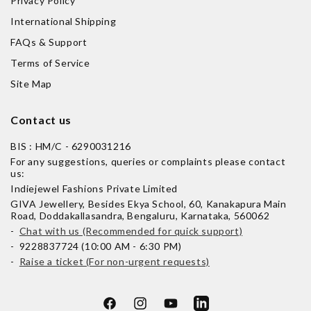
Privacy Policy
International Shipping
FAQs & Support
Terms of Service
Site Map
Contact us
BIS : HM/C - 6290031216
For any suggestions, queries or complaints please contact
us:
Indiejewel Fashions Private Limited
GIVA Jewellery, Besides Ekya School, 60, Kanakapura Main
Road, Doddakallasandra, Bengaluru, Karnataka, 560062
-
Chat with us (Recommended for quick support)
- 9228837724 (10:00 AM - 6:30 PM)
-
Raise a ticket (For non-urgent requests)