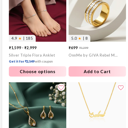
4.9
★
| 185
5.0
★
| 8
₹1,599 - ₹2,999
₹699
₹1,399
Sale
Regular
Silver Triple Flora Anklet
OnnMe by GIVA Rebel Mode Gold Plated Ring (Size 18)
price
price
Get it for ₹2,549
with coupon
Choose options
Add to Cart