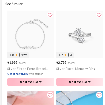
See Similar
4.8
★
| 499
4.7
★
| 3
₹1,999
₹2,799
₹3,999
₹4,399
Sale
Regular
Sale
Regular
Silver Zircon Ferns Bracelet
Silver Floral Memory Ring
price
price
price
price
Get it for ₹1,699
with coupon
Add to Cart
Add to Cart