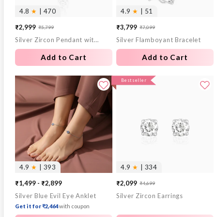
4.8
★
| 470
4.9
★
| 51
₹2,999
₹3,799
₹5,799
₹7,099
Sale
Regular
Sale
Regular
Silver Zircon Pendant with Link Chain
Silver Flamboyant Bracelet
price
price
price
price
Add to Cart
Add to Cart
Bestseller
4.9
★
| 393
4.9
★
| 334
₹1,499 - ₹2,899
₹2,099
₹4,699
Sale
Regular
Silver Blue Evil Eye Anklet
Silver Zircon Earrings
price
price
Get it for ₹2,464
with coupon