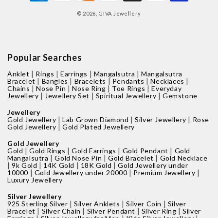
methods
© 2026,
GIVA Jewellery
Popular Searches
|
|
|
|
Anklet
Rings
Earrings
Mangalsutra
Mangalsutra
|
|
|
|
|
Bracelet
Bangles
Bracelets
Pendants
Necklaces
|
|
|
|
Chains
Nose Pin
Nose Ring
Toe Rings
Everyday
|
|
|
Jewellery
Jewellery Set
Spiritual Jewellery
Gemstone
Jewellery
|
|
|
Gold Jewellery
Lab Grown Diamond
Silver Jewellery
Rose
|
Gold Jewellery
Gold Plated Jewellery
Gold Jewellery
|
|
|
|
Gold
Gold Rings
Gold Earrings
Gold Pendant
Gold
|
|
|
Mangalsutra
Gold Nose Pin
Gold Bracelet
Gold Necklace
|
|
|
|
9k Gold
14K Gold
18K Gold
Gold Jewellery under
|
|
|
10000
Gold Jewellery under 20000
Premium Jewellery
Luxury Jewellery
Silver Jewellery
|
|
|
925 Sterling Silver
Silver Anklets
Silver Coin
Silver
|
|
|
|
Bracelet
Silver Chain
Silver Pendant
Silver Ring
Silver