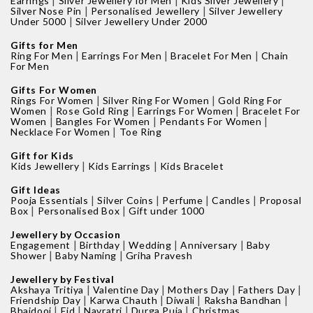
|
|
|
Earrings
Silver Jewellery for Men
Kids Silver Jewellery
|
|
Silver Nose Pin
Personalised Jewellery
Silver Jewellery
|
Under 5000
Silver Jewellery Under 2000
Gifts for Men
|
|
|
Ring For Men
Earrings For Men
Bracelet For Men
Chain
For Men
Gifts For Women
|
|
Rings For Women
Silver Ring For Women
Gold Ring For
|
|
|
Women
Rose Gold Ring
Earrings For Women
Bracelet For
|
|
|
Women
Bangles For Women
Pendants For Women
|
Necklace For Women
Toe Ring
Gift for Kids
|
|
Kids Jewellery
Kids Earrings
Kids Bracelet
Gift Ideas
|
|
|
|
Pooja Essentials
Silver Coins
Perfume
Candles
Proposal
|
|
Box
Personalised Box
Gift under 1000
Jewellery by Occasion
|
|
|
|
Engagement
Birthday
Wedding
Anniversary
Baby
|
|
Shower
Baby Naming
Griha Pravesh
Jewellery by Festival
|
|
|
|
Akshaya Tritiya
Valentine Day
Mothers Day
Fathers Day
|
|
|
|
Friendship Day
Karwa Chauth
Diwali
Raksha Bandhan
|
|
|
|
Bhaidooj
Eid
Navratri
Durga Puja
Christmas