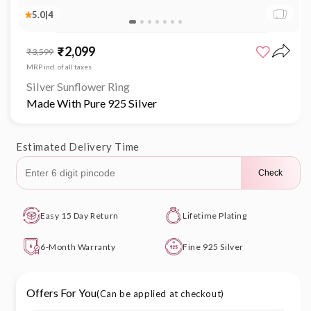
5.0
|
4
Open
media
₹2,099
Sale
Regular
₹3,599
1
price
price
in
MRP incl. of all taxes
modal
Silver Sunflower Ring
Made With Pure 925 Silver
Estimated Delivery Time
Check
Easy 15 Day Return
Lifetime Plating
6-Month Warranty
Fine 925 Silver
Offers For You
(Can be applied at checkout)