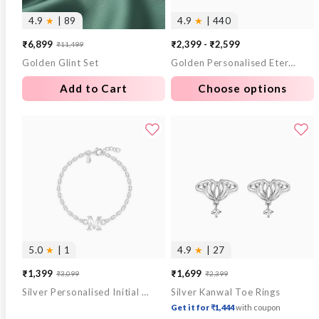
4.9
★
| 89
4.9
★
| 440
₹6,899
₹2,399 - ₹2,599
₹11,499
Sale
Regular
Golden Glint Set
Golden Personalised Eternal Necklace
price
price
Add to Cart
Choose options
5.0
★
| 1
4.9
★
| 27
₹1,399
₹1,699
₹3,099
₹2,399
Sale
Regular
Sale
Regular
Silver Personalised Initial Kids Bracelet (0 - 2 Years)
Silver Kanwal Toe Rings
price
price
price
price
Get it for ₹1,444
with coupon