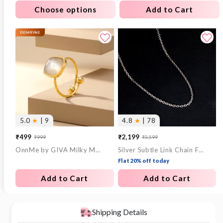
Choose options
Add to Cart
5.0
★
| 9
4.8
★
| 78
₹499
₹2,199
₹999
₹3,599
Sale
Regular
Sale
Regular
OnnMe by GIVA Milky Mood Gold Plated Statement Ring (Size 14)
Silver Subtle Link Chain For Him
price
price
price
price
Flat 20% off today
Add to Cart
Add to Cart
Shipping Details