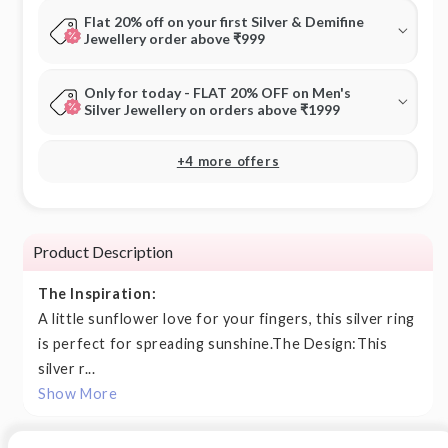
Flat 20% off on your first Silver & Demifine
Jewellery order above ₹999
Only for today - FLAT 20% OFF on Men's
Silver Jewellery on orders above ₹1999
+4 more offers
Product Description
The Inspiration:
A little sunflower love for your fingers, this silver ring
is perfect for spreading sunshine.The Design:This
silver r...
Show More