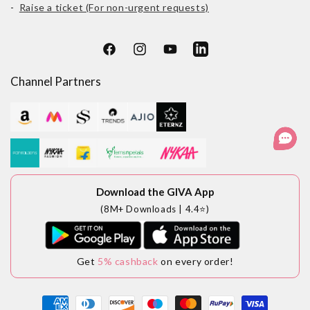
-
Raise a ticket (For non-urgent requests)
Facebook
Instagram
YouTube
LinkedIn
Channel Partners
Download the GIVA App
(8M+ Downloads | 4.4⭐)
Get
5% cashback
on every order!
Payment