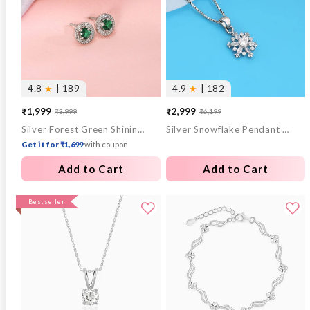
4.8
★
| 189
4.9
★
| 182
₹1,999
₹2,999
₹3,999
₹6,199
Sale
Regular
Sale
Regular
Silver Forest Green Shining Halo Studs
Silver Snowflake Pendant With Box Chain
price
price
price
price
Get it for ₹1,699
with coupon
Add to Cart
Add to Cart
Bestseller