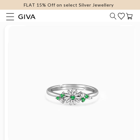
FLAT 15% Off on select Silver Jewellery
content
Cart
Skip to
product
information