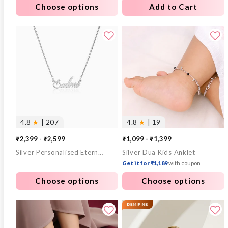
Choose options
Add to Cart
4.8
★
| 207
4.8
★
| 19
₹2,399 - ₹2,599
₹1,099 - ₹1,399
Silver Personalised Eternal Necklace
Silver Dua Kids Anklet
Get it for ₹1,189
with coupon
Choose options
Choose options