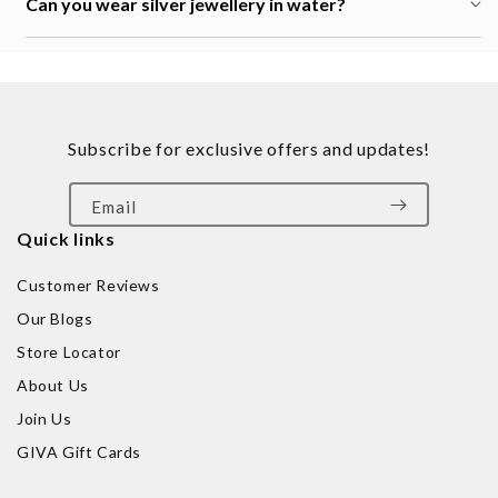
Can you wear silver jewellery in water?
Subscribe for exclusive offers and updates!
Email
Quick links
Customer Reviews
Our Blogs
Store Locator
About Us
Join Us
GIVA Gift Cards