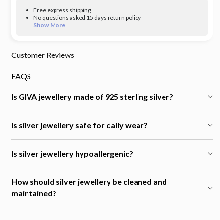
Free express shipping
No questions asked 15 days return policy
Show More
Customer Reviews
FAQS
Is GIVA jewellery made of 925 sterling silver?
Is silver jewellery safe for daily wear?
Is silver jewellery hypoallergenic?
How should silver jewellery be cleaned and
maintained?