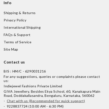
Info
Shipping & Returns
Privacy Policy
International Shipping
FAQs & Support
Terms of Service
Site Map
Contact us
BIS : HM/C - 6290031216
For any suggestions, queries or complaints please contact
us:
Indiejewel Fashions Private Limited
GIVA Jewellery, Besides Ekya School, 60, Kanakapura Main
Road, Doddakallasandra, Bengaluru, Karnataka, 560062
-
Chat with us (Recommended for quick support)
- 9228837724 (10:00 AM - 6:30 PM)