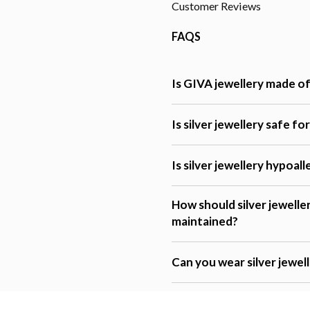
Customer Reviews
FAQS
Is GIVA jewellery made of 
Is silver jewellery safe fo
Is silver jewellery hypoal
How should silver jewelle
maintained?
Can you wear silver jewel