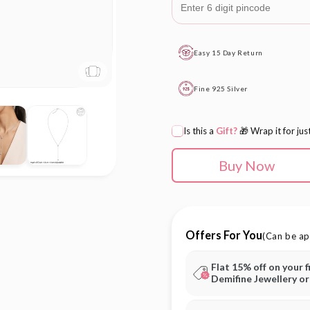
Easy 15 Day Return
Fine 925 Silver
Is this a
Gift?
🎁 Wrap it for jus
Buy Now
Offers For You
(Can be ap
Flat 15% off on your f
Demifine Jewellery o