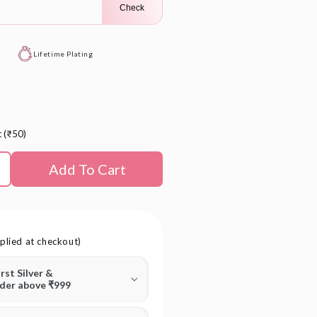
Check
Lifetime Plating
t (₹50)
Add To Cart
plied at checkout)
irst Silver &
rder above ₹999