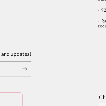
- 9
-
Ra
req
s and updates!
Ch