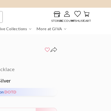
Log
Cart
in
STORES
ACCOUNT
WISHLIST
CART
ive Collections
More at GIVA
ecklace
ilver
pon
DOTD