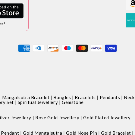
er!
Payment
methods
|
|
|
|
|
Mangalsutra Bracelet
Bangles
Bracelets
Pendants
Neck
|
|
ery Set
Spiritual Jewellery
Gemstone
|
|
ilver Jewellery
Rose Gold Jewellery
Gold Plated Jewellery
|
|
|
|
 Pendant
Gold Mangalsutra
Gold Nose Pin
Gold Bracelet