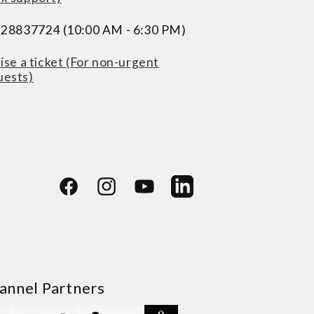
228837724 (10:00 AM - 6:30 PM)
ise a ticket (For non-urgent
uests)
Facebook
Instagram
YouTube
LinkedIn
annel Partners