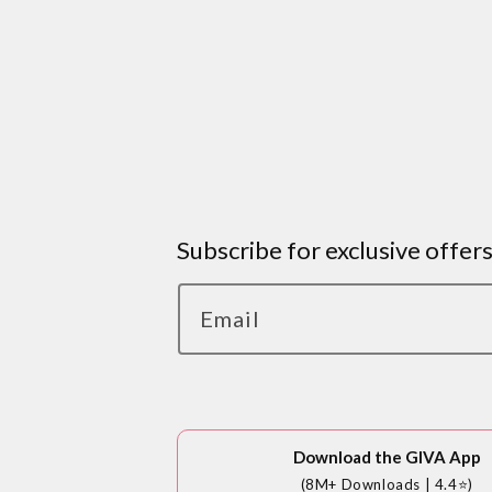
Subscribe for exclusive offer
Email
Download the GIVA App
(8M+ Downloads | 4.4⭐)