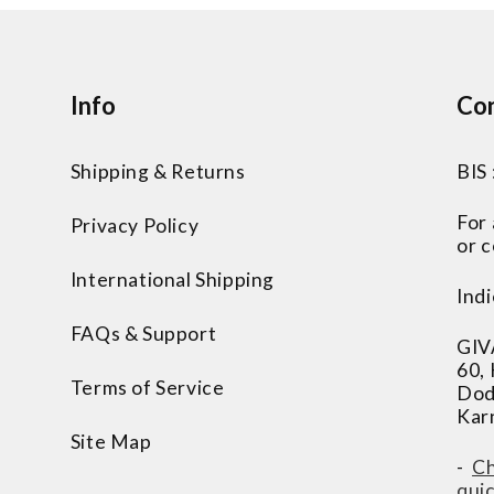
Info
Con
Shipping & Returns
BIS
For
Privacy Policy
or c
International Shipping
Indi
FAQs & Support
GIV
60,
Terms of Service
Dod
Kar
Site Map
-
Ch
qui