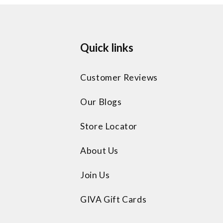
Quick links
Customer Reviews
Our Blogs
Store Locator
About Us
Join Us
GIVA Gift Cards