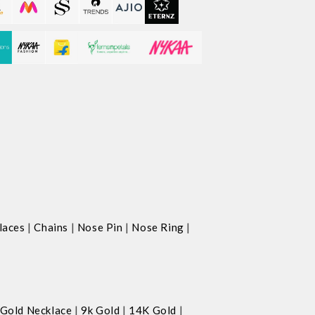
|
|
|
|
laces
Chains
Nose Pin
Nose Ring
|
|
|
Gold Necklace
9k Gold
14K Gold