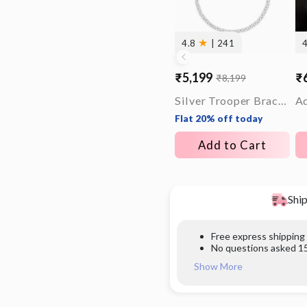
★
4.8
| 241
₹5,199
₹
₹8,199
Sale
Regular
Sa
Re
price
price
pr
pr
Silver Trooper Bracelet For Him
Flat 20% off today
Add to Cart
Ship
Free express shipping
No questions asked 15
Show More