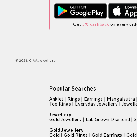
Get
5% cashback
on every ord
© 2026,
GIVA Jewellery
Popular Searches
|
|
|
Anklet
Rings
Earrings
Mangalsutra
|
|
Toe Rings
Everyday Jewellery
Jewell
Jewellery
|
|
Gold Jewellery
Lab Grown Diamond
S
Gold Jewellery
|
|
|
Gold
Gold Rings
Gold Earrings
Gold