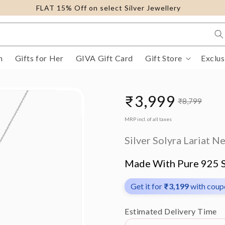
FLAT 15% Off on select Silver Jewellery
m
Gifts for Her
GIVA Gift Card
Gift Store
Exclus
₹3,999
₹8,799
Sale
Regular
MRP incl. of all taxes
price
price
Silver Solyra Lariat N
Made With Pure 925 S
Get it for
₹3,199
with cou
Estimated Delivery Time