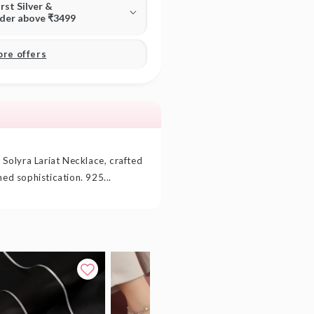
irst Silver &
rder above ₹3499
ore offers
r Solyra Lariat Necklace, crafted
hed sophistication. 925...