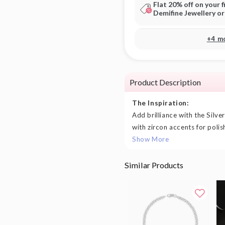
Flat 20% off on your f
Demifine Jewellery o
+4 m
Product Description
The Inspiration:
Add brilliance with the Silve
with zircon accents for polis
Show More
Similar Products