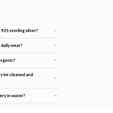
925 sterling silver?
r daily wear?
lergenic?
ry be cleaned and
lery in water?