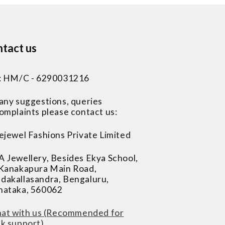
tact us
 : HM/C - 6290031216
 any suggestions, queries
omplaints please contact us:
ejewel Fashions Private Limited
A Jewellery, Besides Ekya School,
 Kanakapura Main Road,
dakallasandra, Bengaluru,
nataka, 560062
at with us (Recommended for
ck support)