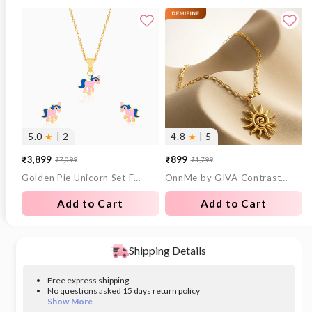
5.0
★
| 2
4.8
★
| 5
₹3,899
₹899
₹7,099
₹1,799
Sale
Regular
Sale
Regular
Golden Pie Unicorn Set For Kids
OnnMe by GIVA Contrast Signal Gold Plated Necklace
price
price
price
price
Add to Cart
Add to Cart
Shipping Details
Free express shipping
No questions asked 15 days return policy
Show More