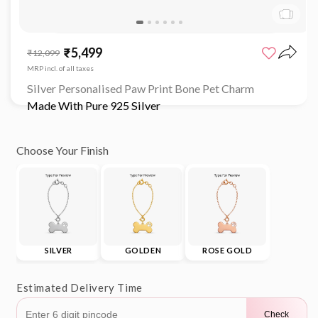
Open
media
₹5,499
Sale
Regular
₹12,099
1
price
price
in
MRP incl. of all taxes
modal
Silver Personalised Paw Print Bone Pet Charm
Made With Pure 925 Silver
Choose Your Finish
SILVER
GOLDEN
ROSE GOLD
Estimated Delivery Time
Check