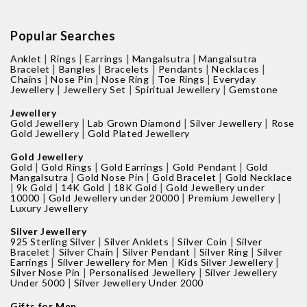
Popular Searches
|
|
|
|
Anklet
Rings
Earrings
Mangalsutra
Mangalsutra
|
|
|
|
|
Bracelet
Bangles
Bracelets
Pendants
Necklaces
|
|
|
|
Chains
Nose Pin
Nose Ring
Toe Rings
Everyday
|
|
|
Jewellery
Jewellery Set
Spiritual Jewellery
Gemstone
Jewellery
|
|
|
Gold Jewellery
Lab Grown Diamond
Silver Jewellery
Rose
|
Gold Jewellery
Gold Plated Jewellery
Gold Jewellery
|
|
|
|
Gold
Gold Rings
Gold Earrings
Gold Pendant
Gold
|
|
|
Mangalsutra
Gold Nose Pin
Gold Bracelet
Gold Necklace
|
|
|
|
9k Gold
14K Gold
18K Gold
Gold Jewellery under
|
|
|
10000
Gold Jewellery under 20000
Premium Jewellery
Luxury Jewellery
Silver Jewellery
|
|
|
925 Sterling Silver
Silver Anklets
Silver Coin
Silver
|
|
|
|
Bracelet
Silver Chain
Silver Pendant
Silver Ring
Silver
|
|
|
Earrings
Silver Jewellery for Men
Kids Silver Jewellery
|
|
Silver Nose Pin
Personalised Jewellery
Silver Jewellery
|
Under 5000
Silver Jewellery Under 2000
Gifts for Men