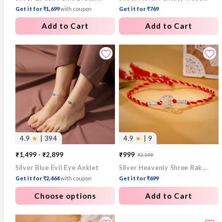
Get it for ₹1,699
with coupon
Get it for ₹769
Add to Cart
Add to Cart
4.9
★
| 394
4.9
★
| 9
₹1,499 - ₹2,899
₹999
₹2,199
Sale
Regular
Silver Blue Evil Eye Anklet
Silver Heavenly Shree Rakhi
price
price
Get it for ₹2,464
with coupon
Get it for ₹699
Choose options
Add to Cart