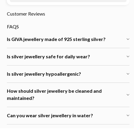
Customer Reviews
FAQS
Is GIVA jewellery made of 925 sterling silver?
Is silver jewellery safe for daily wear?
Is silver jewellery hypoallergenic?
How should silver jewellery be cleaned and
maintained?
Can you wear silver jewellery in water?