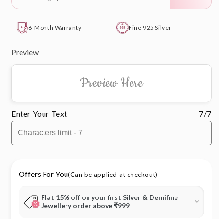
6-Month Warranty
Fine 925 Silver
Preview
Preview Here
Enter Your Text
7/7
Offers For You
(Can be applied at checkout)
Flat 15% off on your first Silver & Demifine
Jewellery order above ₹999