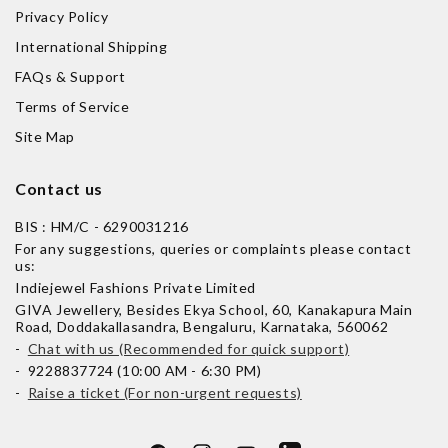
Privacy Policy
International Shipping
FAQs & Support
Terms of Service
Site Map
Contact us
BIS : HM/C - 6290031216
For any suggestions, queries or complaints please contact
us:
Indiejewel Fashions Private Limited
GIVA Jewellery, Besides Ekya School, 60, Kanakapura Main
Road, Doddakallasandra, Bengaluru, Karnataka, 560062
-
Chat with us (Recommended for quick support)
- 9228837724 (10:00 AM - 6:30 PM)
-
Raise a ticket (For non-urgent requests)