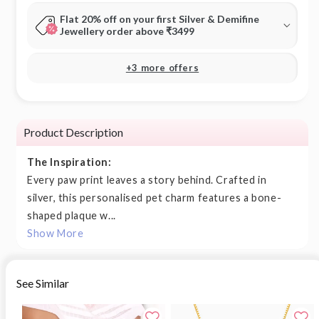
Flat 20% off on your first Silver & Demifine
Jewellery order above ₹3499
+3 more offers
Product Description
The Inspiration:
Every paw print leaves a story behind. Crafted in
silver, this personalised pet charm features a bone-
shaped plaque w...
Show More
See Similar