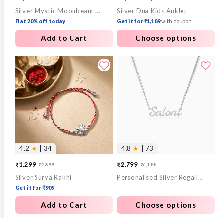
Silver Mystic Moonbeam Link Chain
Silver Dua Kids Anklet
price
price
Flat 20% off today
Get it for ₹1,189
with coupon
Add to Cart
Choose options
4.2
★
| 34
4.8
★
| 73
₹1,299
₹2,799
₹2,899
₹6,199
Sale
Regular
Sale
Regular
Silver Surya Rakhi
Personalised Silver Regalia Pendant
price
price
price
price
Get it for ₹909
Add to Cart
Choose options