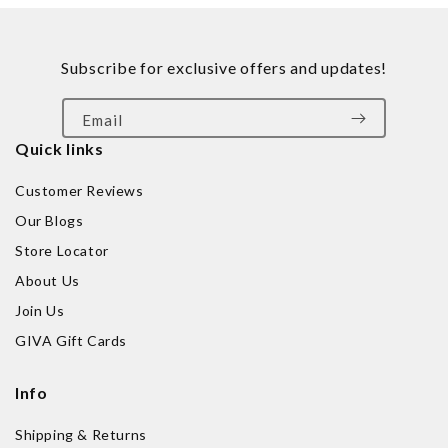
Subscribe for exclusive offers and updates!
Email
Quick links
Customer Reviews
Our Blogs
Store Locator
About Us
Join Us
GIVA Gift Cards
Info
Shipping & Returns