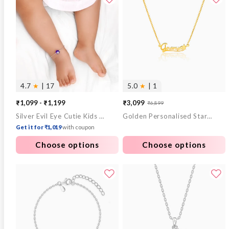
4.7
★
| 17
5.0
★
| 1
₹1,099 - ₹1,199
₹3,099
₹6,899
Sale
Regular
Silver Evil Eye Cutie Kids Anklet
Golden Personalised Star Necklace
price
price
Get it for ₹1,019
with coupon
Choose options
Choose options