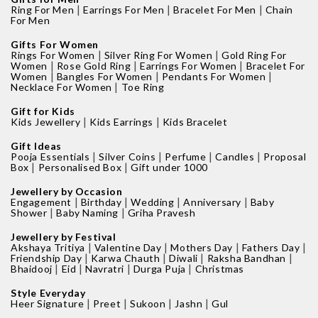
|
|
|
Ring For Men
Earrings For Men
Bracelet For Men
Chain
For Men
Gifts For Women
|
|
Rings For Women
Silver Ring For Women
Gold Ring For
|
|
|
Women
Rose Gold Ring
Earrings For Women
Bracelet For
|
|
|
Women
Bangles For Women
Pendants For Women
|
Necklace For Women
Toe Ring
Gift for Kids
|
|
Kids Jewellery
Kids Earrings
Kids Bracelet
Gift Ideas
|
|
|
|
Pooja Essentials
Silver Coins
Perfume
Candles
Proposal
|
|
Box
Personalised Box
Gift under 1000
Jewellery by Occasion
|
|
|
|
Engagement
Birthday
Wedding
Anniversary
Baby
|
|
Shower
Baby Naming
Griha Pravesh
Jewellery by Festival
|
|
|
|
Akshaya Tritiya
Valentine Day
Mothers Day
Fathers Day
|
|
|
|
Friendship Day
Karwa Chauth
Diwali
Raksha Bandhan
|
|
|
|
Bhaidooj
Eid
Navratri
Durga Puja
Christmas
Style Everyday
|
|
|
|
Heer Signature
Preet
Sukoon
Jashn
Gul