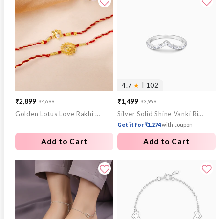
4.7
★
| 102
₹2,899
₹1,499
₹4,699
₹3,999
Sale
Regular
Sale
Regular
Golden Lotus Love Rakhi Combo (Set of 2)
Silver Solid Shine Vanki Ring
price
price
price
price
Get it for ₹1,274
with coupon
Add to Cart
Add to Cart