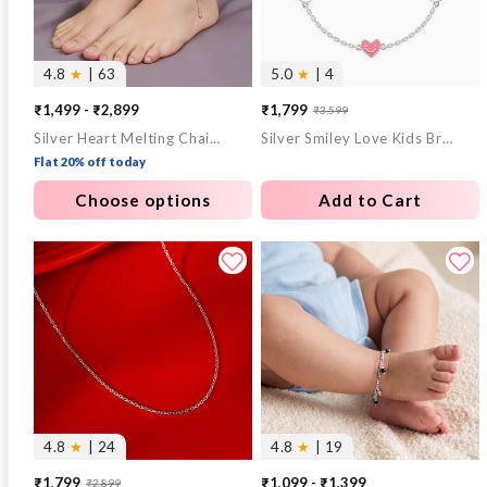
4.8
★
| 63
5.0
★
| 4
₹1,499 - ₹2,899
₹1,799
₹3,599
Sale
Regular
Silver Heart Melting Chain Anklet
Silver Smiley Love Kids Bracelet
price
price
Flat 20% off today
Choose options
Add to Cart
4.8
★
| 24
4.8
★
| 19
₹1,799
₹1,099 - ₹1,399
₹2,899
Sale
Regular