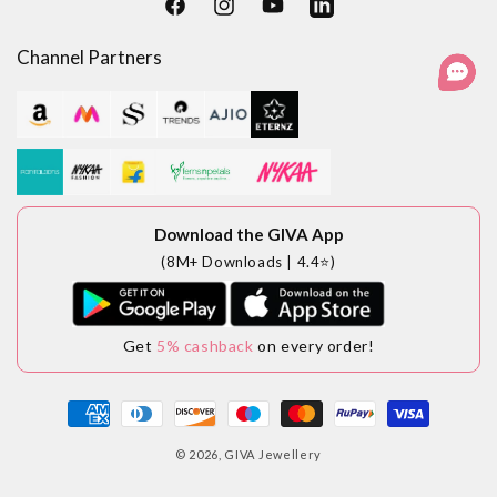
Facebook
Instagram
YouTube
LinkedIn
Channel Partners
Download the GIVA App
(8M+ Downloads | 4.4⭐)
Get
5% cashback
on every order!
Payment
methods
© 2026,
GIVA Jewellery