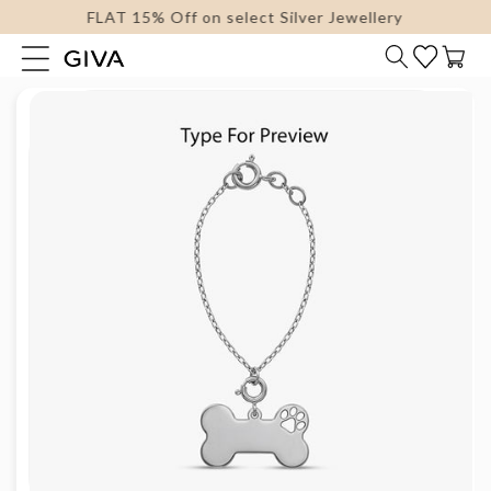
FLAT 15% Off on select Silver Jewellery
content
Cart
Skip to
product
information