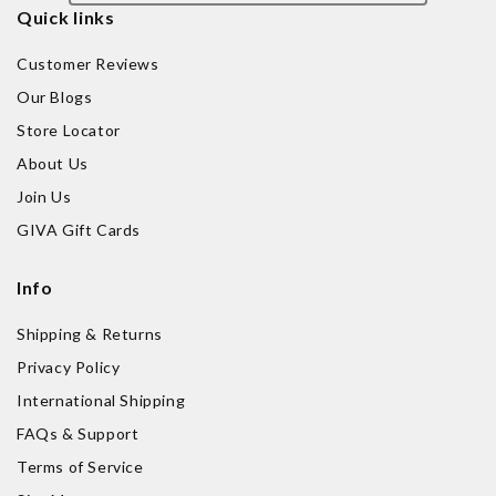
Quick links
Customer Reviews
Our Blogs
Store Locator
About Us
Join Us
GIVA Gift Cards
Info
Shipping & Returns
Privacy Policy
International Shipping
FAQs & Support
Terms of Service