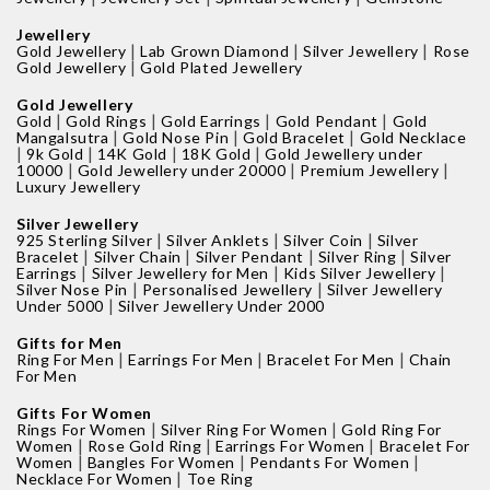
Jewellery
|
|
|
Gold Jewellery
Lab Grown Diamond
Silver Jewellery
Rose
|
Gold Jewellery
Gold Plated Jewellery
Gold Jewellery
|
|
|
|
Gold
Gold Rings
Gold Earrings
Gold Pendant
Gold
|
|
|
Mangalsutra
Gold Nose Pin
Gold Bracelet
Gold Necklace
|
|
|
|
9k Gold
14K Gold
18K Gold
Gold Jewellery under
|
|
|
10000
Gold Jewellery under 20000
Premium Jewellery
Luxury Jewellery
Silver Jewellery
|
|
|
925 Sterling Silver
Silver Anklets
Silver Coin
Silver
|
|
|
|
Bracelet
Silver Chain
Silver Pendant
Silver Ring
Silver
|
|
|
Earrings
Silver Jewellery for Men
Kids Silver Jewellery
|
|
Silver Nose Pin
Personalised Jewellery
Silver Jewellery
|
Under 5000
Silver Jewellery Under 2000
Gifts for Men
|
|
|
Ring For Men
Earrings For Men
Bracelet For Men
Chain
For Men
Gifts For Women
|
|
Rings For Women
Silver Ring For Women
Gold Ring For
|
|
|
Women
Rose Gold Ring
Earrings For Women
Bracelet For
|
|
|
Women
Bangles For Women
Pendants For Women
|
Necklace For Women
Toe Ring