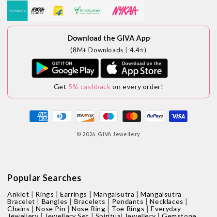
Download the GIVA App
(8M+ Downloads | 4.4⭐)
Get
5% cashback
on every order!
Payment
methods
© 2026,
GIVA Jewellery
Popular Searches
|
|
|
|
Anklet
Rings
Earrings
Mangalsutra
Mangalsutra
|
|
|
|
|
Bracelet
Bangles
Bracelets
Pendants
Necklaces
|
|
|
|
Chains
Nose Pin
Nose Ring
Toe Rings
Everyday
|
|
|
Jewellery
Jewellery Set
Spiritual Jewellery
Gemstone