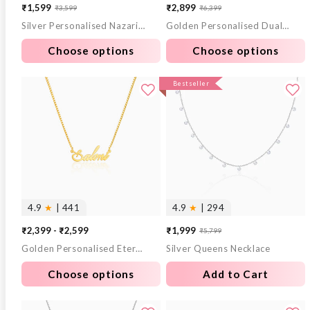
₹1,599
₹2,899
₹3,599
₹6,399
Sale
Regular
Sale
Regular
Silver Personalised Nazariya Kids Bracelet (0 - 2 Years)
Golden Personalised Dual Heart Necklace
price
price
price
price
Choose options
Choose options
Bestseller
4.9
★
| 441
4.9
★
| 294
₹2,399 - ₹2,599
₹1,999
₹5,799
Sale
Regular
Golden Personalised Eternal Necklace
Silver Queens Necklace
price
price
Choose options
Add to Cart