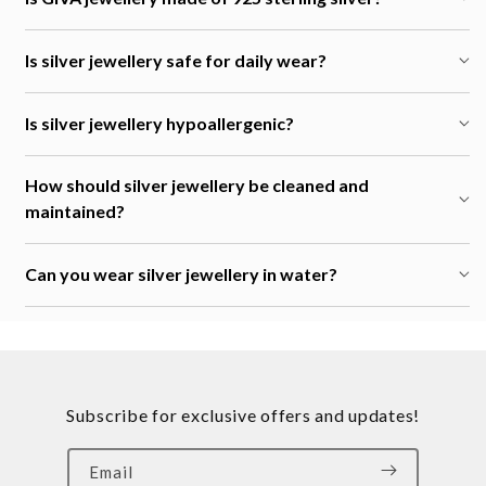
Is silver jewellery safe for daily wear?
Is silver jewellery hypoallergenic?
How should silver jewellery be cleaned and
maintained?
Can you wear silver jewellery in water?
Subscribe for exclusive offers and updates!
Email