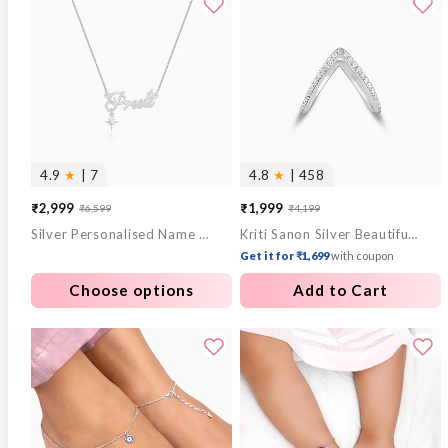
4.9
★
| 7
4.8
★
| 458
₹2,999
₹1,999
₹6,599
₹4,199
Sale
Regular
Sale
Regular
Silver Personalised Name Star Charm Necklace
Kriti Sanon Silver Beautiful Vanki Ring
price
price
price
price
Get it for ₹1,699
with coupon
Choose options
Add to Cart