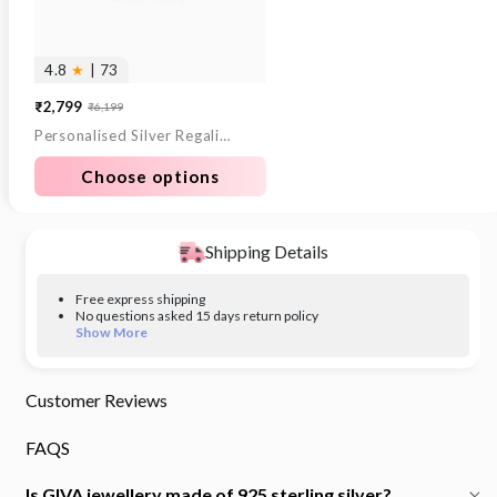
4.8
★
| 73
₹2,799
₹6,199
Sale
Regular
Personalised Silver Regalia Pendant
price
price
Choose options
Shipping Details
Free express shipping
No questions asked 15 days return policy
Show More
Customer Reviews
FAQS
Is GIVA jewellery made of 925 sterling silver?