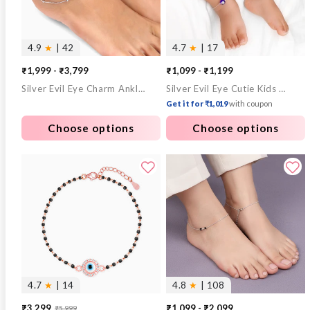
4.9
★
| 42
4.7
★
| 17
₹1,999 - ₹3,799
₹1,099 - ₹1,199
Silver Evil Eye Charm Anklet
Silver Evil Eye Cutie Kids Anklet
Get it for ₹1,019
with coupon
Choose options
Choose options
4.7
★
| 14
4.8
★
| 108
₹3,299
₹1,099 - ₹2,099
₹5,999