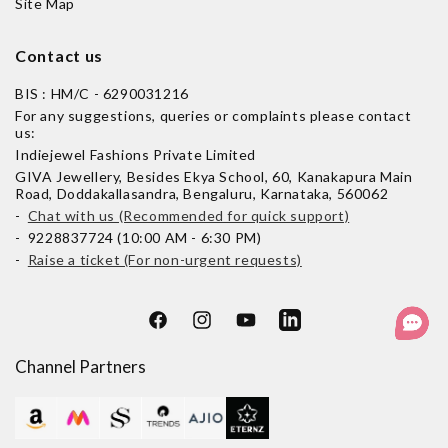
Site Map
Contact us
BIS : HM/C - 6290031216
For any suggestions, queries or complaints please contact
us:
Indiejewel Fashions Private Limited
GIVA Jewellery, Besides Ekya School, 60, Kanakapura Main
Road, Doddakallasandra, Bengaluru, Karnataka, 560062
-
Chat with us (Recommended for quick support)
- 9228837724 (10:00 AM - 6:30 PM)
-
Raise a ticket (For non-urgent requests)
Facebook
Instagram
YouTube
LinkedIn
Channel Partners