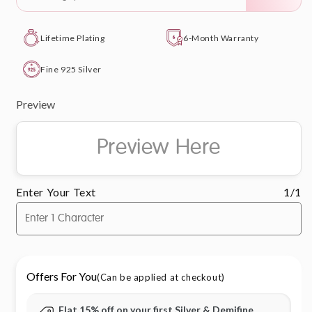
Lifetime Plating
6-Month Warranty
Fine 925 Silver
Preview
Preview Here
Enter Your Text
1/1
Offers For You
(Can be applied at checkout)
Flat 15% off on your first Silver & Demifine