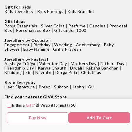
Gift for Kids
|
|
Kids Jewellery
Kids Earrings
Kids Bracelet
Gift Ideas
|
|
|
|
Pooja Essentials
Silver Coins
Perfume
Candles
Proposal
|
|
Box
Personalised Box
Gift under 1000
Jewellery by Occasion
|
|
|
|
Engagement
Birthday
Wedding
Anniversary
Baby
|
|
Shower
Baby Naming
Griha Pravesh
Jewellery by Festival
|
|
|
|
Akshaya Tritiya
Valentine Day
Mothers Day
Fathers Day
|
|
|
|
Friendship Day
Karwa Chauth
Diwali
Raksha Bandhan
|
|
|
|
Bhaidooj
Eid
Navratri
Durga Puja
Christmas
Style Everyday
|
|
|
|
Heer Signature
Preet
Sukoon
Jashn
Gul
Find your nearest GIVA Store
|
|
Jewellery shops in Bangalore
Jewellery shops in Pune
Is this a
Gift?
🎁 Wrap it for just (₹50)
|
|
Jewellery shops in Mumbai
Jewellery shops in Delhi
|
|
Jewellery shops in Hyderabad
Jewellery shops in Kolkata
|
|
Jewellery shops in Chennai
Jewellery shops in Surat
Buy Now
Add To Cart
|
Jewellery shops in Chandigarh
Jewellery shop near me