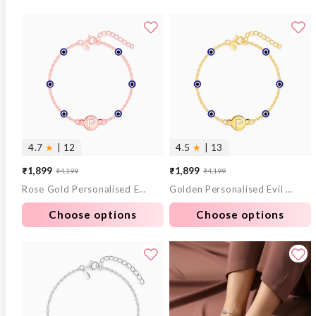
4.7
★
| 12
4.5
★
| 13
₹1,899
₹1,899
₹4,199
₹4,199
Sale
Regular
Sale
Regular
Rose Gold Personalised Evil Eye Initial Bracelet
Golden Personalised Evil Eye Initial Bracelet
price
price
price
price
Choose options
Choose options