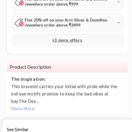
Jewellery order above ₹999
Flat 20% off on your first Silver & Demifine
Jewellery order above ₹3499
+3 more offers
Product Description
The Inspiration:
This bracelet carries your initial with pride while the
evil eye motifs promise to keep the bad vibes at
bay.The Des...
Show More
See Similar