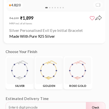
4.8
|
20
₹1,899
Sale
Regular
₹4,199
price
price
MRP incl. of all taxes
Silver Personalised Evil Eye Initial Bracelet
Made With Pure 925 Silver
Choose Your Finish
SILVER
GOLDEN
ROSE GOLD
Estimated Delivery Time
Check