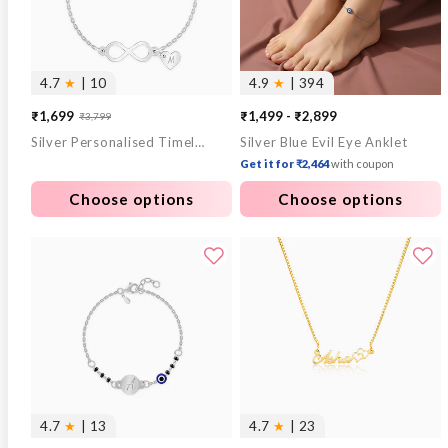
4.7
★
| 10
4.9
★
| 394
₹1,699
₹1,499 - ₹2,899
₹3,799
Sale
Regular
Silver Personalised Timeless Bond Bracelet
Silver Blue Evil Eye Anklet
price
price
Get it for ₹2,464
with coupon
Choose options
Choose options
4.7
★
| 13
4.7
★
| 23