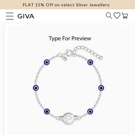
FLAT 15% Off on select Silver Jewellery
content
Cart
Skip to
product
information