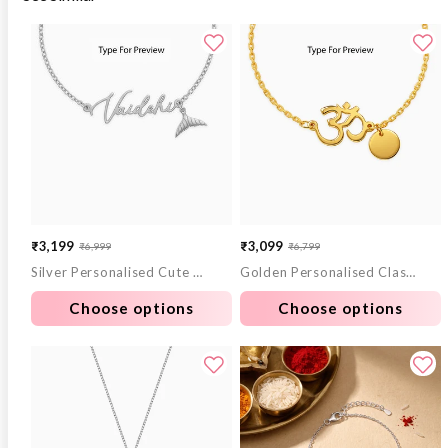
₹3,199
₹3,099
₹6,999
₹6,799
Sale
Regular
Sale
Regular
Silver Personalised Cute Mermaid Tail Bracelet
Golden Personalised Classy Om Heartbeat Bracelet
price
price
price
price
Choose options
Choose options