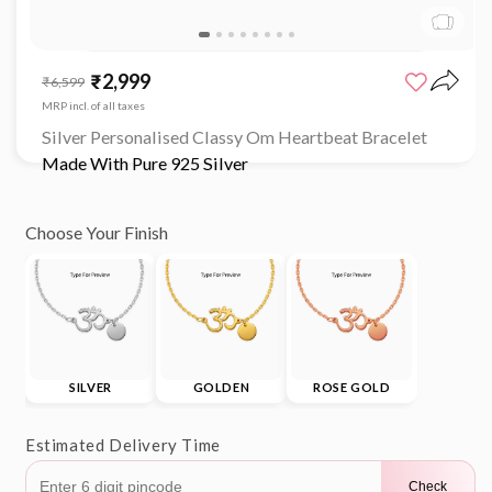
Open
media
₹2,999
Sale
Regular
₹6,599
1
price
price
in
MRP incl. of all taxes
modal
Silver Personalised Classy Om Heartbeat Bracelet
Made With Pure 925 Silver
Choose Your Finish
SILVER
GOLDEN
ROSE GOLD
Estimated Delivery Time
Check