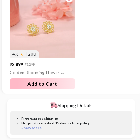
4.8
★
| 200
₹2,899
₹5,299
Sale
Regular
Golden Blooming Flower Stud Earrings
price
price
Add to Cart
Shipping Details
Free express shipping
No questions asked 15 days return policy
Show More