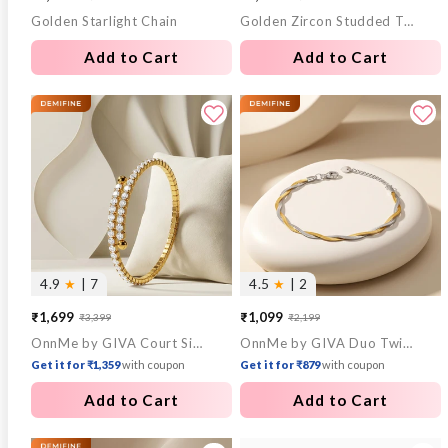
Golden Starlight Chain
Golden Zircon Studded Twisted Huggies Earrings
price
price
price
price
Add to Cart
Add to Cart
4.9
★
| 7
4.5
★
| 2
₹1,699
₹1,099
₹3,399
₹2,199
Sale
Regular
Sale
Regular
OnnMe by GIVA Court Side Chaos Bracelets
OnnMe by GIVA Duo Twist Dual Tone Bracelet
price
price
price
price
Get it for ₹1,359
with coupon
Get it for ₹879
with coupon
Add to Cart
Add to Cart