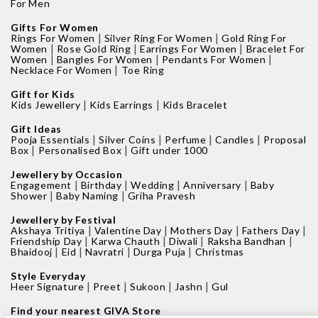
For Men
Gifts For Women
|
|
Rings For Women
Silver Ring For Women
Gold Ring For
|
|
|
Women
Rose Gold Ring
Earrings For Women
Bracelet For
|
|
|
Women
Bangles For Women
Pendants For Women
|
Necklace For Women
Toe Ring
Gift for Kids
|
|
Kids Jewellery
Kids Earrings
Kids Bracelet
Gift Ideas
|
|
|
|
Pooja Essentials
Silver Coins
Perfume
Candles
Proposal
|
|
Box
Personalised Box
Gift under 1000
Jewellery by Occasion
|
|
|
|
Engagement
Birthday
Wedding
Anniversary
Baby
|
|
Shower
Baby Naming
Griha Pravesh
Jewellery by Festival
|
|
|
|
Akshaya Tritiya
Valentine Day
Mothers Day
Fathers Day
|
|
|
|
Friendship Day
Karwa Chauth
Diwali
Raksha Bandhan
|
|
|
|
Bhaidooj
Eid
Navratri
Durga Puja
Christmas
Style Everyday
|
|
|
|
Heer Signature
Preet
Sukoon
Jashn
Gul
Find your nearest GIVA Store