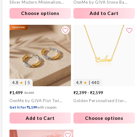
Silver Modern Minimalism Ring For Him
OnnMe by GIVA Stone Bar Gold Plated Pendant With Link Chain
price
price
price
price
Choose options
Add to Cart
4.8
★
| 5
4.9
★
| 440
₹1,499
₹2,399 - ₹2,599
₹2,999
Sale
Regular
OnnMe by GIVA Plot Twist Gold Plated Hoop Earrings
Golden Personalised Eternal Necklace
price
price
Get it for ₹1,199
with coupon
Add to Cart
Choose options