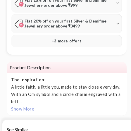
Flat 15% off on your first Silver & Demifine
Jewellery order above ₹999
Flat 20% off on your first Silver & Demifine
Jewellery order above ₹3499
+3 more offers
Product Description
The Inspiration:
A little faith, a little you, made to stay close every day.
With an Om symbol and a circle charm engraved with a
lett...
Show More
See Similar