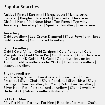
Popular Searches
|
|
|
|
Anklet
Rings
Earrings
Mangalsutra
Mangalsutra
|
|
|
|
|
Bracelet
Bangles
Bracelets
Pendants
Necklaces
|
|
|
|
Chains
Nose Pin
Nose Ring
Toe Rings
Everyday
|
|
|
Jewellery
Jewellery Set
Spiritual Jewellery
Gemstone
Jewellery
|
|
|
Gold Jewellery
Lab Grown Diamond
Silver Jewellery
Rose
|
Gold Jewellery
Gold Plated Jewellery
Gold Jewellery
|
|
|
|
Gold
Gold Rings
Gold Earrings
Gold Pendant
Gold
|
|
|
Mangalsutra
Gold Nose Pin
Gold Bracelet
Gold Necklace
|
|
|
|
9k Gold
14K Gold
18K Gold
Gold Jewellery under
|
|
|
10000
Gold Jewellery under 20000
Premium Jewellery
Luxury Jewellery
Silver Jewellery
|
|
|
925 Sterling Silver
Silver Anklets
Silver Coin
Silver
|
|
|
|
Bracelet
Silver Chain
Silver Pendant
Silver Ring
Silver
|
|
|
Earrings
Silver Jewellery for Men
Kids Silver Jewellery
|
|
Silver Nose Pin
Personalised Jewellery
Silver Jewellery
|
Under 5000
Silver Jewellery Under 2000
Gifts for Men
|
|
|
Ring For Men
Earrings For Men
Bracelet For Men
Chain