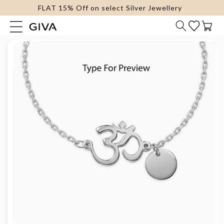
FLAT 15% Off on select Silver Jewellery
content
Cart
Skip to
product
information