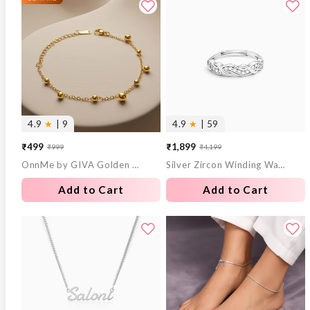
4.9
★
| 9
4.9
★
| 59
₹499
₹1,899
₹999
₹4,199
Sale
Regular
Sale
Regular
OnnMe by GIVA Golden Hour Gold Plated Bracelet
Silver Zircon Winding Wave Ring
price
price
price
price
Add to Cart
Add to Cart