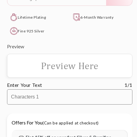
Lifetime Plating
6-Month Warranty
Fine 925 Silver
Preview
Preview Here
Enter Your Text
1/1
Offers For You
(Can be applied at checkout)