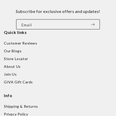
Subscribe for exclusive offers and updates!
Email
Quick links
Customer Reviews
Our Blogs
Store Locator
About Us
Join Us
GIVA Gift Cards
Info
Shipping & Returns
Privacy Policy