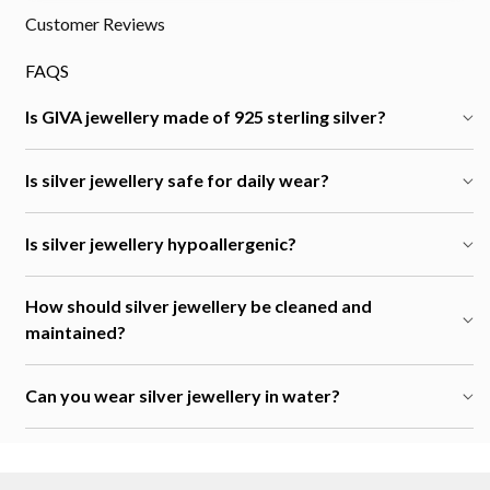
Customer Reviews
FAQS
Is GIVA jewellery made of 925 sterling silver?
Is silver jewellery safe for daily wear?
Is silver jewellery hypoallergenic?
How should silver jewellery be cleaned and
maintained?
Can you wear silver jewellery in water?