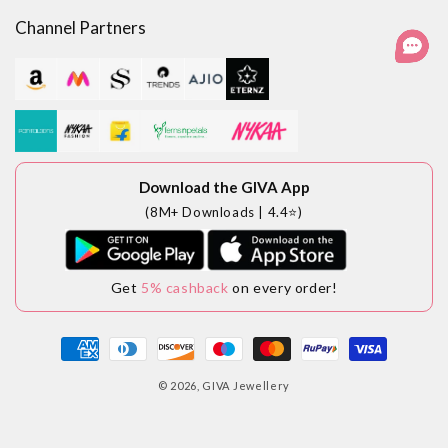
Channel Partners
Download the GIVA App
(8M+ Downloads | 4.4⭐)
Get
5% cashback
on every order!
Payment
methods
© 2026,
GIVA Jewellery