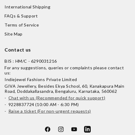
International Shipping
FAQs & Support
Terms of Service
Site Map
Contact us
BIS : HM/C - 6290031216
For any suggestions, queries or complaints please contact
us:
Indiejewel Fashions Private Limited
GIVA Jewellery, Besides Ekya School, 60, Kanakapura Main
Road, Doddakallasandra, Bengaluru, Karnataka, 560062
-
Chat with us (Recommended for quick support)
- 9228837724 (10:00 AM - 6:30 PM)
-
Raise a ticket (For non-urgent requests)
Facebook
Instagram
YouTube
LinkedIn