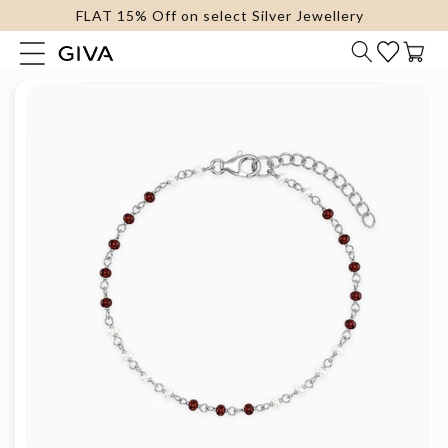
FLAT 15% Off on select Silver Jewellery
content
Cart
Skip to
product
information