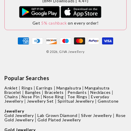
(8M+ Downloads | 4.4⭐)
Get
5% cashback
on every order!
Payment
methods
© 2026,
GIVA Jewellery
Popular Searches
|
|
|
|
Anklet
Rings
Earrings
Mangalsutra
Mangalsutra
|
|
|
|
|
Bracelet
Bangles
Bracelets
Pendants
Necklaces
|
|
|
|
Chains
Nose Pin
Nose Ring
Toe Rings
Everyday
|
|
|
Jewellery
Jewellery Set
Spiritual Jewellery
Gemstone
Jewellery
|
|
|
Gold Jewellery
Lab Grown Diamond
Silver Jewellery
Rose
|
Gold Jewellery
Gold Plated Jewellery
Gold Jewellery