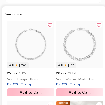
See Similar
4.8
★
| 241
4.8
★
| 79
₹5,199
₹8,299
₹8,199
₹13,699
Sale
Regular
Sale
Regular
Silver Trooper Bracelet For Him
Silver Warrior Mode Bracelet For Him
price
price
price
price
Flat 20% off today
Flat 20% off today
Add to Cart
Add to Cart