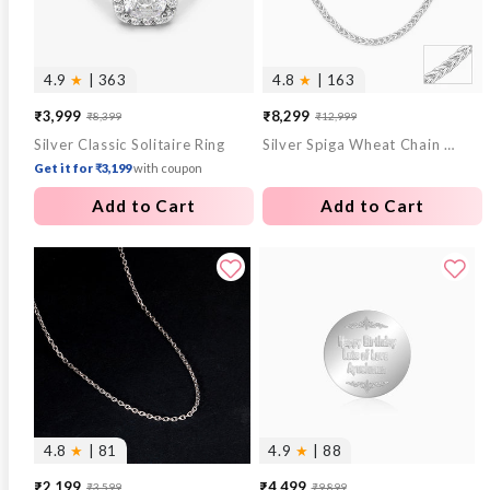
4.9
★
| 363
4.8
★
| 163
₹3,999
₹8,299
₹8,399
₹12,999
Sale
Regular
Sale
Regular
Silver Classic Solitaire Ring
Silver Spiga Wheat Chain for Him
price
price
price
price
Get it for ₹3,199
with coupon
Add to Cart
Add to Cart
4.8
★
| 81
4.9
★
| 88
₹2,199
₹4,499
₹3,599
₹9,899