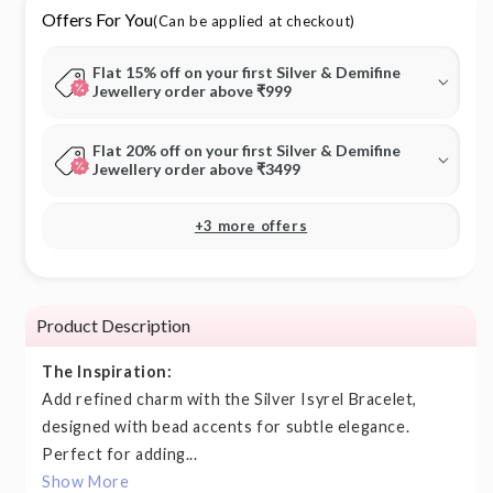
Offers For You
(Can be applied at checkout)
Flat 15% off on your first Silver & Demifine
Jewellery order above ₹999
Flat 20% off on your first Silver & Demifine
Jewellery order above ₹3499
+3 more offers
Product Description
The Inspiration:
Add refined charm with the Silver Isyrel Bracelet,
designed with bead accents for subtle elegance.
Perfect for adding...
Show More