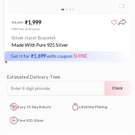
Open
media
₹1,999
Sale
Regular
₹4,399
1
price
price
in
MRP incl. of all taxes
modal
Silver Isyrel Bracelet
Made With Pure 925 Silver
Get it for
₹1,699
with coupon
SHINE
Estimated Delivery Time
Check
Easy 15 Day Return
Lifetime Plating
Fine 925 Silver