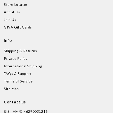
Store Locator
About Us
Join Us
GIVA Gift Cards
Info
Shipping & Returns
Privacy Policy
International Shipping
FAQs & Support
Terms of Service
Site Map
Contact us
BIS : HM/C - 6290031216