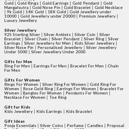
|
|
|
|
Gold
Gold Rings
Gold Earrings
Gold Pendant
Gold
|
|
|
Mangalsutra
Gold Nose Pin
Gold Bracelet
Gold Necklace
|
|
|
|
9k Gold
14K Gold
18K Gold
Gold Jewellery under
|
|
|
10000
Gold Jewellery under 20000
Premium Jewellery
Luxury Jewellery
Silver Jewellery
|
|
|
925 Sterling Silver
Silver Anklets
Silver Coin
Silver
|
|
|
|
Bracelet
Silver Chain
Silver Pendant
Silver Ring
Silver
|
|
|
Earrings
Silver Jewellery for Men
Kids Silver Jewellery
|
|
Silver Nose Pin
Personalised Jewellery
Silver Jewellery
|
Under 5000
Silver Jewellery Under 2000
Gifts for Men
|
|
|
Ring For Men
Earrings For Men
Bracelet For Men
Chain
For Men
Gifts For Women
|
|
Rings For Women
Silver Ring For Women
Gold Ring For
|
|
|
Women
Rose Gold Ring
Earrings For Women
Bracelet For
|
|
|
Women
Bangles For Women
Pendants For Women
|
Necklace For Women
Toe Ring
Gift for Kids
|
|
Kids Jewellery
Kids Earrings
Kids Bracelet
Gift Ideas
|
|
|
|
Pooja Essentials
Silver Coins
Perfume
Candles
Proposal