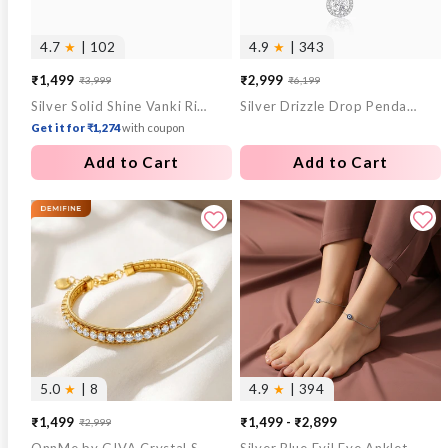
4.7
★
| 102
4.9
★
| 343
₹1,499
₹2,999
₹3,999
₹6,199
Sale
Regular
Sale
Regular
Silver Solid Shine Vanki Ring
Silver Drizzle Drop Pendant with Box Chain
price
price
price
price
Get it for ₹1,274
with coupon
Add to Cart
Add to Cart
5.0
★
| 8
4.9
★
| 394
₹1,499
₹1,499 - ₹2,899
₹2,999
Sale
Regular