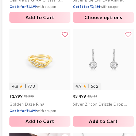
OnnMe by GIVA Crystal Stack Gold Plated Bracelet
Silver Blue Evil Eye Anklet
price
price
Get it for ₹1,199
with coupon
Get it for ₹2,464
with coupon
Add to Cart
Choose options
4.8
★
| 778
4.9
★
| 562
₹1,999
₹3,499
₹3,599
₹5,499
Sale
Regular
Sale
Regular
Golden Daze Ring
Silver Zircon Drizzle Drop Earrings
price
price
price
price
Get it for ₹1,699
with coupon
Add to Cart
Add to Cart