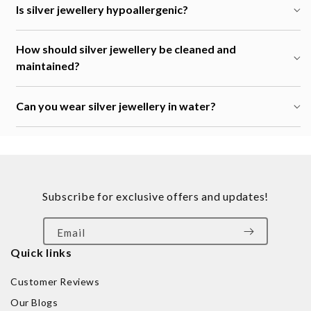
Is silver jewellery hypoallergenic?
How should silver jewellery be cleaned and
maintained?
Can you wear silver jewellery in water?
Subscribe for exclusive offers and updates!
Email
Quick links
Customer Reviews
Our Blogs