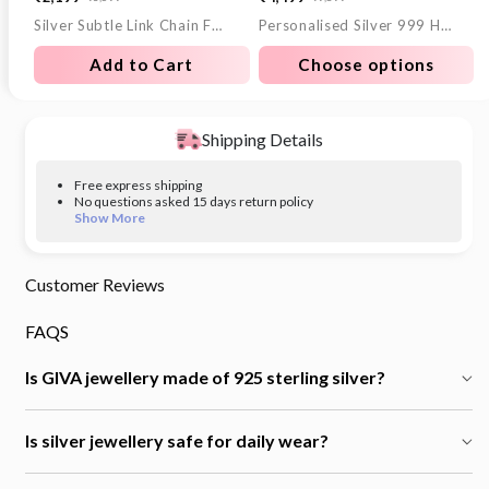
Sale
Regular
Sale
Regular
Silver Subtle Link Chain For Him
Personalised Silver 999 Heartfelt Wish Coin 10g
price
price
price
price
Add to Cart
Choose options
Shipping Details
Free express shipping
No questions asked 15 days return policy
Show More
Customer Reviews
FAQS
Is GIVA jewellery made of 925 sterling silver?
Is silver jewellery safe for daily wear?