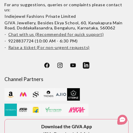
For any suggestions, queries or complaints please contact
us:
Indiejewel Fashions Private Limited
GIVA Jewellery, Besides Ekya School, 60, Kanakapura Main
Road, Doddakallasandra, Bengaluru, Karnataka, 560062
-
Chat with us (Recommended for quick support)
- 9228837724 (10:00 AM - 6:30 PM)
-
Raise a ticket (For non-urgent requests)
Facebook
Instagram
YouTube
LinkedIn
Channel Partners
Download the GIVA App