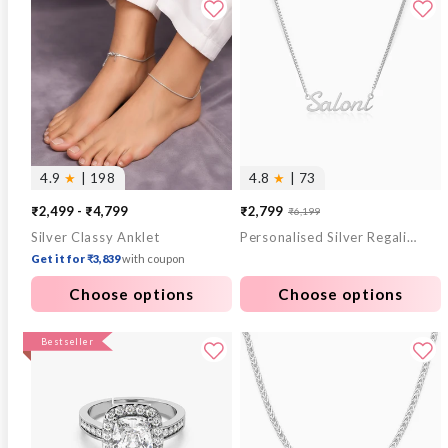
4.9
★
| 198
4.8
★
| 73
₹2,499 - ₹4,799
₹2,799
₹6,199
Sale
Regular
Silver Classy Anklet
Personalised Silver Regalia Pendant
price
price
Get it for ₹3,839
with coupon
Choose options
Choose options
Bestseller