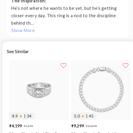
The Inspiration:
He’s not where he wants to be yet, but he’s getting
closer every day. This ring is a nod to the discipline
behind th...
Show More
See Similar
4.9
★
| 34
5.0
★
| 45
₹4,199
₹9,299
₹7,299
₹15,899
Sale
Regular
Sale
Regular