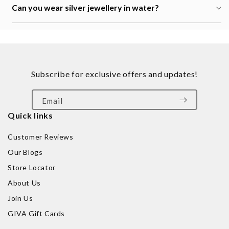
Can you wear silver jewellery in water?
Subscribe for exclusive offers and updates!
Email
Quick links
Customer Reviews
Our Blogs
Store Locator
About Us
Join Us
GIVA Gift Cards