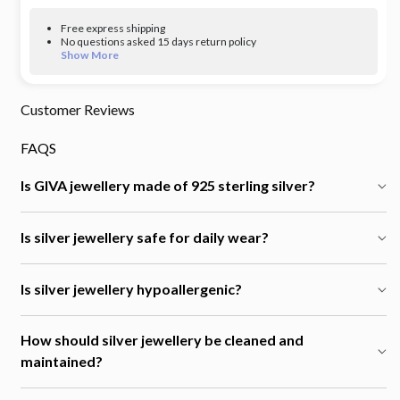
Free express shipping
No questions asked 15 days return policy
Show More
Customer Reviews
FAQS
Is GIVA jewellery made of 925 sterling silver?
Is silver jewellery safe for daily wear?
Is silver jewellery hypoallergenic?
How should silver jewellery be cleaned and
maintained?