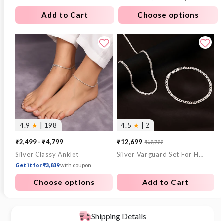
Add to Cart
Choose options
4.9
★
| 198
4.5
★
| 2
₹2,499 - ₹4,799
₹12,699
₹19,799
Sale
Regular
Silver Classy Anklet
Silver Vanguard Set For Him
price
price
Get it for ₹3,839
with coupon
Choose options
Add to Cart
Shipping Details