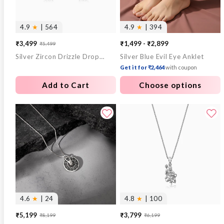
4.9
★
| 564
4.9
★
| 394
₹3,499
₹1,499 - ₹2,899
₹5,499
Sale
Regular
Silver Zircon Drizzle Drop Earrings
Silver Blue Evil Eye Anklet
price
price
Get it for ₹2,464
with coupon
Add to Cart
Choose options
4.6
★
| 24
4.8
★
| 100
₹5,199
₹3,799
₹8,199
₹6,199
Sale
Regular
Sale
Regular