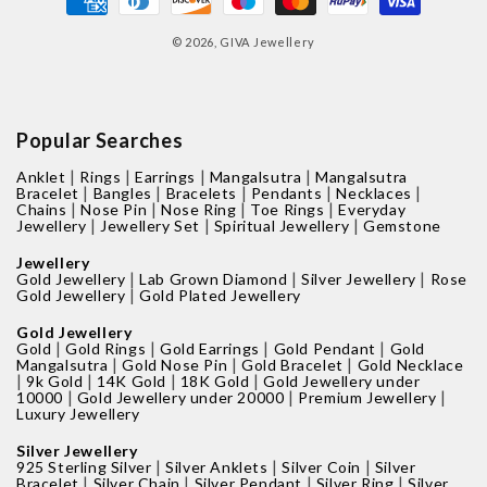
methods
© 2026,
GIVA Jewellery
Popular Searches
|
|
|
|
Anklet
Rings
Earrings
Mangalsutra
Mangalsutra
|
|
|
|
|
Bracelet
Bangles
Bracelets
Pendants
Necklaces
|
|
|
|
Chains
Nose Pin
Nose Ring
Toe Rings
Everyday
|
|
|
Jewellery
Jewellery Set
Spiritual Jewellery
Gemstone
Jewellery
|
|
|
Gold Jewellery
Lab Grown Diamond
Silver Jewellery
Rose
|
Gold Jewellery
Gold Plated Jewellery
Gold Jewellery
|
|
|
|
Gold
Gold Rings
Gold Earrings
Gold Pendant
Gold
|
|
|
Mangalsutra
Gold Nose Pin
Gold Bracelet
Gold Necklace
|
|
|
|
9k Gold
14K Gold
18K Gold
Gold Jewellery under
|
|
|
10000
Gold Jewellery under 20000
Premium Jewellery
Luxury Jewellery
Silver Jewellery
|
|
|
925 Sterling Silver
Silver Anklets
Silver Coin
Silver
|
|
|
|
Bracelet
Silver Chain
Silver Pendant
Silver Ring
Silver