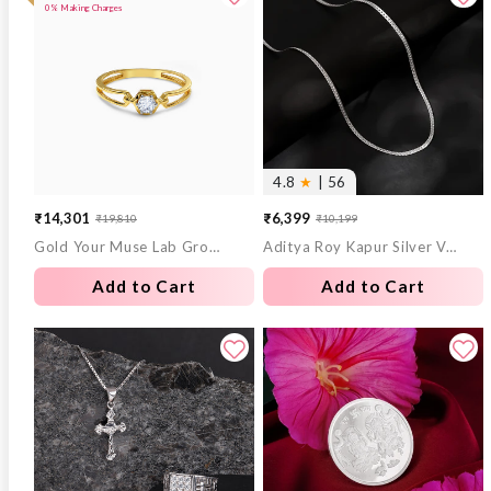
0% Making Charges
4.8
★
| 56
₹14,301
₹6,399
₹19,810
₹10,199
Sale
Regular
Sale
Regular
Gold Your Muse Lab Grown Diamond Ring (Size 12)
Aditya Roy Kapur Silver Verdure Chain For Him
price
price
price
price
Add to Cart
Add to Cart