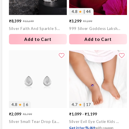
4.8
★
| 44
₹8,399
₹3,299
₹13,699
₹7,299
Sale
Regular
Sale
Regular
Silver Faith And Sparkle Set For Him
999 Silver Goddess Lakshmi and Lord Ganesh Coin - 10 g
price
price
price
price
Add to Cart
Add to Cart
4.8
★
| 6
4.7
★
| 17
₹2,099
₹1,099 - ₹1,199
₹3,799
Sale
Regular
Silver Small Tear Drop Earrings
Silver Evil Eye Cutie Kids Anklet
price
price
Get it for ₹1,019
with coupon