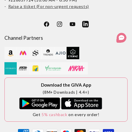
-
Raise a ticket (For non-urgent requests)
Facebook
Instagram
YouTube
LinkedIn
Channel Partners
Download the GIVA App
(8M+ Downloads | 4.4⭐)
Get
5% cashback
on every order!
Payment