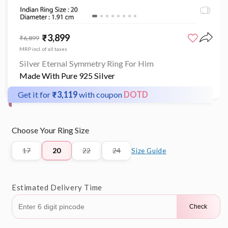
Open
media
₹3,899
Sale
Regular
₹6,899
1
price
price
in
MRP incl. of all taxes
modal
Silver Eternal Symmetry Ring For Him
Made With Pure 925 Silver
Get it for
₹3,119
with coupon
DOTD
Choose Your Ring Size
17
20
22
24
Size Guide
Variant
Variant
Variant
sold
sold
sold
out
out
out
or
or
or
Estimated Delivery Time
unavailable
unavailable
unavailable
Check