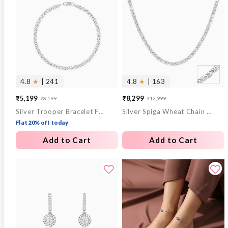
4.8
★
| 241
4.8
★
| 163
₹5,199
₹8,299
₹8,199
₹12,999
Sale
Regular
Sale
Regular
Silver Trooper Bracelet For Him
Silver Spiga Wheat Chain for Him
price
price
price
price
Flat 20% off today
Add to Cart
Add to Cart