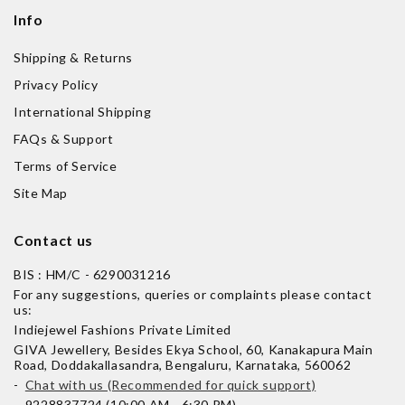
Info
Shipping & Returns
Privacy Policy
International Shipping
FAQs & Support
Terms of Service
Site Map
Contact us
BIS : HM/C - 6290031216
For any suggestions, queries or complaints please contact
us:
Indiejewel Fashions Private Limited
GIVA Jewellery, Besides Ekya School, 60, Kanakapura Main
Road, Doddakallasandra, Bengaluru, Karnataka, 560062
-
Chat with us (Recommended for quick support)
- 9228837724 (10:00 AM - 6:30 PM)