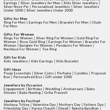
|
|
|
Earrings
Silver Jewellery for Men
Kids Silver Jewellery
|
|
Silver Nose Pin
Personalised Jewellery
Silver Jewellery
|
Under 5000
Silver Jewellery Under 2000
Gifts for Men
|
|
|
Ring For Men
Earrings For Men
Bracelet For Men
Chain
For Men
Gifts For Women
|
|
Rings For Women
Silver Ring For Women
Gold Ring For
|
|
|
Women
Rose Gold Ring
Earrings For Women
Bracelet For
|
|
|
Women
Bangles For Women
Pendants For Women
|
Necklace For Women
Toe Ring
Gift for Kids
|
|
Kids Jewellery
Kids Earrings
Kids Bracelet
Gift Ideas
|
|
|
|
Pooja Essentials
Silver Coins
Perfume
Candles
Proposal
|
|
Box
Personalised Box
Gift under 1000
Jewellery by Occasion
|
|
|
|
Engagement
Birthday
Wedding
Anniversary
Baby
|
|
Shower
Baby Naming
Griha Pravesh
Jewellery by Festival
|
|
|
|
Akshaya Tritiya
Valentine Day
Mothers Day
Fathers Day
|
|
|
|
Friendship Day
Karwa Chauth
Diwali
Raksha Bandhan