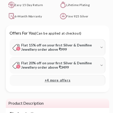
Easy 15 Day Return
Lifetime Plating
6-Month Warranty
Fine 925 Silver
Offers For You
(Can be applied at checkout)
Flat 15% off on your first Silver & Demifine
Jewellery order above ₹999
Flat 20% off on your first Silver & Demifine
Jewellery order above ₹3499
+4 more offers
Product Description