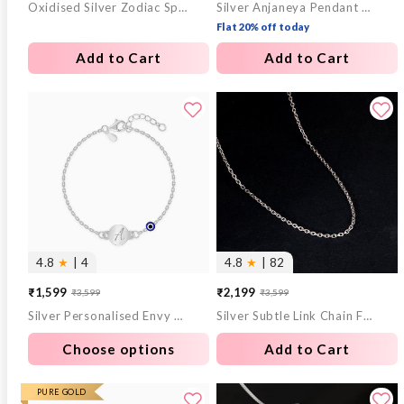
Oxidised Silver Zodiac Spin Pendant With Box Chain For Him
Silver Anjaneya Pendant With Box Chain For Him
price
price
price
price
Flat 20% off today
Add to Cart
Add to Cart
4.8
★
| 4
4.8
★
| 82
₹1,599
₹2,199
₹3,599
₹3,599
Sale
Regular
Sale
Regular
Silver Personalised Envy Gaze Kids Bracelet (2 - 8 Years)
Silver Subtle Link Chain For Him
price
price
price
price
Choose options
Add to Cart
PURE GOLD