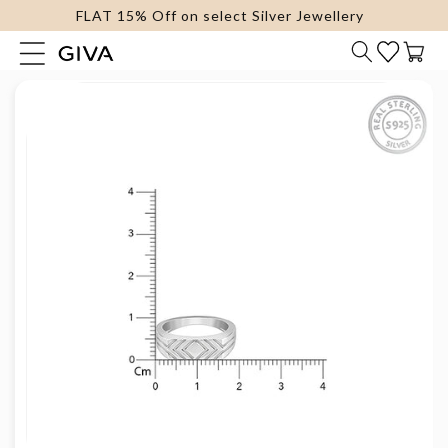
FLAT 15% Off on select Silver Jewellery
content
Cart
Skip to
product
information