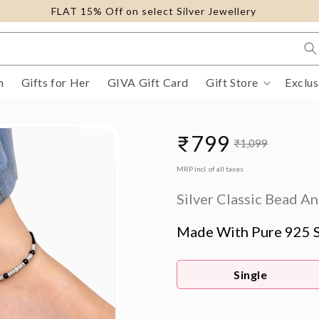
FLAT 15% Off on select Silver Jewellery
m
Gifts for Her
GIVA Gift Card
Gift Store
Exclus
₹799
₹1,099
Sale
Regular
MRP incl. of all taxes
price
price
Silver Classic Bead An
Made With Pure 925 S
Single