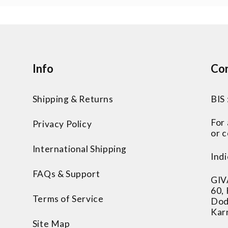
Info
Con
Shipping & Returns
BIS
For
Privacy Policy
or c
International Shipping
Indi
FAQs & Support
GIV
60,
Terms of Service
Dod
Kar
Site Map