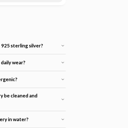
925 sterling silver?
r daily wear?
lergenic?
ry be cleaned and
lery in water?