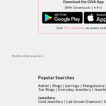
Download the GIVA App
(8M+ Downloads | 4.4⭐)
Get
5% cashback
on every ord
© 2026,
GIVA Jewellery
Popular Searches
|
|
|
Anklet
Rings
Earrings
Mangalsutra
|
|
Toe Rings
Everyday Jewellery
Jewell
Jewellery
|
|
Gold Jewellery
Lab Grown Diamond
S