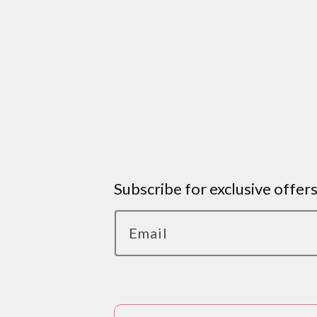
Subscribe for exclusive offer
Email