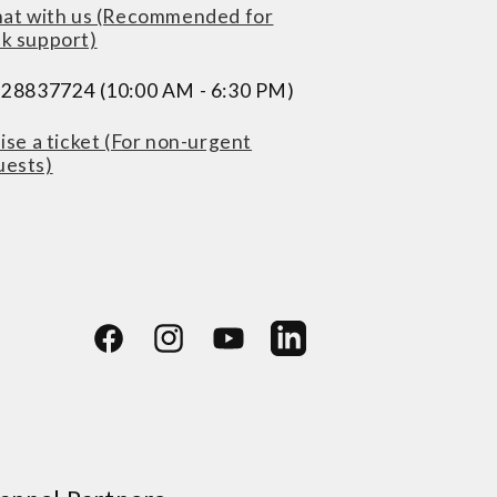
at with us (Recommended for
ck support)
228837724 (10:00 AM - 6:30 PM)
ise a ticket (For non-urgent
uests)
Facebook
Instagram
YouTube
LinkedIn