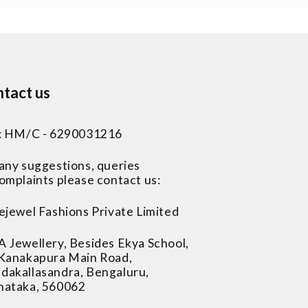
tact us
 : HM/C - 6290031216
 any suggestions, queries
omplaints please contact us:
ejewel Fashions Private Limited
A Jewellery, Besides Ekya School,
 Kanakapura Main Road,
dakallasandra, Bengaluru,
nataka, 560062