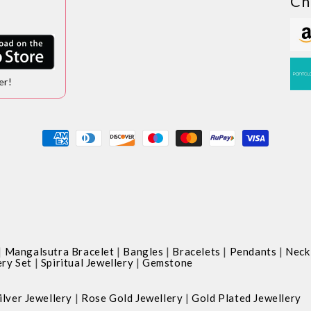
Ch
er!
Payment
methods
|
|
|
|
|
Mangalsutra Bracelet
Bangles
Bracelets
Pendants
Neck
|
|
ery Set
Spiritual Jewellery
Gemstone
|
|
ilver Jewellery
Rose Gold Jewellery
Gold Plated Jewellery