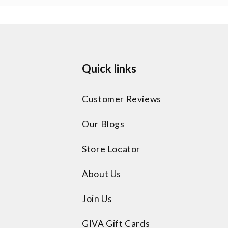
Quick links
Customer Reviews
Our Blogs
Store Locator
About Us
Join Us
GIVA Gift Cards