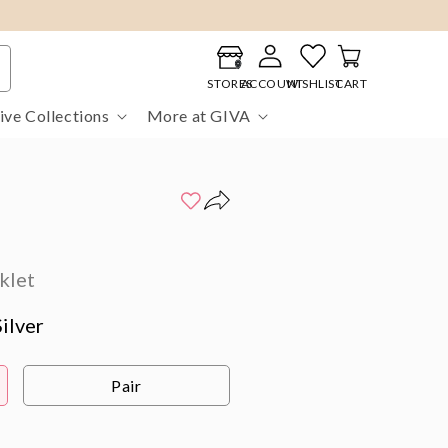
Log
Cart
in
STORES
ACCOUNT
WISHLIST
CART
ive Collections
More at GIVA
klet
ilver
Pair