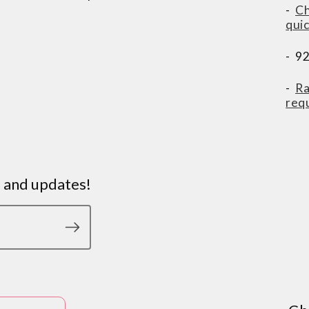
-
Ch
qui
- 9
-
Ra
req
s and updates!