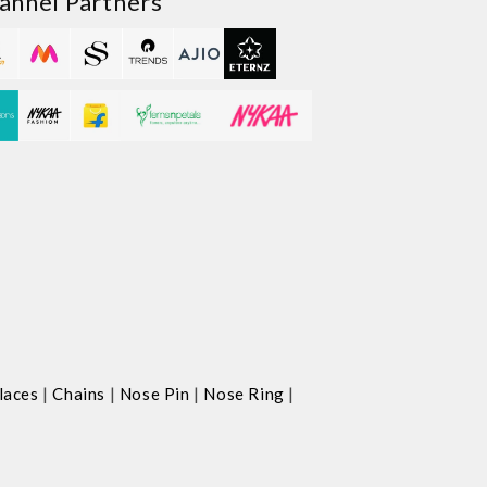
annel Partners
|
|
|
|
laces
Chains
Nose Pin
Nose Ring