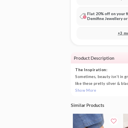
Flat 20% off on your f
Demifine Jewellery o
+3 m
Product Description
The Inspiration:
Sometimes, beauty isn’t in gra
like these pretty silver & bla
Show More
Similar Products