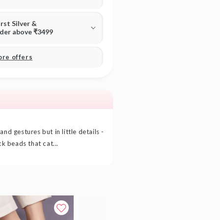
irst Silver &
rder above ₹3499
ore offers
nd gestures but in little details -
ck beads that cat...