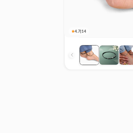
4.7
|
14