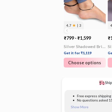
★
4.7
| 3
₹799 - ₹1,599
₹1
Silver Shadowed Brilliance Anklet
Get it for ₹1,119
Ge
Choose options
Ship
Free express shipping
No questions asked 15
Show More