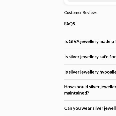
Customer Reviews
FAQS
Is GIVA jewellery made of 
Is silver jewellery safe fo
Is silver jewellery hypoal
How should silver jewelle
maintained?
Can you wear silver jewel