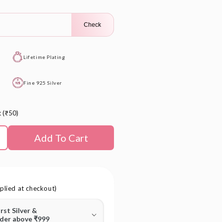
Check
Lifetime Plating
Fine 925 Silver
t (₹50)
Add To Cart
plied at checkout)
irst Silver &
rder above ₹999