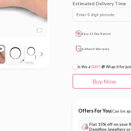
Estimated Delivery Time
Easy 15 Day Return
6-Month Warranty
Is this a
Gift?
🎁 Wrap it for jus
Buy Now
Offers For You
(Can be ap
Flat 15% off on your f
Demifine Jewellery o