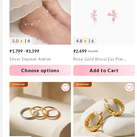
5.0
★
| 4
4.8
★
| 6
₹1,799 - ₹3,399
₹2,699
₹5,099
Sale
Regular
Silver Stunner Anklet
Rose Gold Blossi Ear Piercings
price
price
Choose options
Add to Cart