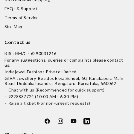
FAQs & Support
Terms of Service
Site Map
Contact us
BIS : HM/C - 6290031216
For any suggestions, queries or complaints please contact
us:
Indiejewel Fashions Private Limited
GIVA Jewellery, Besides Ekya School, 60, Kanakapura Main
Road, Doddakallasandra, Bengaluru, Karnataka, 560062
-
Chat with us (Recommended for quick support)
- 9228837724 (10:00 AM - 6:30 PM)
-
Raise a ticket (For non-urgent requests)
Facebook
Instagram
YouTube
LinkedIn