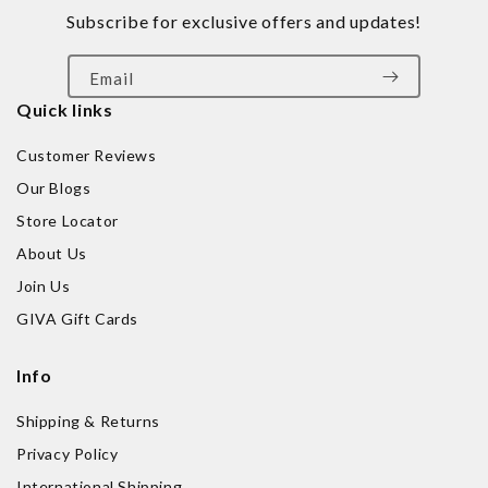
Subscribe for exclusive offers and updates!
Email
Quick links
Customer Reviews
Our Blogs
Store Locator
About Us
Join Us
GIVA Gift Cards
Info
Shipping & Returns
Privacy Policy
International Shipping