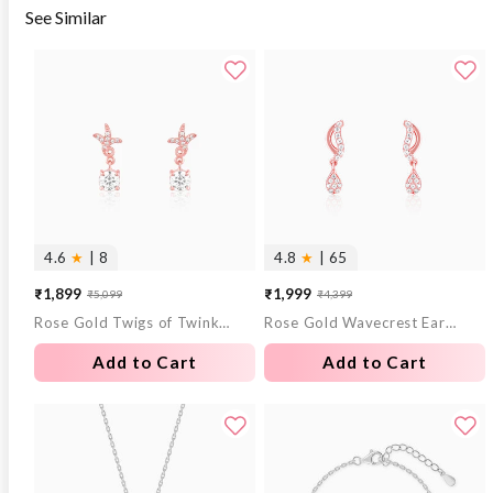
See Similar
4.6
★
| 8
4.8
★
| 65
₹1,899
₹1,999
₹5,099
₹4,399
Sale
Regular
Sale
Regular
Rose Gold Twigs of Twinkle Earrings
Rose Gold Wavecrest Earrings
price
price
price
price
Add to Cart
Add to Cart