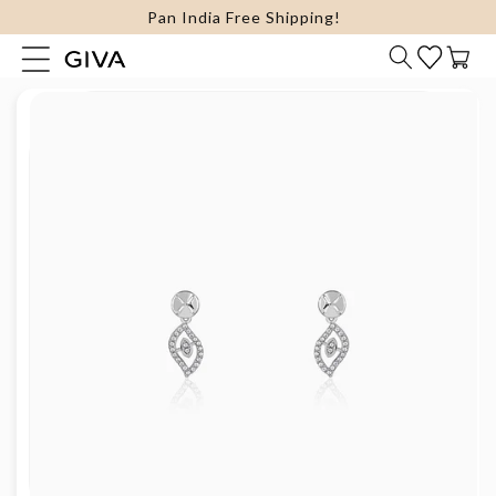
FLAT 15% Off on select Silver Jewellery
content
Cart
Skip to
product
information