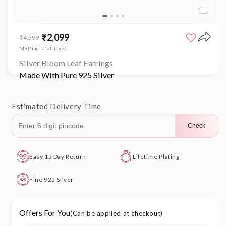
Open
media
₹2,099
Sale
Regular
₹4,599
1
price
price
in
MRP incl. of all taxes
modal
Silver Bloom Leaf Earrings
Made With Pure 925 Silver
Estimated Delivery Time
Check
Easy 15 Day Return
Lifetime Plating
Fine 925 Silver
Offers For You
(Can be applied at checkout)