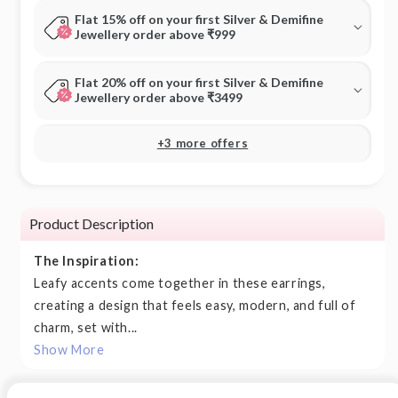
Flat 15% off on your first Silver & Demifine
Jewellery order above ₹999
Flat 20% off on your first Silver & Demifine
Jewellery order above ₹3499
+3 more offers
Product Description
The Inspiration:
Leafy accents come together in these earrings,
creating a design that feels easy, modern, and full of
charm, set with...
Show More