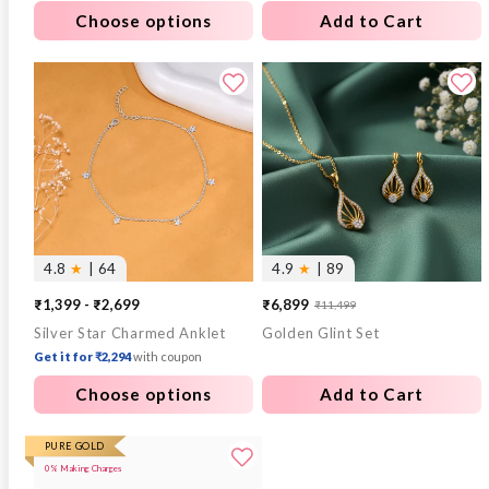
Choose options
Add to Cart
4.8
★
| 64
4.9
★
| 89
₹1,399 - ₹2,699
₹6,899
₹11,499
Sale
Regular
Silver Star Charmed Anklet
Golden Glint Set
price
price
Get it for ₹2,294
with coupon
Choose options
Add to Cart
PURE GOLD
0% Making Charges