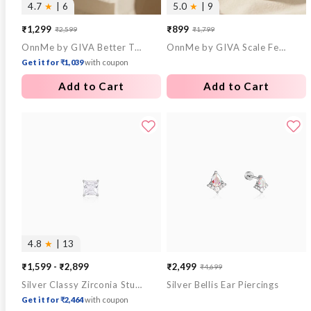
4.7
★
| 6
5.0
★
| 9
₹1,299
₹899
₹2,599
₹1,799
Sale
Regular
Sale
Regular
OnnMe by GIVA Better Together Triple Tone Rings
OnnMe by GIVA Scale Fever Gold Plated Hoop Earrings
price
price
price
price
Get it for ₹1,039
with coupon
Add to Cart
Add to Cart
4.8
★
| 13
₹1,599 - ₹2,899
₹2,499
₹4,699
Sale
Regular
Silver Classy Zirconia Stud For Him
Silver Bellis Ear Piercings
price
price
Get it for ₹2,464
with coupon