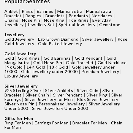
Popular Searches
|
|
|
|
Anklet
Rings
Earrings
Mangalsutra
Mangalsutra
|
|
|
|
|
Bracelet
Bangles
Bracelets
Pendants
Necklaces
|
|
|
|
Chains
Nose Pin
Nose Ring
Toe Rings
Everyday
|
|
|
Jewellery
Jewellery Set
Spiritual Jewellery
Gemstone
Jewellery
|
|
|
Gold Jewellery
Lab Grown Diamond
Silver Jewellery
Rose
|
Gold Jewellery
Gold Plated Jewellery
Gold Jewellery
|
|
|
|
Gold
Gold Rings
Gold Earrings
Gold Pendant
Gold
|
|
|
Mangalsutra
Gold Nose Pin
Gold Bracelet
Gold Necklace
|
|
|
|
9k Gold
14K Gold
18K Gold
Gold Jewellery under
|
|
|
10000
Gold Jewellery under 20000
Premium Jewellery
Luxury Jewellery
Silver Jewellery
|
|
|
925 Sterling Silver
Silver Anklets
Silver Coin
Silver
|
|
|
|
Bracelet
Silver Chain
Silver Pendant
Silver Ring
Silver
|
|
|
Earrings
Silver Jewellery for Men
Kids Silver Jewellery
|
|
Silver Nose Pin
Personalised Jewellery
Silver Jewellery
|
Under 5000
Silver Jewellery Under 2000
Gifts for Men
|
|
|
Ring For Men
Earrings For Men
Bracelet For Men
Chain
For Men