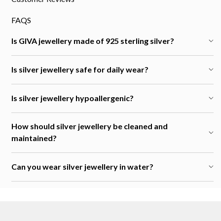
FAQS
Is GIVA jewellery made of 925 sterling silver?
Is silver jewellery safe for daily wear?
Is silver jewellery hypoallergenic?
How should silver jewellery be cleaned and
maintained?
Can you wear silver jewellery in water?