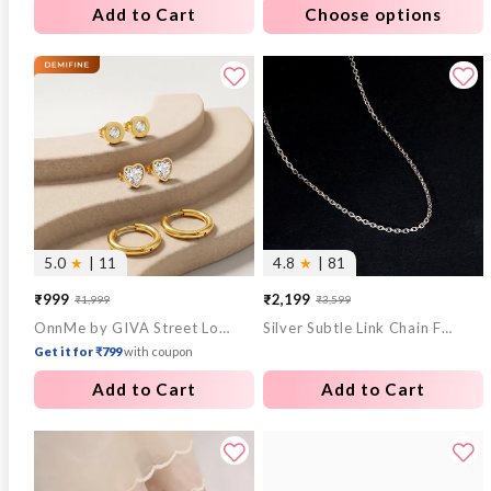
Add to Cart
Choose options
5.0
★
| 11
4.8
★
| 81
₹999
₹2,199
₹1,999
₹3,599
Sale
Regular
Sale
Regular
OnnMe by GIVA Street Loop Demi Fine Earrings Set
Silver Subtle Link Chain For Him
price
price
price
price
Get it for ₹799
with coupon
Add to Cart
Add to Cart