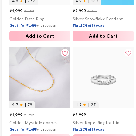
4.8
★
| 777
4.9
★
| 182
₹1,999
₹2,999
₹3,599
₹6,199
Sale
Regular
Sale
Regular
Golden Daze Ring
Silver Snowflake Pendant With Box Chain
price
price
price
price
Get it for ₹1,699
with coupon
Flat 20% off today
Add to Cart
Add to Cart
4.7
★
| 79
4.9
★
| 27
₹1,999
₹2,999
₹3,299
Sale
Regular
Golden Mystic Moonbeam Link Chain
Silver Rope Ring for Him
price
price
Get it for ₹1,699
with coupon
Flat 20% off today