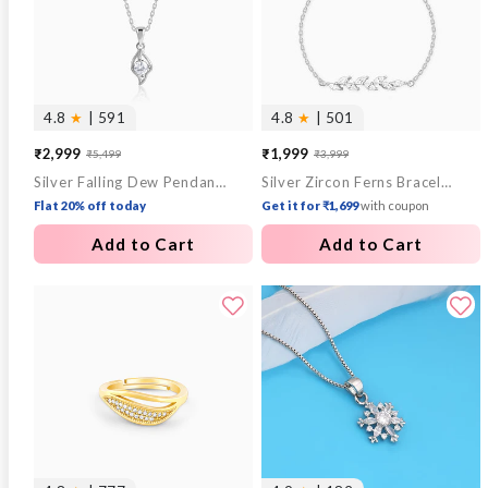
4.8
★
| 591
4.8
★
| 501
₹2,999
₹1,999
₹5,499
₹3,999
Sale
Regular
Sale
Regular
Silver Falling Dew Pendant With Link Chain
Silver Zircon Ferns Bracelet
price
price
price
price
Flat 20% off today
Get it for ₹1,699
with coupon
Add to Cart
Add to Cart