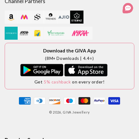
Channel Partners
Download the GIVA App
(8M+ Downloads | 4.4⭐)
Get
5% cashback
on every order!
Payment
methods
© 2026,
GIVA Jewellery