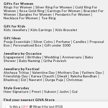
Gifts For Women
|
|
Rings For Women
Silver Ring For Women
Gold Ring For
|
|
|
Women
Rose Gold Ring
Earrings For Women
Bracelet For
|
|
|
Women
Bangles For Women
Pendants For Women
|
Necklace For Women
Toe Ring
Gift for Kids
|
|
Kids Jewellery
Kids Earrings
Kids Bracelet
Gift Ideas
|
|
|
|
Pooja Essentials
Silver Coins
Perfume
Candles
Proposal
|
|
Box
Personalised Box
Gift under 1000
Jewellery by Occasion
|
|
|
|
Engagement
Birthday
Wedding
Anniversary
Baby
|
|
Shower
Baby Naming
Griha Pravesh
Jewellery by Festival
|
|
|
|
Akshaya Tritiya
Valentine Day
Mothers Day
Fathers Day
|
|
|
|
Friendship Day
Karwa Chauth
Diwali
Raksha Bandhan
|
|
|
|
Bhaidooj
Eid
Navratri
Durga Puja
Christmas
Style Everyday
|
|
|
|
Heer Signature
Preet
Sukoon
Jashn
Gul
Find your nearest GIVA Store
|
|
Jewellery shops in Bangalore
Jewellery shops in Pune
Is this a
Gift?
🎁 Wrap it for just (₹50)
|
|
Jewellery shops in Mumbai
Jewellery shops in Delhi