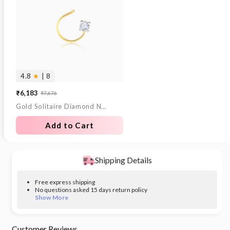
4.8
★
| 8
₹6,183
₹7,676
Sale
Regular
Gold Solitaire Diamond Nose Pin
price
price
Add to Cart
Shipping Details
Free express shipping
No questions asked 15 days return policy
Show More
Customer Reviews