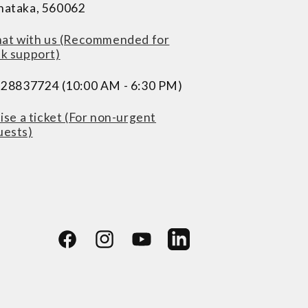
nataka, 560062
at with us (Recommended for
ck support)
228837724 (10:00 AM - 6:30 PM)
ise a ticket (For non-urgent
uests)
Facebook
Instagram
YouTube
LinkedIn