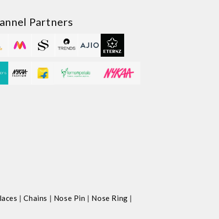
annel Partners
|
|
|
|
laces
Chains
Nose Pin
Nose Ring