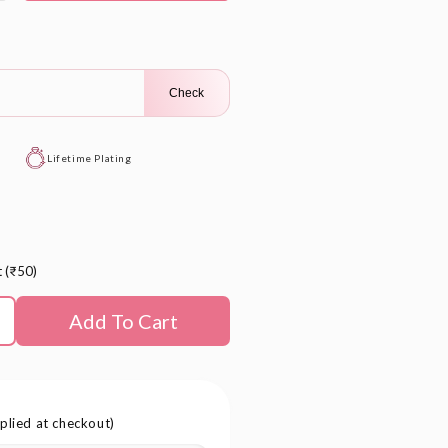
le
Check
Lifetime Plating
t (₹50)
Add To Cart
plied at checkout)