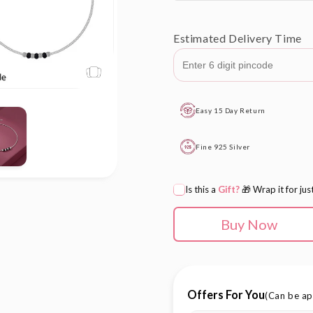
out
or
Estimated Delivery Time
unavailab
Easy 15 Day Return
Fine 925 Silver
Is this a
Gift?
🎁 Wrap it for jus
Buy Now
Offers For You
(Can be ap