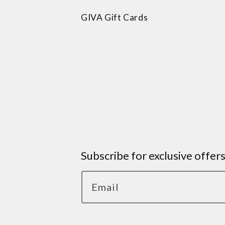
GIVA Gift Cards
Subscribe for exclusive offer
Email