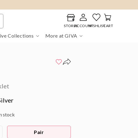
Log
Cart
in
STORES
ACCOUNT
WISHLIST
CART
ive Collections
More at GIVA
klet
ilver
in stock
Pair