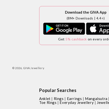
Download the GIVA App
(8M+ Downloads | 4.4⭐)
Get
5% cashback
on every ord
© 2026,
GIVA Jewellery
Popular Searches
|
|
|
Anklet
Rings
Earrings
Mangalsutra
|
|
Toe Rings
Everyday Jewellery
Jewell