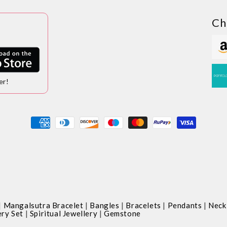
Ch
er!
Payment
methods
|
|
|
|
|
Mangalsutra Bracelet
Bangles
Bracelets
Pendants
Neck
|
|
ery Set
Spiritual Jewellery
Gemstone