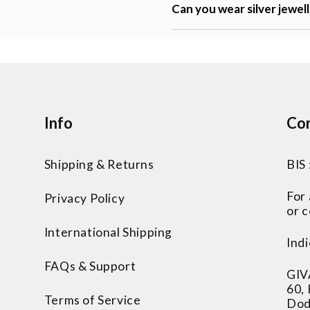
Can you wear silver jewel
Info
Con
Shipping & Returns
BIS
For
Privacy Policy
or c
International Shipping
Indi
FAQs & Support
GIV
60,
Terms of Service
Dod