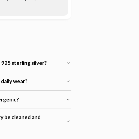
925 sterling silver?
r daily wear?
lergenic?
ry be cleaned and