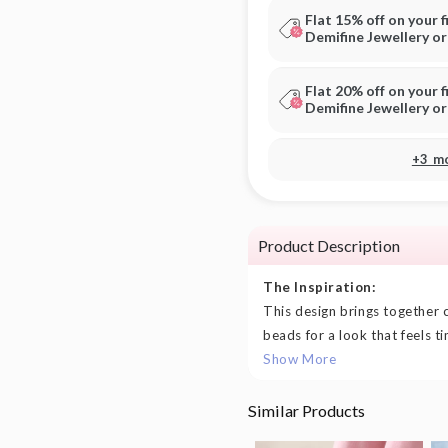
Flat 15% off on your f
Demifine Jewellery o
Flat 20% off on your f
Demifine Jewellery o
+3 m
Product Description
The Inspiration:
This design brings together 
beads for a look that feels ti
Show More
Similar Products