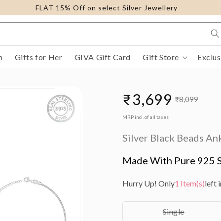
FLAT 15% Off on select Silver Jewellery
m
Gifts for Her
GIVA Gift Card
Gift Store
Exclus
₹3,699
₹8,099
Sale
Regular
MRP incl. of all taxes
price
price
Silver Black Beads An
Made With Pure 925 S
Hurry Up! Only
1 Item(s)
left 
Variant
Single
sold