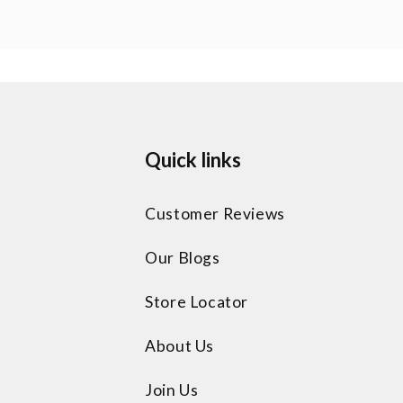
Quick links
Customer Reviews
Our Blogs
Store Locator
About Us
Join Us