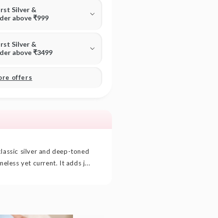
irst Silver &
rder above ₹999
irst Silver &
rder above ₹3499
ore offers
classic silver and deep-toned
meless yet current. It adds j...