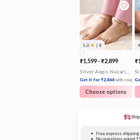
★
5.0
| 8
₹1,599 - ₹2,899
₹1
Silver Aegis Nazariya Anklet
Get it for ₹2,464
with coupon
Ge
Choose options
Ship
Free express shipping
No questions asked 15