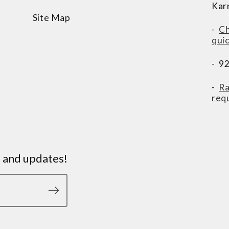
Kar
Site Map
-
Ch
qui
- 9
-
Ra
req
s and updates!