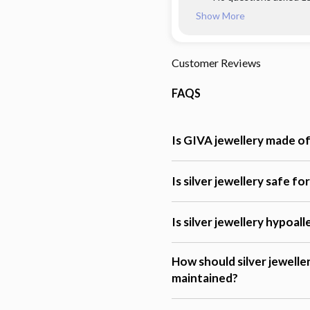
Show More
Customer Reviews
FAQS
Is GIVA jewellery made of 
Is silver jewellery safe fo
Is silver jewellery hypoal
How should silver jewelle
maintained?