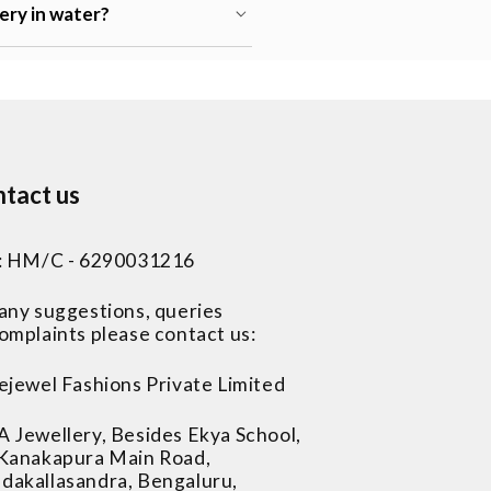
lery in water?
tact us
 : HM/C - 6290031216
 any suggestions, queries
omplaints please contact us:
ejewel Fashions Private Limited
A Jewellery, Besides Ekya School,
 Kanakapura Main Road,
dakallasandra, Bengaluru,