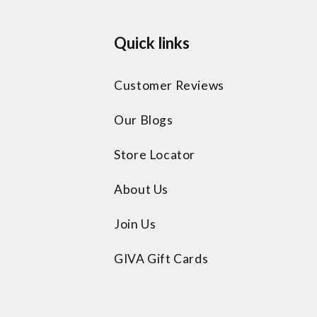
Quick links
Customer Reviews
Our Blogs
Store Locator
About Us
Join Us
GIVA Gift Cards