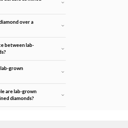
diamond over a
ce between lab-
ds?
t lab-grown
e are lab-grown
ined diamonds?