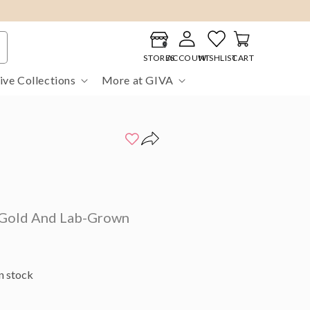
Log
Cart
in
STORES
ACCOUNT
WISHLIST
CART
ive Collections
More at GIVA
Gold And Lab-Grown
in stock