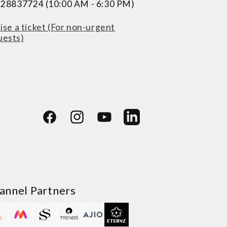
228837724 (10:00 AM - 6:30 PM)
ise a ticket (For non-urgent
uests)
Facebook
Instagram
YouTube
LinkedIn
annel Partners