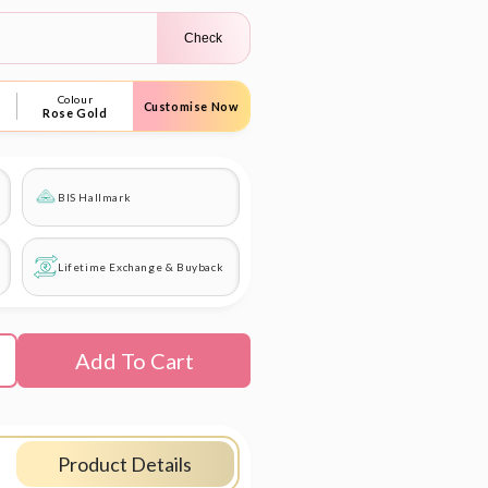
Check
Colour
Customise Now
Rose Gold
BIS Hallmark
Lifetime Exchange & Buyback
Add To Cart
Product Details