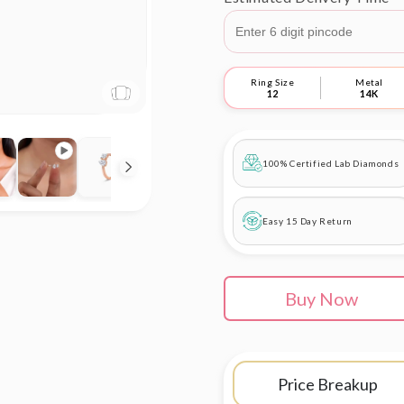
Ring Size
Metal
12
14K
100% Certified Lab Diamonds
Easy 15 Day Return
Buy Now
Price Breakup