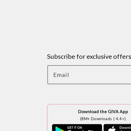
Subscribe for exclusive offer
Email
Download the GIVA App
(8M+ Downloads | 4.4⭐)