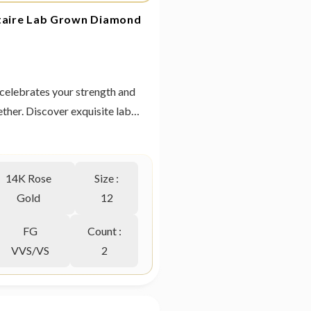
itaire Lab Grown Diamond
at celebrates your strength and
ther. Discover exquisite lab
from Heer By GIVA today.
14K Rose
Size :
Gold
12
FG
Count :
VVS/VS
2