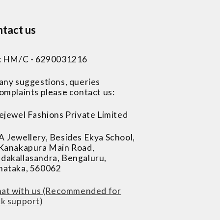
tact us
 : HM/C - 6290031216
 any suggestions, queries
omplaints please contact us:
ejewel Fashions Private Limited
A Jewellery, Besides Ekya School,
 Kanakapura Main Road,
dakallasandra, Bengaluru,
nataka, 560062
at with us (Recommended for
ck support)