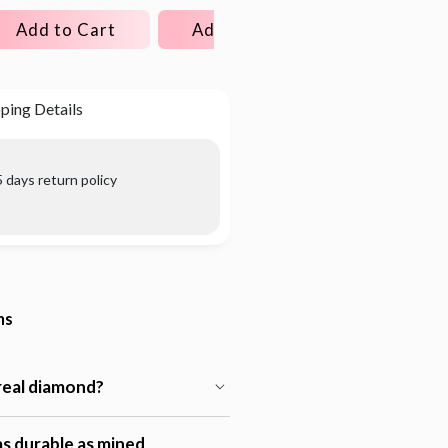
Add to Cart
Add to Cart
Add to C
ping Details
 days return policy
ns
 real diamond?
s durable as mined