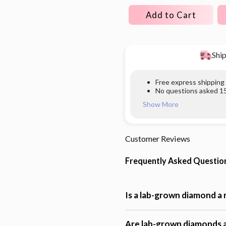
Add to Cart
Ship
Free express shipping
No questions asked 15
Show More
Customer Reviews
Frequently Asked Questio
Is a lab-grown diamond a
Are lab-grown diamonds a