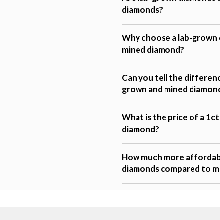
diamonds?
Why choose a lab-grown 
mined diamond?
Can you tell the differen
grown and mined diamon
What is the price of a 1c
diamond?
How much more affordabl
diamonds compared to m