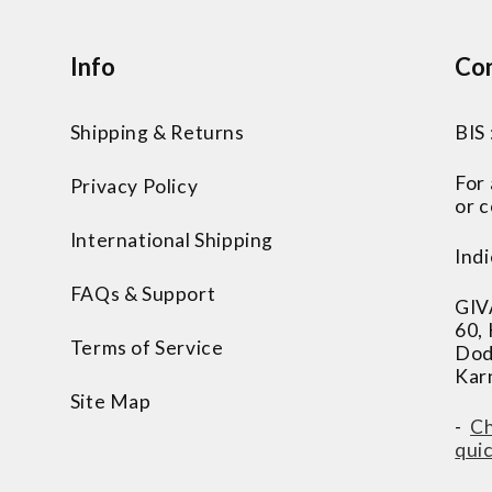
Info
Con
Shipping & Returns
BIS
For
Privacy Policy
or c
International Shipping
Indi
FAQs & Support
GIV
60,
Terms of Service
Dod
Kar
Site Map
-
Ch
qui