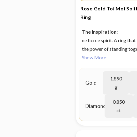
Rose Gold Toi Moi Sol
Ring
The Inspiration:
ne fierce spirit. A ring th
the power of standing toge
grown diamond jewellery 
Show More
1.890
Gold
g
0.850
Diamond
ct