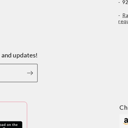
- 9
-
Ra
req
s and updates!
Ch