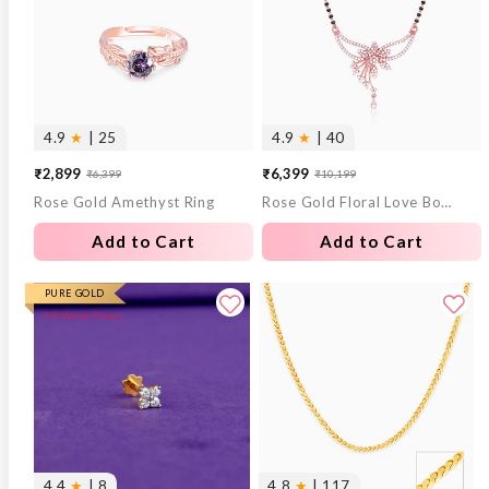
4.9
★
| 25
4.9
★
| 40
₹2,899
₹6,399
₹6,399
₹10,199
Sale
Regular
Sale
Regular
Rose Gold Amethyst Ring
Rose Gold Floral Love Bond Mangalsutra
price
price
price
price
Add to Cart
Add to Cart
PURE GOLD
0% Making Charges
4.4
★
| 8
4.8
★
| 117