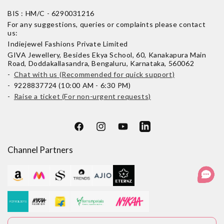
BIS : HM/C - 6290031216
For any suggestions, queries or complaints please contact
us:
Indiejewel Fashions Private Limited
GIVA Jewellery, Besides Ekya School, 60, Kanakapura Main
Road, Doddakallasandra, Bengaluru, Karnataka, 560062
-
Chat with us (Recommended for quick support)
- 9228837724 (10:00 AM - 6:30 PM)
-
Raise a ticket (For non-urgent requests)
Facebook
Instagram
YouTube
LinkedIn
Channel Partners