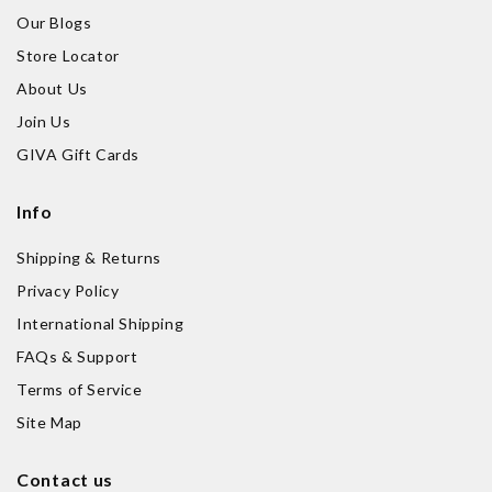
Our Blogs
Store Locator
About Us
Join Us
GIVA Gift Cards
Info
Shipping & Returns
Privacy Policy
International Shipping
FAQs & Support
Terms of Service
Site Map
Contact us