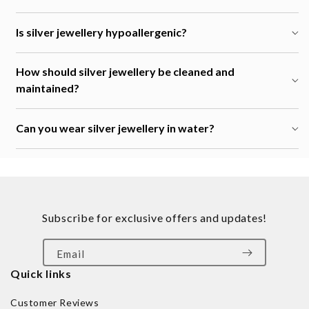
Is silver jewellery hypoallergenic?
How should silver jewellery be cleaned and
maintained?
Can you wear silver jewellery in water?
Subscribe for exclusive offers and updates!
Email
Quick links
Customer Reviews