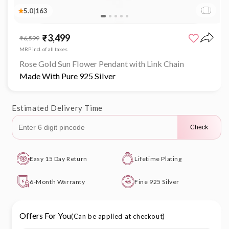
5.0
|
163
Open
media
₹3,499
Sale
Regular
₹6,599
1
price
price
in
MRP incl. of all taxes
modal
Rose Gold Sun Flower Pendant with Link Chain
Made With Pure 925 Silver
Estimated Delivery Time
Check
Easy 15 Day Return
Lifetime Plating
6-Month Warranty
Fine 925 Silver
Offers For You
(Can be applied at checkout)