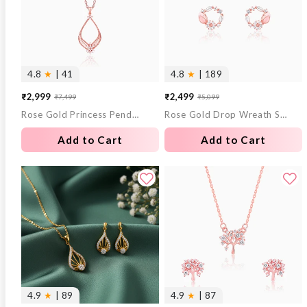
4.8
★
| 41
4.8
★
| 189
₹2,999
₹2,499
₹7,499
₹5,099
Sale
Regular
Sale
Regular
Rose Gold Princess Pendant With Link Chain
Rose Gold Drop Wreath Studs
price
price
price
price
Add to Cart
Add to Cart
4.9
★
| 89
4.9
★
| 87