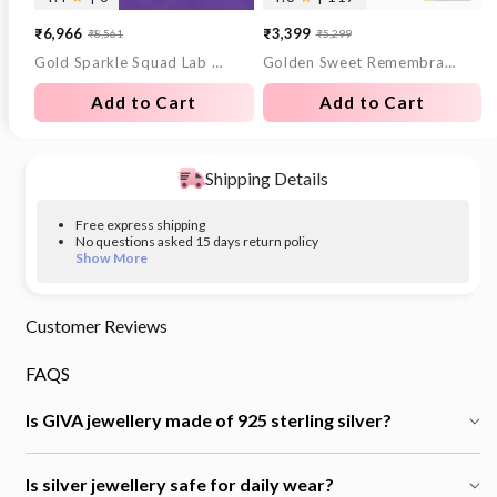
₹6,966
₹3,399
₹8,561
₹5,299
Sale
Regular
Sale
Regular
Gold Sparkle Squad Lab Grown Diamond Nose Pin
Golden Sweet Remembrances Chain
price
price
price
price
Add to Cart
Add to Cart
Shipping Details
Free express shipping
No questions asked 15 days return policy
Show More
Customer Reviews
FAQS
Is GIVA jewellery made of 925 sterling silver?
Is silver jewellery safe for daily wear?