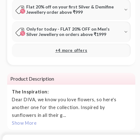
Flat 20% off on your first Silver & Demifine
Jewellery order above ₹999
Only for today - FLAT 20% OFF on Men's
Silver Jewellery on orders above ₹1999
+4 more offers
Product Description
The Inspiration:
Dear DIVA, we know you love flowers, so here's
another one for the collection. Inspired by
sunflowers in all their g...
Show More