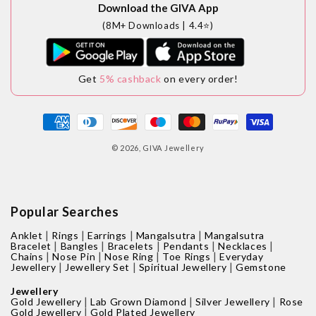
Download the GIVA App
(8M+ Downloads | 4.4⭐)
Get
5% cashback
on every order!
Payment
methods
© 2026,
GIVA Jewellery
Popular Searches
|
|
|
|
Anklet
Rings
Earrings
Mangalsutra
Mangalsutra
|
|
|
|
|
Bracelet
Bangles
Bracelets
Pendants
Necklaces
|
|
|
|
Chains
Nose Pin
Nose Ring
Toe Rings
Everyday
|
|
|
Jewellery
Jewellery Set
Spiritual Jewellery
Gemstone
Jewellery
|
|
|
Gold Jewellery
Lab Grown Diamond
Silver Jewellery
Rose
|
Gold Jewellery
Gold Plated Jewellery