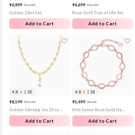
₹6,899
₹6,699
₹11,499
₹11,499
Sale
Regular
Sale
Regular
Golden Glint Set
Rose Gold Tree of Life Set
price
price
price
price
Add to Cart
Add to Cart
4.8
★
| 38
4.8
★
| 38
₹8,599
₹5,499
₹15,199
₹8,599
Sale
Regular
Sale
Regular
Golden Glinting Joy Zircon Pendant
Kriti Sanon Rose Gold Harmony Bracelet
price
price
price
price
Add to Cart
Add to Cart