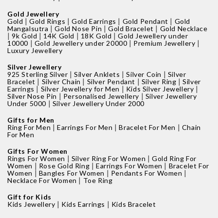
Gold Jewellery
|
|
|
|
Gold
Gold Rings
Gold Earrings
Gold Pendant
Gold
|
|
|
Mangalsutra
Gold Nose Pin
Gold Bracelet
Gold Necklace
|
|
|
|
9k Gold
14K Gold
18K Gold
Gold Jewellery under
|
|
|
10000
Gold Jewellery under 20000
Premium Jewellery
Luxury Jewellery
Silver Jewellery
|
|
|
925 Sterling Silver
Silver Anklets
Silver Coin
Silver
|
|
|
|
Bracelet
Silver Chain
Silver Pendant
Silver Ring
Silver
|
|
|
Earrings
Silver Jewellery for Men
Kids Silver Jewellery
|
|
Silver Nose Pin
Personalised Jewellery
Silver Jewellery
|
Under 5000
Silver Jewellery Under 2000
Gifts for Men
|
|
|
Ring For Men
Earrings For Men
Bracelet For Men
Chain
For Men
Gifts For Women
|
|
Rings For Women
Silver Ring For Women
Gold Ring For
|
|
|
Women
Rose Gold Ring
Earrings For Women
Bracelet For
|
|
|
Women
Bangles For Women
Pendants For Women
|
Necklace For Women
Toe Ring
Gift for Kids
|
|
Kids Jewellery
Kids Earrings
Kids Bracelet