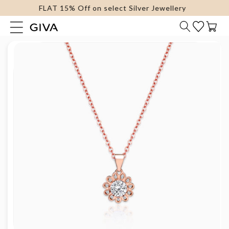
FLAT 15% Off on select Silver Jewellery
content
Cart
Skip to
product
information