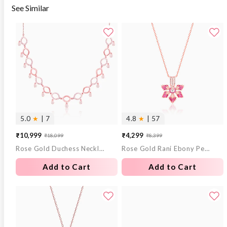
See Similar
5.0
★
| 7
4.8
★
| 57
₹10,999
₹4,299
₹18,099
₹8,399
Sale
Regular
Sale
Regular
Rose Gold Duchess Necklace
Rose Gold Rani Ebony Pendant with Link Chain
price
price
price
price
Add to Cart
Add to Cart