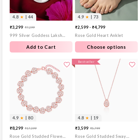
4.8
★
| 44
4.9
★
| 73
₹3,299
₹2,599 - ₹4,799
₹7,299
Sale
Regular
999 Silver Goddess Lakshmi and Lord Ganesh Coin - 10 g
Rose Gold Heart Anklet
price
price
Add to Cart
Choose options
Bestseller
4.9
★
| 80
4.8
★
| 19
₹8,299
₹3,599
₹17,399
₹5,799
Sale
Regular
Sale
Regular
Rose Gold Studded Flower Bracelet
Rose Gold Studded Swayer Necklace
price
price
price
price