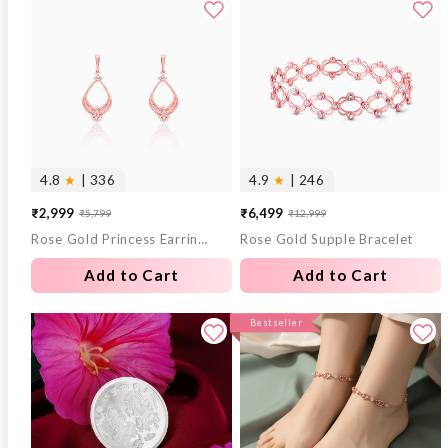
4.8
★
| 336
4.9
★
| 246
₹2,999
₹6,499
₹5,799
₹12,999
Sale
Regular
Sale
Regular
Rose Gold Princess Earrings
Rose Gold Supple Bracelet
price
price
price
price
Add to Cart
Add to Cart
Bestseller