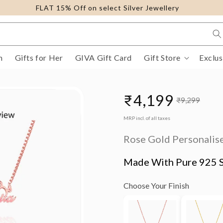
FLAT 15% Off on select Silver Jewellery
m
Gifts for Her
GIVA Gift Card
Gift Store
Exclus
₹4,199
₹9,299
Sale
Regular
MRP incl. of all taxes
price
price
Rose Gold Personalise
Made With Pure 925 S
Choose Your Finish