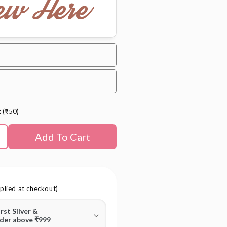
ew Here
t (₹50)
Add To Cart
plied at checkout)
irst Silver &
rder above ₹999