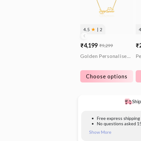
★
4.5
| 2
₹4,199
₹
₹9,299
Sale
Regular
Sa
Re
price
price
pr
pr
Golden Personalised Infinite Love Pendant
Choose options
Ship
Free express shipping
No questions asked 15
Show More