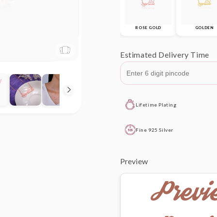
ROSE GOLD
GOLDEN
Estimated Delivery Time
Lifetime Plating
Fine 925 Silver
Preview
Previ