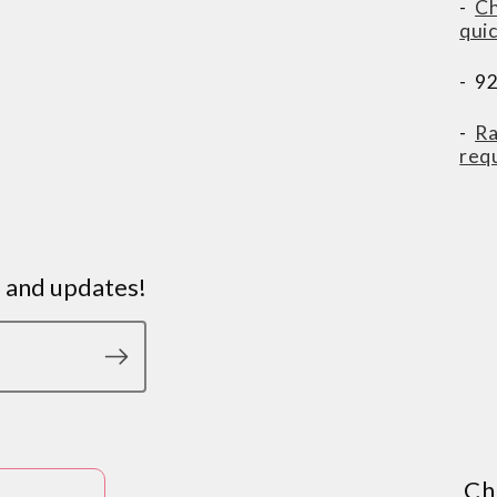
-
Ch
qui
- 9
-
Ra
req
s and updates!
Ch