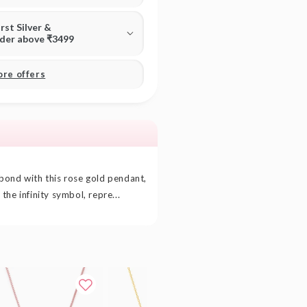
irst Silver &
rder above ₹3499
ore offers
bond with this rose gold pendant,
he infinity symbol, repre...