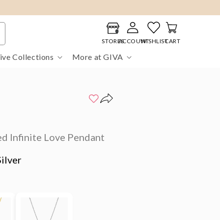
Log
Cart
in
STORES
ACCOUNT
WISHLIST
CART
ive Collections
More at GIVA
d Infinite Love Pendant
ilver