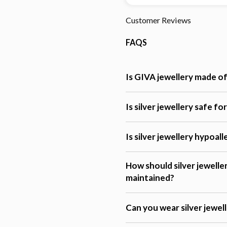
Customer Reviews
FAQS
Is GIVA jewellery made of 
Is silver jewellery safe fo
Is silver jewellery hypoal
How should silver jewelle
maintained?
Can you wear silver jewel