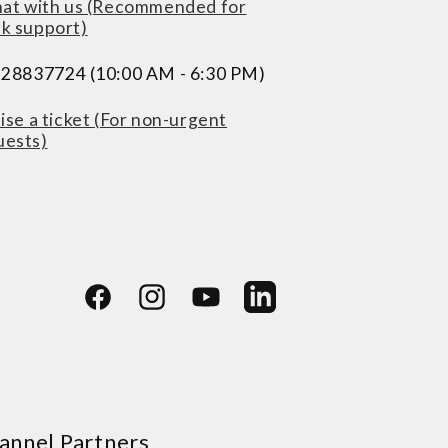
at with us (Recommended for
ck support)
228837724 (10:00 AM - 6:30 PM)
ise a ticket (For non-urgent
uests)
Facebook
Instagram
YouTube
LinkedIn
annel Partners