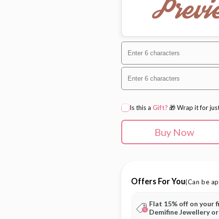
Previ
Is this a
Gift?
🎁 Wrap it for jus
Buy Now
Offers For You
(Can be ap
Flat 15% off on your f
Demifine Jewellery o