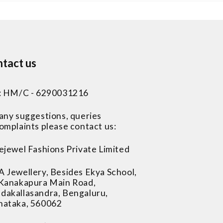
tact us
 : HM/C - 6290031216
 any suggestions, queries
omplaints please contact us:
ejewel Fashions Private Limited
A Jewellery, Besides Ekya School,
 Kanakapura Main Road,
dakallasandra, Bengaluru,
nataka, 560062