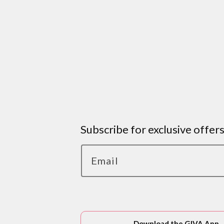
Subscribe for exclusive offer
Email
Download the GIVA App