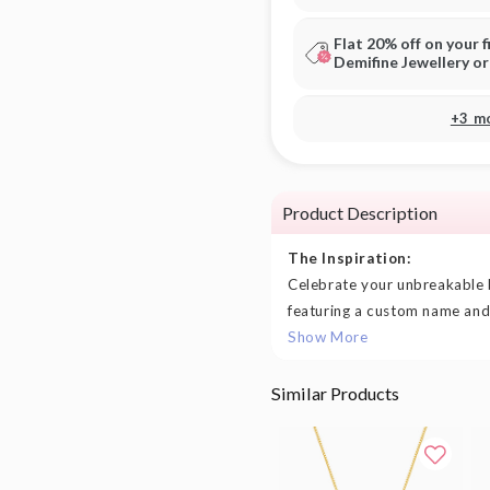
Flat 20% off on your f
Demifine Jewellery o
+3 m
Product Description
The Inspiration:
Celebrate your unbreakable 
featuring a custom name and t
Show More
Similar Products