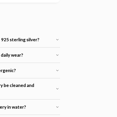
925 sterling silver?
r daily wear?
lergenic?
ry be cleaned and
lery in water?