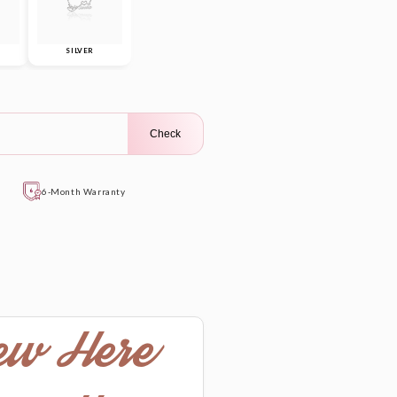
SILVER
Check
6-Month Warranty
ew Here