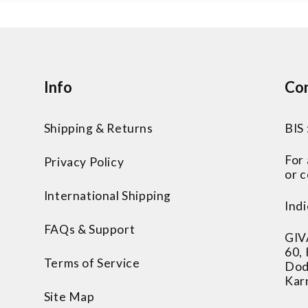
Info
Con
Shipping & Returns
BIS
For
Privacy Policy
or c
International Shipping
Indi
FAQs & Support
GIV
60,
Terms of Service
Dod
Kar
Site Map