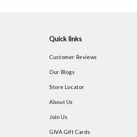
Quick links
Customer Reviews
Our Blogs
Store Locator
About Us
Join Us
GIVA Gift Cards