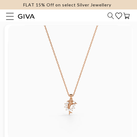
FLAT 15% Off on select Silver Jewellery
content
Cart
Skip to
product
information