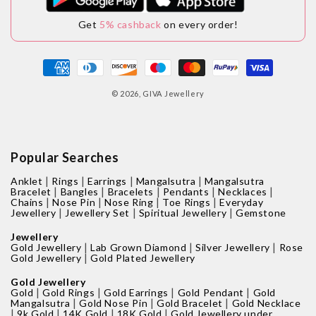
Get
5% cashback
on every order!
Payment
methods
© 2026,
GIVA Jewellery
Popular Searches
|
|
|
|
Anklet
Rings
Earrings
Mangalsutra
Mangalsutra
|
|
|
|
|
Bracelet
Bangles
Bracelets
Pendants
Necklaces
|
|
|
|
Chains
Nose Pin
Nose Ring
Toe Rings
Everyday
|
|
|
Jewellery
Jewellery Set
Spiritual Jewellery
Gemstone
Jewellery
|
|
|
Gold Jewellery
Lab Grown Diamond
Silver Jewellery
Rose
|
Gold Jewellery
Gold Plated Jewellery
Gold Jewellery
|
|
|
|
Gold
Gold Rings
Gold Earrings
Gold Pendant
Gold
|
|
|
Mangalsutra
Gold Nose Pin
Gold Bracelet
Gold Necklace
|
|
|
|
9k Gold
14K Gold
18K Gold
Gold Jewellery under