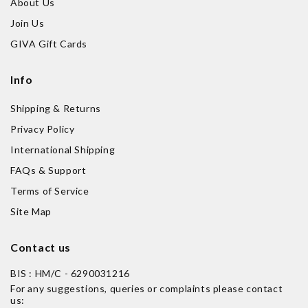
About Us
Join Us
GIVA Gift Cards
Info
Shipping & Returns
Privacy Policy
International Shipping
FAQs & Support
Terms of Service
Site Map
Contact us
BIS : HM/C - 6290031216
For any suggestions, queries or complaints please contact
us: