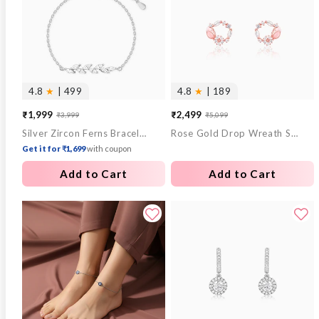
4.8
★
| 499
4.8
★
| 189
₹1,999
₹2,499
₹3,999
₹5,099
Sale
Regular
Sale
Regular
Silver Zircon Ferns Bracelet
Rose Gold Drop Wreath Studs
price
price
price
price
Get it for ₹1,699
with coupon
Add to Cart
Add to Cart