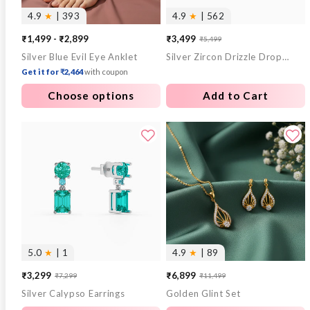
4.9
★
| 393
4.9
★
| 562
₹1,499 - ₹2,899
₹3,499
₹5,499
Sale
Regular
Silver Blue Evil Eye Anklet
Silver Zircon Drizzle Drop Earrings
price
price
Get it for ₹2,464
with coupon
Choose options
Add to Cart
5.0
★
| 1
4.9
★
| 89
₹3,299
₹6,899
₹7,299
₹11,499
Sale
Regular
Sale
Regular
Silver Calypso Earrings
Golden Glint Set
price
price
price
price