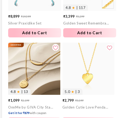
4.8
★
| 117
₹8,899
₹3,399
₹19,599
₹5,299
Sale
Regular
Sale
Regular
Silver Praxidike Set
Golden Sweet Remembrances Chain
price
price
price
price
Add to Cart
Add to Cart
4.8
★
| 13
5.0
★
| 3
₹1,099
₹2,799
₹2,199
₹5,099
Sale
Regular
Sale
Regular
OnnMe by GIVA City Stamp Gold Plated Pendant with Chain
Golden Cutie Love Pendant With Link Chain
price
price
price
price
Get it for ₹879
with coupon