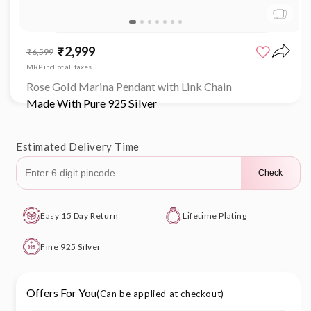
Open
media
₹2,999
Sale
Regular
₹6,599
1
price
price
in
MRP incl. of all taxes
modal
Rose Gold Marina Pendant with Link Chain
Made With Pure 925 Silver
Estimated Delivery Time
Check
Easy 15 Day Return
Lifetime Plating
Fine 925 Silver
Offers For You
(Can be applied at checkout)