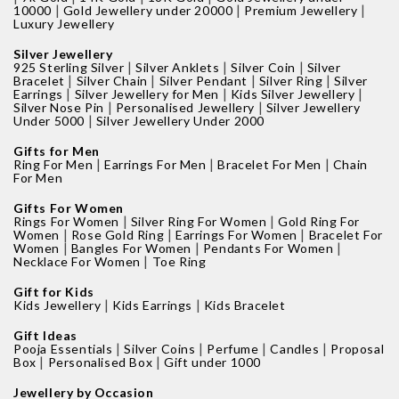
|
|
|
10000
Gold Jewellery under 20000
Premium Jewellery
Luxury Jewellery
Silver Jewellery
|
|
|
925 Sterling Silver
Silver Anklets
Silver Coin
Silver
|
|
|
|
Bracelet
Silver Chain
Silver Pendant
Silver Ring
Silver
|
|
|
Earrings
Silver Jewellery for Men
Kids Silver Jewellery
|
|
Silver Nose Pin
Personalised Jewellery
Silver Jewellery
|
Under 5000
Silver Jewellery Under 2000
Gifts for Men
|
|
|
Ring For Men
Earrings For Men
Bracelet For Men
Chain
For Men
Gifts For Women
|
|
Rings For Women
Silver Ring For Women
Gold Ring For
|
|
|
Women
Rose Gold Ring
Earrings For Women
Bracelet For
|
|
|
Women
Bangles For Women
Pendants For Women
|
Necklace For Women
Toe Ring
Gift for Kids
|
|
Kids Jewellery
Kids Earrings
Kids Bracelet
Gift Ideas
|
|
|
|
Pooja Essentials
Silver Coins
Perfume
Candles
Proposal
|
|
Box
Personalised Box
Gift under 1000
Jewellery by Occasion