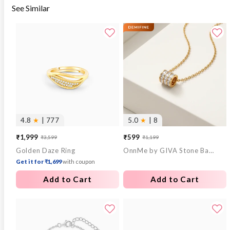
See Similar
4.8
★
| 777
5.0
★
| 8
₹1,999
₹599
₹3,599
₹1,199
Sale
Regular
Sale
Regular
Golden Daze Ring
OnnMe by GIVA Stone Bar Gold Plated Pendant With Link Chain
price
price
price
price
Get it for ₹1,699
with coupon
Add to Cart
Add to Cart