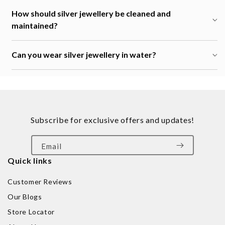
How should silver jewellery be cleaned and
maintained?
Can you wear silver jewellery in water?
Subscribe for exclusive offers and updates!
Email
Quick links
Customer Reviews
Our Blogs
Store Locator