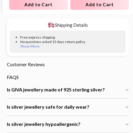
Add to Cart
Add to Cart
Shipping Details
Free express shipping
No questions asked 15 days return policy
Show More
Customer Reviews
FAQS
Is GIVA jewellery made of 925 sterling silver?
Is silver jewellery safe for daily wear?
Is silver jewellery hypoallergenic?