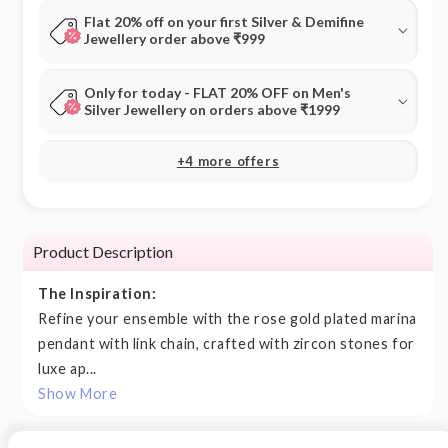
Flat 20% off on your first Silver & Demifine
Jewellery order above ₹999
Only for today - FLAT 20% OFF on Men's
Silver Jewellery on orders above ₹1999
+4 more offers
Product Description
The Inspiration:
Refine your ensemble with the rose gold plated marina
pendant with link chain, crafted with zircon stones for
luxe ap...
Show More