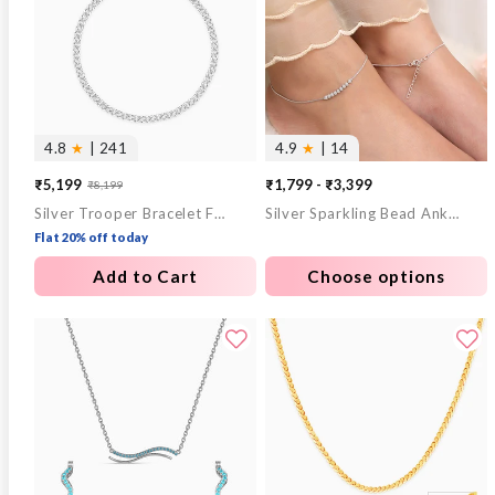
4.8
★
| 241
4.9
★
| 14
₹5,199
₹1,799 - ₹3,399
₹8,199
Sale
Regular
Silver Trooper Bracelet For Him
Silver Sparkling Bead Anklet
price
price
Flat 20% off today
Add to Cart
Choose options