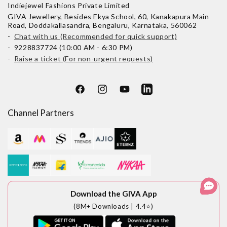
Indiejewel Fashions Private Limited
GIVA Jewellery, Besides Ekya School, 60, Kanakapura Main
Road, Doddakallasandra, Bengaluru, Karnataka, 560062
-
Chat with us (Recommended for quick support)
- 9228837724 (10:00 AM - 6:30 PM)
-
Raise a ticket (For non-urgent requests)
Facebook
Instagram
YouTube
LinkedIn
Channel Partners
Download the GIVA App
(8M+ Downloads | 4.4⭐)