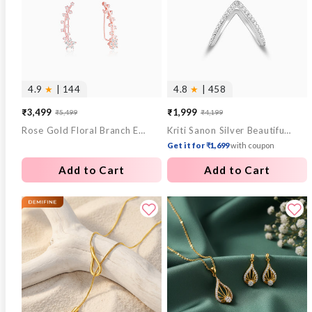
4.9
★
| 144
4.8
★
| 458
₹3,499
₹1,999
₹5,499
₹4,199
Sale
Regular
Sale
Regular
Rose Gold Floral Branch Ear Cuffs
Kriti Sanon Silver Beautiful Vanki Ring
price
price
price
price
Get it for ₹1,699
with coupon
Add to Cart
Add to Cart