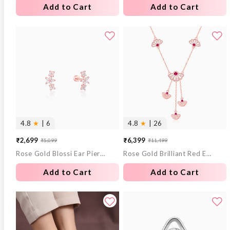
Add to Cart
Add to Cart
4.8
★
| 6
4.8
★
| 26
₹2,699
₹6,399
₹5,099
₹11,499
Sale
Regular
Sale
Regular
Rose Gold Blossi Ear Piercings
Rose Gold Brilliant Red Eyebright Trio Necklace
price
price
price
price
Add to Cart
Add to Cart