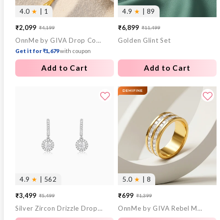
4.0
★
| 1
4.9
★
| 89
₹2,099
₹6,899
₹4,199
₹11,499
Sale
Regular
Sale
Regular
OnnMe by GIVA Drop Code Gold Plated Lariat Necklace
Golden Glint Set
price
price
price
price
Get it for ₹1,679
with coupon
Add to Cart
Add to Cart
4.9
★
| 562
5.0
★
| 8
₹3,499
₹699
₹5,499
₹1,399
Sale
Regular
Sale
Regular
Silver Zircon Drizzle Drop Earrings
OnnMe by GIVA Rebel Mode Gold Plated Ring (Size 18)
price
price
price
price