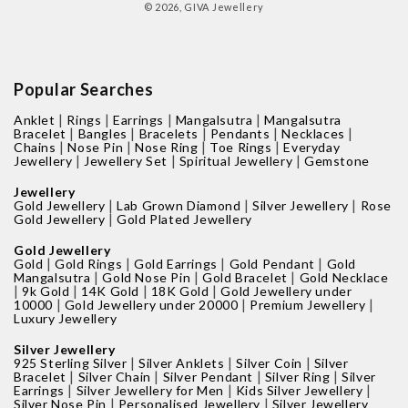
© 2026,
GIVA Jewellery
Popular Searches
|
|
|
|
Anklet
Rings
Earrings
Mangalsutra
Mangalsutra
|
|
|
|
|
Bracelet
Bangles
Bracelets
Pendants
Necklaces
|
|
|
|
Chains
Nose Pin
Nose Ring
Toe Rings
Everyday
|
|
|
Jewellery
Jewellery Set
Spiritual Jewellery
Gemstone
Jewellery
|
|
|
Gold Jewellery
Lab Grown Diamond
Silver Jewellery
Rose
|
Gold Jewellery
Gold Plated Jewellery
Gold Jewellery
|
|
|
|
Gold
Gold Rings
Gold Earrings
Gold Pendant
Gold
|
|
|
Mangalsutra
Gold Nose Pin
Gold Bracelet
Gold Necklace
|
|
|
|
9k Gold
14K Gold
18K Gold
Gold Jewellery under
|
|
|
10000
Gold Jewellery under 20000
Premium Jewellery
Luxury Jewellery
Silver Jewellery
|
|
|
925 Sterling Silver
Silver Anklets
Silver Coin
Silver
|
|
|
|
Bracelet
Silver Chain
Silver Pendant
Silver Ring
Silver
|
|
|
Earrings
Silver Jewellery for Men
Kids Silver Jewellery
|
|
Silver Nose Pin
Personalised Jewellery
Silver Jewellery