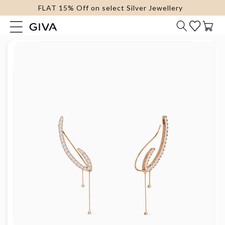
FLAT 15% Off on select Silver Jewellery
content
Cart
Skip to
product
information