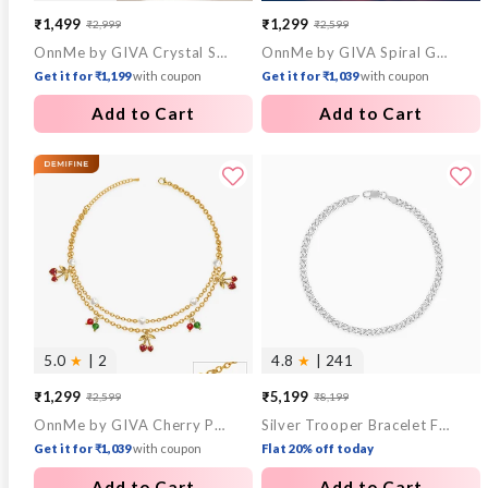
₹1,499
₹1,299
₹2,999
₹2,599
Sale
Regular
Sale
Regular
OnnMe by GIVA Crystal Stack Gold Plated Bracelet
OnnMe by GIVA Spiral Gold Plated Out Ring (Size 14)
price
price
price
price
Get it for ₹1,199
with coupon
Get it for ₹1,039
with coupon
Add to Cart
Add to Cart
5.0
★
| 2
4.8
★
| 241
₹1,299
₹5,199
₹2,599
₹8,199
Sale
Regular
Sale
Regular
OnnMe by GIVA Cherry Pop Gold Plated Anklet
Silver Trooper Bracelet For Him
price
price
price
price
Get it for ₹1,039
with coupon
Flat 20% off today
Add to Cart
Add to Cart