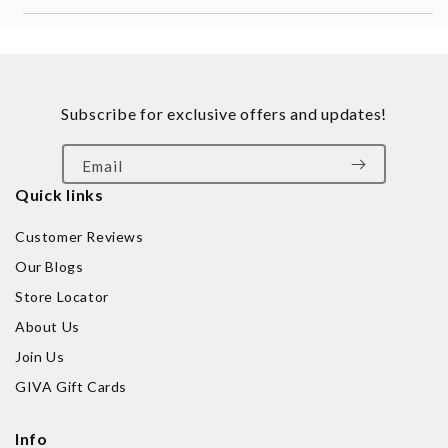
Subscribe for exclusive offers and updates!
Email
Quick links
Customer Reviews
Our Blogs
Store Locator
About Us
Join Us
GIVA Gift Cards
Info