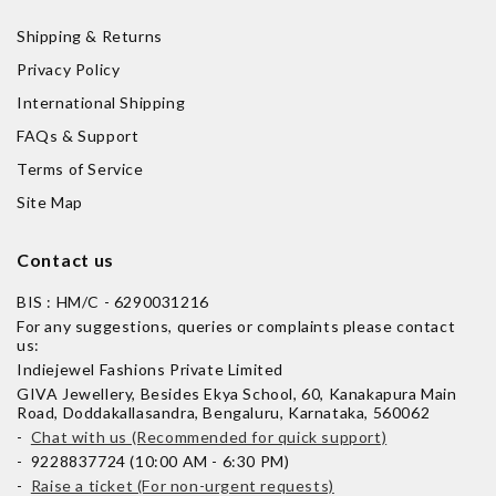
Shipping & Returns
Privacy Policy
International Shipping
FAQs & Support
Terms of Service
Site Map
Contact us
BIS : HM/C - 6290031216
For any suggestions, queries or complaints please contact
us:
Indiejewel Fashions Private Limited
GIVA Jewellery, Besides Ekya School, 60, Kanakapura Main
Road, Doddakallasandra, Bengaluru, Karnataka, 560062
-
Chat with us (Recommended for quick support)
- 9228837724 (10:00 AM - 6:30 PM)
-
Raise a ticket (For non-urgent requests)