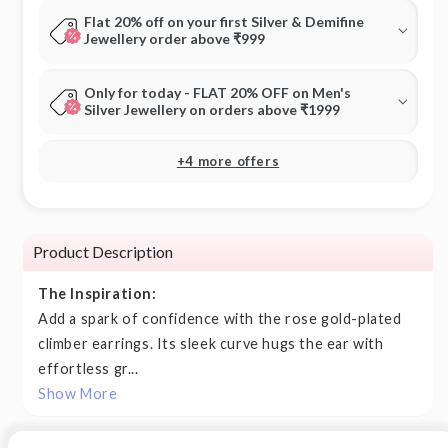
Flat 20% off on your first Silver & Demifine
Jewellery order above ₹999
Only for today - FLAT 20% OFF on Men's
Silver Jewellery on orders above ₹1999
+4 more offers
Product Description
The Inspiration:
Add a spark of confidence with the rose gold-plated
climber earrings. Its sleek curve hugs the ear with
effortless gr...
Show More