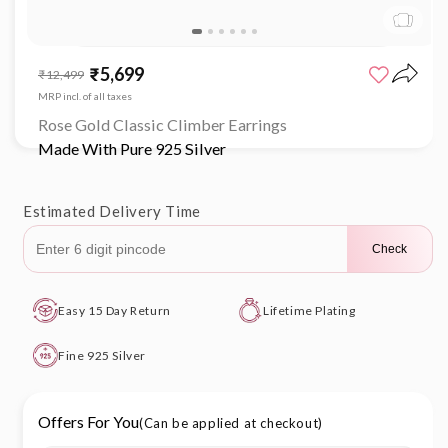
Open
media
₹5,699
Sale
Regular
₹12,499
1
price
price
in
MRP incl. of all taxes
modal
Rose Gold Classic Climber Earrings
Made With Pure 925 Silver
Estimated Delivery Time
Check
Easy 15 Day Return
Lifetime Plating
Fine 925 Silver
Offers For You
(Can be applied at checkout)