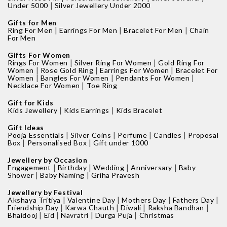
|
Under 5000
Silver Jewellery Under 2000
Gifts for Men
|
|
|
Ring For Men
Earrings For Men
Bracelet For Men
Chain
For Men
Gifts For Women
|
|
Rings For Women
Silver Ring For Women
Gold Ring For
|
|
|
Women
Rose Gold Ring
Earrings For Women
Bracelet For
|
|
|
Women
Bangles For Women
Pendants For Women
|
Necklace For Women
Toe Ring
Gift for Kids
|
|
Kids Jewellery
Kids Earrings
Kids Bracelet
Gift Ideas
|
|
|
|
Pooja Essentials
Silver Coins
Perfume
Candles
Proposal
|
|
Box
Personalised Box
Gift under 1000
Jewellery by Occasion
|
|
|
|
Engagement
Birthday
Wedding
Anniversary
Baby
|
|
Shower
Baby Naming
Griha Pravesh
Jewellery by Festival
|
|
|
|
Akshaya Tritiya
Valentine Day
Mothers Day
Fathers Day
|
|
|
|
Friendship Day
Karwa Chauth
Diwali
Raksha Bandhan
|
|
|
|
Bhaidooj
Eid
Navratri
Durga Puja
Christmas