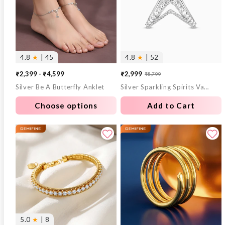
4.8
★
| 45
4.8
★
| 52
₹2,399 - ₹4,599
₹2,999
₹5,799
Sale
Regular
Silver Be A Butterfly Anklet
Silver Sparkling Spirits Vanki Ring
price
price
Choose options
Add to Cart
5.0
★
| 8