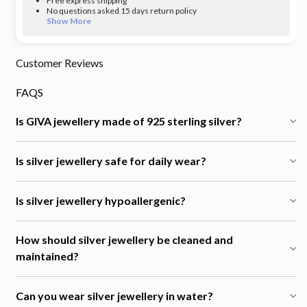
Free express shipping
No questions asked 15 days return policy
Show More
Customer Reviews
FAQS
Is GIVA jewellery made of 925 sterling silver?
Is silver jewellery safe for daily wear?
Is silver jewellery hypoallergenic?
How should silver jewellery be cleaned and
maintained?
Can you wear silver jewellery in water?