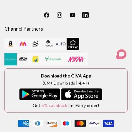
Facebook
Instagram
YouTube
LinkedIn
Channel Partners
Download the GIVA App
(8M+ Downloads | 4.4⭐)
Get
5% cashback
on every order!
Payment
methods