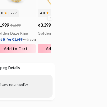
★
★
4.8
| 777
4.8
| 117
1,999
₹3,399
₹1,699
₹3,599
₹5,299
₹3,399
le
gular
Sale
Regular
Sale
Regular
ice
ice
price
price
price
price
lden Daze Ring
Golden Sweet Remembrances Chain
t it for ₹1,699
with coupon
Get it for ₹1,359
Add to Cart
Add to Cart
Add to C
ping Details
 days return policy