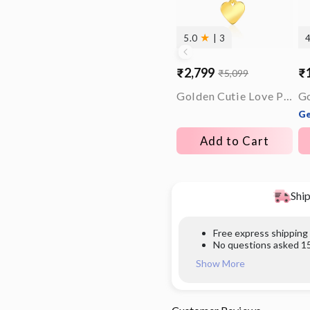
★
5.0
| 3
₹2,799
₹
₹5,099
Sale
Regular
Sa
Re
price
price
pr
pr
Golden Cutie Love Pendant With Link Chain
Go
Ge
Add to Cart
Ship
Free express shipping
No questions asked 15
Show More