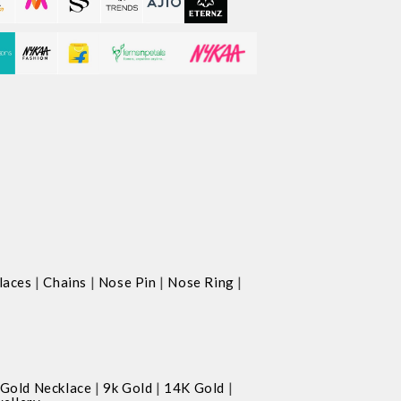
|
|
|
|
laces
Chains
Nose Pin
Nose Ring
|
|
|
Gold Necklace
9k Gold
14K Gold