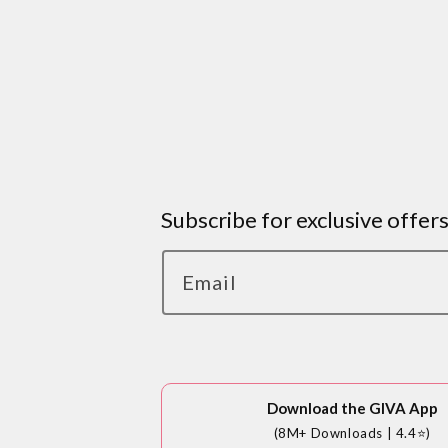
Subscribe for exclusive offer
Email
Download the GIVA App
(8M+ Downloads | 4.4⭐)