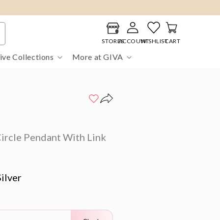
Log
Cart
in
STORES
ACCOUNT
WISHLIST
CART
ive Collections
More at GIVA
ircle Pendant With Link
ilver