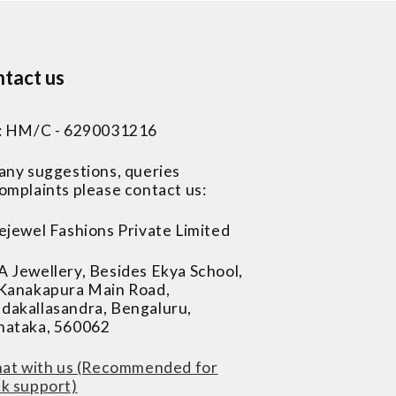
tact us
 : HM/C - 6290031216
 any suggestions, queries
omplaints please contact us:
ejewel Fashions Private Limited
A Jewellery, Besides Ekya School,
 Kanakapura Main Road,
dakallasandra, Bengaluru,
nataka, 560062
at with us (Recommended for
ck support)