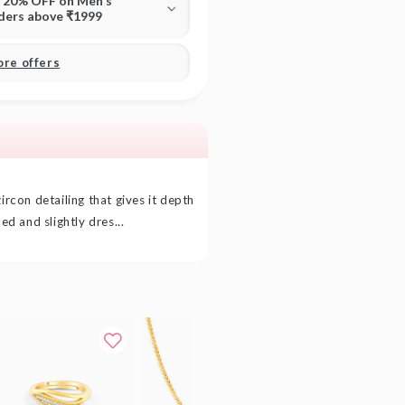
T 20% OFF on Men's
rders above ₹1999
ore offers
ircon detailing that gives it depth
ced and slightly dres...