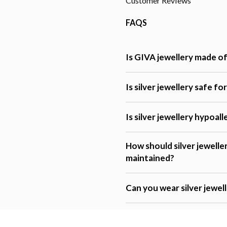
Customer Reviews
FAQS
Is GIVA jewellery made of 
Is silver jewellery safe fo
Is silver jewellery hypoal
How should silver jewelle
maintained?
Can you wear silver jewel