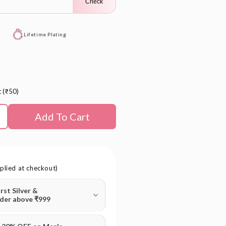
Check
Lifetime Plating
t (₹50)
Add To Cart
plied at checkout)
irst Silver &
rder above ₹999