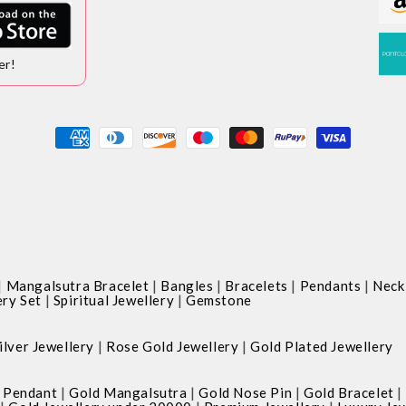
er!
Payment
methods
|
|
|
|
|
Mangalsutra Bracelet
Bangles
Bracelets
Pendants
Neck
|
|
ery Set
Spiritual Jewellery
Gemstone
|
|
ilver Jewellery
Rose Gold Jewellery
Gold Plated Jewellery
|
|
|
|
 Pendant
Gold Mangalsutra
Gold Nose Pin
Gold Bracelet