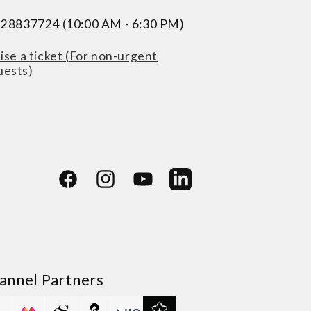
228837724 (10:00 AM - 6:30 PM)
ise a ticket (For non-urgent
uests)
Facebook
Instagram
YouTube
LinkedIn
annel Partners