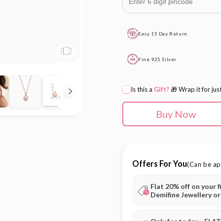
Easy 15 Day Return
Fine 925 Silver
Is this a
Gift?
🎁 Wrap it for jus
Buy Now
Offers For You
(Can be ap
Flat 20% off on your f
Demifine Jewellery o