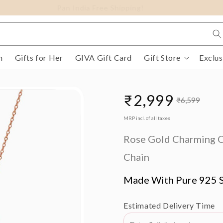
FLAT 15% Off on select Silver Jewellery
m
Gifts for Her
GIVA Gift Card
Gift Store
Exclus
₹2,999
₹6,599
Sale
Regular
MRP incl. of all taxes
price
price
Rose Gold Charming C
Chain
Made With Pure 925 S
Estimated Delivery Time