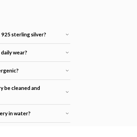
925 sterling silver?
r daily wear?
lergenic?
ry be cleaned and
lery in water?