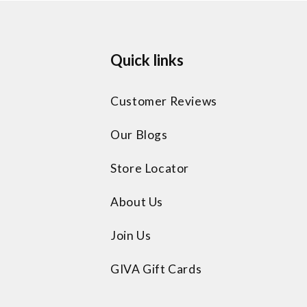
Quick links
Customer Reviews
Our Blogs
Store Locator
About Us
Join Us
GIVA Gift Cards