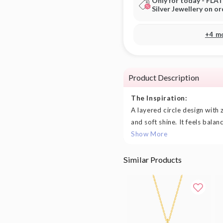
Only for today - FLA
Silver Jewellery on o
+4 m
Product Description
The Inspiration:
A layered circle design with z
and soft shine. It feels balan
Show More
Similar Products