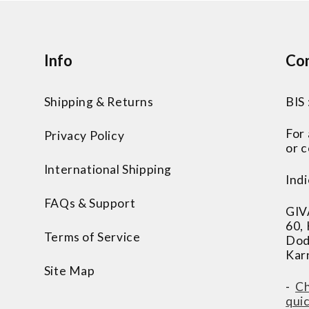
Info
Con
Shipping & Returns
BIS
For
Privacy Policy
or c
International Shipping
Indi
FAQs & Support
GIV
60,
Terms of Service
Dod
Kar
Site Map
-
Ch
qui