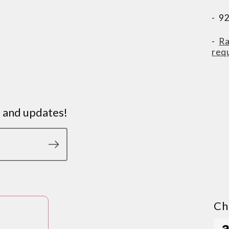
- 9
-
Ra
req
s and updates!
Ch