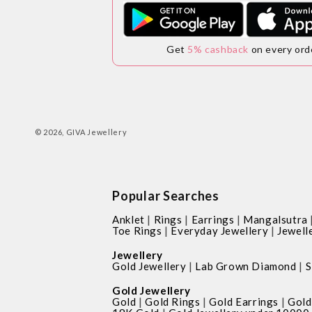
Get
5% cashback
on every ord
© 2026,
GIVA Jewellery
Popular Searches
|
|
|
Anklet
Rings
Earrings
Mangalsutra
|
|
Toe Rings
Everyday Jewellery
Jewell
Jewellery
|
|
Gold Jewellery
Lab Grown Diamond
S
Gold Jewellery
|
|
|
Gold
Gold Rings
Gold Earrings
Gold