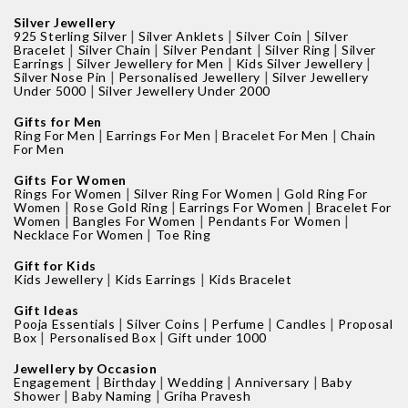
Silver Jewellery
|
|
|
925 Sterling Silver
Silver Anklets
Silver Coin
Silver
|
|
|
|
Bracelet
Silver Chain
Silver Pendant
Silver Ring
Silver
|
|
|
Earrings
Silver Jewellery for Men
Kids Silver Jewellery
|
|
Silver Nose Pin
Personalised Jewellery
Silver Jewellery
|
Under 5000
Silver Jewellery Under 2000
Gifts for Men
|
|
|
Ring For Men
Earrings For Men
Bracelet For Men
Chain
For Men
Gifts For Women
|
|
Rings For Women
Silver Ring For Women
Gold Ring For
|
|
|
Women
Rose Gold Ring
Earrings For Women
Bracelet For
|
|
|
Women
Bangles For Women
Pendants For Women
|
Necklace For Women
Toe Ring
Gift for Kids
|
|
Kids Jewellery
Kids Earrings
Kids Bracelet
Gift Ideas
|
|
|
|
Pooja Essentials
Silver Coins
Perfume
Candles
Proposal
|
|
Box
Personalised Box
Gift under 1000
Jewellery by Occasion
|
|
|
|
Engagement
Birthday
Wedding
Anniversary
Baby
|
|
Shower
Baby Naming
Griha Pravesh