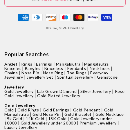
Payment
methods
© 2026,
GIVA Jewellery
Popular Searches
|
|
|
|
Anklet
Rings
Earrings
Mangalsutra
Mangalsutra
|
|
|
|
|
Bracelet
Bangles
Bracelets
Pendants
Necklaces
|
|
|
|
Chains
Nose Pin
Nose Ring
Toe Rings
Everyday
|
|
|
Jewellery
Jewellery Set
Spiritual Jewellery
Gemstone
Jewellery
|
|
|
Gold Jewellery
Lab Grown Diamond
Silver Jewellery
Rose
|
Gold Jewellery
Gold Plated Jewellery
Gold Jewellery
|
|
|
|
Gold
Gold Rings
Gold Earrings
Gold Pendant
Gold
|
|
|
Mangalsutra
Gold Nose Pin
Gold Bracelet
Gold Necklace
|
|
|
|
9k Gold
14K Gold
18K Gold
Gold Jewellery under
|
|
|
10000
Gold Jewellery under 20000
Premium Jewellery
Luxury Jewellery