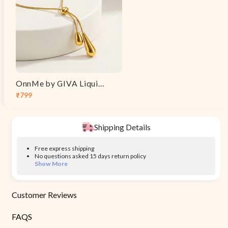
OnnMe by GIVA Liquid Syntax Gold Plated Necklace
₹799
Sale
Regular
price
price
Shipping Details
Free express shipping
No questions asked 15 days return policy
Show More
Customer Reviews
FAQS