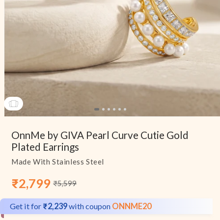
Open
media
OnnMe by GIVA Pearl Curve Cutie Gold
1
in
Plated Earrings
modal
Made With Stainless Steel
₹2,799
₹5,599
Sale
Regular
price
price
Get it for
₹2,239
with coupon
ONNME20