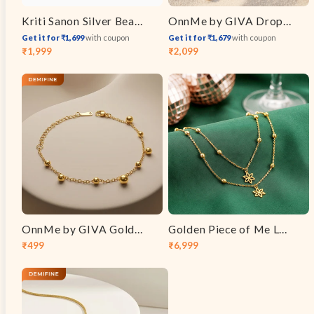
Kriti Sanon Silver Beautiful Vanki Ring
OnnMe by GIVA Drop Code Gold Plated Lariat Necklace
Get it for ₹1,699
with coupon
Get it for ₹1,679
with coupon
₹1,999
₹2,099
Sale
Regular
Sale
Regular
price
price
price
price
OnnMe by GIVA Golden Hour Gold Plated Bracelet
Golden Piece of Me Layered Necklace
₹499
₹6,999
Sale
Regular
Sale
Regular
price
price
price
price