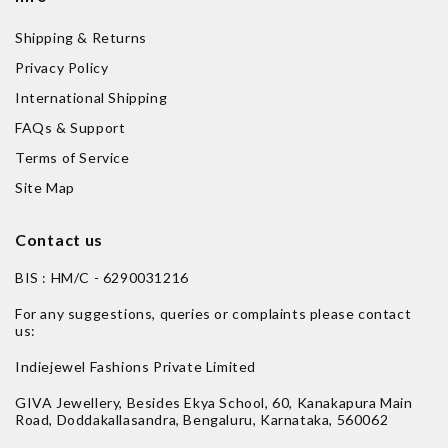
Shipping & Returns
Privacy Policy
International Shipping
FAQs & Support
Terms of Service
Site Map
Contact us
BIS : HM/C - 6290031216
For any suggestions, queries or complaints please contact
us:
Indiejewel Fashions Private Limited
GIVA Jewellery, Besides Ekya School, 60, Kanakapura Main
Road, Doddakallasandra, Bengaluru, Karnataka, 560062