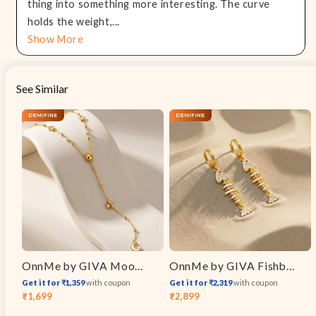
thing into something more interesting. The curve
holds the weight,...
Show More
See Similar
OnnMe by GIVA Moon Signal Gold Plated Y Necklace
OnnMe by GIVA Fishbone Drop Charm Gold Plated Earrings
Get it for ₹1,359
with coupon
Get it for ₹2,319
with coupon
₹1,699
₹2,899
Sale
Regular
Sale
Regular