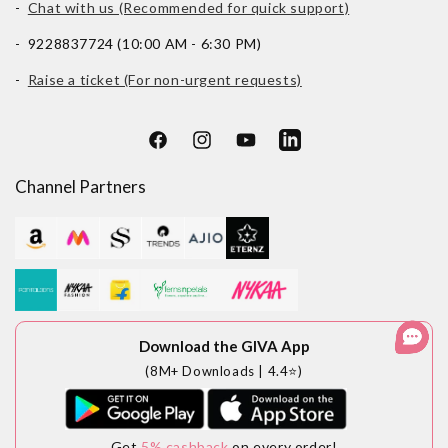
-
Chat with us (Recommended for quick support)
- 9228837724 (10:00 AM - 6:30 PM)
-
Raise a ticket (For non-urgent requests)
Facebook
Instagram
YouTube
LinkedIn
Channel Partners
Download the GIVA App
(8M+ Downloads | 4.4⭐)
Get
5% cashback
on every order!