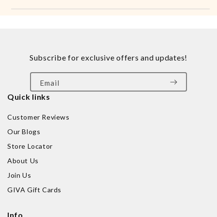
Subscribe for exclusive offers and updates!
Email
Quick links
Customer Reviews
Our Blogs
Store Locator
About Us
Join Us
GIVA Gift Cards
Info