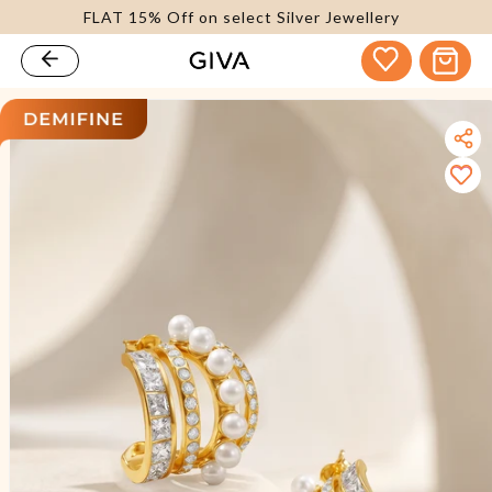
FLAT 15% Off on select Silver Jewellery
content
Cart
kip to
roduct
nformation