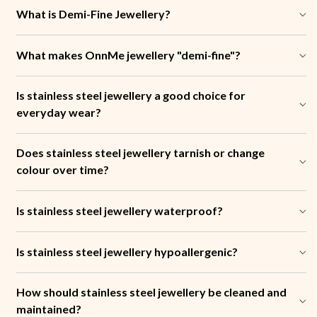
What is Demi-Fine Jewellery?
What makes OnnMe jewellery "demi-fine"?
Is stainless steel jewellery a good choice for
everyday wear?
Does stainless steel jewellery tarnish or change
colour over time?
Is stainless steel jewellery waterproof?
Is stainless steel jewellery hypoallergenic?
How should stainless steel jewellery be cleaned and
maintained?