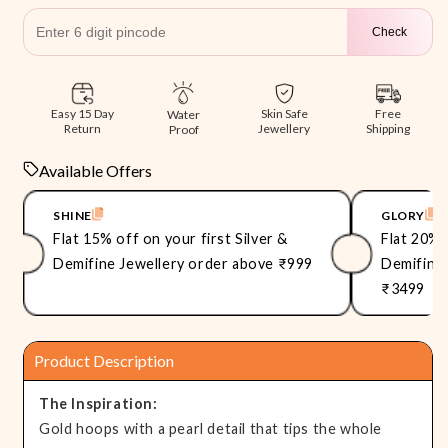
Check
Free
Easy 15 Day
Skin Safe
Water
Shipping
Return
Jewellery
Proof
Available Offers
SHINE
GLORY
Flat 15% off on your first Silver &
Flat 20% 
Demifine Jewellery order above ₹999
Demifine 
₹3499
Product Description
The Inspiration:
Gold hoops with a pearl detail that tips the whole