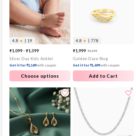
4.8
★
| 19
4.8
★
| 778
₹1,099 - ₹1,399
₹1,999
₹3,599
Sale
Regular
Silver Dua Kids Anklet
Golden Daze Ring
price
price
Get it for ₹1,189
with coupon
Get it for ₹1,699
with coupon
Choose options
Add to Cart