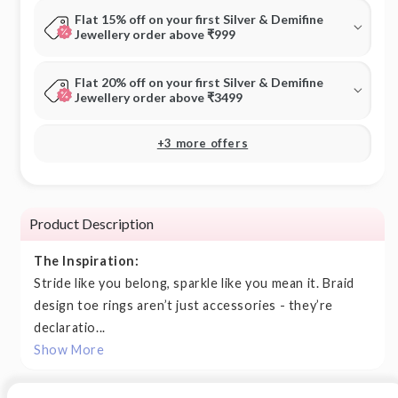
Flat 15% off on your first Silver & Demifine
Jewellery order above ₹999
Flat 20% off on your first Silver & Demifine
Jewellery order above ₹3499
+3 more offers
Product Description
The Inspiration:
Stride like you belong, sparkle like you mean it. Braid
design toe rings aren’t just accessories - they’re
declaratio...
Show More