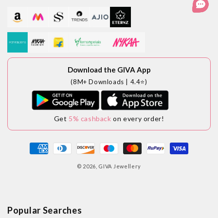
Download the GIVA App
(8M+ Downloads | 4.4⭐)
Get
5% cashback
on every order!
Payment
methods
© 2026,
GIVA Jewellery
Popular Searches