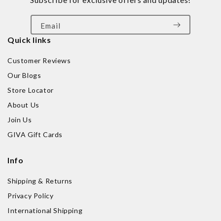
Email
Quick links
Customer Reviews
Our Blogs
Store Locator
About Us
Join Us
GIVA Gift Cards
Info
Shipping & Returns
Privacy Policy
International Shipping