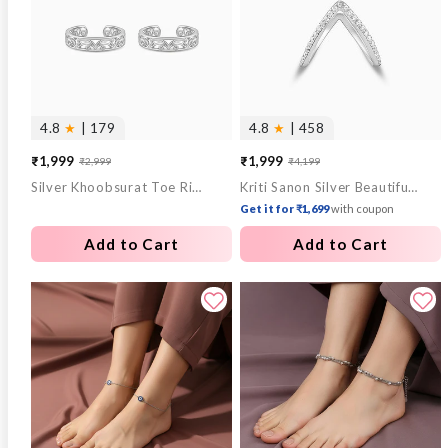
4.8
★
| 179
4.8
★
| 458
₹1,999
₹1,999
₹2,999
₹4,199
Sale
Regular
Sale
Regular
Silver Khoobsurat Toe Rings
Kriti Sanon Silver Beautiful Vanki Ring
price
price
price
price
Get it for ₹1,699
with coupon
Add to Cart
Add to Cart