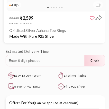
4.8
|
5
Open
media
₹2,599
Sale
Regular
₹3,799
1
price
price
in
MRP incl. of all taxes
modal
Oxidised Silver Aahana Toe Rings
Made With Pure 925 Silver
Estimated Delivery Time
Check
Easy 15 Day Return
Lifetime Plating
6-Month Warranty
Fine 925 Silver
Offers For You
(Can be applied at checkout)