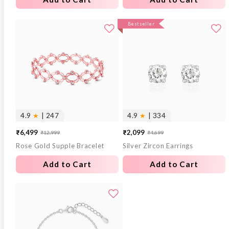
Bestseller
4.9
★
| 247
4.9
★
| 334
₹6,499
₹2,099
₹12,999
₹4,699
Sale
Regular
Sale
Regular
Rose Gold Supple Bracelet
Silver Zircon Earrings
price
price
price
price
Add to Cart
Add to Cart