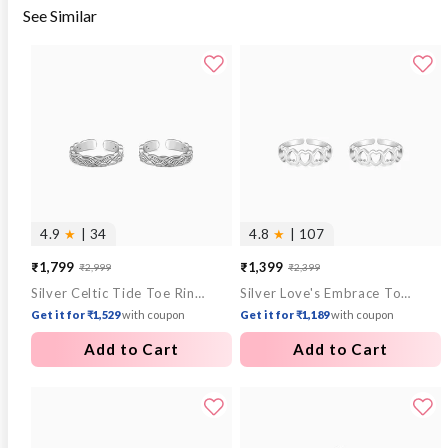
See Similar
4.9
★
| 34
4.8
★
| 107
₹1,799
₹1,399
₹2,999
₹2,399
Sale
Regular
Sale
Regular
Silver Celtic Tide Toe Rings
Silver Love's Embrace Toe Rings
price
price
price
price
Get it for ₹1,529
with coupon
Get it for ₹1,189
with coupon
Add to Cart
Add to Cart