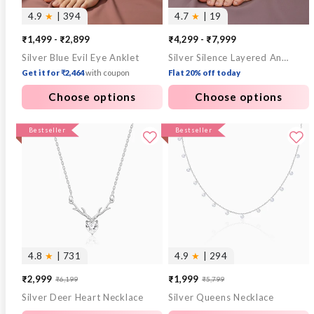
4.9
★
| 394
4.7
★
| 19
₹1,499 - ₹2,899
₹4,299 - ₹7,999
Silver Blue Evil Eye Anklet
Silver Silence Layered Anklet
Get it for ₹2,464
with coupon
Flat 20% off today
Choose options
Choose options
Bestseller
Bestseller
4.8
★
| 731
4.9
★
| 294
₹2,999
₹1,999
₹6,199
₹5,799
Sale
Regular
Sale
Regular
Silver Deer Heart Necklace
Silver Queens Necklace
price
price
price
price