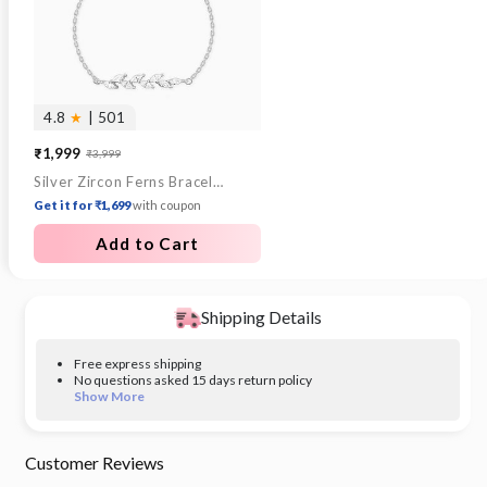
4.8
★
| 501
₹1,999
₹3,999
Sale
Regular
Silver Zircon Ferns Bracelet
price
price
Get it for ₹1,699
with coupon
Add to Cart
Shipping Details
Free express shipping
No questions asked 15 days return policy
Show More
Customer Reviews