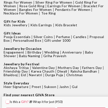
|
|
Rings For Women
Silver Ring For Women
Gold Ring For
|
|
|
Women
Rose Gold Ring
Earrings For Women
Bracelet For
|
|
|
Women
Bangles For Women
Pendants For Women
|
Necklace For Women
Toe Ring
Gift for Kids
|
|
Kids Jewellery
Kids Earrings
Kids Bracelet
Gift Ideas
|
|
|
|
Pooja Essentials
Silver Coins
Perfume
Candles
Proposal
|
|
Box
Personalised Box
Gift under 1000
Jewellery by Occasion
|
|
|
|
Engagement
Birthday
Wedding
Anniversary
Baby
|
|
Shower
Baby Naming
Griha Pravesh
Jewellery by Festival
|
|
|
|
Akshaya Tritiya
Valentine Day
Mothers Day
Fathers Day
|
|
|
|
Friendship Day
Karwa Chauth
Diwali
Raksha Bandhan
|
|
|
|
Bhaidooj
Eid
Navratri
Durga Puja
Christmas
Style Everyday
|
|
|
|
Heer Signature
Preet
Sukoon
Jashn
Gul
Find your nearest GIVA Store
|
|
Jewellery shops in Bangalore
Jewellery shops in Pune
Is this a
Gift?
🎁 Wrap it for just (₹50)
|
|
Jewellery shops in Mumbai
Jewellery shops in Delhi
|
|
Jewellery shops in Hyderabad
Jewellery shops in Kolkata