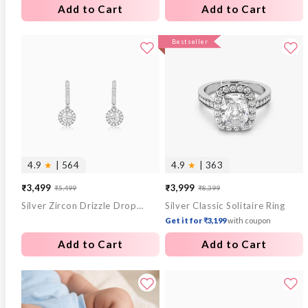
Add to Cart
Add to Cart
Bestseller
4.9
★
| 564
4.9
★
| 363
₹3,499
₹3,999
₹5,499
₹8,399
Sale
Regular
Sale
Regular
Silver Zircon Drizzle Drop Earrings
Silver Classic Solitaire Ring
price
price
price
price
Get it for ₹3,199
with coupon
Add to Cart
Add to Cart