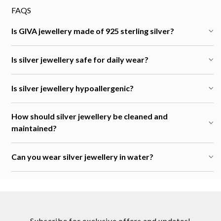
FAQS
Is GIVA jewellery made of 925 sterling silver?
Is silver jewellery safe for daily wear?
Is silver jewellery hypoallergenic?
How should silver jewellery be cleaned and
maintained?
Can you wear silver jewellery in water?
Subscribe for exclusive offers and updates!