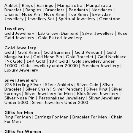
|
|
|
|
Anklet
Rings
Earrings
Mangalsutra
Mangalsutra
|
|
|
|
|
Bracelet
Bangles
Bracelets
Pendants
Necklaces
|
|
|
|
Chains
Nose Pin
Nose Ring
Toe Rings
Everyday
|
|
|
Jewellery
Jewellery Set
Spiritual Jewellery
Gemstone
Jewellery
|
|
|
Gold Jewellery
Lab Grown Diamond
Silver Jewellery
Rose
|
Gold Jewellery
Gold Plated Jewellery
Gold Jewellery
|
|
|
|
Gold
Gold Rings
Gold Earrings
Gold Pendant
Gold
|
|
|
Mangalsutra
Gold Nose Pin
Gold Bracelet
Gold Necklace
|
|
|
|
9k Gold
14K Gold
18K Gold
Gold Jewellery under
|
|
|
10000
Gold Jewellery under 20000
Premium Jewellery
Luxury Jewellery
Silver Jewellery
|
|
|
925 Sterling Silver
Silver Anklets
Silver Coin
Silver
|
|
|
|
Bracelet
Silver Chain
Silver Pendant
Silver Ring
Silver
|
|
|
Earrings
Silver Jewellery for Men
Kids Silver Jewellery
|
|
Silver Nose Pin
Personalised Jewellery
Silver Jewellery
|
Under 5000
Silver Jewellery Under 2000
Gifts for Men
|
|
|
Ring For Men
Earrings For Men
Bracelet For Men
Chain
For Men
Gifts For Women