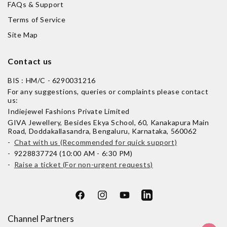
FAQs & Support
Terms of Service
Site Map
Contact us
BIS : HM/C - 6290031216
For any suggestions, queries or complaints please contact
us:
Indiejewel Fashions Private Limited
GIVA Jewellery, Besides Ekya School, 60, Kanakapura Main
Road, Doddakallasandra, Bengaluru, Karnataka, 560062
-
Chat with us (Recommended for quick support)
- 9228837724 (10:00 AM - 6:30 PM)
-
Raise a ticket (For non-urgent requests)
Facebook
Instagram
YouTube
LinkedIn
Channel Partners