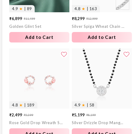
4.9
★
| 89
4.8
★
| 163
₹6,899
₹8,299
₹11,499
₹12,999
Sale
Regular
Sale
Regular
Golden Glint Set
Silver Spiga Wheat Chain for Him
price
price
price
price
Add to Cart
Add to Cart
4.8
★
| 189
4.9
★
| 58
₹2,499
₹5,199
₹5,099
₹8,199
Sale
Regular
Sale
Regular
Rose Gold Drop Wreath Studs
Silver Drizzle Drop Mangalsutra
price
price
price
price
Add to Cart
Add to Cart