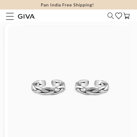
FLAT 15% Off on select Silver Jewellery
content
Cart
Skip to
product
information