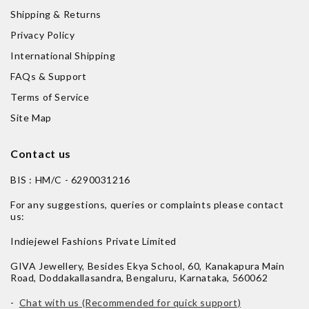
Shipping & Returns
Privacy Policy
International Shipping
FAQs & Support
Terms of Service
Site Map
Contact us
BIS : HM/C - 6290031216
For any suggestions, queries or complaints please contact
us:
Indiejewel Fashions Private Limited
GIVA Jewellery, Besides Ekya School, 60, Kanakapura Main
Road, Doddakallasandra, Bengaluru, Karnataka, 560062
-
Chat with us (Recommended for quick support)