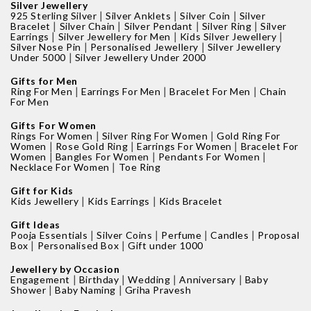
Silver Jewellery
|
|
|
925 Sterling Silver
Silver Anklets
Silver Coin
Silver
|
|
|
|
Bracelet
Silver Chain
Silver Pendant
Silver Ring
Silver
|
|
|
Earrings
Silver Jewellery for Men
Kids Silver Jewellery
|
|
Silver Nose Pin
Personalised Jewellery
Silver Jewellery
|
Under 5000
Silver Jewellery Under 2000
Gifts for Men
|
|
|
Ring For Men
Earrings For Men
Bracelet For Men
Chain
For Men
Gifts For Women
|
|
Rings For Women
Silver Ring For Women
Gold Ring For
|
|
|
Women
Rose Gold Ring
Earrings For Women
Bracelet For
|
|
|
Women
Bangles For Women
Pendants For Women
|
Necklace For Women
Toe Ring
Gift for Kids
|
|
Kids Jewellery
Kids Earrings
Kids Bracelet
Gift Ideas
|
|
|
|
Pooja Essentials
Silver Coins
Perfume
Candles
Proposal
|
|
Box
Personalised Box
Gift under 1000
Jewellery by Occasion
|
|
|
|
Engagement
Birthday
Wedding
Anniversary
Baby
|
|
Shower
Baby Naming
Griha Pravesh