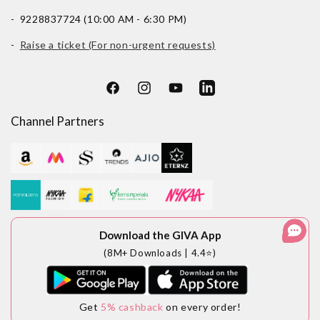
- 9228837724 (10:00 AM - 6:30 PM)
-
Raise a ticket (For non-urgent requests)
Facebook
Instagram
YouTube
LinkedIn
Channel Partners
Download the GIVA App
(8M+ Downloads | 4.4⭐)
Get
5% cashback
on every order!