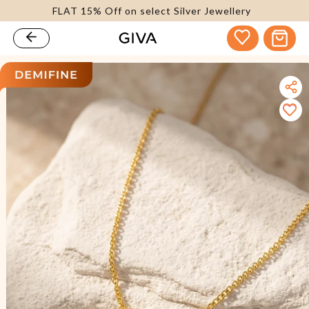
FLAT 15% Off on select Silver Jewellery
content
Cart
kip to
roduct
nformation