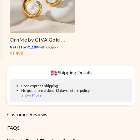
OnnMe by GIVA Gold Plated Moon Mood Earrings
Get it for ₹1,199
with coupon
₹1,499
Sale
Regular
price
price
Shipping Details
Free express shipping
No questions asked 15 days return policy
Show More
Customer Reviews
FAQS