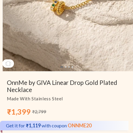
Open
media
OnnMe by GIVA Linear Drop Gold Plated
1
in
Necklace
modal
Made With Stainless Steel
₹1,399
₹2,799
Sale
Regular
price
price
Get it for
₹1,119
with coupon
ONNME20