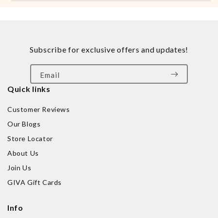
Subscribe for exclusive offers and updates!
Email
Quick links
Customer Reviews
Our Blogs
Store Locator
About Us
Join Us
GIVA Gift Cards
Info