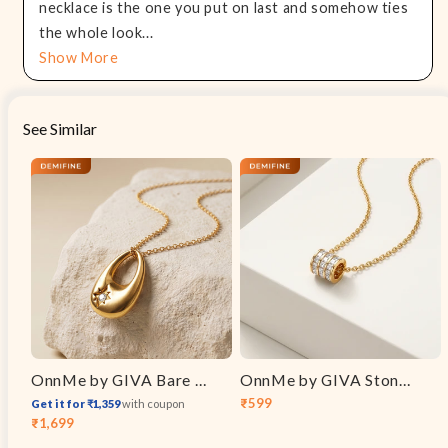
necklace is the one you put on last and somehow ties
the whole look...
Show More
See Similar
OnnMe by GIVA Bare Minimum Gold Plated Pendant with Chain
OnnMe by GIVA Stone Bar Gold Plated Pendant With Link Chain
₹599
Get it for ₹1,359
with coupon
Sale
Regular
₹1,699
Sale
Regular
price
price