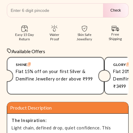
Check
Free
Easy 15 Day
Skin Safe
Water
Shipping
Return
Jewellery
Proof
Available Offers
SHINE
GLORY
Flat 15% off on your first Silver &
Flat 20% 
Demifine Jewellery order above ₹999
Demifine 
₹3499
Product Description
The Inspiration:
Light chain, defined drop, quiet confidence. This