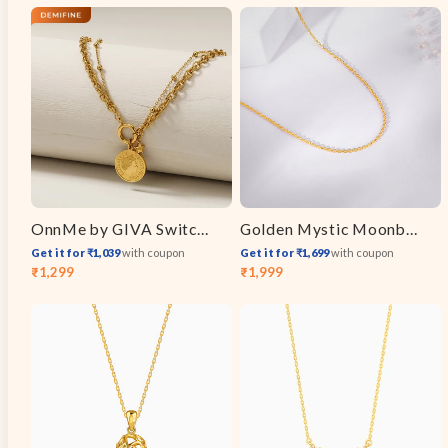
price
price
OnnMe by GIVA Switch Link Gold Plated Layered Necklace
Golden Mystic Moonbeam Link Chain
Get it for ₹1,039
with coupon
Get it for ₹1,699
with coupon
₹1,299
₹1,999
Sale
Regular
Sale
Regular
price
price
price
price