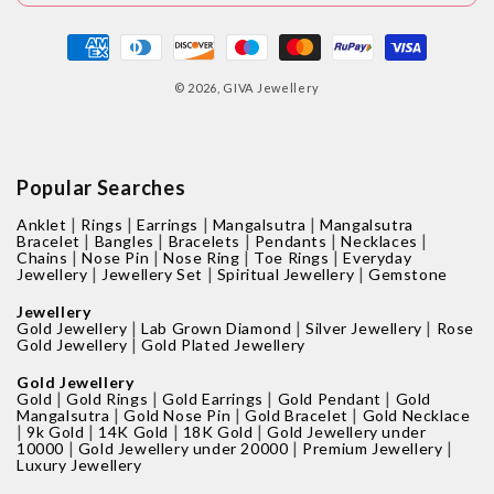
Payment
methods
© 2026,
GIVA Jewellery
Popular Searches
|
|
|
|
Anklet
Rings
Earrings
Mangalsutra
Mangalsutra
|
|
|
|
|
Bracelet
Bangles
Bracelets
Pendants
Necklaces
|
|
|
|
Chains
Nose Pin
Nose Ring
Toe Rings
Everyday
|
|
|
Jewellery
Jewellery Set
Spiritual Jewellery
Gemstone
Jewellery
|
|
|
Gold Jewellery
Lab Grown Diamond
Silver Jewellery
Rose
|
Gold Jewellery
Gold Plated Jewellery
Gold Jewellery
|
|
|
|
Gold
Gold Rings
Gold Earrings
Gold Pendant
Gold
|
|
|
Mangalsutra
Gold Nose Pin
Gold Bracelet
Gold Necklace
|
|
|
|
9k Gold
14K Gold
18K Gold
Gold Jewellery under
|
|
|
10000
Gold Jewellery under 20000
Premium Jewellery
Luxury Jewellery