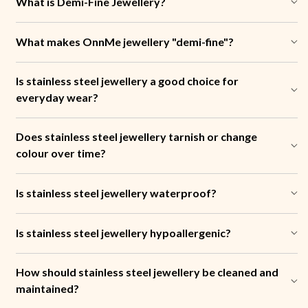
What is Demi-Fine Jewellery?
What makes OnnMe jewellery "demi-fine"?
Is stainless steel jewellery a good choice for
everyday wear?
Does stainless steel jewellery tarnish or change
colour over time?
Is stainless steel jewellery waterproof?
Is stainless steel jewellery hypoallergenic?
How should stainless steel jewellery be cleaned and
maintained?