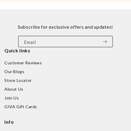
Subscribe for exclusive offers and updates!
Email
Quick links
Customer Reviews
Our Blogs
Store Locator
About Us
Join Us
GIVA Gift Cards
Info