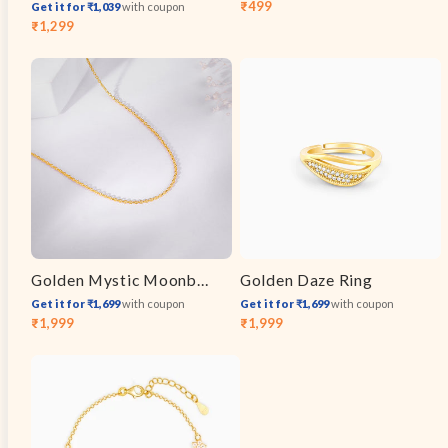
₹499
Get it for ₹1,039
with coupon
Sale
Regular
₹1,299
Sale
Regular
price
price
price
price
Golden Mystic Moonbeam Link Chain
Golden Daze Ring
Get it for ₹1,699
with coupon
Get it for ₹1,699
with coupon
₹1,999
₹1,999
Sale
Regular
Sale
Regular
price
price
price
price