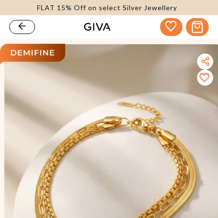
FLAT 15% Off on select Silver Jewellery
content
Cart
kip to
roduct
nformation