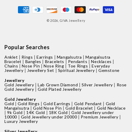
Payment
methods
© 2026,
GIVA Jewellery
Popular Searches
|
|
|
|
Anklet
Rings
Earrings
Mangalsutra
Mangalsutra
|
|
|
|
|
Bracelet
Bangles
Bracelets
Pendants
Necklaces
|
|
|
|
Chains
Nose Pin
Nose Ring
Toe Rings
Everyday
|
|
|
Jewellery
Jewellery Set
Spiritual Jewellery
Gemstone
Jewellery
|
|
|
Gold Jewellery
Lab Grown Diamond
Silver Jewellery
Rose
|
Gold Jewellery
Gold Plated Jewellery
Gold Jewellery
|
|
|
|
Gold
Gold Rings
Gold Earrings
Gold Pendant
Gold
|
|
|
Mangalsutra
Gold Nose Pin
Gold Bracelet
Gold Necklace
|
|
|
|
9k Gold
14K Gold
18K Gold
Gold Jewellery under
|
|
|
10000
Gold Jewellery under 20000
Premium Jewellery
Luxury Jewellery
Silver Jewellery