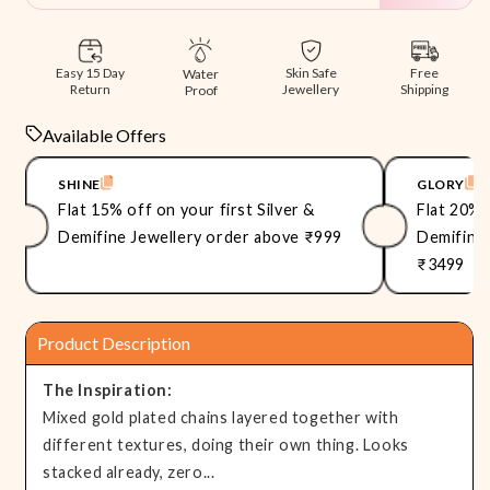
Free
Easy 15 Day
Skin Safe
Water
Shipping
Return
Jewellery
Proof
Available Offers
SHINE
GLORY
Flat 15% off on your first Silver &
Flat 20% 
Demifine Jewellery order above ₹999
Demifine 
₹3499
Product Description
The Inspiration:
Mixed gold plated chains layered together with
different textures, doing their own thing. Looks
stacked already, zero...