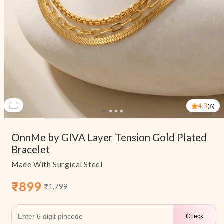
4.3
(6)
Open
media
OnnMe by GIVA Layer Tension Gold Plated
1
in
Bracelet
modal
Made With Surgical Steel
₹899
₹1,799
Sale
Regular
price
price
Check