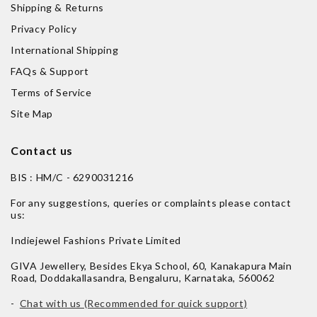
Shipping & Returns
Privacy Policy
International Shipping
FAQs & Support
Terms of Service
Site Map
Contact us
BIS : HM/C - 6290031216
For any suggestions, queries or complaints please contact
us:
Indiejewel Fashions Private Limited
GIVA Jewellery, Besides Ekya School, 60, Kanakapura Main
Road, Doddakallasandra, Bengaluru, Karnataka, 560062
-
Chat with us (Recommended for quick support)