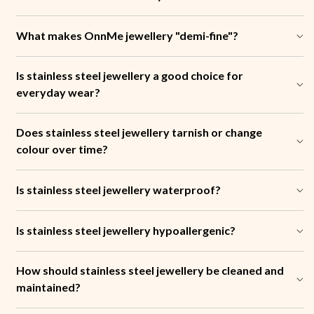
What makes OnnMe jewellery "demi-fine"?
Is stainless steel jewellery a good choice for
everyday wear?
Does stainless steel jewellery tarnish or change
colour over time?
Is stainless steel jewellery waterproof?
Is stainless steel jewellery hypoallergenic?
How should stainless steel jewellery be cleaned and
maintained?