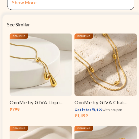
Show More
See Similar
OnnMe by GIVA Liquid Syntax Gold Plated Necklace
OnnMe by GIVA Chain Theory Gold Plated Layered Necklace
₹799
Get it for ₹1,199
with coupon
Sale
Regular
₹1,499
Sale
Regular
price
price
price
price