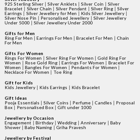
|
|
|
925 Sterling Silver
Silver Anklets
Silver Coin
Silver
|
|
|
|
Bracelet
Silver Chain
Silver Pendant
Silver Ring
Silver
|
|
|
Earrings
Silver Jewellery for Men
Kids Silver Jewellery
|
|
Silver Nose Pin
Personalised Jewellery
Silver Jewellery
|
Under 5000
Silver Jewellery Under 2000
Gifts for Men
|
|
|
Ring For Men
Earrings For Men
Bracelet For Men
Chain
For Men
Gifts For Women
|
|
Rings For Women
Silver Ring For Women
Gold Ring For
|
|
|
Women
Rose Gold Ring
Earrings For Women
Bracelet For
|
|
|
Women
Bangles For Women
Pendants For Women
|
Necklace For Women
Toe Ring
Gift for Kids
|
|
Kids Jewellery
Kids Earrings
Kids Bracelet
Gift Ideas
|
|
|
|
Pooja Essentials
Silver Coins
Perfume
Candles
Proposal
|
|
Box
Personalised Box
Gift under 1000
Jewellery by Occasion
|
|
|
|
Engagement
Birthday
Wedding
Anniversary
Baby
|
|
Shower
Baby Naming
Griha Pravesh
Jewellery by Festival