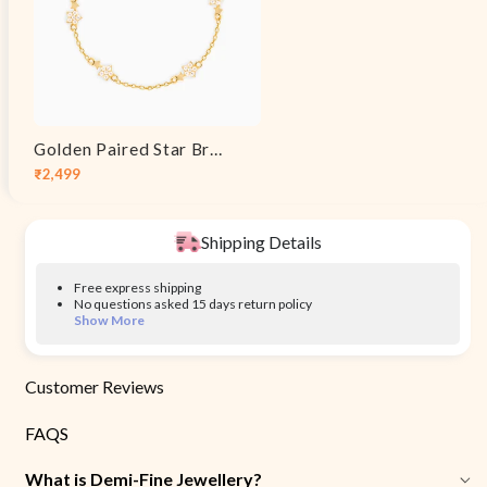
Golden Paired Star Bracelet
₹2,499
Sale
Regular
price
price
Shipping Details
Free express shipping
No questions asked 15 days return policy
Show More
Customer Reviews
FAQS
What is Demi-Fine Jewellery?