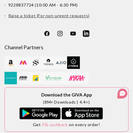
- 9228837724 (10:00 AM - 6:30 PM)
-
Raise a ticket (For non-urgent requests)
Facebook
Instagram
YouTube
LinkedIn
Channel Partners
Download the GIVA App
(8M+ Downloads | 4.4⭐)
Get
5% cashback
on every order!