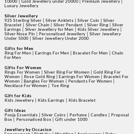
|
|
|
10000
Gold Jewellery under 20000
Premium Jewellery
Luxury Jewellery
Silver Jewellery
|
|
|
925 Sterling Silver
Silver Anklets
Silver Coin
Silver
|
|
|
|
Bracelet
Silver Chain
Silver Pendant
Silver Ring
Silver
|
|
|
Earrings
Silver Jewellery for Men
Kids Silver Jewellery
|
|
Silver Nose Pin
Personalised Jewellery
Silver Jewellery
|
Under 5000
Silver Jewellery Under 2000
Gifts for Men
|
|
|
Ring For Men
Earrings For Men
Bracelet For Men
Chain
For Men
Gifts For Women
|
|
Rings For Women
Silver Ring For Women
Gold Ring For
|
|
|
Women
Rose Gold Ring
Earrings For Women
Bracelet For
|
|
|
Women
Bangles For Women
Pendants For Women
|
Necklace For Women
Toe Ring
Gift for Kids
|
|
Kids Jewellery
Kids Earrings
Kids Bracelet
Gift Ideas
|
|
|
|
Pooja Essentials
Silver Coins
Perfume
Candles
Proposal
|
|
Box
Personalised Box
Gift under 1000
Jewellery by Occasion
|
|
|
|
Engagement
Birthday
Wedding
Anniversary
Baby