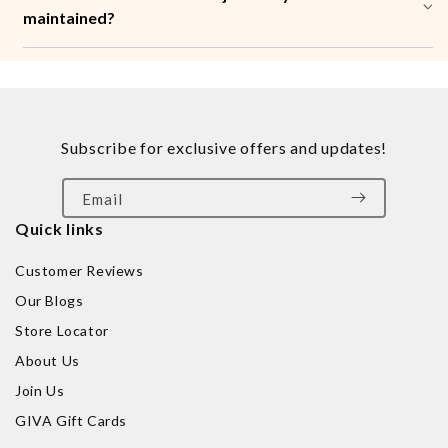
maintained?
Subscribe for exclusive offers and updates!
Email
Quick links
Customer Reviews
Our Blogs
Store Locator
About Us
Join Us
GIVA Gift Cards