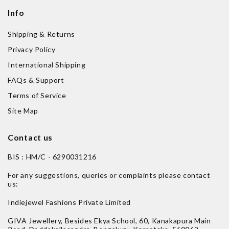
Info
Shipping & Returns
Privacy Policy
International Shipping
FAQs & Support
Terms of Service
Site Map
Contact us
BIS : HM/C - 6290031216
For any suggestions, queries or complaints please contact
us:
Indiejewel Fashions Private Limited
GIVA Jewellery, Besides Ekya School, 60, Kanakapura Main