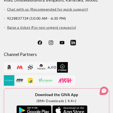
Road, Doddakallasandra, Bengaluru, Karnataka, 560062
-
Chat with us (Recommended for quick support)
- 9228837724 (10:00 AM - 6:30 PM)
-
Raise a ticket (For non-urgent requests)
Facebook
Instagram
YouTube
LinkedIn
Channel Partners
Download the GIVA App
(8M+ Downloads | 4.4⭐)