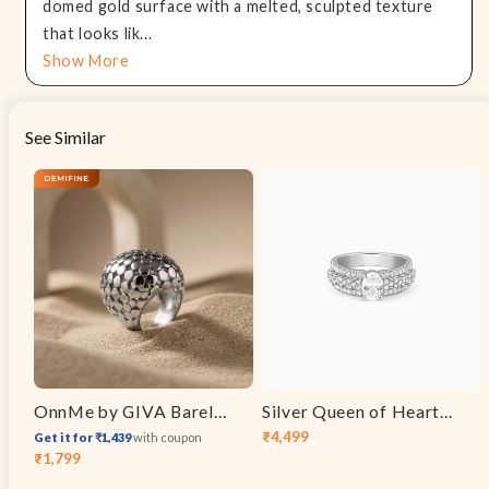
domed gold surface with a melted, sculpted texture
that looks lik...
Show More
See Similar
OnnMe by GIVA Barely There Rhodium Plated Ring (Size 14)
Silver Queen of Hearts Ring
₹4,499
Get it for ₹1,439
with coupon
Sale
Regular
₹1,799
Sale
Regular
price
price