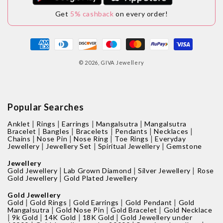
Get
5% cashback
on every order!
Payment
methods
© 2026,
GIVA Jewellery
Popular Searches
|
|
|
|
Anklet
Rings
Earrings
Mangalsutra
Mangalsutra
|
|
|
|
|
Bracelet
Bangles
Bracelets
Pendants
Necklaces
|
|
|
|
Chains
Nose Pin
Nose Ring
Toe Rings
Everyday
|
|
|
Jewellery
Jewellery Set
Spiritual Jewellery
Gemstone
Jewellery
|
|
|
Gold Jewellery
Lab Grown Diamond
Silver Jewellery
Rose
|
Gold Jewellery
Gold Plated Jewellery
Gold Jewellery
|
|
|
|
Gold
Gold Rings
Gold Earrings
Gold Pendant
Gold
|
|
|
Mangalsutra
Gold Nose Pin
Gold Bracelet
Gold Necklace
|
|
|
|
9k Gold
14K Gold
18K Gold
Gold Jewellery under