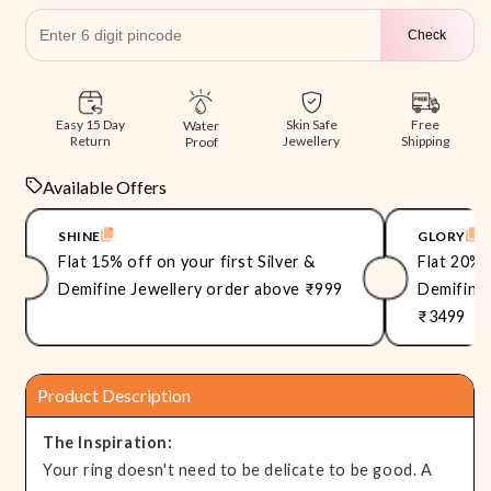
Check
Free
Easy 15 Day
Skin Safe
Water
Shipping
Return
Jewellery
Proof
Available Offers
SHINE
GLORY
Flat 15% off on your first Silver &
Flat 20% 
Demifine Jewellery order above ₹999
Demifine 
₹3499
Product Description
The Inspiration:
Your ring doesn't need to be delicate to be good. A