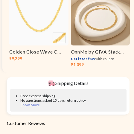
Golden Close Wave Chain For Him
OnnMe by GIVA Stacked Signal Gold Plated Layered Bracelet
₹9,299
Get it for ₹879
with coupon
Sale
Regular
₹1,099
Sale
Regular
price
price
price
price
Shipping Details
Free express shipping
No questions asked 15 days return policy
Show More
Customer Reviews