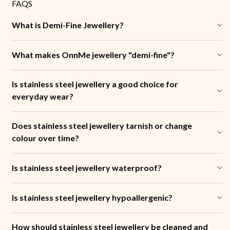
FAQS
What is Demi-Fine Jewellery?
What makes OnnMe jewellery "demi-fine"?
Is stainless steel jewellery a good choice for
everyday wear?
Does stainless steel jewellery tarnish or change
colour over time?
Is stainless steel jewellery waterproof?
Is stainless steel jewellery hypoallergenic?
How should stainless steel jewellery be cleaned and