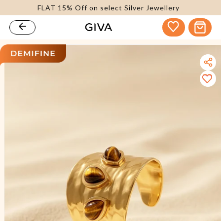
FLAT 15% Off on select Silver Jewellery
content
Cart
kip to
roduct
nformation