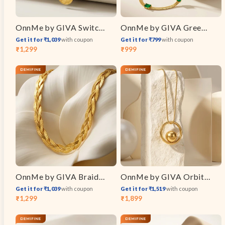
OnnMe by GIVA Switch Link Gold Plated Layered Necklace
OnnMe by GIVA Green Static Gold Plated Necklace
Get it for ₹1,039
with coupon
Get it for ₹799
with coupon
₹1,299
₹999
Sale
Regular
Sale
Regular
price
price
price
price
OnnMe by GIVA Braid Mode Gold Plated Chain
OnnMe by GIVA Orbit Energy Gold Plated Pendant with Link Chain
Get it for ₹1,039
with coupon
Get it for ₹1,519
with coupon
₹1,299
₹1,899
Sale
Regular
Sale
Regular
price
price
price
price