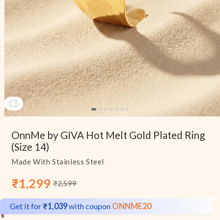
Open
media
OnnMe by GIVA Hot Melt Gold Plated Ring
1
in
(Size 14)
modal
Made With Stainless Steel
₹1,299
₹2,599
Sale
Regular
price
price
Get it for
₹1,039
with coupon
ONNME20