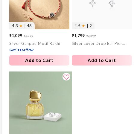
4.3
★
| 43
4.5
★
| 2
₹1,099
₹1,799
₹2,399
₹3,599
Sale
Regular
Sale
Regular
Silver Ganpati Motif Rakhi
Silver Lover Drop Ear Piercings
price
price
price
price
Get it for ₹769
Add to Cart
Add to Cart