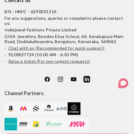
Contact us
BIS : HM/C - 6290031216
For any suggestions, queries or complaints please contact
us:
Indiejewel Fashions Private Limited
GIVA Jewellery, Besides Ekya School, 60, Kanakapura Main
Road, Doddakallasandra, Bengaluru, Karnataka, 560062
-
Chat with us (Recommended for quick support)
- 9228837724 (10:00 AM - 6:30 PM)
-
Raise a ticket (For non-urgent requests)
Facebook
Instagram
YouTube
LinkedIn
Channel Partners