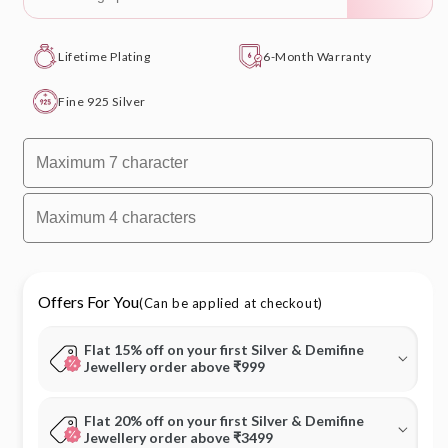
Lifetime Plating
6-Month Warranty
Fine 925 Silver
Offers For You
(Can be applied at checkout)
Flat 15% off on your first Silver & Demifine
Jewellery order above ₹999
Flat 20% off on your first Silver & Demifine
Jewellery order above ₹3499