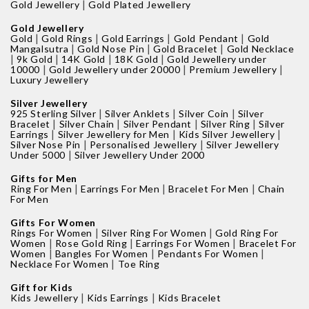
|
Gold Jewellery
Gold Plated Jewellery
Gold Jewellery
|
|
|
|
Gold
Gold Rings
Gold Earrings
Gold Pendant
Gold
|
|
|
Mangalsutra
Gold Nose Pin
Gold Bracelet
Gold Necklace
|
|
|
|
9k Gold
14K Gold
18K Gold
Gold Jewellery under
|
|
|
10000
Gold Jewellery under 20000
Premium Jewellery
Luxury Jewellery
Silver Jewellery
|
|
|
925 Sterling Silver
Silver Anklets
Silver Coin
Silver
|
|
|
|
Bracelet
Silver Chain
Silver Pendant
Silver Ring
Silver
|
|
|
Earrings
Silver Jewellery for Men
Kids Silver Jewellery
|
|
Silver Nose Pin
Personalised Jewellery
Silver Jewellery
|
Under 5000
Silver Jewellery Under 2000
Gifts for Men
|
|
|
Ring For Men
Earrings For Men
Bracelet For Men
Chain
For Men
Gifts For Women
|
|
Rings For Women
Silver Ring For Women
Gold Ring For
|
|
|
Women
Rose Gold Ring
Earrings For Women
Bracelet For
|
|
|
Women
Bangles For Women
Pendants For Women
|
Necklace For Women
Toe Ring
Gift for Kids
|
|
Kids Jewellery
Kids Earrings
Kids Bracelet