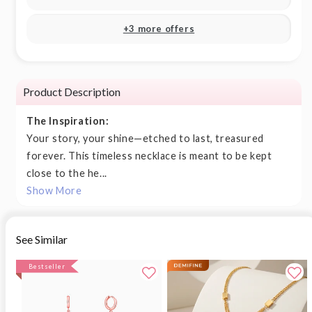
+3 more offers
Product Description
The Inspiration:
Your story, your shine—etched to last, treasured
forever. This timeless necklace is meant to be kept
close to the he...
Show More
See Similar
Bestseller