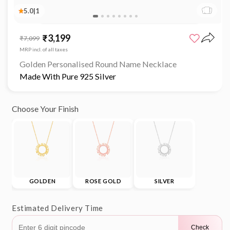
5.0
|
1
₹3,199
Sale
Regular
₹7,099
price
price
MRP incl. of all taxes
Golden Personalised Round Name Necklace
Made With Pure 925 Silver
Choose Your Finish
GOLDEN
ROSE GOLD
SILVER
Estimated Delivery Time
Check