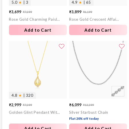
5.0
★
| 3
4.9
★
| 65
₹3,699
₹3,899
₹7,099
₹6,199
Sale
Regular
Sale
Regular
Rose Gold Charming Paisley Pendant With Link Chain
Rose Gold Crescent Affair Earrings
price
price
price
price
Add to Cart
Add to Cart
4.8
★
| 320
₹2,999
₹6,099
₹7,099
₹13,399
Sale
Regular
Sale
Regular
Golden Glint Pendant With Link Chain
Silver Starbust Chain
price
price
price
price
Flat 20% off today
Add to Cart
Add to Cart