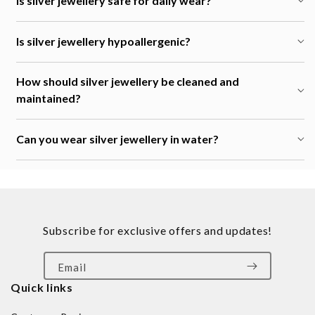
Is silver jewellery safe for daily wear?
Is silver jewellery hypoallergenic?
How should silver jewellery be cleaned and
maintained?
Can you wear silver jewellery in water?
Subscribe for exclusive offers and updates!
Email
Quick links