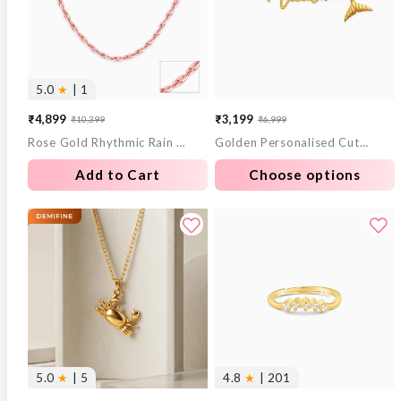
5.0
★
| 1
₹4,899
₹3,199
₹10,399
₹6,999
Sale
Regular
Sale
Regular
Rose Gold Rhythmic Rain Chain
Golden Personalised Cute Mermaid Tail Bracelet
price
price
price
price
Add to Cart
Choose options
5.0
★
| 5
4.8
★
| 201