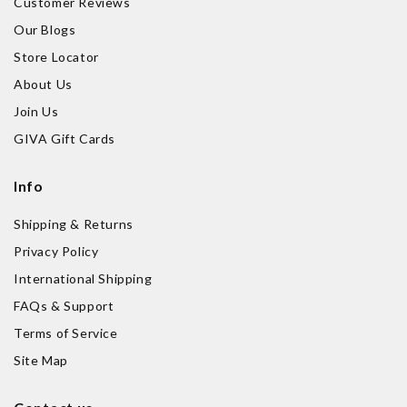
Customer Reviews
Our Blogs
Store Locator
About Us
Join Us
GIVA Gift Cards
Info
Shipping & Returns
Privacy Policy
International Shipping
FAQs & Support
Terms of Service
Site Map