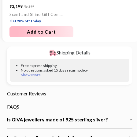
₹3,199
₹6,399
Sale
Regular
Scent and Shine Gift Combo
price
price
Flat 20% off today
Add to Cart
Shipping Details
Free express shipping
No questions asked 15 days return policy
Show More
Customer Reviews
FAQS
Is GIVA jewellery made of 925 sterling silver?