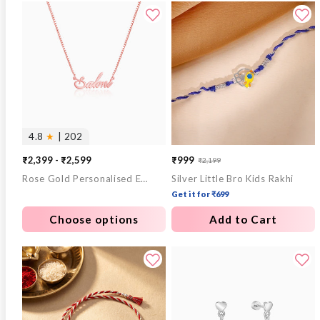
4.8
★
| 202
₹2,399 - ₹2,599
₹999
₹2,199
Sale
Regular
Rose Gold Personalised Eternal Necklace
Silver Little Bro Kids Rakhi
price
price
Get it for ₹699
Choose options
Add to Cart