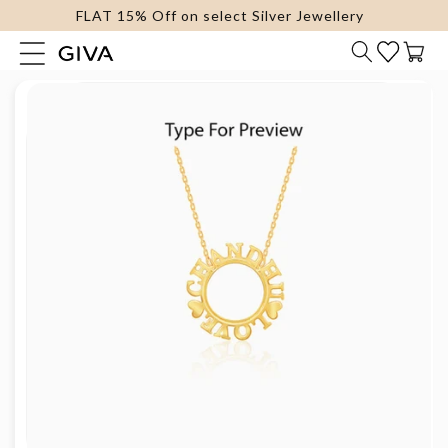
FLAT 15% Off on select Silver Jewellery
content
Cart
Skip to
product
information