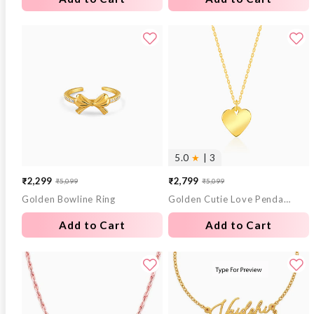
5.0
★
| 3
₹2,299
₹2,799
₹5,099
₹5,099
Sale
Regular
Sale
Regular
Golden Bowline Ring
Golden Cutie Love Pendant With Link Chain
price
price
price
price
Add to Cart
Add to Cart