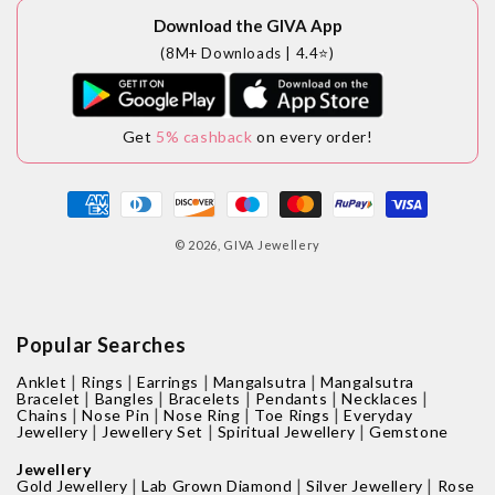
Download the GIVA App
(8M+ Downloads | 4.4⭐)
Get
5% cashback
on every order!
Payment
methods
© 2026,
GIVA Jewellery
Popular Searches
|
|
|
|
Anklet
Rings
Earrings
Mangalsutra
Mangalsutra
|
|
|
|
|
Bracelet
Bangles
Bracelets
Pendants
Necklaces
|
|
|
|
Chains
Nose Pin
Nose Ring
Toe Rings
Everyday
|
|
|
Jewellery
Jewellery Set
Spiritual Jewellery
Gemstone
Jewellery
|
|
|
Gold Jewellery
Lab Grown Diamond
Silver Jewellery
Rose