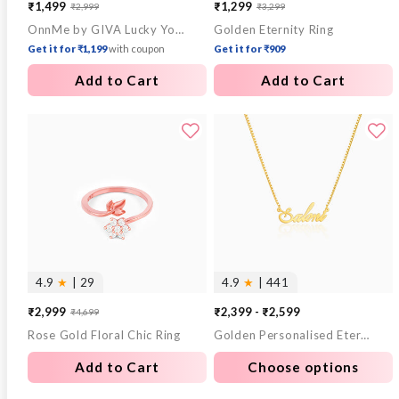
₹1,499
₹1,299
₹2,999
₹3,299
Sale
Regular
Sale
Regular
OnnMe by GIVA Lucky You Gold Plated Pendant With Link Chain
Golden Eternity Ring
price
price
price
price
Get it for ₹1,199
with coupon
Get it for ₹909
Add to Cart
Add to Cart
4.9
★
| 29
4.9
★
| 441
₹2,999
₹2,399 - ₹2,599
₹4,699
Sale
Regular
Rose Gold Floral Chic Ring
Golden Personalised Eternal Necklace
price
price
Add to Cart
Choose options