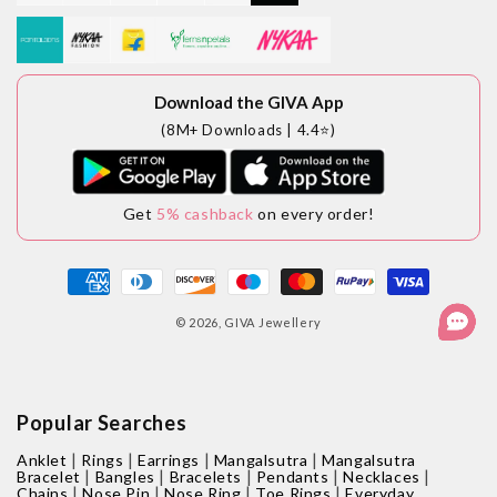
Download the GIVA App
(8M+ Downloads | 4.4⭐)
Get
5% cashback
on every order!
Payment
methods
© 2026,
GIVA Jewellery
Popular Searches
|
|
|
|
Anklet
Rings
Earrings
Mangalsutra
Mangalsutra
|
|
|
|
|
Bracelet
Bangles
Bracelets
Pendants
Necklaces
|
|
|
|
Chains
Nose Pin
Nose Ring
Toe Rings
Everyday