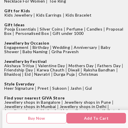
|
Necklace For Women
Toe Ring
Gift for Kids
|
|
Kids Jewellery
Kids Earrings
Kids Bracelet
Gift Ideas
|
|
|
|
Pooja Essentials
Silver Coins
Perfume
Candles
Proposal
|
|
Box
Personalised Box
Gift under 1000
Jewellery by Occasion
|
|
|
|
Engagement
Birthday
Wedding
Anniversary
Baby
|
|
Shower
Baby Naming
Griha Pravesh
Jewellery by Festival
|
|
|
|
Akshaya Tritiya
Valentine Day
Mothers Day
Fathers Day
|
|
|
|
Friendship Day
Karwa Chauth
Diwali
Raksha Bandhan
|
|
|
|
Bhaidooj
Eid
Navratri
Durga Puja
Christmas
Style Everyday
|
|
|
|
Heer Signature
Preet
Sukoon
Jashn
Gul
Find your nearest GIVA Store
|
|
Jewellery shops in Bangalore
Jewellery shops in Pune
|
|
Jewellery shops in Mumbai
Jewellery shops in Delhi
|
|
Jewellery shops in Hyderabad
Jewellery shops in Kolkata
|
|
Jewellery shops in Chennai
Jewellery shops in Surat
Buy Now
Add To Cart
|
Jewellery shops in Chandigarh
Jewellery shop near me