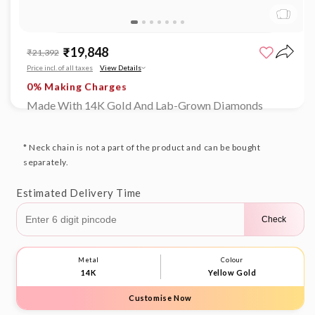
Open
Limited time offer
media
₹19,848
Sale
Regular
₹21,392
1
0% Making Charges
price
price
in
Price incl. of all taxes
View Details
Limited time offer
modal
0% Making Charges
Limited time offer
Made With 14K Gold And Lab-Grown Diamonds
0% Making Charges
Limited time offer
0% Making Charges
* Neck chain is not a part of the product and can be bought
separately.
Estimated Delivery Time
Check
Metal
Colour
14K
Yellow Gold
Customise Now