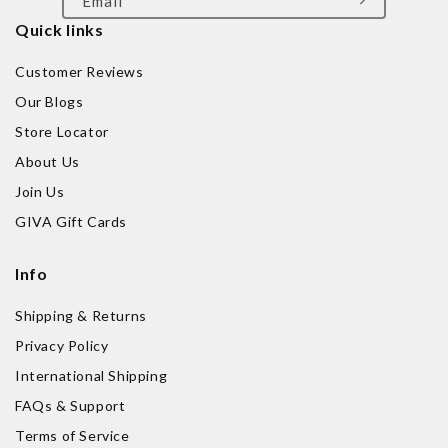
Email
Quick links
Customer Reviews
Our Blogs
Store Locator
About Us
Join Us
GIVA Gift Cards
Info
Shipping & Returns
Privacy Policy
International Shipping
FAQs & Support
Terms of Service