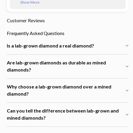
Show More
Customer Reviews
Frequently Asked Questions
Is a lab-grown diamond a real diamond?
Are lab-grown diamonds as durable as mined
diamonds?
Why choose a lab-grown diamond over a mined
diamond?
Can you tell the difference between lab-grown and
mined diamonds?