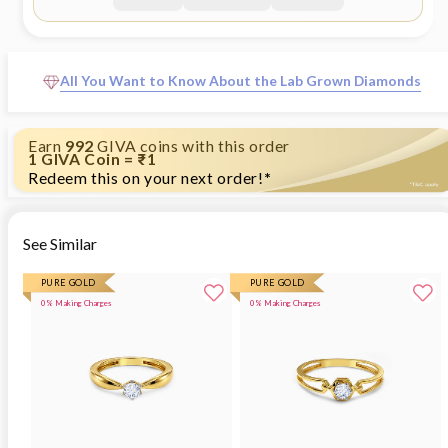
Height - 1.1 cm, Width - 0.4 cm Comes with the GIVA
Jewellery kit and authenticity certificate Content:
Pendant Net Qty- 1 unit Styling Tip: Style with
monochrome looks."
All You Want to Know About the Lab Grown Diamonds
Earn
992
GIVA coins with this order
1 GIVA Coin = ₹1
Redeem this on your next order!
*
See Similar
PURE GOLD
PURE GOLD
0% Making Charges
0% Making Charges