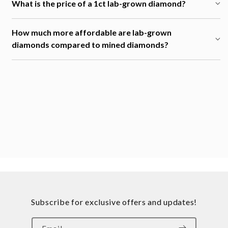
What is the price of a 1ct lab-grown diamond?
How much more affordable are lab-grown
diamonds compared to mined diamonds?
Subscribe for exclusive offers and updates!