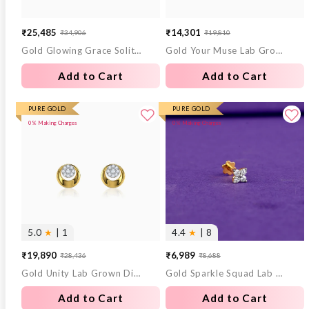
₹25,485
₹14,301
₹34,906
₹19,810
Sale
Regular
Sale
Regular
Gold Glowing Grace Solitaire Lab Grown Diamond Ring (Size 12)
Gold Your Muse Lab Grown Diamond Ring (Size 12)
price
price
price
price
Add to Cart
Add to Cart
PURE GOLD
PURE GOLD
0% Making Charges
0% Making Charges
5.0
★
| 1
4.4
★
| 8
₹19,890
₹6,989
₹28,436
₹8,688
Sale
Regular
Sale
Regular
Gold Unity Lab Grown Diamond Earrings
Gold Sparkle Squad Lab Grown Diamond Nose Pin
price
price
price
price
Add to Cart
Add to Cart