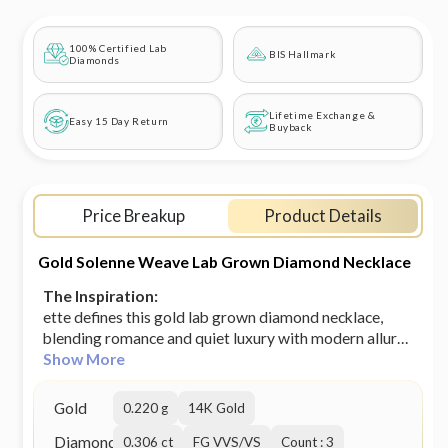
100% Certified Lab
BIS Hallmark
Diamonds
Lifetime Exchange &
Easy 15 Day Return
Buyback
Price Breakup
Product Details
Gold Solenne Weave Lab Grown Diamond Necklace
The Inspiration:
ette defines this gold lab grown diamond necklace,
blending romance and quiet luxury with modern allure.
Try the exquisite lab grown diamond jewellery from
Show More
Heer By GIVA today. BIS-Hallmarked Gold Jewellery
SGL/IGL Certified Lab grown diamonds Our 14K solid
Gold
0.220 g
14K Gold
gold pieces are made to last forever. It doesn't
Diamond
discolour so go ahead, wear it every day. Motif Size:
0.306 ct
FG VVS/VS
Count : 3