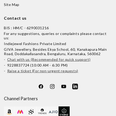
Site Map
Contact us
BIS : HM/C - 6290031216
For any suggestions, queries or complaints please contact
us:
Indiejewel Fashions Private Limited
GIVA Jewellery, Besides Ekya School, 60, Kanakapura Main
Road, Doddakallasandra, Bengaluru, Karnataka, 560062
-
Chat with us (Recommended for quick support)
- 9228837724 (10:00 AM - 6:30 PM)
-
Raise a ticket (For non-urgent requests)
Facebook
Instagram
YouTube
LinkedIn
Channel Partners