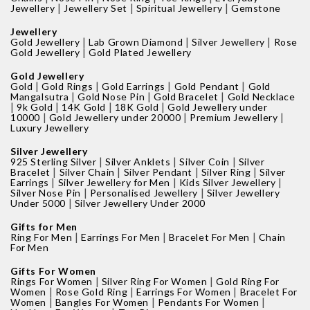
|
|
|
Jewellery
Jewellery Set
Spiritual Jewellery
Gemstone
Jewellery
|
|
|
Gold Jewellery
Lab Grown Diamond
Silver Jewellery
Rose
|
Gold Jewellery
Gold Plated Jewellery
Gold Jewellery
|
|
|
|
Gold
Gold Rings
Gold Earrings
Gold Pendant
Gold
|
|
|
Mangalsutra
Gold Nose Pin
Gold Bracelet
Gold Necklace
|
|
|
|
9k Gold
14K Gold
18K Gold
Gold Jewellery under
|
|
|
10000
Gold Jewellery under 20000
Premium Jewellery
Luxury Jewellery
Silver Jewellery
|
|
|
925 Sterling Silver
Silver Anklets
Silver Coin
Silver
|
|
|
|
Bracelet
Silver Chain
Silver Pendant
Silver Ring
Silver
|
|
|
Earrings
Silver Jewellery for Men
Kids Silver Jewellery
|
|
Silver Nose Pin
Personalised Jewellery
Silver Jewellery
|
Under 5000
Silver Jewellery Under 2000
Gifts for Men
|
|
|
Ring For Men
Earrings For Men
Bracelet For Men
Chain
For Men
Gifts For Women
|
|
Rings For Women
Silver Ring For Women
Gold Ring For
|
|
|
Women
Rose Gold Ring
Earrings For Women
Bracelet For
|
|
|
Women
Bangles For Women
Pendants For Women