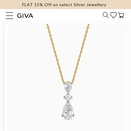
FLAT 15% Off on select Silver Jewellery
content
Cart
Skip to
product
information