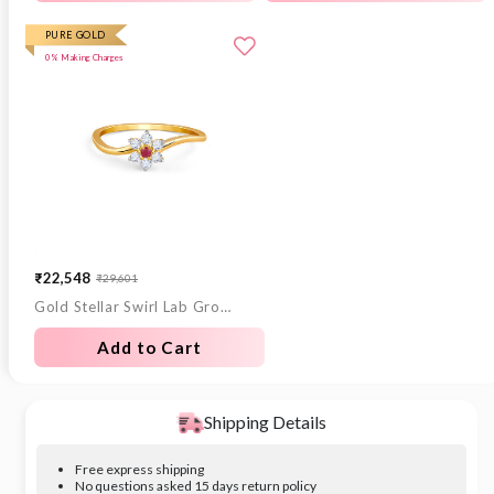
PURE GOLD
0% Making Charges
₹22,548
₹29,601
Sale
Regular
Gold Stellar Swirl Lab Grown Diamond Ring
price
price
Add to Cart
Shipping Details
Free express shipping
No questions asked 15 days return policy