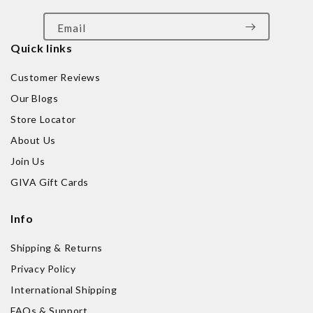
Email
Quick links
Customer Reviews
Our Blogs
Store Locator
About Us
Join Us
GIVA Gift Cards
Info
Shipping & Returns
Privacy Policy
International Shipping
FAQs & Support