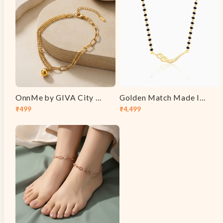
OnnMe by GIVA City Link Gold Plated Anklet
Golden Match Made In Heaven Mangalsutra
₹499
₹4,499
Sale
Regular
Sale
Regular
price
price
price
price