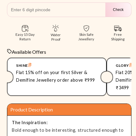
Check
Free
Easy 15 Day
Skin Safe
Water
Shipping
Return
Jewellery
Proof
Available Offers
SHINE
GLORY
Flat 15% off on your first Silver &
Flat 20% 
Demifine Jewellery order above ₹999
Demifine 
₹3499
Product Description
The Inspiration:
Bold enough to be interesting, structured enough to