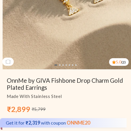
5.0
(2)
Open
media
OnnMe by GIVA Fishbone Drop Charm Gold
1
in
Plated Earrings
modal
Made With Stainless Steel
₹2,899
₹5,799
Sale
Regular
price
price
Get it for
₹2,319
with coupon
ONNME20