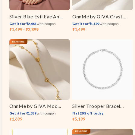
Silver Blue Evil Eye Anklet
OnnMe by GIVA Crystal Stack Gold Plated Bracelet
Get it for ₹2,464
with coupon
Get it for ₹1,199
with coupon
₹1,499 - ₹2,899
₹1,499
Sale
Regular
price
price
OnnMe by GIVA Moon Signal Gold Plated Y Necklace
Silver Trooper Bracelet For Him
Get it for ₹1,359
with coupon
Flat 20% off today
₹1,699
₹5,199
Sale
Regular
Sale
Regular
price
price
price
price