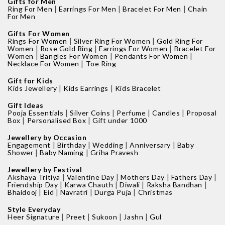
Gifts for Men
|
|
|
Ring For Men
Earrings For Men
Bracelet For Men
Chain
For Men
Gifts For Women
|
|
Rings For Women
Silver Ring For Women
Gold Ring For
|
|
|
Women
Rose Gold Ring
Earrings For Women
Bracelet For
|
|
|
Women
Bangles For Women
Pendants For Women
|
Necklace For Women
Toe Ring
Gift for Kids
|
|
Kids Jewellery
Kids Earrings
Kids Bracelet
Gift Ideas
|
|
|
|
Pooja Essentials
Silver Coins
Perfume
Candles
Proposal
|
|
Box
Personalised Box
Gift under 1000
Jewellery by Occasion
|
|
|
|
Engagement
Birthday
Wedding
Anniversary
Baby
|
|
Shower
Baby Naming
Griha Pravesh
Jewellery by Festival
|
|
|
|
Akshaya Tritiya
Valentine Day
Mothers Day
Fathers Day
|
|
|
|
Friendship Day
Karwa Chauth
Diwali
Raksha Bandhan
|
|
|
|
Bhaidooj
Eid
Navratri
Durga Puja
Christmas
Style Everyday
|
|
|
|
Heer Signature
Preet
Sukoon
Jashn
Gul