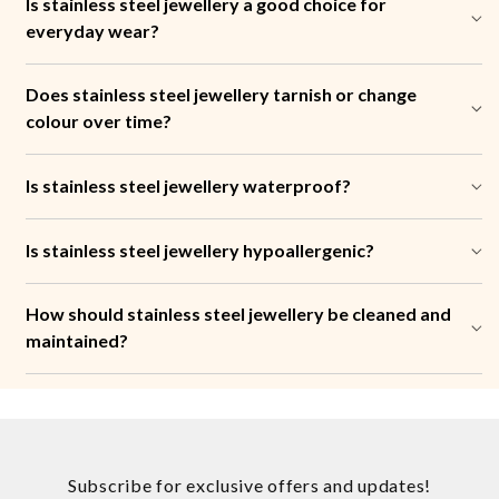
Is stainless steel jewellery a good choice for
everyday wear?
Does stainless steel jewellery tarnish or change
colour over time?
Is stainless steel jewellery waterproof?
Is stainless steel jewellery hypoallergenic?
How should stainless steel jewellery be cleaned and
maintained?
Subscribe for exclusive offers and updates!