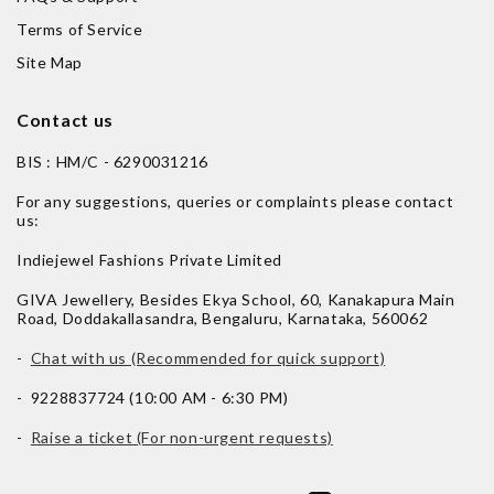
Terms of Service
Site Map
Contact us
BIS : HM/C - 6290031216
For any suggestions, queries or complaints please contact
us:
Indiejewel Fashions Private Limited
GIVA Jewellery, Besides Ekya School, 60, Kanakapura Main
Road, Doddakallasandra, Bengaluru, Karnataka, 560062
-
Chat with us (Recommended for quick support)
- 9228837724 (10:00 AM - 6:30 PM)
-
Raise a ticket (For non-urgent requests)