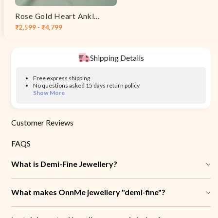
Rose Gold Heart Anklet
₹2,599 - ₹4,799
Shipping Details
Free express shipping
No questions asked 15 days return policy
Show More
Customer Reviews
FAQS
What is Demi-Fine Jewellery?
What makes OnnMe jewellery "demi-fine"?