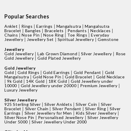
Popular Searches
|
|
|
|
Anklet
Rings
Earrings
Mangalsutra
Mangalsutra
|
|
|
|
|
Bracelet
Bangles
Bracelets
Pendants
Necklaces
|
|
|
|
Chains
Nose Pin
Nose Ring
Toe Rings
Everyday
|
|
|
Jewellery
Jewellery Set
Spiritual Jewellery
Gemstone
Jewellery
|
|
|
Gold Jewellery
Lab Grown Diamond
Silver Jewellery
Rose
|
Gold Jewellery
Gold Plated Jewellery
Gold Jewellery
|
|
|
|
Gold
Gold Rings
Gold Earrings
Gold Pendant
Gold
|
|
|
Mangalsutra
Gold Nose Pin
Gold Bracelet
Gold Necklace
|
|
|
|
9k Gold
14K Gold
18K Gold
Gold Jewellery under
|
|
|
10000
Gold Jewellery under 20000
Premium Jewellery
Luxury Jewellery
Silver Jewellery
|
|
|
925 Sterling Silver
Silver Anklets
Silver Coin
Silver
|
|
|
|
Bracelet
Silver Chain
Silver Pendant
Silver Ring
Silver
|
|
|
Earrings
Silver Jewellery for Men
Kids Silver Jewellery
|
|
Silver Nose Pin
Personalised Jewellery
Silver Jewellery
|
Under 5000
Silver Jewellery Under 2000