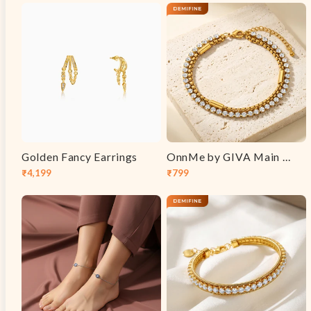
price
price
price
price
Golden Fancy Earrings
OnnMe by GIVA Main Event Gold Plated Bracelet
₹4,199
₹799
Sale
Regular
Sale
Regular
price
price
price
price