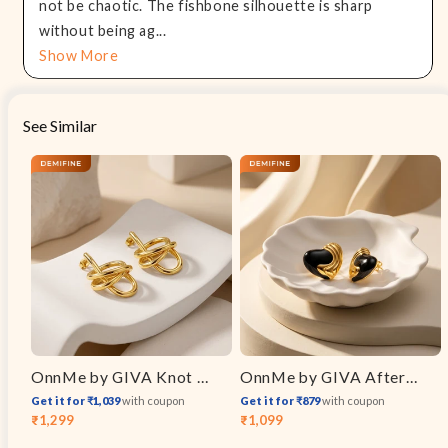
not be chaotic. The fishbone silhouette is sharp
without being ag...
Show More
See Similar
OnnMe by GIVA Knot Flow Energy Gold Plated Drop Earrings
OnnMe by GIVA After Dark Gold Plated Earrings
Get it for ₹1,039
with coupon
Get it for ₹879
with coupon
₹1,299
₹1,099
Sale
Regular
Sale
Regular