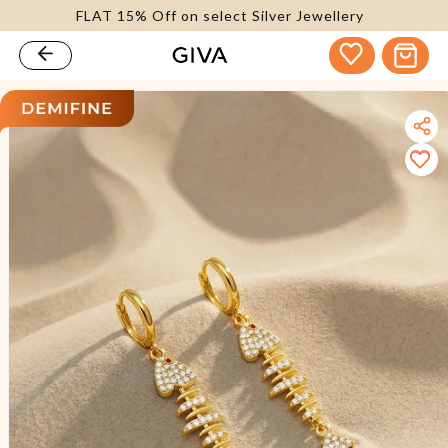
FLAT 15% Off on select Silver Jewellery
content
Cart
kip to
roduct
nformation