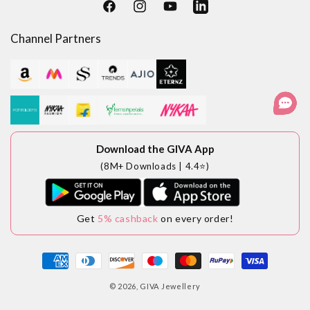
Facebook
Instagram
YouTube
LinkedIn
Channel Partners
Download the GIVA App
(8M+ Downloads | 4.4⭐)
Get
5% cashback
on every order!
Payment
methods
© 2026,
GIVA Jewellery