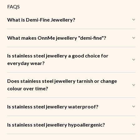
FAQS
What is Demi-Fine Jewellery?
What makes OnnMe jewellery "demi-fine"?
Is stainless steel jewellery a good choice for
everyday wear?
Does stainless steel jewellery tarnish or change
colour over time?
Is stainless steel jewellery waterproof?
Is stainless steel jewellery hypoallergenic?