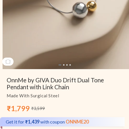
Open
media
OnnMe by GIVA Duo Drift Dual Tone
1
in
Pendant with Link Chain
modal
Made With Surgical Steel
₹1,799
₹3,599
Sale
Regular
price
price
Get it for
₹1,439
with coupon
ONNME20