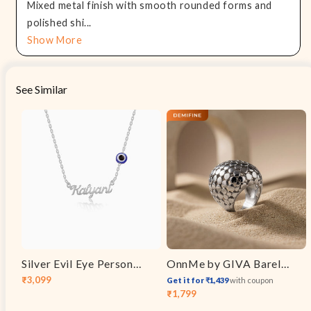
Mixed metal finish with smooth rounded forms and
polished shi...
Show More
See Similar
Silver Evil Eye Personalised Name Necklace
OnnMe by GIVA Barely There Rhodium Plated Ring (Size 14)
₹3,099
Get it for ₹1,439
with coupon
Sale
Regular
₹1,799
Sale
Regular
price
price