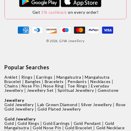
Get
5% cashback
on every order!
Payment
methods
© 2026,
GIVA Jewellery
Popular Searches
|
|
|
|
Anklet
Rings
Earrings
Mangalsutra
Mangalsutra
|
|
|
|
|
Bracelet
Bangles
Bracelets
Pendants
Necklaces
|
|
|
|
Chains
Nose Pin
Nose Ring
Toe Rings
Everyday
|
|
|
Jewellery
Jewellery Set
Spiritual Jewellery
Gemstone
Jewellery
|
|
|
Gold Jewellery
Lab Grown Diamond
Silver Jewellery
Rose
|
Gold Jewellery
Gold Plated Jewellery
Gold Jewellery
|
|
|
|
Gold
Gold Rings
Gold Earrings
Gold Pendant
Gold
|
|
|
Mangalsutra
Gold Nose Pin
Gold Bracelet
Gold Necklace