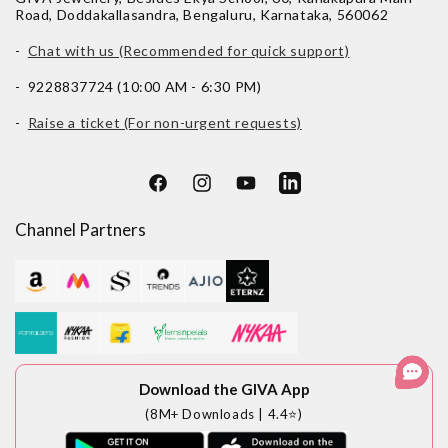
Road, Doddakallasandra, Bengaluru, Karnataka, 560062
-
Chat with us (Recommended for quick support)
- 9228837724 (10:00 AM - 6:30 PM)
-
Raise a ticket (For non-urgent requests)
Facebook
Instagram
YouTube
LinkedIn
Channel Partners
Download the GIVA App
(8M+ Downloads | 4.4⭐)