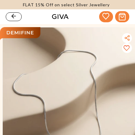
FLAT 15% Off on select Silver Jewellery
content
Cart
kip to
roduct
nformation