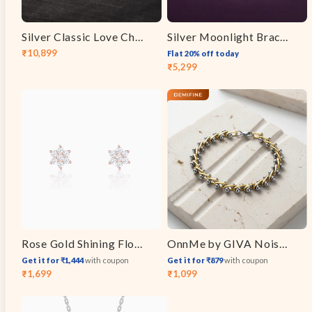
Silver Classic Love Chain for Him
Silver Moonlight Bracelet
₹10,899
Flat 20% off today
Sale
Regular
₹5,299
Sale
Regular
price
price
price
price
Rose Gold Shining Flower Studs
OnnMe by GIVA Noise Control Dual Tone Bracelet
Get it for ₹1,444
with coupon
Get it for ₹879
with coupon
₹1,699
₹1,099
Sale
Regular
Sale
Regular
price
price
price
price