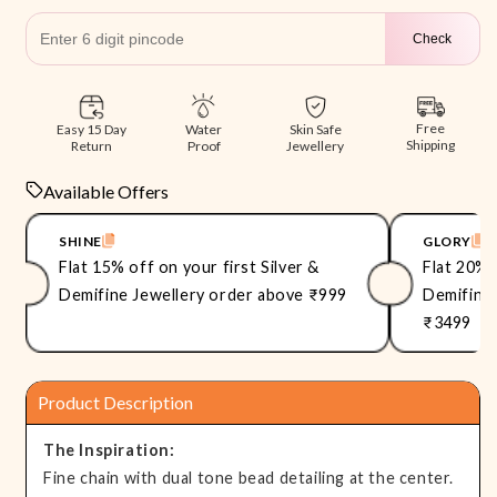
Check
Free
Easy 15 Day
Skin Safe
Water
Shipping
Return
Jewellery
Proof
Available Offers
SHINE
GLORY
Flat 15% off on your first Silver &
Flat 20% 
Demifine Jewellery order above ₹999
Demifine 
₹3499
Product Description
The Inspiration:
Fine chain with dual tone bead detailing at the center.