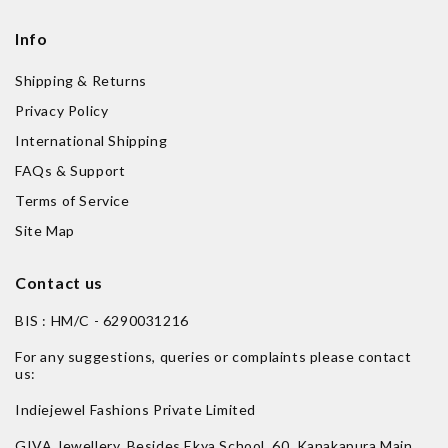
Info
Shipping & Returns
Privacy Policy
International Shipping
FAQs & Support
Terms of Service
Site Map
Contact us
BIS : HM/C - 6290031216
For any suggestions, queries or complaints please contact
us:
Indiejewel Fashions Private Limited
GIVA Jewellery, Besides Ekya School, 60, Kanakapura Main