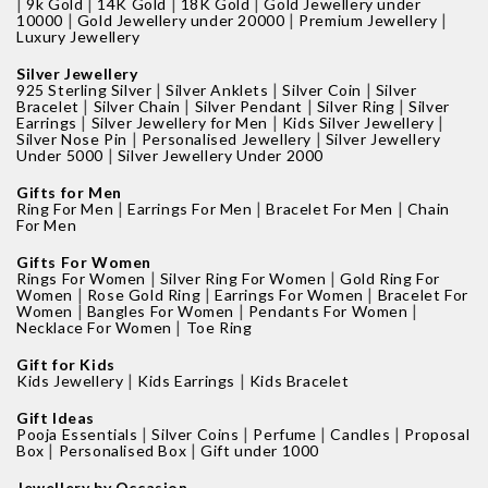
|
|
|
|
9k Gold
14K Gold
18K Gold
Gold Jewellery under
|
|
|
10000
Gold Jewellery under 20000
Premium Jewellery
Luxury Jewellery
Silver Jewellery
|
|
|
925 Sterling Silver
Silver Anklets
Silver Coin
Silver
|
|
|
|
Bracelet
Silver Chain
Silver Pendant
Silver Ring
Silver
|
|
|
Earrings
Silver Jewellery for Men
Kids Silver Jewellery
|
|
Silver Nose Pin
Personalised Jewellery
Silver Jewellery
|
Under 5000
Silver Jewellery Under 2000
Gifts for Men
|
|
|
Ring For Men
Earrings For Men
Bracelet For Men
Chain
For Men
Gifts For Women
|
|
Rings For Women
Silver Ring For Women
Gold Ring For
|
|
|
Women
Rose Gold Ring
Earrings For Women
Bracelet For
|
|
|
Women
Bangles For Women
Pendants For Women
|
Necklace For Women
Toe Ring
Gift for Kids
|
|
Kids Jewellery
Kids Earrings
Kids Bracelet
Gift Ideas
|
|
|
|
Pooja Essentials
Silver Coins
Perfume
Candles
Proposal
|
|
Box
Personalised Box
Gift under 1000
Jewellery by Occasion