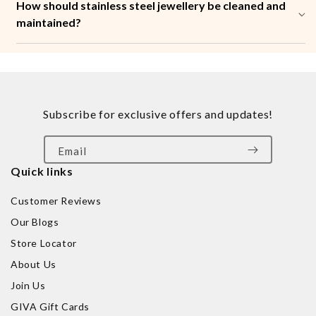
How should stainless steel jewellery be cleaned and
maintained?
Subscribe for exclusive offers and updates!
Email
Quick links
Customer Reviews
Our Blogs
Store Locator
About Us
Join Us
GIVA Gift Cards