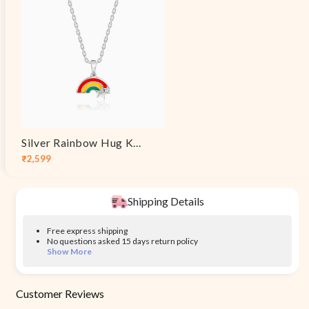
Silver Rainbow Hug Kids Pendant With Link Chain
₹2,599
Sale
Regular
price
price
Shipping Details
Free express shipping
No questions asked 15 days return policy
Show More
Customer Reviews