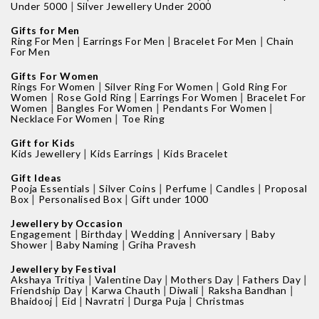
|
Under 5000
Silver Jewellery Under 2000
Gifts for Men
|
|
|
Ring For Men
Earrings For Men
Bracelet For Men
Chain
For Men
Gifts For Women
|
|
Rings For Women
Silver Ring For Women
Gold Ring For
|
|
|
Women
Rose Gold Ring
Earrings For Women
Bracelet For
|
|
|
Women
Bangles For Women
Pendants For Women
|
Necklace For Women
Toe Ring
Gift for Kids
|
|
Kids Jewellery
Kids Earrings
Kids Bracelet
Gift Ideas
|
|
|
|
Pooja Essentials
Silver Coins
Perfume
Candles
Proposal
|
|
Box
Personalised Box
Gift under 1000
Jewellery by Occasion
|
|
|
|
Engagement
Birthday
Wedding
Anniversary
Baby
|
|
Shower
Baby Naming
Griha Pravesh
Jewellery by Festival
|
|
|
|
Akshaya Tritiya
Valentine Day
Mothers Day
Fathers Day
|
|
|
|
Friendship Day
Karwa Chauth
Diwali
Raksha Bandhan
|
|
|
|
Bhaidooj
Eid
Navratri
Durga Puja
Christmas