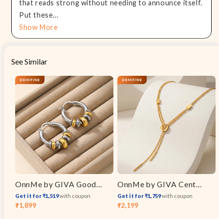
that reads strong without needing to announce itself.
Put these...
Show More
See Similar
OnnMe by GIVA Good Chaos Dual Tone Earrings
OnnMe by GIVA Centre Of Attention Gold Plated Necklace
Get it for ₹1,519
with coupon
Get it for ₹1,759
with coupon
₹1,899
₹2,199
Sale
Regular
Sale
Regular