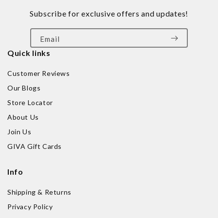
Subscribe for exclusive offers and updates!
Email
Quick links
Customer Reviews
Our Blogs
Store Locator
About Us
Join Us
GIVA Gift Cards
Info
Shipping & Returns
Privacy Policy