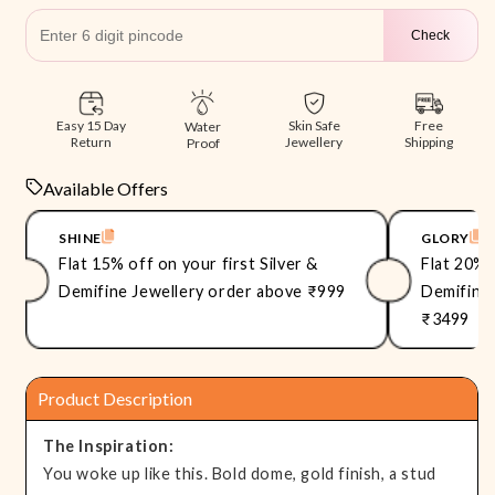
Check
Free
Easy 15 Day
Skin Safe
Water
Shipping
Return
Jewellery
Proof
Available Offers
SHINE
GLORY
Flat 15% off on your first Silver &
Flat 20% 
Demifine Jewellery order above ₹999
Demifine 
₹3499
Product Description
The Inspiration:
You woke up like this. Bold dome, gold finish, a stud