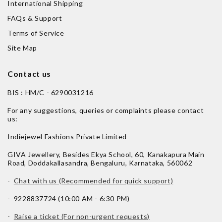
International Shipping
FAQs & Support
Terms of Service
Site Map
Contact us
BIS : HM/C - 6290031216
For any suggestions, queries or complaints please contact
us:
Indiejewel Fashions Private Limited
GIVA Jewellery, Besides Ekya School, 60, Kanakapura Main
Road, Doddakallasandra, Bengaluru, Karnataka, 560062
-
Chat with us (Recommended for quick support)
- 9228837724 (10:00 AM - 6:30 PM)
-
Raise a ticket (For non-urgent requests)