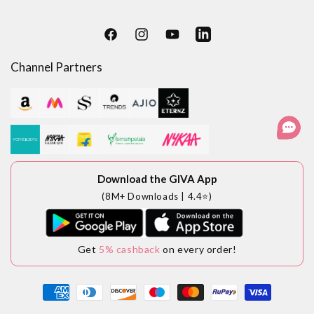
Facebook
Instagram
YouTube
LinkedIn
Channel Partners
Download the GIVA App
(8M+ Downloads | 4.4⭐)
Get
5% cashback
on every order!
Payment
methods