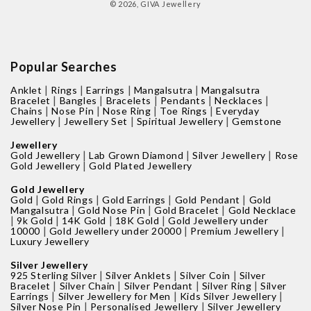
© 2026,
GIVA Jewellery
Popular Searches
|
|
|
|
Anklet
Rings
Earrings
Mangalsutra
Mangalsutra
|
|
|
|
|
Bracelet
Bangles
Bracelets
Pendants
Necklaces
|
|
|
|
Chains
Nose Pin
Nose Ring
Toe Rings
Everyday
|
|
|
Jewellery
Jewellery Set
Spiritual Jewellery
Gemstone
Jewellery
|
|
|
Gold Jewellery
Lab Grown Diamond
Silver Jewellery
Rose
|
Gold Jewellery
Gold Plated Jewellery
Gold Jewellery
|
|
|
|
Gold
Gold Rings
Gold Earrings
Gold Pendant
Gold
|
|
|
Mangalsutra
Gold Nose Pin
Gold Bracelet
Gold Necklace
|
|
|
|
9k Gold
14K Gold
18K Gold
Gold Jewellery under
|
|
|
10000
Gold Jewellery under 20000
Premium Jewellery
Luxury Jewellery
Silver Jewellery
|
|
|
925 Sterling Silver
Silver Anklets
Silver Coin
Silver
|
|
|
|
Bracelet
Silver Chain
Silver Pendant
Silver Ring
Silver
|
|
|
Earrings
Silver Jewellery for Men
Kids Silver Jewellery
|
|
Silver Nose Pin
Personalised Jewellery
Silver Jewellery