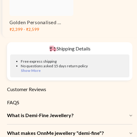
Golden Personalised Eternal Necklace
₹2,399 - ₹2,599
Shipping Details
Free express shipping
No questions asked 15 days return policy
Show More
Customer Reviews
FAQS
What is Demi-Fine Jewellery?
What makes OnnMe jewellery "demi-fine"?