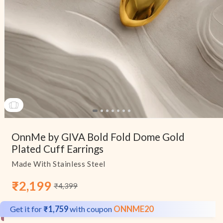
Open
media
OnnMe by GIVA Bold Fold Dome Gold
1
in
Plated Cuff Earrings
modal
Made With Stainless Steel
₹2,199
₹4,399
Sale
Regular
price
price
Get it for
₹1,759
with coupon
ONNME20