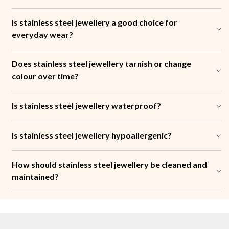
Is stainless steel jewellery a good choice for
everyday wear?
Does stainless steel jewellery tarnish or change
colour over time?
Is stainless steel jewellery waterproof?
Is stainless steel jewellery hypoallergenic?
How should stainless steel jewellery be cleaned and
maintained?