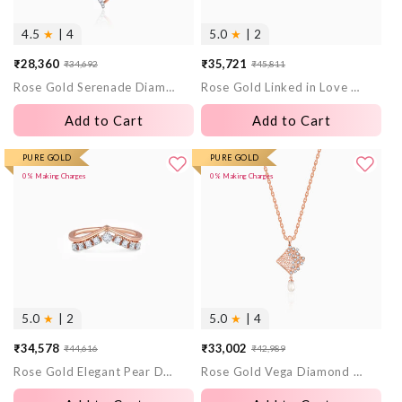
4.5
★
| 4
5.0
★
| 2
₹28,360
₹35,721
₹34,692
₹45,811
Sale
Regular
Sale
Regular
Rose Gold Serenade Diamond Pendant
Rose Gold Linked in Love Solitaire Lab Grown Diamond Ring
price
price
price
price
Add to Cart
Add to Cart
PURE GOLD
PURE GOLD
0% Making Charges
0% Making Charges
5.0
★
| 2
5.0
★
| 4
₹34,578
₹33,002
₹44,616
₹42,989
Sale
Regular
Sale
Regular
Rose Gold Elegant Pear Diamond Ring
Rose Gold Vega Diamond Pendant
price
price
price
price