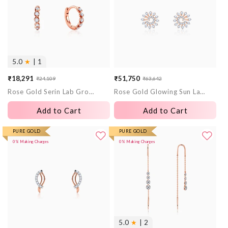
5.0
★
| 1
₹18,291
₹51,750
₹24,109
₹63,642
Sale
Regular
Sale
Regular
Rose Gold Serin Lab Grown Diamond Hoop Earrings
Rose Gold Glowing Sun Lab Grown Diamond Earrings
price
price
price
price
Add to Cart
Add to Cart
PURE GOLD
PURE GOLD
0% Making Charges
0% Making Charges
5.0
★
| 2