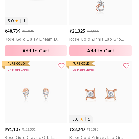
5.0
★
| 1
₹48,739
₹21,325
₹62,845
₹26,936
Sale
Regular
Sale
Regular
Rose Gold Daisy Dream Diamond Ring
Rose Gold Zinnia Lab Grown Diamond Pendant
price
price
price
price
Add to Cart
Add to Cart
PURE GOLD
PURE GOLD
0% Making Charges
0% Making Charges
5.0
★
| 1
₹91,107
₹23,247
₹113,552
₹31,586
Sale
Regular
Sale
Regular
Rose Gold Classic Orb Lab Grown Diamond Earrings
Rose Gold Princes Lab Grown Diamond Stud Earrings
price
price
price
price