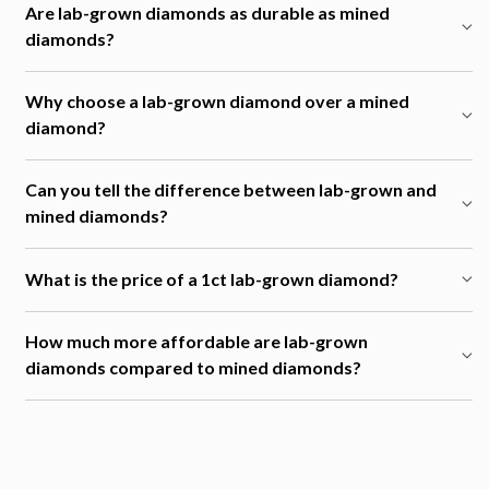
Are lab-grown diamonds as durable as mined
diamonds?
Why choose a lab-grown diamond over a mined
diamond?
Can you tell the difference between lab-grown and
mined diamonds?
What is the price of a 1ct lab-grown diamond?
How much more affordable are lab-grown
diamonds compared to mined diamonds?