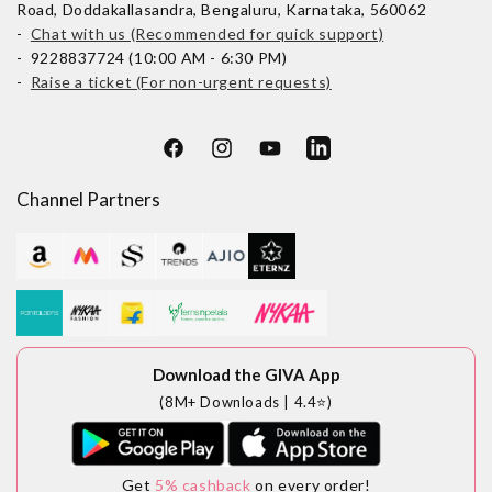
Road, Doddakallasandra, Bengaluru, Karnataka, 560062
-
Chat with us (Recommended for quick support)
- 9228837724 (10:00 AM - 6:30 PM)
-
Raise a ticket (For non-urgent requests)
Facebook
Instagram
YouTube
LinkedIn
Channel Partners
Download the GIVA App
(8M+ Downloads | 4.4⭐)
Get
5% cashback
on every order!