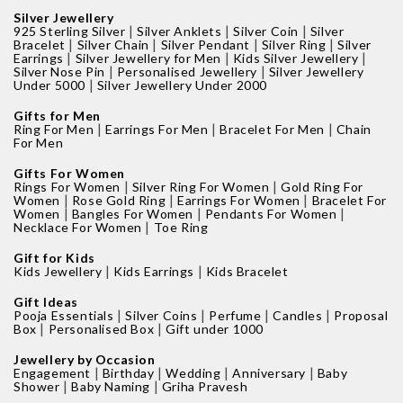
Silver Jewellery
|
|
|
925 Sterling Silver
Silver Anklets
Silver Coin
Silver
|
|
|
|
Bracelet
Silver Chain
Silver Pendant
Silver Ring
Silver
|
|
|
Earrings
Silver Jewellery for Men
Kids Silver Jewellery
|
|
Silver Nose Pin
Personalised Jewellery
Silver Jewellery
|
Under 5000
Silver Jewellery Under 2000
Gifts for Men
|
|
|
Ring For Men
Earrings For Men
Bracelet For Men
Chain
For Men
Gifts For Women
|
|
Rings For Women
Silver Ring For Women
Gold Ring For
|
|
|
Women
Rose Gold Ring
Earrings For Women
Bracelet For
|
|
|
Women
Bangles For Women
Pendants For Women
|
Necklace For Women
Toe Ring
Gift for Kids
|
|
Kids Jewellery
Kids Earrings
Kids Bracelet
Gift Ideas
|
|
|
|
Pooja Essentials
Silver Coins
Perfume
Candles
Proposal
|
|
Box
Personalised Box
Gift under 1000
Jewellery by Occasion
|
|
|
|
Engagement
Birthday
Wedding
Anniversary
Baby
|
|
Shower
Baby Naming
Griha Pravesh