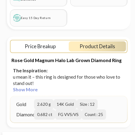
Easy 15 Day Return
Price Breakup
Product Details
Rose Gold Magnum Halo Lab Grown Diamond Ring
The Inspiration:
u mean it – this ring is designed for those who love to
stand out!
Show More
Gold
2.620 g
14K Gold
Size : 12
Diamond
0.682 ct
FG VVS/VS
Count : 25