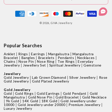
Payment
methods
© 2026,
GIVA Jewellery
Popular Searches
|
|
|
|
Anklet
Rings
Earrings
Mangalsutra
Mangalsutra
|
|
|
|
|
Bracelet
Bangles
Bracelets
Pendants
Necklaces
|
|
|
|
Chains
Nose Pin
Nose Ring
Toe Rings
Everyday
|
|
|
Jewellery
Jewellery Set
Spiritual Jewellery
Gemstone
Jewellery
|
|
|
Gold Jewellery
Lab Grown Diamond
Silver Jewellery
Rose
|
Gold Jewellery
Gold Plated Jewellery
Gold Jewellery
|
|
|
|
Gold
Gold Rings
Gold Earrings
Gold Pendant
Gold
|
|
|
Mangalsutra
Gold Nose Pin
Gold Bracelet
Gold Necklace
|
|
|
|
9k Gold
14K Gold
18K Gold
Gold Jewellery under
|
|
|
10000
Gold Jewellery under 20000
Premium Jewellery
Luxury Jewellery