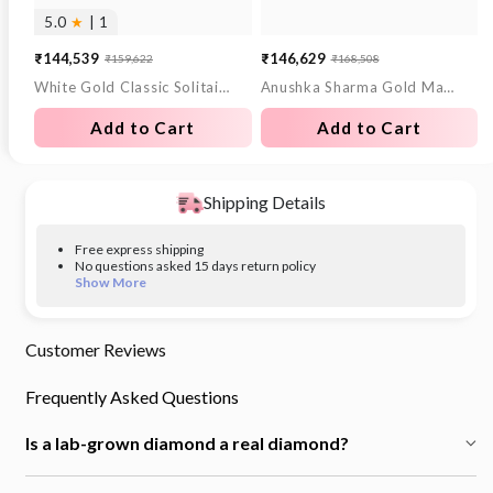
5.0
★
| 1
₹144,539
₹146,629
₹159,622
₹168,508
Sale
Regular
Sale
Regular
White Gold Classic Solitaire Lab Grown Diamond Studs
Anushka Sharma Gold Match Point Lab Grown Diamond Bracelet
price
price
price
price
Add to Cart
Add to Cart
Shipping Details
Free express shipping
No questions asked 15 days return policy
Show More
Customer Reviews
Frequently Asked Questions
Is a lab-grown diamond a real diamond?