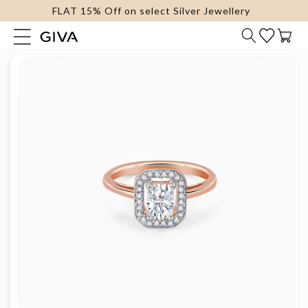
FLAT 15% Off on select Silver Jewellery
content
Cart
Skip to
product
information