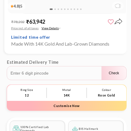
4.8
|
5
Open
Limited time offer
media
₹63,942
Sale
Regular
₹78,202
1
0% Making Charges
price
price
in
Price incl. of all taxes
View Details
Limited time offer
modal
0% Making Charges
Limited time offer
Made With 14K Gold And Lab-Grown Diamonds
0% Making Charges
Limited time offer
0% Making Charges
Estimated Delivery Time
Check
Ring Size
Metal
Colour
12
14K
Rose Gold
Customise Now
100% Certified Lab
BIS Hallmark
Diamonds