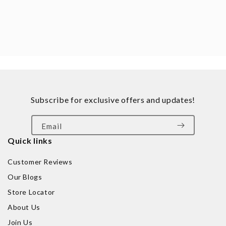
Subscribe for exclusive offers and updates!
Email
Quick links
Customer Reviews
Our Blogs
Store Locator
About Us
Join Us