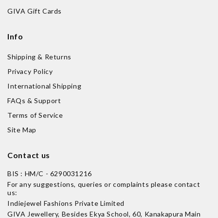
GIVA Gift Cards
Info
Shipping & Returns
Privacy Policy
International Shipping
FAQs & Support
Terms of Service
Site Map
Contact us
BIS : HM/C - 6290031216
For any suggestions, queries or complaints please contact
us:
Indiejewel Fashions Private Limited
GIVA Jewellery, Besides Ekya School, 60, Kanakapura Main