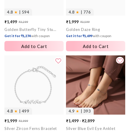
4.8
★
| 594
4.8
★
| 776
₹1,499
₹1,999
₹3,299
₹3,599
Sale
Regular
Sale
Regular
Golden Butterfly Tiny Studded Affair Earrings
Golden Daze Ring
price
price
price
price
Get it for ₹1,274
with coupon
Get it for ₹1,699
with coupon
Add to Cart
Add to Cart
4.8
★
| 499
4.9
★
| 393
₹1,999
₹1,499 - ₹2,899
₹3,999
Sale
Regular
Silver Zircon Ferns Bracelet
Silver Blue Evil Eye Anklet
price
price