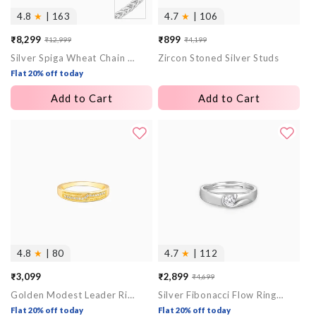
4.8
★
| 163
4.7
★
| 106
₹8,299
₹899
₹12,999
₹4,199
Sale
Regular
Sale
Regular
Silver Spiga Wheat Chain for Him
Zircon Stoned Silver Studs
price
price
price
price
Flat 20% off today
Add to Cart
Add to Cart
4.8
★
| 80
4.7
★
| 112
₹3,099
₹2,899
₹4,699
Sale
Regular
Golden Modest Leader Ring For Him
Silver Fibonacci Flow Ring For Him
price
price
Flat 20% off today
Flat 20% off today