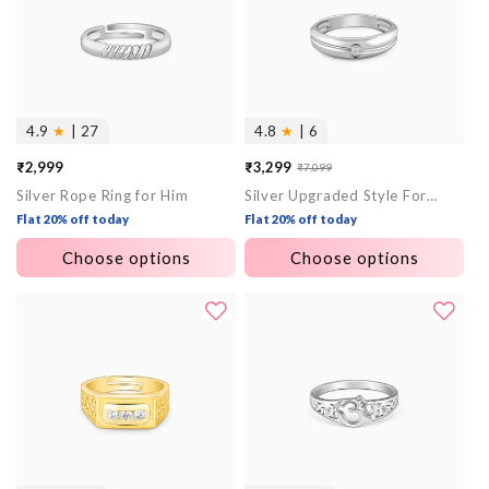
4.9
★
| 27
4.8
★
| 6
₹2,999
₹3,299
₹7,099
Sale
Regular
Silver Rope Ring for Him
Silver Upgraded Style For Him
price
price
Flat 20% off today
Flat 20% off today
Choose options
Choose options