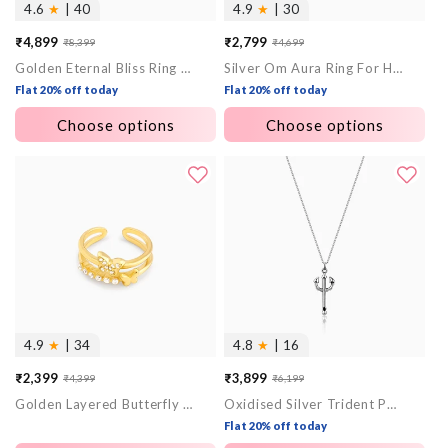
4.6
★
| 40
4.9
★
| 30
₹4,899
₹2,799
₹8,399
₹4,699
Sale
Regular
Sale
Regular
Golden Eternal Bliss Ring for Him
Silver Om Aura Ring For Him
price
price
price
price
Flat 20% off today
Flat 20% off today
Choose options
Choose options
4.9
★
| 34
4.8
★
| 16
₹2,399
₹3,899
₹4,399
₹6,199
Sale
Regular
Sale
Regular
Golden Layered Butterfly In Love Ring
Oxidised Silver Trident Pendant with Box Chain For Him
price
price
price
price
Flat 20% off today