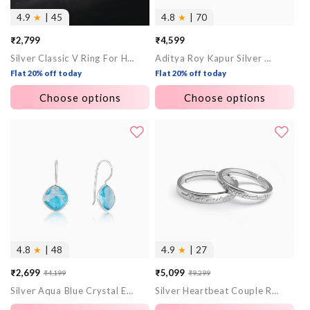
4.9
★
| 45
4.8
★
| 70
₹2,799
₹4,599
Silver Classic V Ring For Him
Aditya Roy Kapur Silver Majesty Band For Him
Flat 20% off today
Flat 20% off today
Choose options
Choose options
4.8
★
| 48
4.9
★
| 27
₹2,699
₹5,099
₹4,199
₹9,299
Sale
Regular
Sale
Regular
Silver Aqua Blue Crystal Earrings
Silver Heartbeat Couple Rings
price
price
price
price