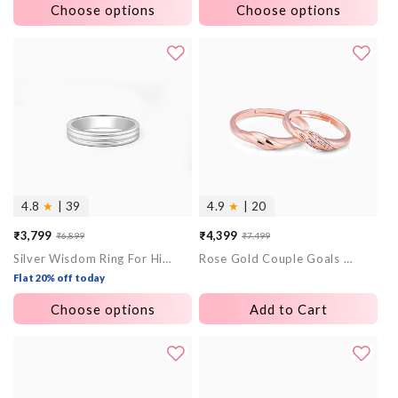
Choose options
Choose options
4.8
★
| 39
4.9
★
| 20
₹3,799
₹4,399
₹6,899
₹7,499
Sale
Regular
Sale
Regular
Silver Wisdom Ring For Him
Rose Gold Couple Goals Ring
price
price
price
price
Flat 20% off today
Choose options
Add to Cart