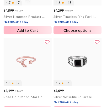
4.7
★
| 7
4.6
★
| 43
₹4,599
₹4,299
₹8,199
₹6,899
Sale
Regular
Sale
Regular
Silver Hanuman Pendant With Box Chain For Him
Silver Timeless Ring For Him
price
price
price
price
Flat 20% off today
Flat 20% off today
Add to Cart
Choose options
4.8
★
| 9
4.7
★
| 6
₹2,199
₹5,099
₹4,699
Sale
Regular
Rose Gold Moon-Star Constellation Ring
Silver Versatile Square Ring For Him
price
price
Flat 20% off today