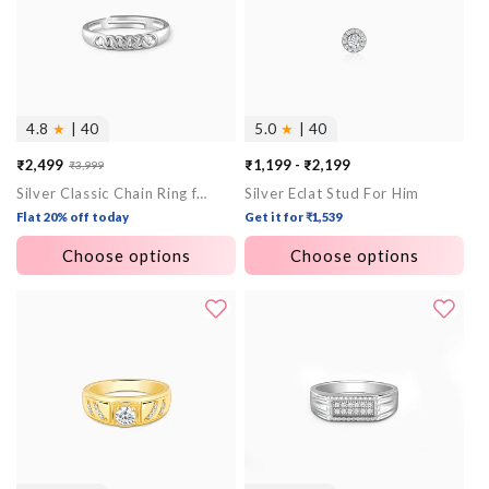
4.8
★
| 40
5.0
★
| 40
₹2,499
₹1,199 - ₹2,199
₹3,999
Sale
Regular
Silver Classic Chain Ring for Him
Silver Eclat Stud For Him
price
price
Flat 20% off today
Get it for ₹1,539
Choose options
Choose options