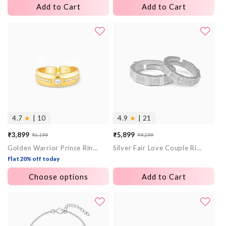
Add to Cart
Add to Cart
4.7
★
| 10
4.9
★
| 21
₹3,899
₹5,899
₹6,199
₹9,299
Sale
Regular
Sale
Regular
Golden Warrior Prince Ring for Him
Silver Fair Love Couple Rings
price
price
price
price
Flat 20% off today
Choose options
Add to Cart