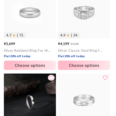
4.7
★
| 75
4.9
★
| 34
₹3,699
₹4,199
₹7,299
Sale
Regular
Silver Resilient Ring For Him
Silver Classic Stud Ring For Him
price
price
Flat 20% off today
Flat 20% off today
Choose options
Choose options