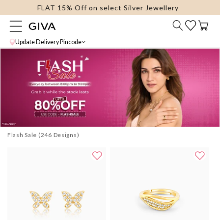
FLAT 15% Off on select Silver Jewellery
content
Cart
Update Delivery Pincode
Flash Sale