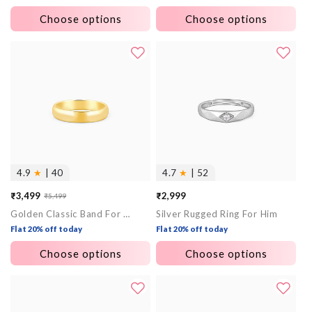
Choose options
Choose options
4.9
★
| 40
4.7
★
| 52
₹3,499
₹2,999
₹5,499
Sale
Regular
Golden Classic Band For Him
Silver Rugged Ring For Him
price
price
Flat 20% off today
Flat 20% off today
Choose options
Choose options