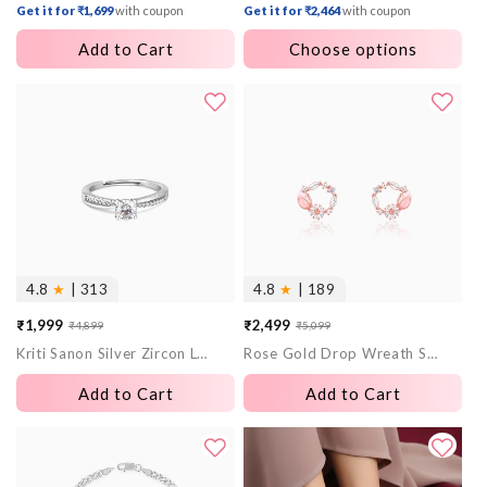
Get it for ₹1,699
with coupon
Get it for ₹2,464
with coupon
Add to Cart
Choose options
4.8
★
| 313
4.8
★
| 189
₹1,999
₹2,499
₹4,899
₹5,099
Sale
Regular
Sale
Regular
Kriti Sanon Silver Zircon Layered Ring
Rose Gold Drop Wreath Studs
price
price
price
price
Add to Cart
Add to Cart