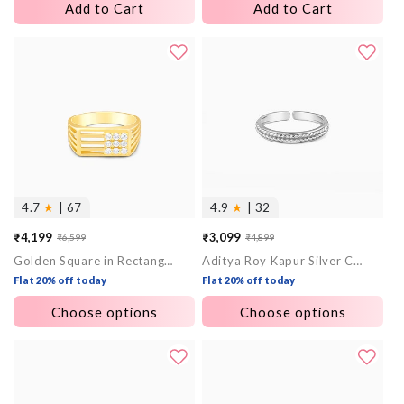
Add to Cart
Add to Cart
4.7
★
| 67
4.9
★
| 32
₹4,199
₹3,099
₹6,599
₹4,899
Sale
Regular
Sale
Regular
Golden Square in Rectangle Ring For Him
Aditya Roy Kapur Silver Czar Ring For Him
price
price
price
price
Flat 20% off today
Flat 20% off today
Choose options
Choose options