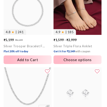
4.8
★
| 241
4.9
★
| 185
₹5,199
₹1,599 - ₹2,999
₹8,199
Sale
Regular
Silver Trooper Bracelet For Him
Silver Triple Flora Anklet
price
price
Flat 20% off today
Get it for ₹2,549
with coupon
Add to Cart
Choose options