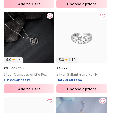
Add to Cart
Choose options
5.0
★
| 6
5.0
★
| 12
₹4,599
₹4,499
₹7,299
Sale
Regular
Silver Compass of Life Pendant with Box Chain For Him
Silver Gallant Band For Him
price
price
Flat 20% off today
Flat 20% off today
Add to Cart
Choose options