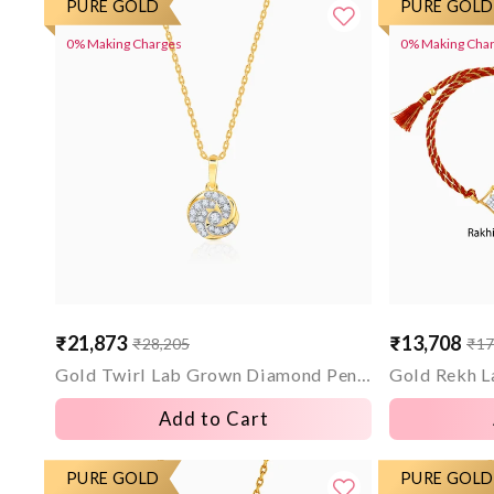
PURE GOLD
PURE GOLD
0% Making Charges
0% Making Cha
₹21,873
₹13,708
₹28,205
₹17
Sale
Regular
Sale
Regular
price
price
price
price
Gold Twirl Lab Grown Diamond Pendant
Add to Cart
PURE GOLD
PURE GOLD