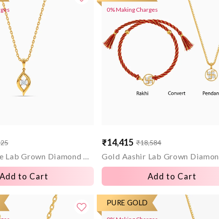
rges
0% Making Charges
₹14,415
325
₹18,584
Sale
Regular
price
price
Gold Opaline Lab Grown Diamond Pendant
Add to Cart
Add to Cart
PURE GOLD