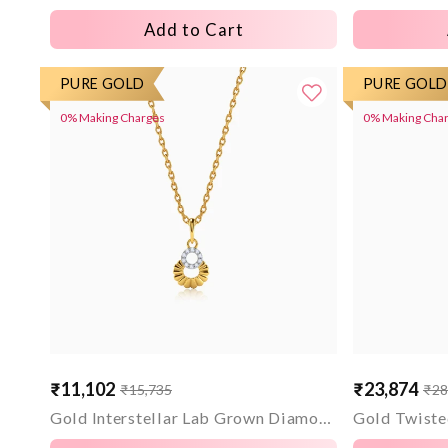
Add to Cart
PURE GOLD
PURE GOLD
0% Making Charges
0% Making Cha
₹11,102
₹23,874
₹15,735
₹28
Sale
Regular
Sale
Regular
price
price
price
price
Gold Interstellar Lab Grown Diamond Pendant