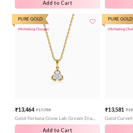
Add to Cart
PURE GOLD
PURE GOLD
0% Making Charges
0% Making Cha
₹13,464
₹13,581
₹17,788
₹18
Sale
Regular
Sale
Regular
price
price
price
price
Gold Fortuna Glow Lab Grown Diamond Pendant
Add to Cart