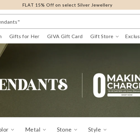
FLAT 15% Off on select Silver Jewellery
ings"
endants"
ure Gold Jewellery"
m
Gifts for Her
GIVA Gift Card
Gift Store
Exclus
il Eye"
fts For Her"
racelets"
olor
Metal
Stone
Style