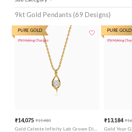
9kt Gold Pendants
PURE GOLD
PURE GOLD
0% Making Charges
0% Making Cha
₹14,075
₹13,184
₹19,480
₹16
Sale
Regular
Sale
Regular
price
price
price
price
Gold Celeste Infinity Lab Grown Diamond Pendant