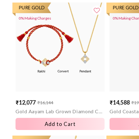
PURE GOLD
PURE GOLD
0% Making Charges
0% Making Cha
₹12,077
₹14,588
₹16,144
₹19
Sale
Regular
Sale
Regular
price
price
price
price
Gold Aayam Lab Grown Diamond Convertible Rakhi Pendant
Add to Cart