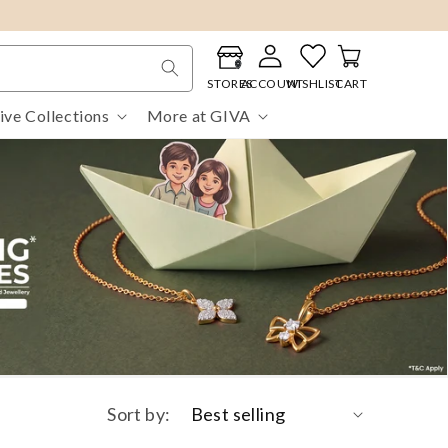
Log
Cart
in
STORES
ACCOUNT
WISHLIST
CART
ive Collections
More at GIVA
Sort by: