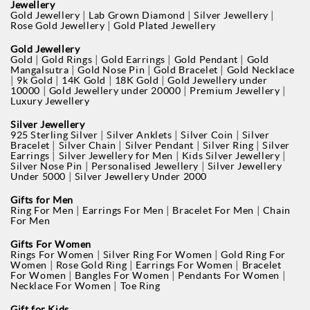
Jewellery
|
|
|
Gold Jewellery
Lab Grown Diamond
Silver Jewellery
|
Rose Gold Jewellery
Gold Plated Jewellery
Gold Jewellery
|
|
|
|
Gold
Gold Rings
Gold Earrings
Gold Pendant
Gold
|
|
|
Mangalsutra
Gold Nose Pin
Gold Bracelet
Gold Necklace
|
|
|
|
9k Gold
14K Gold
18K Gold
Gold Jewellery under
|
|
|
10000
Gold Jewellery under 20000
Premium Jewellery
Luxury Jewellery
Silver Jewellery
|
|
|
925 Sterling Silver
Silver Anklets
Silver Coin
Silver
|
|
|
|
Bracelet
Silver Chain
Silver Pendant
Silver Ring
Silver
|
|
|
Earrings
Silver Jewellery for Men
Kids Silver Jewellery
|
|
Silver Nose Pin
Personalised Jewellery
Silver Jewellery
|
Under 5000
Silver Jewellery Under 2000
Gifts for Men
|
|
|
Ring For Men
Earrings For Men
Bracelet For Men
Chain
For Men
Gifts For Women
|
|
Rings For Women
Silver Ring For Women
Gold Ring For
|
|
|
Women
Rose Gold Ring
Earrings For Women
Bracelet
|
|
|
For Women
Bangles For Women
Pendants For Women
|
Necklace For Women
Toe Ring
Gift for Kids