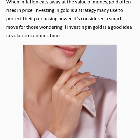
When inflation eats away at the value of money, gold often
rises in price. Investing in gold is a strategy many use to
protect their purchasing power. It’s considered a smart
move for those wondering if investing in gold is a good idea
in volatile economic times.