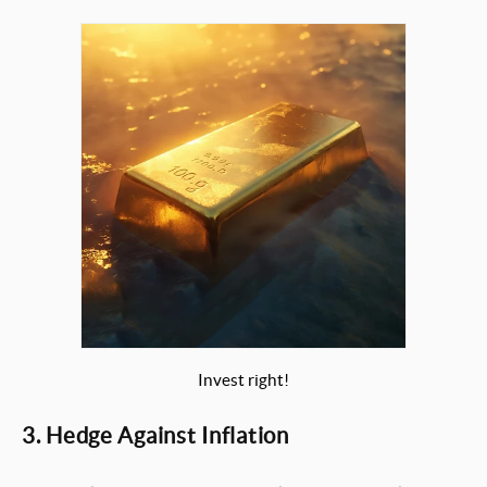
Invest right!
3. Hedge Against Inflation