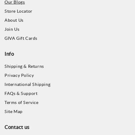
Our Blogs
Store Locator
About Us
Join Us
GIVA Gift Cards
Info
Shipping & Returns
Privacy Policy
International Shipping
FAQs & Support
Terms of Service
Site Map
Contact us