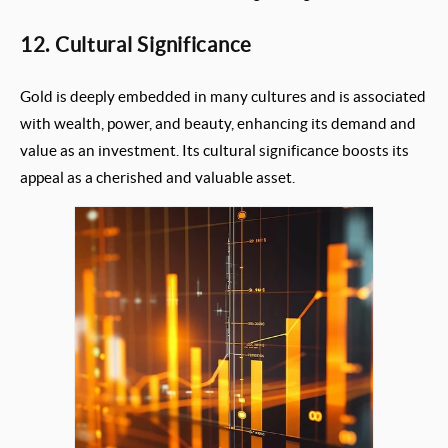
12. Cultural Significance
Gold is deeply embedded in many cultures and is associated
with wealth, power, and beauty, enhancing its demand and
value as an investment. Its cultural significance boosts its
appeal as a cherished and valuable asset.