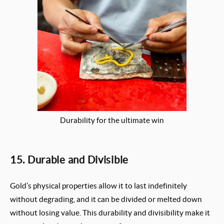
Durability for the ultimate win
15. Durable and Divisible
Gold’s physical properties allow it to last indefinitely
without degrading, and it can be divided or melted down
without losing value. This durability and divisibility make it