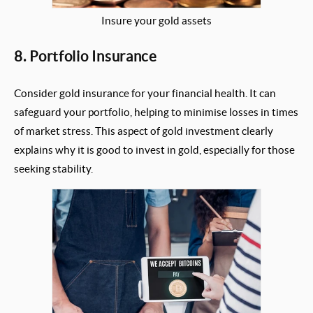
Insure your gold assets
8. Portfolio Insurance
Consider gold insurance for your financial health. It can
safeguard your portfolio, helping to minimise losses in times
of market stress. This aspect of gold investment clearly
explains why it is good to invest in gold, especially for those
seeking stability.