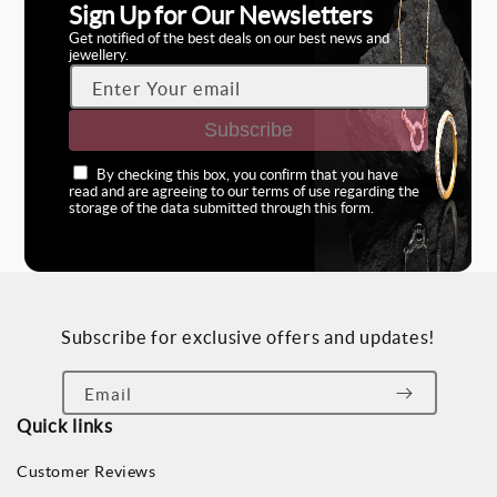
Sign Up for Our Newsletters
Get notified of the best deals on our best news and
jewellery.
Enter Your email
Subscribe
By checking this box, you confirm that you have
read and are agreeing to our terms of use regarding the
storage of the data submitted through this form.
Subscribe for exclusive offers and updates!
Email
Quick links
Customer Reviews