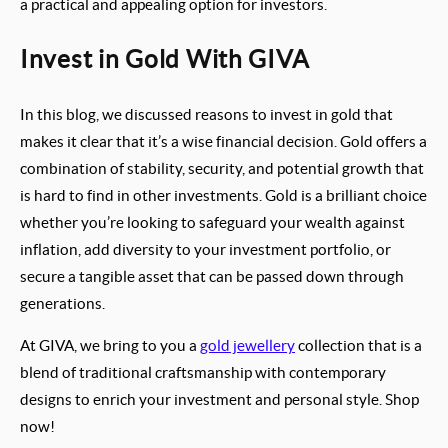
a practical and appealing option for investors.
Invest in Gold With GIVA
In this blog, we discussed reasons to invest in gold that
makes it clear that it’s a wise financial decision. Gold offers a
combination of stability, security, and potential growth that
is hard to find in other investments. Gold is a brilliant choice
whether you’re looking to safeguard your wealth against
inflation, add diversity to your investment portfolio, or
secure a tangible asset that can be passed down through
generations.
At GIVA, we bring to you a
gold jewellery
collection that is a
blend of traditional craftsmanship with contemporary
designs to enrich your investment and personal style. Shop
now!