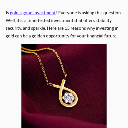
Is
gold a good investment
? Everyone is asking this question.
Well, it is a time-tested investment that offers stability,
security, and sparkle. Here are 15 reasons why investing in
gold can be a golden opportunity for your financial future.