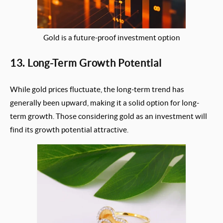
Gold is a future-proof investment option
13. Long-Term Growth Potential
While gold prices fluctuate, the long-term trend has
generally been upward, making it a solid option for long-
term growth. Those considering gold as an investment will
find its growth potential attractive.