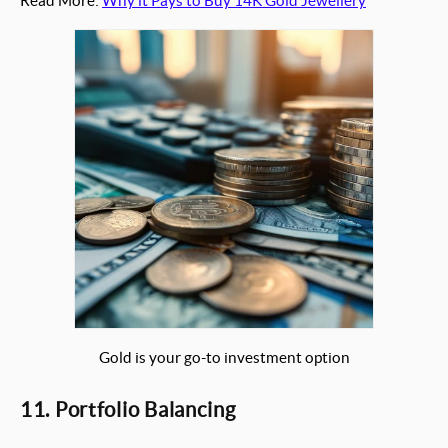
Read More:
Why it Pays to Buy 14K Gold Jewellery
Gold is your go-to investment option
11. Portfolio Balancing