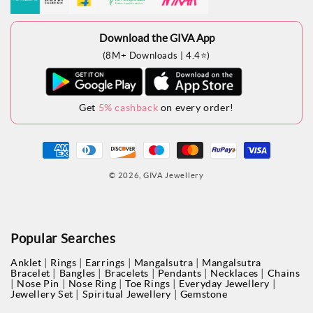
Download the GIVA App
(8M+ Downloads | 4.4⭐)
Get
5% cashback
on every order!
Payment
methods
© 2026,
GIVA Jewellery
Popular Searches
|
|
|
|
Anklet
Rings
Earrings
Mangalsutra
Mangalsutra
|
|
|
|
|
Bracelet
Bangles
Bracelets
Pendants
Necklaces
Chains
|
|
|
|
|
Nose Pin
Nose Ring
Toe Rings
Everyday Jewellery
|
|
Jewellery Set
Spiritual Jewellery
Gemstone