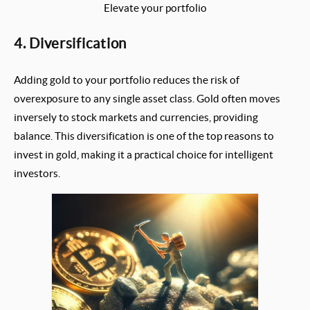
Elevate your portfolio
4. Diversification
Adding gold to your portfolio reduces the risk of
overexposure to any single asset class. Gold often moves
inversely to stock markets and currencies, providing
balance. This diversification is one of the top reasons to
invest in gold, making it a practical choice for intelligent
investors.