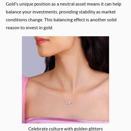
Gold’s unique position as a neutral asset means it can help
balance your investments, providing stability as market
conditions change. This balancing effect is another solid
reason to invest in gold.
Celebrate culture with golden glitters