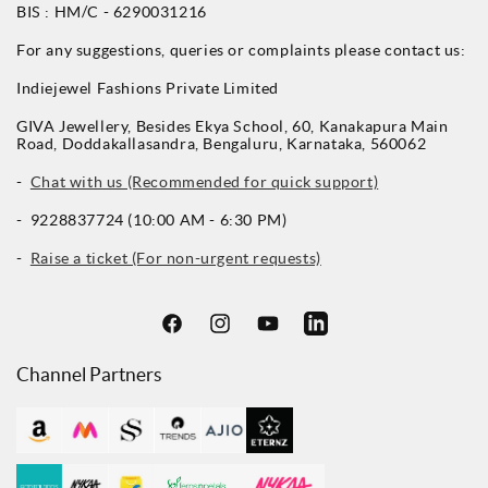
BIS : HM/C - 6290031216
For any suggestions, queries or complaints please contact us:
Indiejewel Fashions Private Limited
GIVA Jewellery, Besides Ekya School, 60, Kanakapura Main
Road, Doddakallasandra, Bengaluru, Karnataka, 560062
-
Chat with us (Recommended for quick support)
- 9228837724 (10:00 AM - 6:30 PM)
-
Raise a ticket (For non-urgent requests)
Facebook
Instagram
YouTube
LinkedIn
Channel Partners