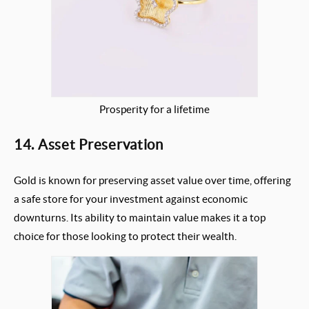
Prosperity for a lifetime
14. Asset Preservation
Gold is known for preserving asset value over time, offering
a safe store for your investment against economic
downturns. Its ability to maintain value makes it a top
choice for those looking to protect their wealth.