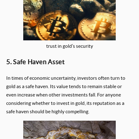
trust in gold’s security
5. Safe Haven Asset
In times of economic uncertainty, investors often turn to
gold as a safe haven. Its value tends to remain stable or
even increase when other investments fall. For anyone
considering whether to invest in gold, its reputation as a
safe haven should be highly compelling.