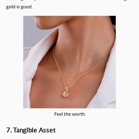
gold is good.
Feel the worth
7. Tangible Asset