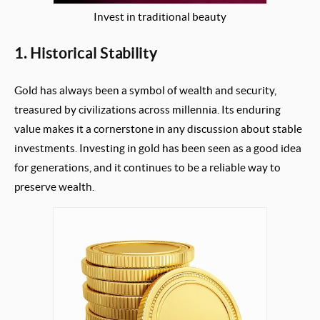
Invest in traditional beauty
1. Historical Stability
Gold has always been a symbol of wealth and security,
treasured by civilizations across millennia. Its enduring
value makes it a cornerstone in any discussion about stable
investments. Investing in gold has been seen as a good idea
for generations, and it continues to be a reliable way to
preserve wealth.