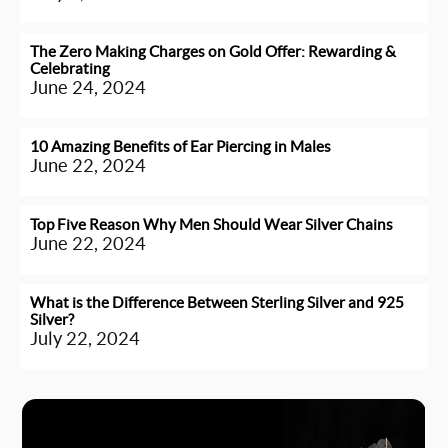
The Zero Making Charges on Gold Offer: Rewarding &
Celebrating
June 24, 2024
10 Amazing Benefits of Ear Piercing in Males
June 22, 2024
Top Five Reason Why Men Should Wear Silver Chains
June 22, 2024
What is the Difference Between Sterling Silver and 925
Silver?
July 22, 2024