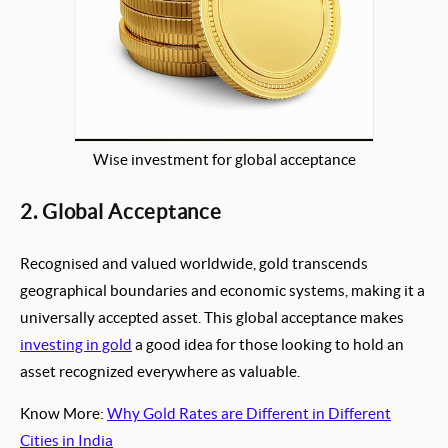
Wise investment for global acceptance
2. Global Acceptance
Recognised and valued worldwide, gold transcends
geographical boundaries and economic systems, making it a
universally accepted asset. This global acceptance makes
investing in gold
a good idea for those looking to hold an
asset recognized everywhere as valuable.
Know More:
Why Gold Rates are Different in Different
Cities in India