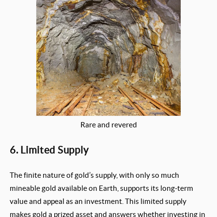
Rare and revered
6. Limited Supply
The finite nature of gold’s supply, with only so much
mineable gold available on Earth, supports its long-term
value and appeal as an investment. This limited supply
makes gold a prized asset and answers whether investing in