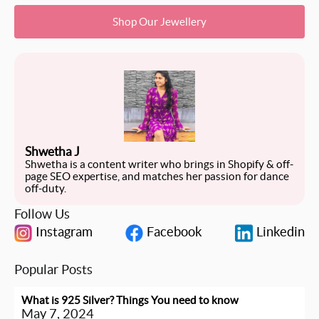
Shop Our Jewellery
Shwetha J
Shwetha is a content writer who brings in Shopify & off-
page SEO expertise, and matches her passion for dance
off-duty.
Follow Us
Instagram
Facebook
Linkedin
Popular Posts
What is 925 Silver? Things You need to know
May 7, 2024