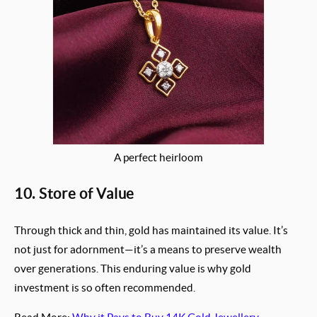
A perfect heirloom
10. Store of Value
Through thick and thin, gold has maintained its value. It’s
not just for adornment—it’s a means to preserve wealth
over generations. This enduring value is why gold
investment is so often recommended.