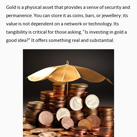
Gold is a physical asset that provides a sense of security and
permanence. You can store it as coins, bars, or jewellery; its
value is not dependent on a network or technology. Its
tangibility is critical for those asking, “Is investing in gold a
good idea?” It offers something real and substantial.