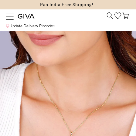
Skip to
Pan India Free Shipping!
content
Cart
Update Delivery Pincode