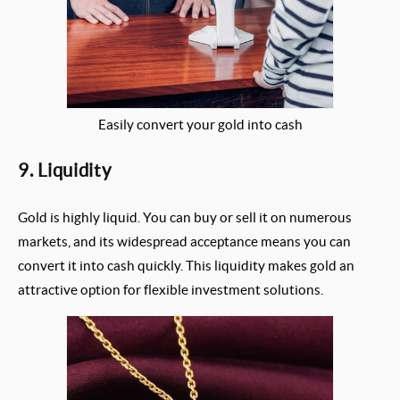
Easily convert your gold into cash
9. Liquidity
Gold is highly liquid. You can buy or sell it on numerous
markets, and its widespread acceptance means you can
convert it into cash quickly. This liquidity makes gold an
attractive option for flexible investment solutions.