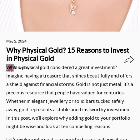
May 2, 2024
Why Physical Gold? 15 Reasons to Invest
in Physical Gold
Why is physical gold considered a great investment?
Shwetha J
Imagine having a treasure that shines beautifully and offers
a shield against financial storms. Gold is not just metal; it’s a
precious resource that people have valued for centuries.
Whether in elegant jewellery or solid bars tucked safely
away, gold represents a stable and trustworthy investment.
In this post, we’ll explore why adding gold to your portfolio
might be wise and look at ten compelling reasons.
Let’s explore why gold is a cherished asset and how it can