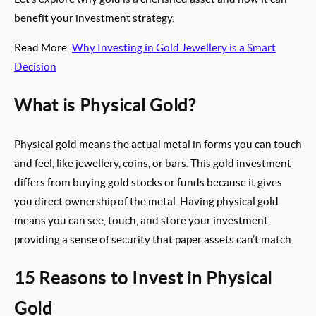
benefit your investment strategy.
Read More:
Why Investing in Gold Jewellery is a Smart
Decision
What is Physical Gold?
Physical gold means the actual metal in forms you can touch
and feel, like jewellery, coins, or bars. This gold investment
differs from buying gold stocks or funds because it gives
you direct ownership of the metal. Having physical gold
means you can see, touch, and store your investment,
providing a sense of security that paper assets can’t match.
15 Reasons to Invest in Physical
Gold